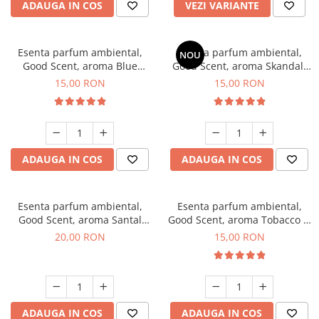
ADAUGA IN COS
VEZI VARIANTE
Esenta parfum ambiental,
Esenta parfum ambiental,
NOU
Good Scent, aroma Blue
Good Scent, aroma Skandal,
Chanell, 10 g
10 g
15,00 RON
15,00 RON
ADAUGA IN COS
ADAUGA IN COS
Esenta parfum ambiental,
Esenta parfum ambiental,
Good Scent, aroma Santal
Good Scent, aroma Tobacco &
Imperial, 10 g
Vanilla, 10 g
20,00 RON
15,00 RON
ADAUGA IN COS
ADAUGA IN COS