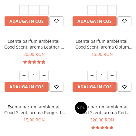
ADAUGA IN COS
ADAUGA IN COS
Esenta parfum ambiental,
Esenta parfum ambiental,
Good Scent, aroma Leather &
Good Scent, aroma Opium
Black Oudh, 10 g
Oriental, 10 g
20,00 RON
15,00 RON
ADAUGA IN COS
ADAUGA IN COS
Esenta parfum ambiental,
Esenta parfum ambiental,
NOU
Good Scent, aroma Rouge, 10
Good Scent, aroma Red
g
Sequoia, 500 g
15,00 RON
320,00 RON