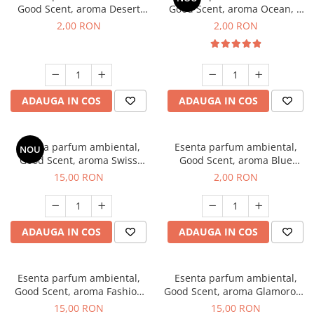
Good Scent, aroma Desert
Good Scent, aroma Ocean, 1
Dunes, 1 g, mostra
g, mostra
2,00 RON
2,00 RON
ADAUGA IN COS
ADAUGA IN COS
Esenta parfum ambiental,
Esenta parfum ambiental,
NOU
Good Scent, aroma Swiss
Good Scent, aroma Blue
Pine, 10 g
Chanell, 1 g, mostra
15,00 RON
2,00 RON
ADAUGA IN COS
ADAUGA IN COS
Esenta parfum ambiental,
Esenta parfum ambiental,
Good Scent, aroma Fashion
Good Scent, aroma Glamorous
Vanilla, 10 g
Musc & Talc, 10 g
15,00 RON
15,00 RON