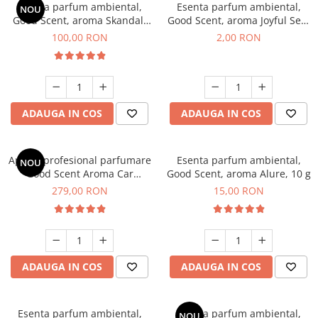
Esenta parfum ambiental,
Esenta parfum ambiental,
NOU
Good Scent, aroma Skandal,
Good Scent, aroma Joyful Sea,
100 g
1 g, mostra
100,00 RON
2,00 RON
ADAUGA IN COS
ADAUGA IN COS
Aparat profesional parfumare
Esenta parfum ambiental,
NOU
Good Scent Aroma Car
Good Scent, aroma Alure, 10 g
Diffuser Luxury, cu baterie
279,00 RON
15,00 RON
interna, culoare Titanium
Black
ADAUGA IN COS
ADAUGA IN COS
Esenta parfum ambiental,
Esenta parfum ambiental,
NOU