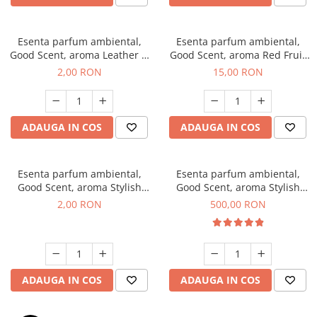
Esenta parfum ambiental,
Esenta parfum ambiental,
Good Scent, aroma Leather &
Good Scent, aroma Red Fruit
Black Oudh, 1 g, mostra
Bubble, 10 g
2,00 RON
15,00 RON
ADAUGA IN COS
ADAUGA IN COS
Esenta parfum ambiental,
Esenta parfum ambiental,
Good Scent, aroma Stylish
Good Scent, aroma Stylish
Boss, 1 g, mostra
Boss, 1 Kg
2,00 RON
500,00 RON
ADAUGA IN COS
ADAUGA IN COS