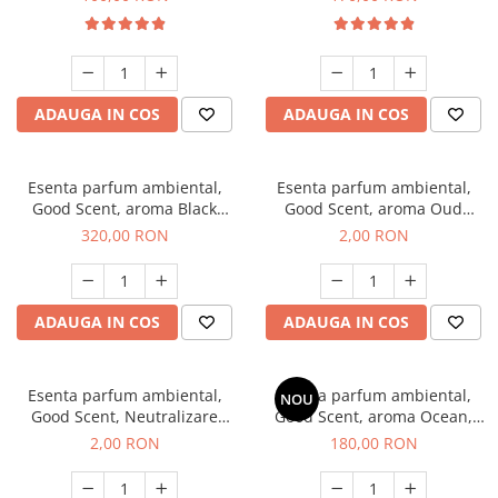
ADAUGA IN COS
ADAUGA IN COS
Esenta parfum ambiental,
Esenta parfum ambiental,
Good Scent, aroma Black
Good Scent, aroma Oud
Orchid, 500 g
Wood, 1 g, mostra
320,00 RON
2,00 RON
ADAUGA IN COS
ADAUGA IN COS
Esenta parfum ambiental,
Esenta parfum ambiental,
NOU
Good Scent, Neutralizare
Good Scent, aroma Ocean,
Mirosuri Clear Fresh, 1 g,
200 g
2,00 RON
180,00 RON
mostra