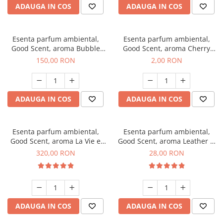
ADAUGA IN COS
ADAUGA IN COS
Esenta parfum ambiental,
Esenta parfum ambiental,
Good Scent, aroma Bubble
Good Scent, aroma Cherry
Gum, 200 g
Kisses, 1 g, mostra
150,00 RON
2,00 RON
ADAUGA IN COS
ADAUGA IN COS
Esenta parfum ambiental,
Esenta parfum ambiental,
Good Scent, aroma La Vie e
Good Scent, aroma Leather &
Bella, 500 g
Black Oudh, 20 g
320,00 RON
28,00 RON
ADAUGA IN COS
ADAUGA IN COS