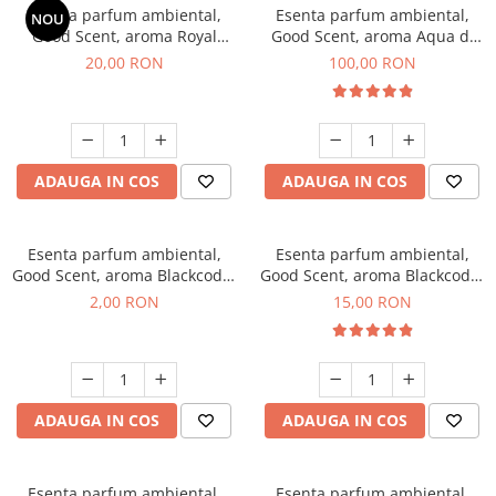
Esenta parfum ambiental,
Esenta parfum ambiental,
NOU
Good Scent, aroma Royal
Good Scent, aroma Aqua di
Tobacco, 10 g
Giorgio, 100 g
20,00 RON
100,00 RON
ADAUGA IN COS
ADAUGA IN COS
Esenta parfum ambiental,
Esenta parfum ambiental,
Good Scent, aroma Blackcode,
Good Scent, aroma Blackcode,
1 g, mostra
10 g
2,00 RON
15,00 RON
ADAUGA IN COS
ADAUGA IN COS
Esenta parfum ambiental,
Esenta parfum ambiental,