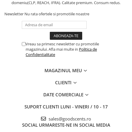
domeniu(CLP, REACH, IFRA). Calitate premium. Consum redus.
Newsletter
Nu rata ofertele si promotiile noastre
Vreau sa primesc newsletter cu promotiile
magazinului. Afla mai multe in
Politica de
Confidentialitate
MAGAZINUL MEU
CLIENTI
DATE COMERCIALE
SUPORT CLIENTI
LUNI - VINERI / 10 - 17
sales@goodscents.ro
SOCIAL
URMARESTE-NE IN SOCIAL MEDIA