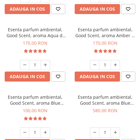
ADAUGA IN COS
ADAUGA IN COS
Esenta parfum ambiental,
Esenta parfum ambiental,
Good Scent, aroma Aqua di
Good Scent, aroma Amber &
Giorgio, 200 g
White Woods, 200 g
170,00 RON
170,00 RON
ADAUGA IN COS
ADAUGA IN COS
Esenta parfum ambiental,
Esenta parfum ambiental,
Good Scent, aroma Blue
Good Scent, aroma Blue
Chanell, 100 g
Chanell, 1 Kg
100,00 RON
580,00 RON