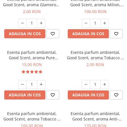
Good Scent, aroma Glamorous
Good Scent, aroma Milion,
Musc & Talc, 1 g, mostra
100 g
2,00 RON
100,00 RON
ADAUGA IN COS
ADAUGA IN COS
Esenta parfum ambiental,
Esenta parfum ambiental,
Good Scent, aroma Pure
Good Scent, aroma Tobacco &
White Musc, 10 g
Vanilla, 1 g, mostra
15,00 RON
2,00 RON
ADAUGA IN COS
ADAUGA IN COS
Esenta parfum ambiental,
Esenta parfum ambiental,
Good Scent, aroma Tobacco &
Good Scent, aroma Anti-
Vanilla, 100 g
Tobacco, 200 g
100,00 RON
170,00 RON