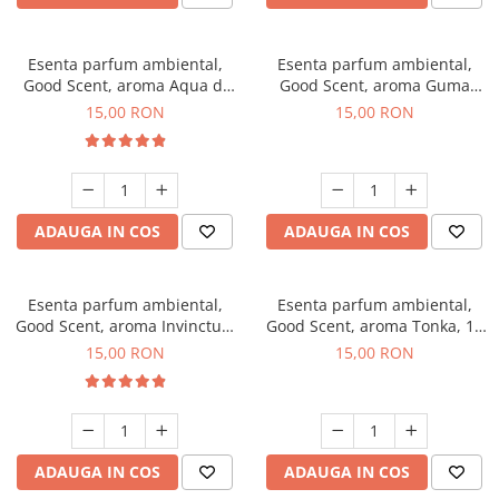
Esenta parfum ambiental,
Esenta parfum ambiental,
Good Scent, aroma Aqua di
Good Scent, aroma Guma
Giorgio, 10 g
Turbo, 10 g
15,00 RON
15,00 RON
ADAUGA IN COS
ADAUGA IN COS
Esenta parfum ambiental,
Esenta parfum ambiental,
Good Scent, aroma Invinctus,
Good Scent, aroma Tonka, 10
10 g
g
15,00 RON
15,00 RON
ADAUGA IN COS
ADAUGA IN COS