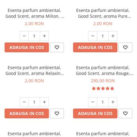
Esenta parfum ambiental,
Esenta parfum ambiental,
Good Scent, aroma Milion, 1
Good Scent, aroma Pure
g, mostra
White Musc, 1 g, mostra
2,00 RON
2,00 RON
ADAUGA IN COS
ADAUGA IN COS
Esenta parfum ambiental,
Esenta parfum ambiental,
Good Scent, aroma Relaxing
Good Scent, aroma Rouge,
Lavender, 1 g, mostra
500 g
2,00 RON
290,00 RON
ADAUGA IN COS
ADAUGA IN COS
Esenta parfum ambiental,
Esenta parfum ambiental,