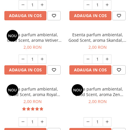
ADAUGA IN COS
ADAUGA IN COS
Esenta parfum ambiental,
Esenta parfum ambiental,
NOU
Good Scent, aroma Vetiver
Good Scent, aroma Skandal, 1
D'Issey, 1 g, mostra
g, mostra
2,00 RON
2,00 RON
ADAUGA IN COS
ADAUGA IN COS
Esenta parfum ambiental,
Esenta parfum ambiental,
NOU
NOU
Good Scent, aroma Royal
Good Scent, aroma Zen
Tobacco, 1 g, mostra
Garden, 1 g, mostra
2,00 RON
2,00 RON