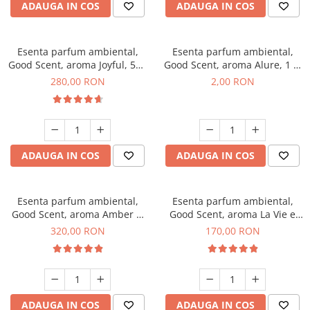
ADAUGA IN COS
ADAUGA IN COS
Esenta parfum ambiental,
Esenta parfum ambiental,
Good Scent, aroma Joyful, 500
Good Scent, aroma Alure, 1 g,
g
mostra
280,00 RON
2,00 RON
ADAUGA IN COS
ADAUGA IN COS
Esenta parfum ambiental,
Esenta parfum ambiental,
Good Scent, aroma Amber &
Good Scent, aroma La Vie e
White Woods, 500 g
Belle, 200 g
320,00 RON
170,00 RON
ADAUGA IN COS
ADAUGA IN COS