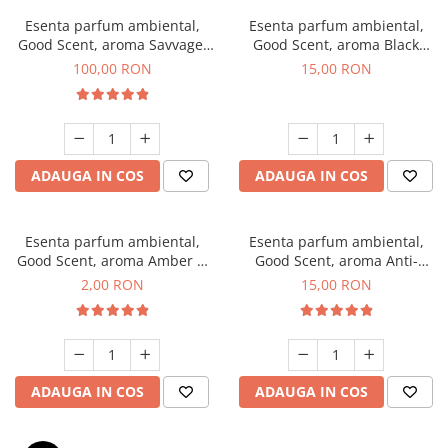
Esenta parfum ambiental,
Esenta parfum ambiental,
Good Scent, aroma Savvage,
Good Scent, aroma Black
100 g
Orchid, 10 g
100,00 RON
15,00 RON
ADAUGA IN COS
ADAUGA IN COS
Esenta parfum ambiental,
Esenta parfum ambiental,
Good Scent, aroma Amber &
Good Scent, aroma Anti-
White Woods, 1 g, mostra
Tobacco, 10 g
2,00 RON
15,00 RON
ADAUGA IN COS
ADAUGA IN COS