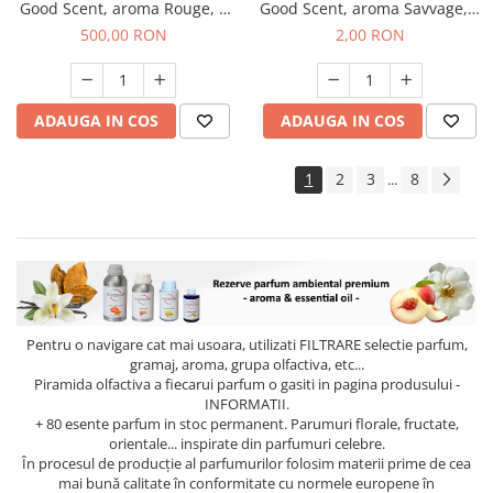
Good Scent, aroma Rouge, 1
Good Scent, aroma Savvage, 1
Kg
g, mostra
500,00 RON
2,00 RON
ADAUGA IN COS
ADAUGA IN COS
1
2
3
8
...
Pentru o navigare cat mai usoara, utilizati
FILTRARE
selectie parfum,
gramaj, aroma, grupa olfactiva, etc...
Piramida olfactiva a fiecarui parfum o gasiti in pagina produsului -
INFORMATII.
+ 80 esente parfum in stoc permanent. Parumuri florale, fructate,
orientale... inspirate din parfumuri celebre.
În procesul de producție al parfumurilor folosim materii prime de cea
mai bună calitate în conformitate cu normele europene în