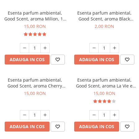
Esenta parfum ambiental,
Esenta parfum ambiental,
Good Scent, aroma Milion, 10
Good Scent, aroma Black
g
Enigma, 1 g, mostra
15,00 RON
2,00 RON
ADAUGA IN COS
ADAUGA IN COS
Esenta parfum ambiental,
Esenta parfum ambiental,
Good Scent, aroma Cherry
Good Scent, aroma La Vie e
Kisses, 10 g
Bella, 10 g
15,00 RON
15,00 RON
ADAUGA IN COS
ADAUGA IN COS