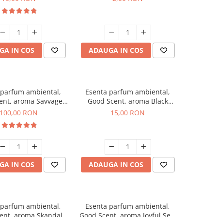
GA IN COS
ADAUGA IN COS
 parfum ambiental,
Esenta parfum ambiental,
ent, aroma Savvage,
Good Scent, aroma Black
100 g
Orchid, 10 g
100,00 RON
15,00 RON
GA IN COS
ADAUGA IN COS
 parfum ambiental,
Esenta parfum ambiental,
ent, aroma Skandal,
Good Scent, aroma Joyful Sea,