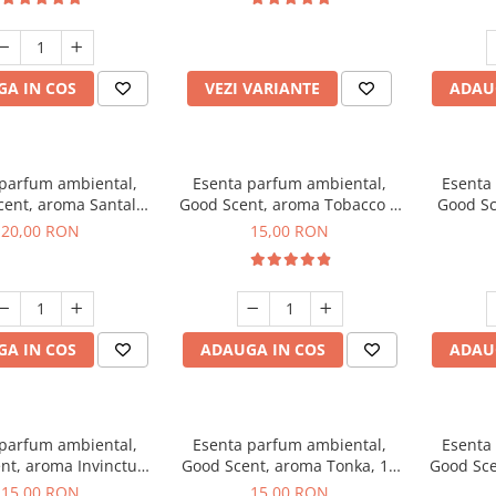
incluse
A IN COS
VEZI VARIANTE
ADAU
 parfum ambiental,
Esenta parfum ambiental,
Esenta
cent, aroma Santal
Good Scent, aroma Tobacco &
Good Sc
mperial, 10 g
Vanilla, 10 g
20,00 RON
15,00 RON
A IN COS
ADAUGA IN COS
ADAU
 parfum ambiental,
Esenta parfum ambiental,
Esenta
nt, aroma Invinctus,
Good Scent, aroma Tonka, 10
Good Sce
10 g
g
15,00 RON
15,00 RON