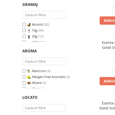
GRAMAJ
ADAUG
Mostră
(92)
10g
(94)
20g
(15)
100g
(91)
Esenta
Good S
200g
(89)
AROMA
I
500g
(91)
1 Kg
(92)
Abercroo
(6)
Alergen Free Aromatic
(6)
ADAUG
Altaire
(6)
Alure
(6)
Amber & White Woods
(6)
LOCATII
Anti Insecte Sparkling Repelent
(6)
Esenta
Anti-Tobacco
(7)
Good Sce
Aqua di Giorgio
(6)