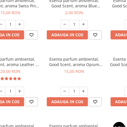
 parfum ambiental,
Esenta parfum ambiental,
Esenta
t, aroma Swiss Pine,
Good Scent, aroma Blue
Good Sc
10 g
Chanell, 1 g, mostra
15,00 RON
2,00 RON
A IN COS
ADAUGA IN COS
ADAU
 parfum ambiental,
Esenta parfum ambiental,
Esenta
nt, aroma Leather &
Good Scent, aroma Opium
Good Sce
ack Oudh, 10 g
Oriental, 10 g
20,00 RON
15,00 RON
A IN COS
ADAUGA IN COS
ADAU
 parfum ambiental,
Esenta parfum ambiental,
Esenta