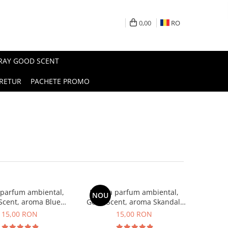
0,00
RO
PRAY GOOD SCENT
RETUR
PACHETE PROMO
 parfum ambiental,
Esenta parfum ambiental,
NOU
Scent, aroma Blue
Good Scent, aroma Skandal,
Chanell, 10 g
10 g
15,00 RON
15,00 RON