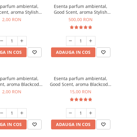
 parfum ambiental,
Esenta parfum ambiental,
ent, aroma Stylish
Good Scent, aroma Stylish
ss, 1 g, mostra
Boss, 1 Kg
2,00 RON
500,00 RON
GA IN COS
ADAUGA IN COS
 parfum ambiental,
Esenta parfum ambiental,
nt, aroma Blackcode,
Good Scent, aroma Blackcode,
1 g, mostra
10 g
2,00 RON
15,00 RON
GA IN COS
ADAUGA IN COS