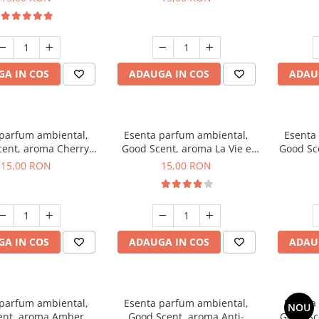
A IN COS
ADAUGA IN COS
ADAU
 parfum ambiental,
Esenta parfum ambiental,
Esenta
ent, aroma Cherry
Good Scent, aroma La Vie e
Good Sc
Kisses, 10 g
Bella, 10 g
15,00 RON
15,00 RON
A IN COS
ADAUGA IN COS
ADAU
 parfum ambiental,
Esenta parfum ambiental,
Esenta
NOU
ent, aroma Amber &
Good Scent, aroma Anti-
Good Sc