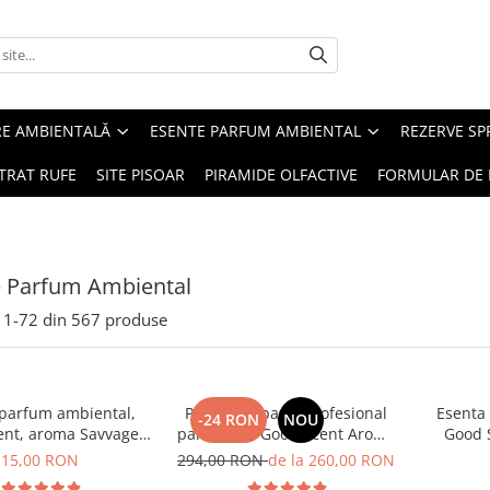
RE AMBIENTALĂ
ESENTE PARFUM AMBIENTAL
REZERVE S
TRAT RUFE
SITE PISOAR
PIRAMIDE OLFACTIVE
FORMULAR DE 
e Parfum Ambiental
1-
72
din
567
produse
 parfum ambiental,
PACHET: Aparat profesional
Esenta
-24 RON
NOU
ent, aroma Savvage,
parfumare Good Scent Aroma
Good 
10 g
Car Diffuser, cu baterie
15,00 RON
294,00 RON
de la 260,00 RON
interna, negru si 5 rezerve