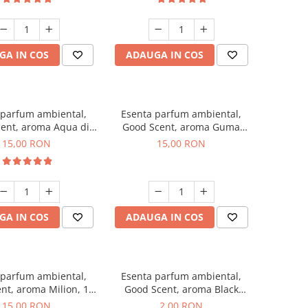
GA IN COS
ADAUGA IN COS
 parfum ambiental,
Esenta parfum ambiental,
ent, aroma Aqua di
Good Scent, aroma Guma
Giorgio, 10 g
Turbo, 10 g
15,00 RON
15,00 RON
GA IN COS
ADAUGA IN COS
 parfum ambiental,
Esenta parfum ambiental,
nt, aroma Milion, 10
Good Scent, aroma Black
g
Enigma, 1 g, mostra
15,00 RON
2,00 RON