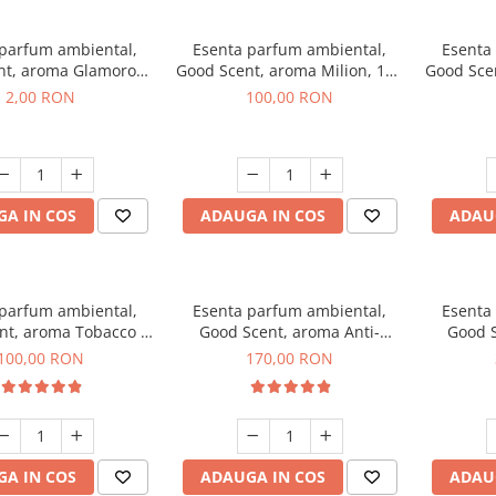
 parfum ambiental,
Esenta parfum ambiental,
Esenta
nt, aroma Glamorous
Good Scent, aroma Milion, 100
Good Sce
 Talc, 1 g, mostra
g
2,00 RON
100,00 RON
A IN COS
ADAUGA IN COS
ADAU
 parfum ambiental,
Esenta parfum ambiental,
Esenta
nt, aroma Tobacco &
Good Scent, aroma Anti-
Good S
anilla, 100 g
Tobacco, 200 g
100,00 RON
170,00 RON
A IN COS
ADAUGA IN COS
ADAU