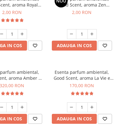
NOU
cent, aroma Royal
Good Scent, aroma Zen
cco, 1 g, mostra
Garden, 1 g, mostra
2,00 RON
2,00 RON
GA IN COS
ADAUGA IN COS
 parfum ambiental,
Esenta parfum ambiental,
ent, aroma Amber &
Good Scent, aroma La Vie e
te Woods, 500 g
Belle, 200 g
320,00 RON
170,00 RON
GA IN COS
ADAUGA IN COS