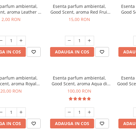
 parfum ambiental,
Esenta parfum ambiental,
Esenta
nt, aroma Leather &
Good Scent, aroma Red Fruit
Good Sc
Oudh, 1 g, mostra
Bubble, 10 g
Bo
2,00 RON
15,00 RON
A IN COS
ADAUGA IN COS
ADAU
 parfum ambiental,
Esenta parfum ambiental,
Esenta
cent, aroma Royal
Good Scent, aroma Aqua di
Good Sce
obacco, 10 g
Giorgio, 100 g
20,00 RON
100,00 RON
A IN COS
ADAUGA IN COS
ADAU