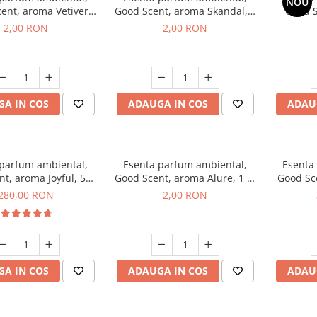
NOU
ent, aroma Vetiver
Good Scent, aroma Skandal, 1
Good S
sey, 1 g, mostra
g, mostra
Toba
2,00 RON
2,00 RON
A IN COS
ADAUGA IN COS
ADAU
 parfum ambiental,
Esenta parfum ambiental,
Esenta
t, aroma Joyful, 500
Good Scent, aroma Alure, 1 g,
Good Sc
g
mostra
Whi
280,00 RON
2,00 RON
A IN COS
ADAUGA IN COS
ADAU