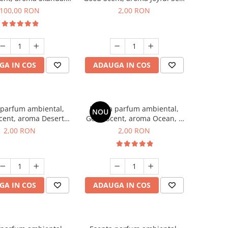
100 g
1 g, mostra
100,00 RON
2,00 RON
GA IN COS
ADAUGA IN COS
 parfum ambiental,
Esenta parfum ambiental,
NOU
cent, aroma Desert
Good Scent, aroma Ocean, 1
es, 1 g, mostra
g, mostra
2,00 RON
2,00 RON
GA IN COS
ADAUGA IN COS