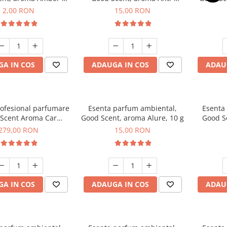
Woods, 1 g, mostra
Tobacco, 10 g
2,00 RON
15,00 RON
A IN COS
ADAUGA IN COS
ADAU
rofesional parfumare
Esenta parfum ambiental,
Esenta
Scent Aroma Car
Good Scent, aroma Alure, 10 g
Good S
r Luxury, cu baterie
Dun
279,00 RON
15,00 RON
, culoare Titanium
Black
A IN COS
ADAUGA IN COS
ADAU