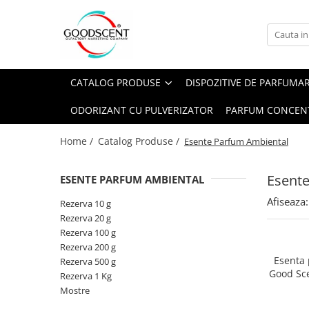
Catalog Produse
Dispozitive de Parfumare Ambientală
Esente Parfum Ambiental
Pachete Promo
Auto
Mostre
CATALOG PRODUSE
DISPOZITIVE DE PARFUMA
Dispozitive de Parfumare
Rezidențiale
Rezerva 10 g
Ambientală
ODORIZANT CU PULVERIZATOR
PARFUM CONCEN
Comerciale
Rezerva 20 g
Esente Parfum Ambiental
Industriale (HVAC)
Rezerva 100 g
Home /
Catalog Produse /
Esente Parfum Ambiental
Rezerve Spray Good Scent
Rezerva 200 g
Odorizant cu Pulverizator
Esent
ESENTE PARFUM AMBIENTAL
Rezerva 500 g
Parfum Concentrat Rufe
Afiseaza:
Rezerva 1 Kg
Rezerva 10 g
Site Pisoar
Rezerva 20 g
Rezerva 100 g
Rezerva 200 g
Esenta
Rezerva 500 g
Good Sc
Rezerva 1 Kg
Mostre