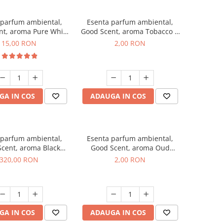
 parfum ambiental,
Esenta parfum ambiental,
nt, aroma Pure White
Good Scent, aroma Tobacco &
Musc, 10 g
Vanilla, 1 g, mostra
15,00 RON
2,00 RON
GA IN COS
ADAUGA IN COS
 parfum ambiental,
Esenta parfum ambiental,
cent, aroma Black
Good Scent, aroma Oud
Orchid, 500 g
Wood, 1 g, mostra
320,00 RON
2,00 RON
GA IN COS
ADAUGA IN COS