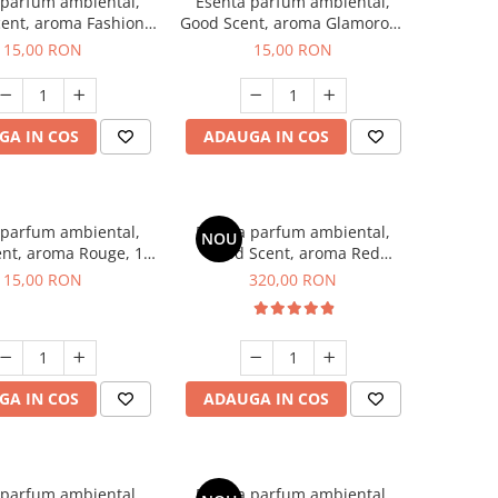
 parfum ambiental,
Esenta parfum ambiental,
ent, aroma Fashion
Good Scent, aroma Glamorous
Vanilla, 10 g
Musc & Talc, 10 g
15,00 RON
15,00 RON
GA IN COS
ADAUGA IN COS
 parfum ambiental,
Esenta parfum ambiental,
NOU
nt, aroma Rouge, 10
Good Scent, aroma Red
g
Sequoia, 500 g
15,00 RON
320,00 RON
GA IN COS
ADAUGA IN COS
 parfum ambiental,
Esenta parfum ambiental,