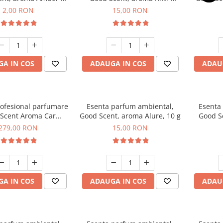
Woods, 1 g, mostra
Tobacco, 10 g
2,00 RON
15,00 RON
A IN COS
ADAUGA IN COS
ADAU
rofesional parfumare
Esenta parfum ambiental,
Esenta
Scent Aroma Car
Good Scent, aroma Alure, 10 g
Good S
r Luxury, cu baterie
Dun
279,00 RON
15,00 RON
, culoare Titanium
Black
A IN COS
ADAUGA IN COS
ADAU