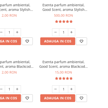
 parfum ambiental,
Esenta parfum ambiental,
ent, aroma Stylish
Good Scent, aroma Stylish
ss, 1 g, mostra
Boss, 1 Kg
2,00 RON
500,00 RON
GA IN COS
ADAUGA IN COS
 parfum ambiental,
Esenta parfum ambiental,
nt, aroma Blackcode,
Good Scent, aroma Blackcode,
1 g, mostra
10 g
2,00 RON
15,00 RON
GA IN COS
ADAUGA IN COS