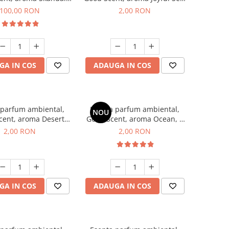
100 g
1 g, mostra
100,00 RON
2,00 RON
GA IN COS
ADAUGA IN COS
 parfum ambiental,
Esenta parfum ambiental,
NOU
cent, aroma Desert
Good Scent, aroma Ocean, 1
es, 1 g, mostra
g, mostra
2,00 RON
2,00 RON
GA IN COS
ADAUGA IN COS