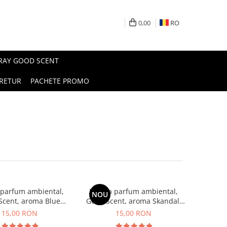
0,00
RO
PRAY GOOD SCENT
RETUR
PACHETE PROMO
 parfum ambiental,
Esenta parfum ambiental,
NOU
Scent, aroma Blue
Good Scent, aroma Skandal,
Chanell, 10 g
10 g
15,00 RON
15,00 RON