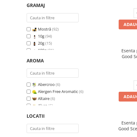
GRAMAJ
ADAUG
Mostră
(92)
10g
(94)
20g
(15)
100g
(91)
Esenta
Good S
200g
(89)
AROMA
I
500g
(91)
1 Kg
(92)
Abercroo
(6)
Alergen Free Aromatic
(6)
ADAUG
Altaire
(6)
Alure
(6)
Amber & White Woods
(6)
LOCATII
Anti Insecte Sparkling Repelent
(6)
Esenta
Anti-Tobacco
(7)
Good Sce
Aqua di Giorgio
(6)