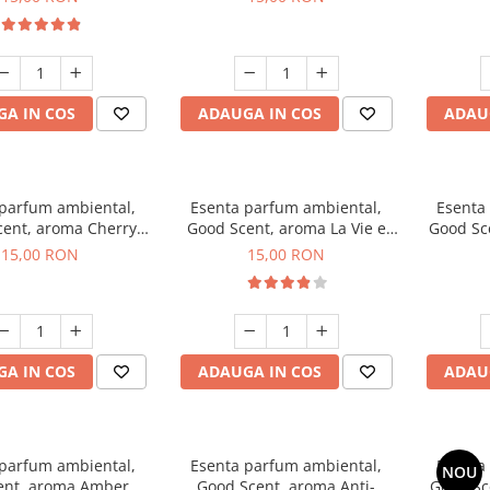
A IN COS
ADAUGA IN COS
ADAU
 parfum ambiental,
Esenta parfum ambiental,
Esenta
ent, aroma Cherry
Good Scent, aroma La Vie e
Good Sc
Kisses, 10 g
Bella, 10 g
15,00 RON
15,00 RON
A IN COS
ADAUGA IN COS
ADAU
 parfum ambiental,
Esenta parfum ambiental,
Esenta
NOU
ent, aroma Amber &
Good Scent, aroma Anti-
Good Sc