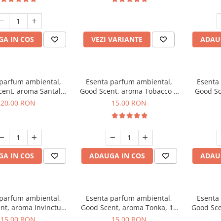
incluse
A IN COS
VEZI VARIANTE
ADAU
 parfum ambiental,
Esenta parfum ambiental,
Esenta
cent, aroma Santal
Good Scent, aroma Tobacco &
Good Sc
mperial, 10 g
Vanilla, 10 g
20,00 RON
15,00 RON
A IN COS
ADAUGA IN COS
ADAU
 parfum ambiental,
Esenta parfum ambiental,
Esenta
nt, aroma Invinctus,
Good Scent, aroma Tonka, 10
Good Sce
10 g
g
15,00 RON
15,00 RON