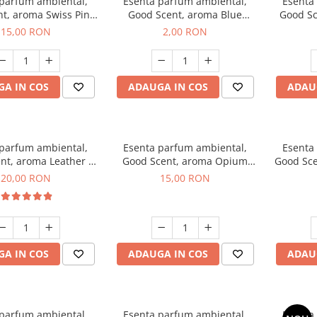
 parfum ambiental,
Esenta parfum ambiental,
Esenta
t, aroma Swiss Pine,
Good Scent, aroma Blue
Good Sc
10 g
Chanell, 1 g, mostra
15,00 RON
2,00 RON
A IN COS
ADAUGA IN COS
ADAU
 parfum ambiental,
Esenta parfum ambiental,
Esenta
nt, aroma Leather &
Good Scent, aroma Opium
Good Sce
ack Oudh, 10 g
Oriental, 10 g
20,00 RON
15,00 RON
A IN COS
ADAUGA IN COS
ADAU
 parfum ambiental,
Esenta parfum ambiental,
Esenta