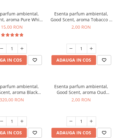
 parfum ambiental,
Esenta parfum ambiental,
nt, aroma Pure White
Good Scent, aroma Tobacco &
Musc, 10 g
Vanilla, 1 g, mostra
15,00 RON
2,00 RON
GA IN COS
ADAUGA IN COS
 parfum ambiental,
Esenta parfum ambiental,
cent, aroma Black
Good Scent, aroma Oud
Orchid, 500 g
Wood, 1 g, mostra
320,00 RON
2,00 RON
GA IN COS
ADAUGA IN COS