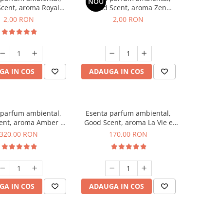
NOU
cent, aroma Royal
Good Scent, aroma Zen
cco, 1 g, mostra
Garden, 1 g, mostra
2,00 RON
2,00 RON
GA IN COS
ADAUGA IN COS
 parfum ambiental,
Esenta parfum ambiental,
ent, aroma Amber &
Good Scent, aroma La Vie e
te Woods, 500 g
Belle, 200 g
320,00 RON
170,00 RON
GA IN COS
ADAUGA IN COS