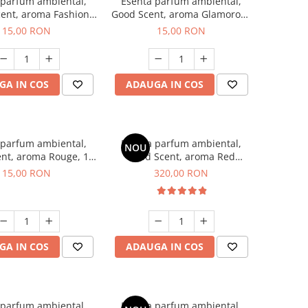
 parfum ambiental,
Esenta parfum ambiental,
ent, aroma Fashion
Good Scent, aroma Glamorous
Vanilla, 10 g
Musc & Talc, 10 g
15,00 RON
15,00 RON
GA IN COS
ADAUGA IN COS
 parfum ambiental,
Esenta parfum ambiental,
NOU
nt, aroma Rouge, 10
Good Scent, aroma Red
g
Sequoia, 500 g
15,00 RON
320,00 RON
GA IN COS
ADAUGA IN COS
 parfum ambiental,
Esenta parfum ambiental,