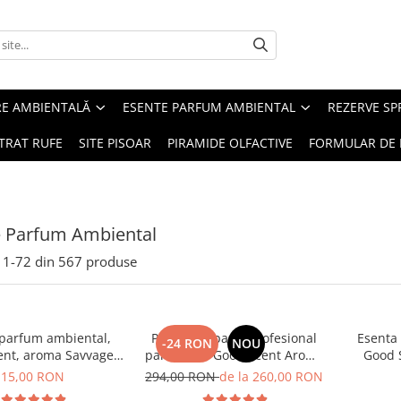
RE AMBIENTALĂ
ESENTE PARFUM AMBIENTAL
REZERVE S
TRAT RUFE
SITE PISOAR
PIRAMIDE OLFACTIVE
FORMULAR DE 
e Parfum Ambiental
1-
72
din
567
produse
 parfum ambiental,
PACHET: Aparat profesional
Esenta
-24 RON
NOU
ent, aroma Savvage,
parfumare Good Scent Aroma
Good 
10 g
Car Diffuser, cu baterie
15,00 RON
294,00 RON
de la 260,00 RON
interna, negru si 5 rezerve