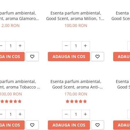
 parfum ambiental,
Esenta parfum ambiental,
Esenta
nt, aroma Glamorous
Good Scent, aroma Milion, 100
Good Sce
 Talc, 1 g, mostra
g
2,00 RON
100,00 RON
A IN COS
ADAUGA IN COS
ADAU
 parfum ambiental,
Esenta parfum ambiental,
Esenta
nt, aroma Tobacco &
Good Scent, aroma Anti-
Good S
anilla, 100 g
Tobacco, 200 g
100,00 RON
170,00 RON
A IN COS
ADAUGA IN COS
ADAU