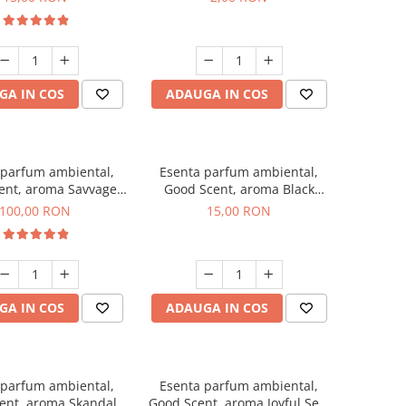
GA IN COS
ADAUGA IN COS
 parfum ambiental,
Esenta parfum ambiental,
ent, aroma Savvage,
Good Scent, aroma Black
100 g
Orchid, 10 g
100,00 RON
15,00 RON
GA IN COS
ADAUGA IN COS
 parfum ambiental,
Esenta parfum ambiental,
ent, aroma Skandal,
Good Scent, aroma Joyful Sea,