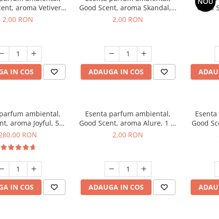
NOU
ent, aroma Vetiver
Good Scent, aroma Skandal, 1
Good S
sey, 1 g, mostra
g, mostra
Toba
2,00 RON
2,00 RON
A IN COS
ADAUGA IN COS
ADAU
 parfum ambiental,
Esenta parfum ambiental,
Esenta
t, aroma Joyful, 500
Good Scent, aroma Alure, 1 g,
Good Sc
g
mostra
Whi
280,00 RON
2,00 RON
A IN COS
ADAUGA IN COS
ADAU