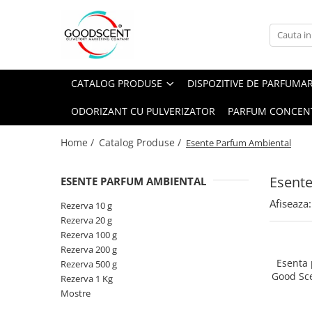
Catalog Produse
Dispozitive de Parfumare Ambientală
Esente Parfum Ambiental
Pachete Promo
Auto
Mostre
CATALOG PRODUSE
DISPOZITIVE DE PARFUMA
Dispozitive de Parfumare
Rezidențiale
Rezerva 10 g
Ambientală
ODORIZANT CU PULVERIZATOR
PARFUM CONCEN
Comerciale
Rezerva 20 g
Esente Parfum Ambiental
Industriale (HVAC)
Rezerva 100 g
Home /
Catalog Produse /
Esente Parfum Ambiental
Rezerve Spray Good Scent
Rezerva 200 g
Odorizant cu Pulverizator
Esent
ESENTE PARFUM AMBIENTAL
Rezerva 500 g
Parfum Concentrat Rufe
Afiseaza:
Rezerva 1 Kg
Rezerva 10 g
Site Pisoar
Rezerva 20 g
Rezerva 100 g
Rezerva 200 g
Esenta
Rezerva 500 g
Good Sc
Rezerva 1 Kg
Mostre