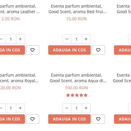
 parfum ambiental,
Esenta parfum ambiental,
Esenta
nt, aroma Leather &
Good Scent, aroma Red Fruit
Good Sc
Oudh, 1 g, mostra
Bubble, 10 g
Bo
2,00 RON
15,00 RON
A IN COS
ADAUGA IN COS
ADAU
 parfum ambiental,
Esenta parfum ambiental,
Esenta
cent, aroma Royal
Good Scent, aroma Aqua di
Good Sce
obacco, 10 g
Giorgio, 100 g
20,00 RON
100,00 RON
A IN COS
ADAUGA IN COS
ADAU