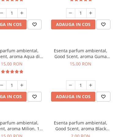
GA IN COS
ADAUGA IN COS
 parfum ambiental,
Esenta parfum ambiental,
ent, aroma Aqua di
Good Scent, aroma Guma
Giorgio, 10 g
Turbo, 10 g
15,00 RON
15,00 RON
GA IN COS
ADAUGA IN COS
 parfum ambiental,
Esenta parfum ambiental,
nt, aroma Milion, 10
Good Scent, aroma Black
g
Enigma, 1 g, mostra
15,00 RON
2,00 RON