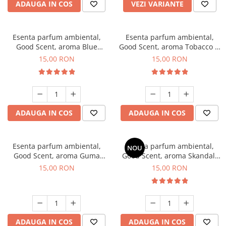
ADAUGA IN COS
VEZI VARIANTE
Esenta parfum ambiental,
Esenta parfum ambiental,
Good Scent, aroma Blue
Good Scent, aroma Tobacco &
Chanell, 10 g
Vanilla, 10 g
15,00 RON
15,00 RON
ADAUGA IN COS
ADAUGA IN COS
Esenta parfum ambiental,
Esenta parfum ambiental,
NOU
Good Scent, aroma Guma
Good Scent, aroma Skandal,
Turbo, 10 g
10 g
15,00 RON
15,00 RON
ADAUGA IN COS
ADAUGA IN COS