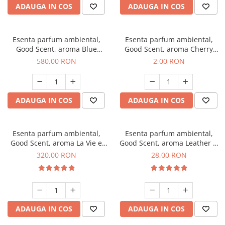
ADAUGA IN COS
ADAUGA IN COS
Esenta parfum ambiental,
Esenta parfum ambiental,
Good Scent, aroma Blue
Good Scent, aroma Cherry
Chanell, 1 Kg
Kisses, 1 g, mostra
580,00 RON
2,00 RON
ADAUGA IN COS
ADAUGA IN COS
Esenta parfum ambiental,
Esenta parfum ambiental,
Good Scent, aroma La Vie e
Good Scent, aroma Leather &
Bella, 500 g
Black Oudh, 20 g
320,00 RON
28,00 RON
ADAUGA IN COS
ADAUGA IN COS