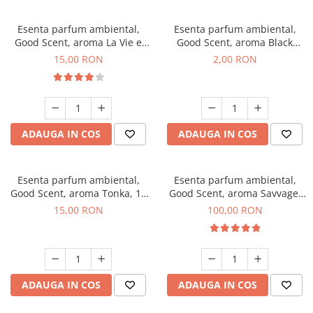
Esenta parfum ambiental,
Esenta parfum ambiental,
Good Scent, aroma La Vie e
Good Scent, aroma Black
Bella, 10 g
Enigma, 1 g, mostra
15,00 RON
2,00 RON
ADAUGA IN COS
ADAUGA IN COS
Esenta parfum ambiental,
Esenta parfum ambiental,
Good Scent, aroma Tonka, 10
Good Scent, aroma Savvage,
g
100 g
15,00 RON
100,00 RON
ADAUGA IN COS
ADAUGA IN COS