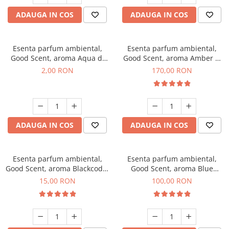
ADAUGA IN COS
ADAUGA IN COS
Esenta parfum ambiental,
Esenta parfum ambiental,
Good Scent, aroma Aqua di
Good Scent, aroma Amber &
Giorgio, 1 g, mostra
White Woods, 200 g
2,00 RON
170,00 RON
ADAUGA IN COS
ADAUGA IN COS
Esenta parfum ambiental,
Esenta parfum ambiental,
Good Scent, aroma Blackcode,
Good Scent, aroma Blue
10 g
Chanell, 100 g
15,00 RON
100,00 RON