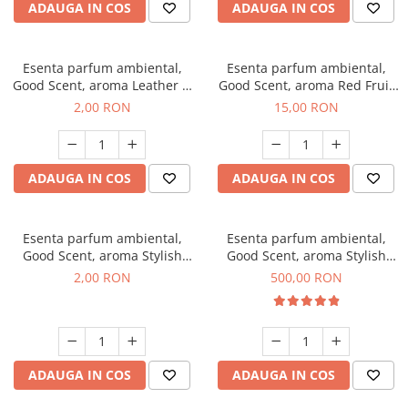
ADAUGA IN COS
ADAUGA IN COS
Esenta parfum ambiental,
Esenta parfum ambiental,
Good Scent, aroma Leather &
Good Scent, aroma Red Fruit
Black Oudh, 1 g, mostra
Bubble, 10 g
2,00 RON
15,00 RON
ADAUGA IN COS
ADAUGA IN COS
Esenta parfum ambiental,
Esenta parfum ambiental,
Good Scent, aroma Stylish
Good Scent, aroma Stylish
Boss, 1 g, mostra
Boss, 1 Kg
2,00 RON
500,00 RON
ADAUGA IN COS
ADAUGA IN COS