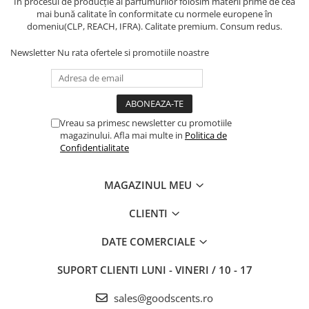
În procesul de producție al parfumurilor folosim materii prime de cea
mai bună calitate în conformitate cu normele europene în
domeniu(CLP, REACH, IFRA). Calitate premium. Consum redus.
Newsletter
Nu rata ofertele si promotiile noastre
Vreau sa primesc newsletter cu promotiile
magazinului. Afla mai multe in
Politica de
Confidentialitate
MAGAZINUL MEU
CLIENTI
DATE COMERCIALE
SUPORT CLIENTI
LUNI - VINERI / 10 - 17
sales@goodscents.ro