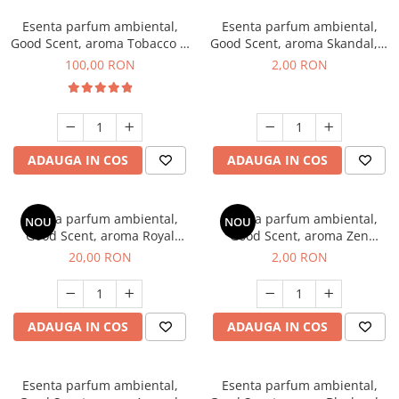
Esenta parfum ambiental,
Esenta parfum ambiental,
Good Scent, aroma Tobacco &
Good Scent, aroma Skandal, 1
Vanilla, 100 g
g, mostra
100,00 RON
2,00 RON
ADAUGA IN COS
ADAUGA IN COS
Esenta parfum ambiental,
Esenta parfum ambiental,
NOU
NOU
Good Scent, aroma Royal
Good Scent, aroma Zen
Tobacco, 10 g
Garden, 1 g, mostra
20,00 RON
2,00 RON
ADAUGA IN COS
ADAUGA IN COS
Esenta parfum ambiental,
Esenta parfum ambiental,