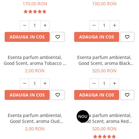
Belle, 200 g
100 g
170,00 RON
100,00 RON
ADAUGA IN COS
ADAUGA IN COS
Esenta parfum ambiental,
Esenta parfum ambiental,
Good Scent, aroma Tobacco &
Good Scent, aroma Black
Vanilla, 1 g, mostra
Orchid, 500 g
2,00 RON
320,00 RON
ADAUGA IN COS
ADAUGA IN COS
Esenta parfum ambiental,
Esenta parfum ambiental,
NOU
Good Scent, aroma Oud
Good Scent, aroma Red
Wood, 1 g, mostra
Sequoia, 500 g
2,00 RON
320,00 RON