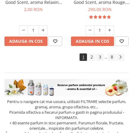
Good Scent, aroma Relaxing
Good Scent, aroma Rouge,
Lavender, 1 g, mostra
500 g
2,00 RON
290,00 RON
ADAUGA IN COS
ADAUGA IN COS
1
2
3
8
...
Pentru o navigare cat mai usoara, utilizati
FILTRARE
selectie parfum,
gramaj, aroma, grupa olfactiva, etc...
Piramida olfactiva a fiecarui parfum o gasiti in pagina produsului -
INFORMATII.
+ 80 esente parfum in stoc permanent. Parumuri florale, fructate,
orientale... inspirate din parfumuri celebre.