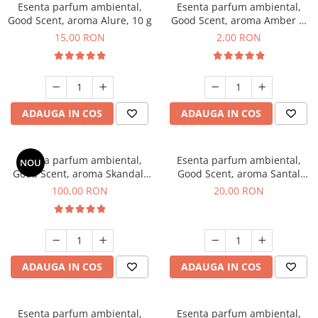
Esenta parfum ambiental,
Esenta parfum ambiental,
Good Scent, aroma Alure, 10 g
Good Scent, aroma Amber &
White Woods, 1 g, mostra
15,00 RON
2,00 RON
ADAUGA IN COS
ADAUGA IN COS
Esenta parfum ambiental,
Esenta parfum ambiental,
NOU
Good Scent, aroma Skandal,
Good Scent, aroma Santal
100 g
Imperial, 10 g
100,00 RON
20,00 RON
ADAUGA IN COS
ADAUGA IN COS
Esenta parfum ambiental,
Esenta parfum ambiental,