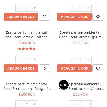
ADAUGA IN COS
ADAUGA IN COS
Esenta parfum ambiental,
Esenta parfum ambiental,
Good Scent, aroma Leather &
Good Scent, aroma Opium
Black Oudh, 10 g
Oriental, 10 g
20,00 RON
15,00 RON
ADAUGA IN COS
ADAUGA IN COS
Esenta parfum ambiental,
Esenta parfum ambiental,
NOU
Good Scent, aroma Rouge, 10
Good Scent, aroma Vetiver
g
D'Issey, 1 g, mostra
15,00 RON
2,00 RON