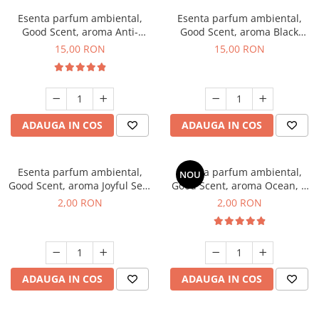
Esenta parfum ambiental,
Esenta parfum ambiental,
Good Scent, aroma Anti-
Good Scent, aroma Black
Tobacco, 10 g
Orchid, 10 g
15,00 RON
15,00 RON
ADAUGA IN COS
ADAUGA IN COS
Esenta parfum ambiental,
Esenta parfum ambiental,
NOU
Good Scent, aroma Joyful Sea,
Good Scent, aroma Ocean, 1
1 g, mostra
g, mostra
2,00 RON
2,00 RON
ADAUGA IN COS
ADAUGA IN COS