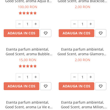
Good Scent, aroma Aqua di
Good Scent, aroma Blackcode,
Giorgio, 100 g
1 g, mostra
100,00 RON
2,00 RON
ADAUGA IN COS
ADAUGA IN COS
Esenta parfum ambiental,
Esenta parfum ambiental,
Good Scent, aroma Bubble
Good Scent, aroma Glamorous
Gum, 10 g
Musc & Talc, 1 g, mostra
15,00 RON
2,00 RON
ADAUGA IN COS
ADAUGA IN COS
Esenta parfum ambiental,
Esenta parfum ambiental,
Good Scent, aroma La Vie e
Good Scent, aroma Milion,