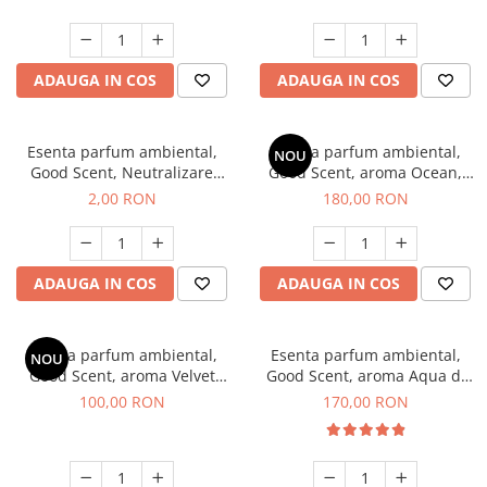
ADAUGA IN COS
ADAUGA IN COS
Esenta parfum ambiental,
Esenta parfum ambiental,
NOU
Good Scent, Neutralizare
Good Scent, aroma Ocean,
Mirosuri Clear Fresh, 1 g,
200 g
2,00 RON
180,00 RON
mostra
ADAUGA IN COS
ADAUGA IN COS
Esenta parfum ambiental,
Esenta parfum ambiental,
NOU
Good Scent, aroma Velvet
Good Scent, aroma Aqua di
Desert Oud, 100 g
Giorgio, 200 g
100,00 RON
170,00 RON