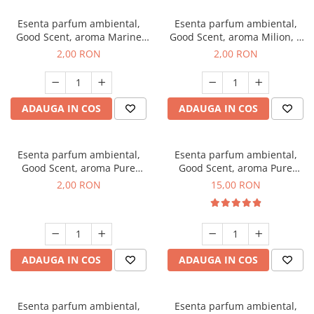
Esenta parfum ambiental,
Esenta parfum ambiental,
Good Scent, aroma Marine
Good Scent, aroma Milion, 1
Breeze, 1 g, mostra
g, mostra
2,00 RON
2,00 RON
ADAUGA IN COS
ADAUGA IN COS
Esenta parfum ambiental,
Esenta parfum ambiental,
Good Scent, aroma Pure
Good Scent, aroma Pure
White Musc, 1 g, mostra
White Musc, 10 g
2,00 RON
15,00 RON
ADAUGA IN COS
ADAUGA IN COS
Esenta parfum ambiental,
Esenta parfum ambiental,