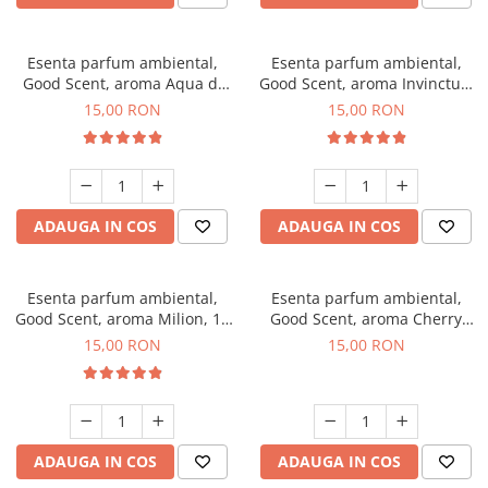
Esenta parfum ambiental,
Esenta parfum ambiental,
Good Scent, aroma Aqua di
Good Scent, aroma Invinctus,
Giorgio, 10 g
10 g
15,00 RON
15,00 RON
ADAUGA IN COS
ADAUGA IN COS
Esenta parfum ambiental,
Esenta parfum ambiental,
Good Scent, aroma Milion, 10
Good Scent, aroma Cherry
g
Kisses, 10 g
15,00 RON
15,00 RON
ADAUGA IN COS
ADAUGA IN COS