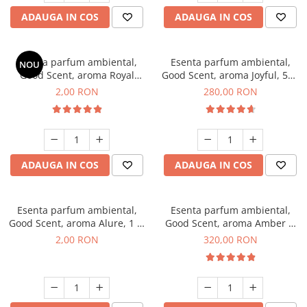
ADAUGA IN COS
ADAUGA IN COS
Esenta parfum ambiental,
Esenta parfum ambiental,
NOU
Good Scent, aroma Royal
Good Scent, aroma Joyful, 500
Tobacco, 1 g, mostra
g
2,00 RON
280,00 RON
ADAUGA IN COS
ADAUGA IN COS
Esenta parfum ambiental,
Esenta parfum ambiental,
Good Scent, aroma Alure, 1 g,
Good Scent, aroma Amber &
mostra
White Woods, 500 g
2,00 RON
320,00 RON