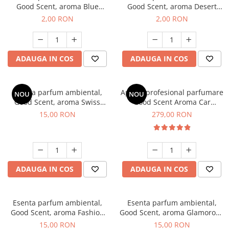
Good Scent, aroma Blue
Good Scent, aroma Desert
Chanell, 1 g, mostra
Dunes, 1 g, mostra
2,00 RON
2,00 RON
ADAUGA IN COS
ADAUGA IN COS
Esenta parfum ambiental,
Aparat profesional parfumare
NOU
NOU
Good Scent, aroma Swiss
Good Scent Aroma Car
Pine, 10 g
Diffuser Luxury, cu baterie
15,00 RON
279,00 RON
interna, culoare Titanium
Black
ADAUGA IN COS
ADAUGA IN COS
Esenta parfum ambiental,
Esenta parfum ambiental,
Good Scent, aroma Fashion
Good Scent, aroma Glamorous
Vanilla, 10 g
Musc & Talc, 10 g
15,00 RON
15,00 RON