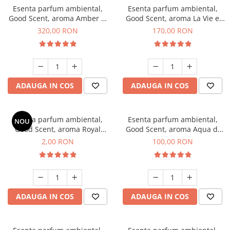
Esenta parfum ambiental,
Esenta parfum ambiental,
Good Scent, aroma Amber &
Good Scent, aroma La Vie e
White Woods, 500 g
Belle, 200 g
320,00 RON
170,00 RON
ADAUGA IN COS
ADAUGA IN COS
Esenta parfum ambiental,
Esenta parfum ambiental,
NOU
Good Scent, aroma Royal
Good Scent, aroma Aqua di
Tobacco, 1 g, mostra
Giorgio, 100 g
2,00 RON
100,00 RON
ADAUGA IN COS
ADAUGA IN COS