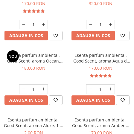
Tobacco, 200 g
Orchid, 500 g
170,00 RON
320,00 RON
ADAUGA IN COS
ADAUGA IN COS
Esenta parfum ambiental,
Esenta parfum ambiental,
NOU
Good Scent, aroma Ocean,
Good Scent, aroma Aqua di
200 g
Giorgio, 200 g
180,00 RON
170,00 RON
ADAUGA IN COS
ADAUGA IN COS
Esenta parfum ambiental,
Esenta parfum ambiental,
Good Scent, aroma Alure, 1 g,
Good Scent, aroma Amber &
mostra
White Woods, 200 g
2,00 RON
170,00 RON