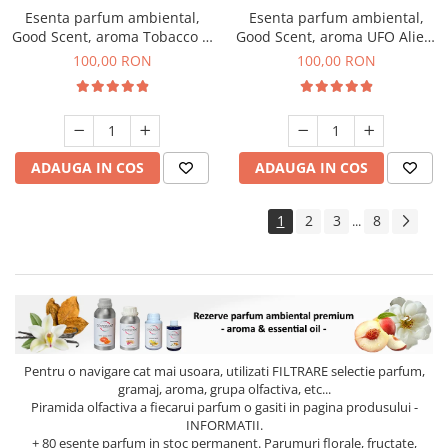
Esenta parfum ambiental,
Esenta parfum ambiental,
Good Scent, aroma Tobacco &
Good Scent, aroma UFO Alien,
Vanilla, 100 g
100 g
100,00 RON
100,00 RON
ADAUGA IN COS
ADAUGA IN COS
1
2
3
8
...
Pentru o navigare cat mai usoara, utilizati
FILTRARE
selectie parfum,
gramaj, aroma, grupa olfactiva, etc...
Piramida olfactiva a fiecarui parfum o gasiti in pagina produsului -
INFORMATII.
+ 80 esente parfum in stoc permanent. Parumuri florale, fructate,