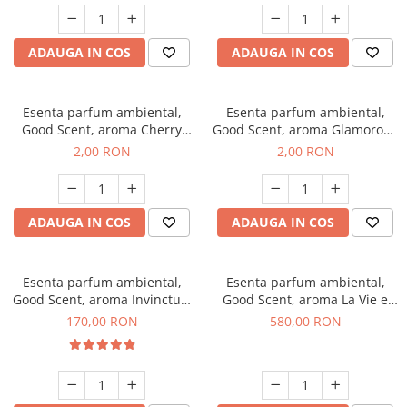
ADAUGA IN COS
ADAUGA IN COS
Esenta parfum ambiental,
Esenta parfum ambiental,
Good Scent, aroma Cherry
Good Scent, aroma Glamorous
Kisses, 1 g, mostra
Musc & Talc, 1 g, mostra
2,00 RON
2,00 RON
ADAUGA IN COS
ADAUGA IN COS
Esenta parfum ambiental,
Esenta parfum ambiental,
Good Scent, aroma Invinctus,
Good Scent, aroma La Vie e
200 g
Bella, 1 Kg
170,00 RON
580,00 RON