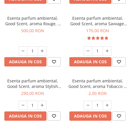
Esenta parfum ambiental,
Esenta parfum ambiental,
Good Scent, aroma Rouge, 1
Good Scent, aroma Savvage,
Kg
200 g
500,00 RON
170,00 RON
ADAUGA IN COS
ADAUGA IN COS
Esenta parfum ambiental,
Esenta parfum ambiental,
Good Scent, aroma Stylish
Good Scent, aroma Tobacco &
Boss, 500 g
Vanilla, 1 g, mostra
290,00 RON
2,00 RON
ADAUGA IN COS
ADAUGA IN COS