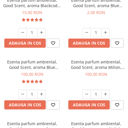
Esenta parfum ambiental,
Esenta parfum ambiental,
Good Scent, aroma Blackcode,
Good Scent, aroma Blue
10 g
Chanell, 1 g, mostra
15,00 RON
2,00 RON
ADAUGA IN COS
ADAUGA IN COS
Esenta parfum ambiental,
Esenta parfum ambiental,
Good Scent, aroma Blue
Good Scent, aroma Milion,
Chanell, 100 g
100 g
100,00 RON
100,00 RON
ADAUGA IN COS
ADAUGA IN COS
Esenta parfum ambiental,
Esenta parfum ambiental,