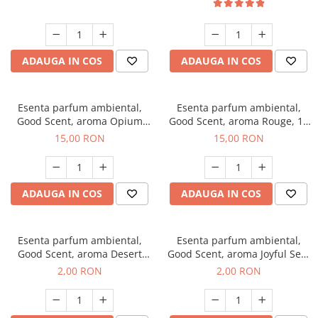
ADAUGA IN COS
ADAUGA IN COS
Esenta parfum ambiental,
Esenta parfum ambiental,
Good Scent, aroma Opium
Good Scent, aroma Rouge, 10
Oriental, 10 g
g
15,00 RON
15,00 RON
ADAUGA IN COS
ADAUGA IN COS
Esenta parfum ambiental,
Esenta parfum ambiental,
Good Scent, aroma Desert
Good Scent, aroma Joyful Sea,
Dunes, 1 g, mostra
1 g, mostra
2,00 RON
2,00 RON