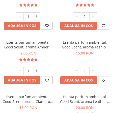
ADAUGA IN COS
ADAUGA IN COS
Esenta parfum ambiental,
Esenta parfum ambiental,
Good Scent, aroma Amber &
Good Scent, aroma Fashion
White Woods, 1 g, mostra
Vanilla, 10 g
2,00 RON
15,00 RON
ADAUGA IN COS
ADAUGA IN COS
Esenta parfum ambiental,
Esenta parfum ambiental,
Good Scent, aroma Glamorous
Good Scent, aroma Leather &
Musc & Talc, 10 g
Black Oudh, 10 g
15,00 RON
20,00 RON