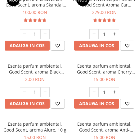
NOU
NOU
Good Scent, aroma Skandal,
Good Scent Aroma Car
100 g
Diffuser Luxury, cu baterie
100,00 RON
279,00 RON
interna, culoare Titanium
Black
ADAUGA IN COS
ADAUGA IN COS
Esenta parfum ambiental,
Esenta parfum ambiental,
Good Scent, aroma Black
Good Scent, aroma Cherry
Enigma, 1 g, mostra
Kisses, 10 g
2,00 RON
15,00 RON
ADAUGA IN COS
ADAUGA IN COS
Esenta parfum ambiental,
Esenta parfum ambiental,
Good Scent, aroma Alure, 10 g
Good Scent, aroma Anti-
Tobacco, 10 g
15,00 RON
15,00 RON