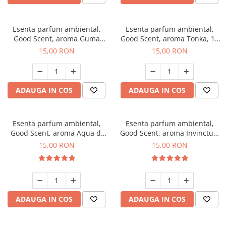
Esenta parfum ambiental,
Esenta parfum ambiental,
Good Scent, aroma Guma
Good Scent, aroma Tonka, 10
Turbo, 10 g
g
15,00 RON
15,00 RON
ADAUGA IN COS
ADAUGA IN COS
Esenta parfum ambiental,
Esenta parfum ambiental,
Good Scent, aroma Aqua di
Good Scent, aroma Invinctus,
Giorgio, 10 g
10 g
15,00 RON
15,00 RON
ADAUGA IN COS
ADAUGA IN COS