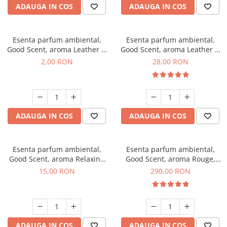
ADAUGA IN COS
ADAUGA IN COS
Esenta parfum ambiental,
Esenta parfum ambiental,
Good Scent, aroma Leather &
Good Scent, aroma Leather &
Black Oudh, 1 g, mostra
Black Oudh, 20 g
2,00 RON
28,00 RON
ADAUGA IN COS
ADAUGA IN COS
Esenta parfum ambiental,
Esenta parfum ambiental,
Good Scent, aroma Relaxing
Good Scent, aroma Rouge,
Lavender, 10 g
500 g
15,00 RON
290,00 RON
ADAUGA IN COS
ADAUGA IN COS