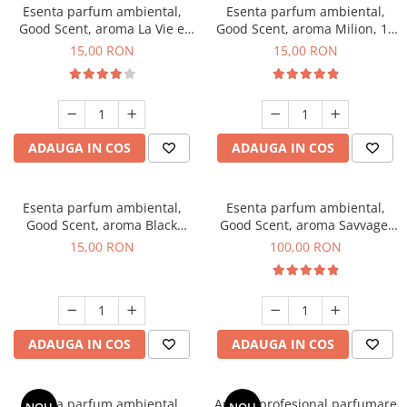
Esenta parfum ambiental,
Esenta parfum ambiental,
Good Scent, aroma La Vie e
Good Scent, aroma Milion, 10
Bella, 10 g
g
15,00 RON
15,00 RON
ADAUGA IN COS
ADAUGA IN COS
Esenta parfum ambiental,
Esenta parfum ambiental,
Good Scent, aroma Black
Good Scent, aroma Savvage,
Orchid, 10 g
100 g
15,00 RON
100,00 RON
ADAUGA IN COS
ADAUGA IN COS
Esenta parfum ambiental,
Aparat profesional parfumare