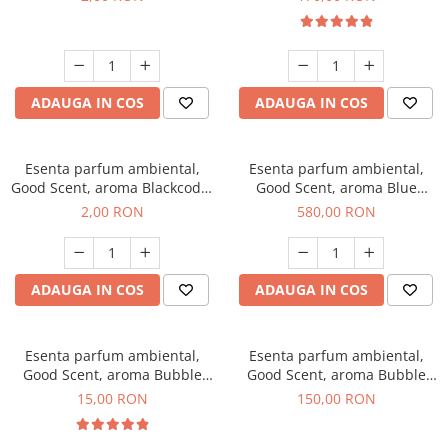
ADAUGA IN COS
ADAUGA IN COS
Esenta parfum ambiental,
Esenta parfum ambiental,
Good Scent, aroma Blackcode,
Good Scent, aroma Blue
1 g, mostra
Chanell, 1 Kg
2,00 RON
580,00 RON
ADAUGA IN COS
ADAUGA IN COS
Esenta parfum ambiental,
Esenta parfum ambiental,
Good Scent, aroma Bubble
Good Scent, aroma Bubble
Gum, 10 g
Gum, 200 g
15,00 RON
150,00 RON