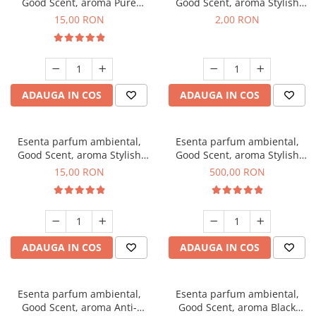
Good Scent, aroma Pure
Good Scent, aroma Stylish
White Musc, 10 g
Boss, 1 g, mostra
15,00 RON
2,00 RON
ADAUGA IN COS
ADAUGA IN COS
Esenta parfum ambiental,
Esenta parfum ambiental,
Good Scent, aroma Stylish
Good Scent, aroma Stylish
Boss, 10 g
Boss, 1 Kg
15,00 RON
500,00 RON
ADAUGA IN COS
ADAUGA IN COS
Esenta parfum ambiental,
Esenta parfum ambiental,
Good Scent, aroma Anti-
Good Scent, aroma Black