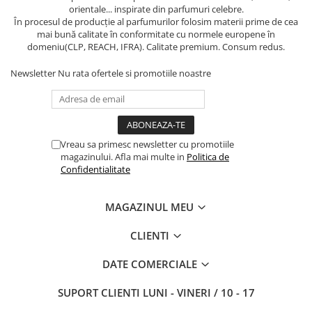
orientale... inspirate din parfumuri celebre.
În procesul de producție al parfumurilor folosim materii prime de cea
mai bună calitate în conformitate cu normele europene în
domeniu(CLP, REACH, IFRA). Calitate premium. Consum redus.
Newsletter
Nu rata ofertele si promotiile noastre
Vreau sa primesc newsletter cu promotiile
magazinului. Afla mai multe in
Politica de
Confidentialitate
MAGAZINUL MEU
CLIENTI
DATE COMERCIALE
SUPORT CLIENTI
LUNI - VINERI / 10 - 17