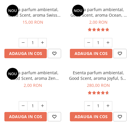
Esenta parfum ambiental,
Esenta parfum ambiental,
NOU
NOU
Good Scent, aroma Swiss
Good Scent, aroma Ocean, 1
Pine, 10 g
g, mostra
15,00 RON
2,00 RON
ADAUGA IN COS
ADAUGA IN COS
Esenta parfum ambiental,
Esenta parfum ambiental,
NOU
Good Scent, aroma Zen
Good Scent, aroma Joyful, 500
Garden, 1 g, mostra
g
2,00 RON
280,00 RON
ADAUGA IN COS
ADAUGA IN COS