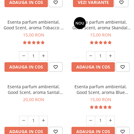
ADAUGA IN COS
VEZI VARIANTE
Esenta parfum ambiental,
Esenta parfum ambiental,
NOU
Good Scent, aroma Tobacco &
Good Scent, aroma Skandal,
Vanilla, 10 g
10 g
15,00 RON
15,00 RON
ADAUGA IN COS
ADAUGA IN COS
Esenta parfum ambiental,
Esenta parfum ambiental,
Good Scent, aroma Santal
Good Scent, aroma Blue
Imperial, 10 g
Chanell, 10 g
20,00 RON
15,00 RON
ADAUGA IN COS
ADAUGA IN COS