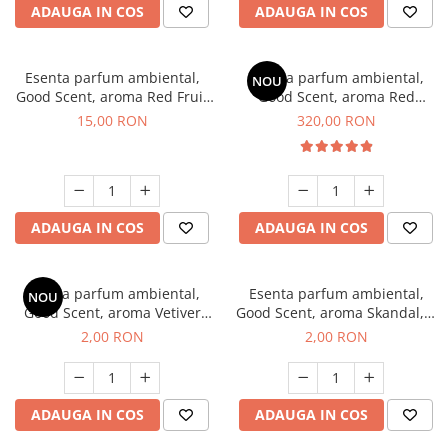
ADAUGA IN COS
ADAUGA IN COS
Esenta parfum ambiental,
Esenta parfum ambiental,
NOU
Good Scent, aroma Red Fruit
Good Scent, aroma Red
Bubble, 10 g
Sequoia, 500 g
15,00 RON
320,00 RON
ADAUGA IN COS
ADAUGA IN COS
Esenta parfum ambiental,
Esenta parfum ambiental,
NOU
Good Scent, aroma Vetiver
Good Scent, aroma Skandal, 1
D'Issey, 1 g, mostra
g, mostra
2,00 RON
2,00 RON
ADAUGA IN COS
ADAUGA IN COS