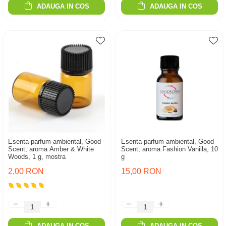
ADAUGA IN COS
ADAUGA IN COS
Esenta parfum ambiental, Good
Esenta parfum ambiental, Good
Scent, aroma Amber & White
Scent, aroma Fashion Vanilla, 10
Woods, 1 g, mostra
g
2,00 RON
15,00 RON
ADAUGA IN COS
ADAUGA IN COS