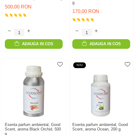
g
500,00 RON
170,00 RON
ADAUGA IN COS
ADAUGA IN COS
NOU
Esenta parfum ambiental, Good
Esenta parfum ambiental, Good
Scent, aroma Black Orchid, 500
Scent, aroma Ocean, 200 g
g