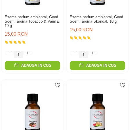
Esenta parfum ambiental, Good
Esenta parfum ambiental, Good
Scent, aroma Tobacco & Vanilla,
Scent, aroma Skandal, 10 g
10 g
15,00 RON
15,00 RON
ADAUGA IN COS
ADAUGA IN COS