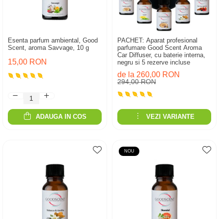
Esenta parfum ambiental, Good
PACHET: Aparat profesional
Scent, aroma Savvage, 10 g
parfumare Good Scent Aroma
Car Diffuser, cu baterie interna,
15,00 RON
negru si 5 rezerve incluse
de la 260,00 RON
294,00 RON
ADAUGA IN COS
VEZI VARIANTE
NOU