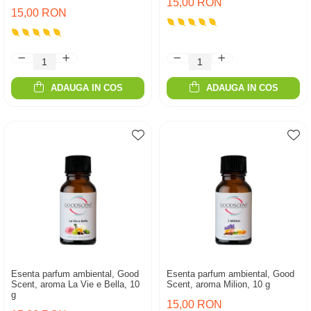
15,00 RON
15,00 RON
ADAUGA IN COS
ADAUGA IN COS
Esenta parfum ambiental, Good
Esenta parfum ambiental, Good
Scent, aroma La Vie e Bella, 10
Scent, aroma Milion, 10 g
g
15,00 RON