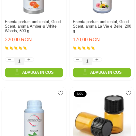
Esenta parfum ambiental, Good
Esenta parfum ambiental, Good
Scent, aroma Amber & White
Scent, aroma La Vie e Belle, 200
Woods, 500 g
g
320,00 RON
170,00 RON
ADAUGA IN COS
ADAUGA IN COS
NOU