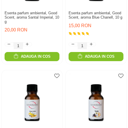
Esenta parfum ambiental, Good
Esenta parfum ambiental, Good
Scent, aroma Santal Imperial, 10
Scent, aroma Blue Chanell, 10 g
g
15,00 RON
20,00 RON
ADAUGA IN COS
ADAUGA IN COS