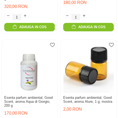
180,00 RON
320,00 RON
ADAUGA IN COS
ADAUGA IN COS
Esenta parfum ambiental, Good
Esenta parfum ambiental, Good
Scent, aroma Aqua di Giorgio,
Scent, aroma Alure, 1 g, mostra
200 g
2,00 RON
170,00 RON