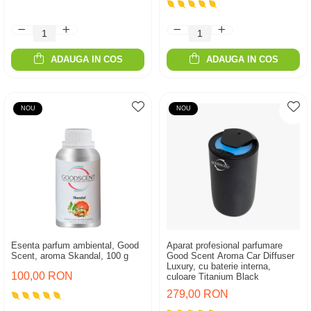
ADAUGA IN COS
ADAUGA IN COS
NOU
NOU
Esenta parfum ambiental, Good
Aparat profesional parfumare
Scent, aroma Skandal, 100 g
Good Scent Aroma Car Diffuser
Luxury, cu baterie interna,
100,00 RON
culoare Titanium Black
279,00 RON