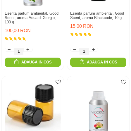
Esenta parfum ambiental, Good
Esenta parfum ambiental, Good
Scent, aroma Aqua di Giorgio,
Scent, aroma Blackcode, 10 g
100 g
15,00 RON
100,00 RON
ADAUGA IN COS
ADAUGA IN COS