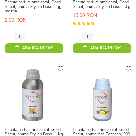
Esenta parfum ambiental, Good
Esenta parfum ambiental, Good
Scent, aroma Stylish Boss, 1 g,
Scent, aroma Stylish Boss, 10 g
mostra
15,00 RON
2,00 RON
ADAUGA IN COS
ADAUGA IN COS
Esenta parfum ambiental, Good
Esenta parfum ambiental, Good
Scent, aroma Stylish Boss, 1 Kg
Scent, aroma Anti-Tobacco, 200