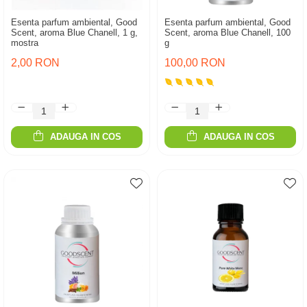
Esenta parfum ambiental, Good
Esenta parfum ambiental, Good
Scent, aroma Blue Chanell, 1 g,
Scent, aroma Blue Chanell, 100
mostra
g
2,00 RON
100,00 RON
ADAUGA IN COS
ADAUGA IN COS