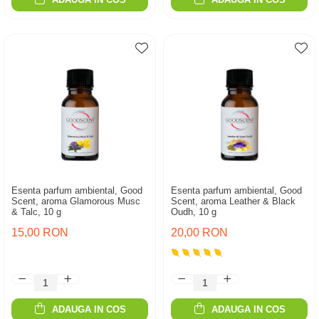
Esenta parfum ambiental, Good
Esenta parfum ambiental, Good
Scent, aroma Glamorous Musc
Scent, aroma Leather & Black
& Talc, 10 g
Oudh, 10 g
15,00 RON
20,00 RON
ADAUGA IN COS
ADAUGA IN COS