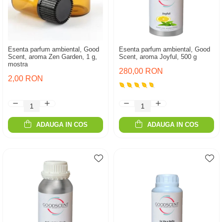
Esenta parfum ambiental, Good
Esenta parfum ambiental, Good
Scent, aroma Zen Garden, 1 g,
Scent, aroma Joyful, 500 g
mostra
280,00 RON
2,00 RON
ADAUGA IN COS
ADAUGA IN COS