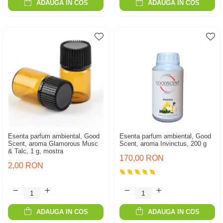
ADAUGA IN COS
ADAUGA IN COS
Esenta parfum ambiental, Good
Esenta parfum ambiental, Good
Scent, aroma Glamorous Musc
Scent, aroma Invinctus, 200 g
& Talc, 1 g, mostra
170,00 RON
2,00 RON
ADAUGA IN COS
ADAUGA IN COS