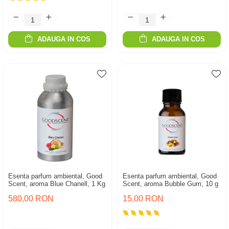
ADAUGA IN COS
ADAUGA IN COS
Esenta parfum ambiental, Good
Esenta parfum ambiental, Good
Scent, aroma Blue Chanell, 1 Kg
Scent, aroma Bubble Gum, 10 g
580,00 RON
15,00 RON