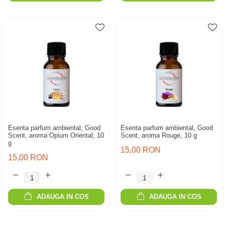
Esenta parfum ambiental, Good
Esenta parfum ambiental, Good
Scent, aroma Opium Oriental, 10
Scent, aroma Rouge, 10 g
g
15,00 RON
15,00 RON
ADAUGA IN COS
ADAUGA IN COS