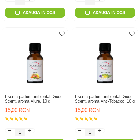
ADAUGA IN COS
ADAUGA IN COS
Esenta parfum ambiental, Good
Esenta parfum ambiental, Good
Scent, aroma Alure, 10 g
Scent, aroma Anti-Tobacco, 10 g
15,00 RON
15,00 RON