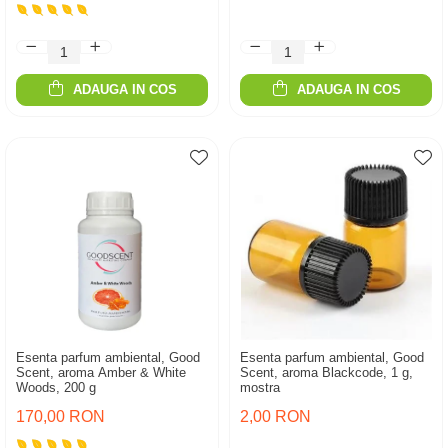
ADAUGA IN COS
ADAUGA IN COS
Esenta parfum ambiental, Good
Esenta parfum ambiental, Good
Scent, aroma Amber & White
Scent, aroma Blackcode, 1 g,
Woods, 200 g
mostra
170,00 RON
2,00 RON