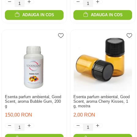
ADAUGA IN COS
ADAUGA IN COS
Esenta parfum ambiental, Good
Esenta parfum ambiental, Good
Scent, aroma Bubble Gum, 200
Scent, aroma Cherry Kisses, 1
g
g, mostra
150,00 RON
2,00 RON