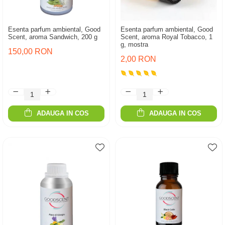
Esenta parfum ambiental, Good
Esenta parfum ambiental, Good
Scent, aroma Sandwich, 200 g
Scent, aroma Royal Tobacco, 1
g, mostra
150,00 RON
2,00 RON
ADAUGA IN COS
ADAUGA IN COS