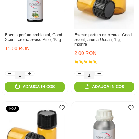
Esenta parfum ambiental, Good
Esenta parfum ambiental, Good
Scent, aroma Swiss Pine, 10 g
Scent, aroma Ocean, 1 g,
mostra
15,00 RON
2,00 RON
ADAUGA IN COS
ADAUGA IN COS
NOU