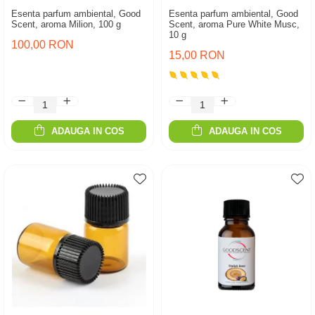
Esenta parfum ambiental, Good
Esenta parfum ambiental, Good
Scent, aroma Milion, 100 g
Scent, aroma Pure White Musc,
10 g
100,00 RON
15,00 RON
ADAUGA IN COS
ADAUGA IN COS