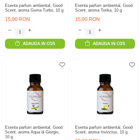
Esenta parfum ambiental, Good
Esenta parfum ambiental, Good
Scent, aroma Guma Turbo, 10 g
Scent, aroma Tonka, 10 g
15,00 RON
15,00 RON
ADAUGA IN COS
ADAUGA IN COS
Esenta parfum ambiental, Good
Esenta parfum ambiental, Good
Scent, aroma Aqua di Giorgio,
Scent, aroma Invinctus, 10 g
10 g