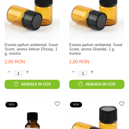
Esenta parfum ambiental, Good
Esenta parfum ambiental, Good
Scent, aroma Vetiver D'Issey, 1
Scent, aroma Skandal, 1 g,
g, mostra
mostra
2,00 RON
2,00 RON
ADAUGA IN COS
ADAUGA IN COS
NOU
NOU