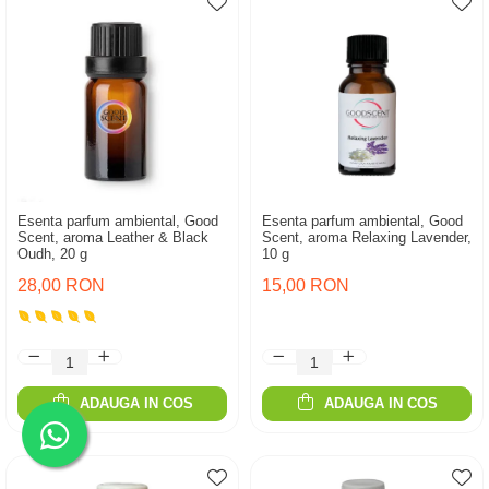
Esenta parfum ambiental, Good
Esenta parfum ambiental, Good
Scent, aroma Leather & Black
Scent, aroma Relaxing Lavender,
Oudh, 20 g
10 g
28,00 RON
15,00 RON
ADAUGA IN COS
ADAUGA IN COS