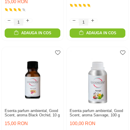
15,00 RON
ADAUGA IN COS
ADAUGA IN COS
Esenta parfum ambiental, Good
Esenta parfum ambiental, Good
Scent, aroma Black Orchid, 10 g
Scent, aroma Savvage, 100 g
15,00 RON
100,00 RON