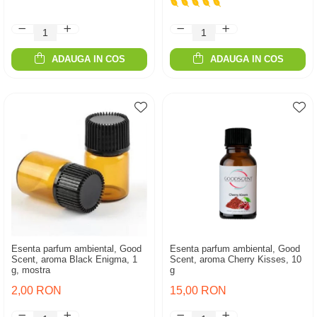
ADAUGA IN COS
ADAUGA IN COS
Esenta parfum ambiental, Good
Esenta parfum ambiental, Good
Scent, aroma Black Enigma, 1
Scent, aroma Cherry Kisses, 10
g, mostra
g
2,00 RON
15,00 RON