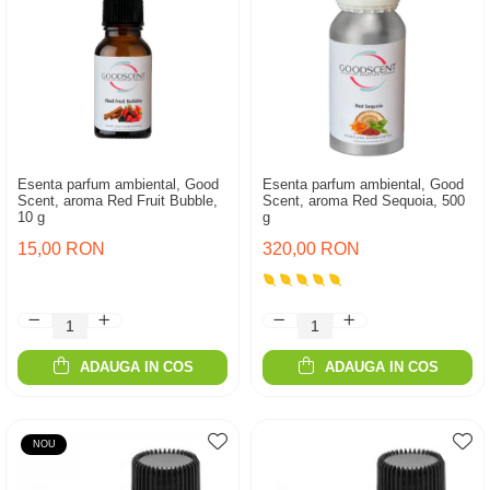
Esenta parfum ambiental, Good
Esenta parfum ambiental, Good
Scent, aroma Red Fruit Bubble,
Scent, aroma Red Sequoia, 500
10 g
g
15,00 RON
320,00 RON
ADAUGA IN COS
ADAUGA IN COS
NOU