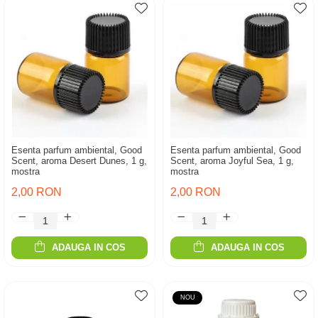
Esenta parfum ambiental, Good
Esenta parfum ambiental, Good
Scent, aroma Desert Dunes, 1 g,
Scent, aroma Joyful Sea, 1 g,
mostra
mostra
2,00 RON
2,00 RON
ADAUGA IN COS
ADAUGA IN COS
NOU