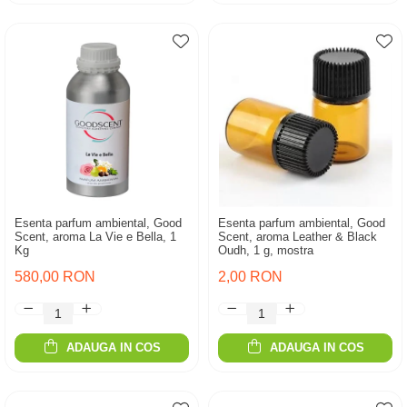
Esenta parfum ambiental, Good
Esenta parfum ambiental, Good
Scent, aroma La Vie e Bella, 1
Scent, aroma Leather & Black
Kg
Oudh, 1 g, mostra
580,00 RON
2,00 RON
ADAUGA IN COS
ADAUGA IN COS