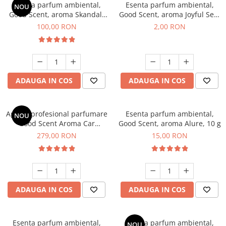
Esenta parfum ambiental,
Esenta parfum ambiental,
NOU
Good Scent, aroma Skandal,
Good Scent, aroma Joyful Sea,
100 g
1 g, mostra
100,00 RON
2,00 RON
ADAUGA IN COS
ADAUGA IN COS
Aparat profesional parfumare
Esenta parfum ambiental,
NOU
Good Scent Aroma Car
Good Scent, aroma Alure, 10 g
Diffuser Luxury, cu baterie
279,00 RON
15,00 RON
interna, culoare Titanium
Black
ADAUGA IN COS
ADAUGA IN COS
Esenta parfum ambiental,
Esenta parfum ambiental,
NOU