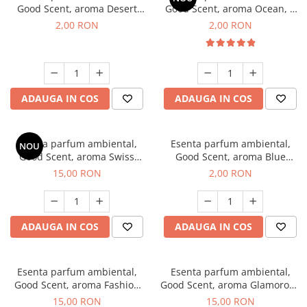
Good Scent, aroma Desert
Good Scent, aroma Ocean, 1
Dunes, 1 g, mostra
g, mostra
2,00 RON
2,00 RON
ADAUGA IN COS
ADAUGA IN COS
Esenta parfum ambiental,
Esenta parfum ambiental,
NOU
Good Scent, aroma Swiss
Good Scent, aroma Blue
Pine, 10 g
Chanell, 1 g, mostra
15,00 RON
2,00 RON
ADAUGA IN COS
ADAUGA IN COS
Esenta parfum ambiental,
Esenta parfum ambiental,
Good Scent, aroma Fashion
Good Scent, aroma Glamorous
Vanilla, 10 g
Musc & Talc, 10 g
15,00 RON
15,00 RON