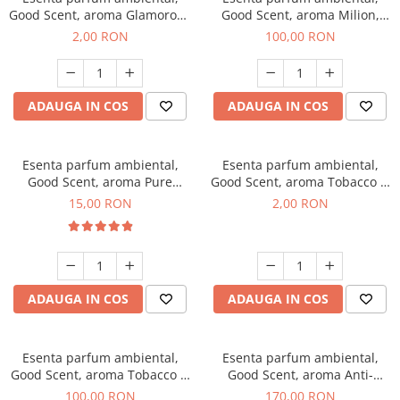
Good Scent, aroma Glamorous
Good Scent, aroma Milion,
Musc & Talc, 1 g, mostra
100 g
2,00 RON
100,00 RON
ADAUGA IN COS
ADAUGA IN COS
Esenta parfum ambiental,
Esenta parfum ambiental,
Good Scent, aroma Pure
Good Scent, aroma Tobacco &
White Musc, 10 g
Vanilla, 1 g, mostra
15,00 RON
2,00 RON
ADAUGA IN COS
ADAUGA IN COS
Esenta parfum ambiental,
Esenta parfum ambiental,
Good Scent, aroma Tobacco &
Good Scent, aroma Anti-
Vanilla, 100 g
Tobacco, 200 g
100,00 RON
170,00 RON