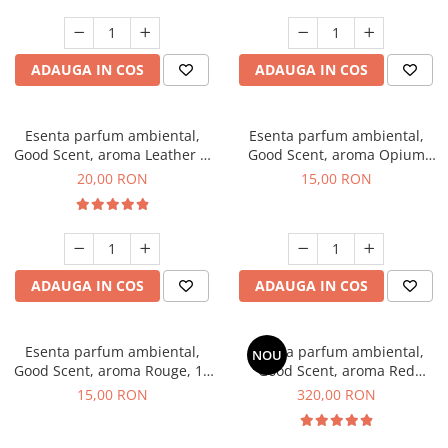
ADAUGA IN COS
ADAUGA IN COS
Esenta parfum ambiental,
Esenta parfum ambiental,
Good Scent, aroma Leather &
Good Scent, aroma Opium
Black Oudh, 10 g
Oriental, 10 g
20,00 RON
15,00 RON
ADAUGA IN COS
ADAUGA IN COS
Esenta parfum ambiental,
Esenta parfum ambiental,
NOU
Good Scent, aroma Rouge, 10
Good Scent, aroma Red
g
Sequoia, 500 g
15,00 RON
320,00 RON