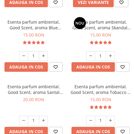
ADAUGA IN COS
VEZI VARIANTE
Esenta parfum ambiental,
Esenta parfum ambiental,
NOU
Good Scent, aroma Blue
Good Scent, aroma Skandal,
Chanell, 10 g
10 g
15,00 RON
15,00 RON
ADAUGA IN COS
ADAUGA IN COS
Esenta parfum ambiental,
Esenta parfum ambiental,
Good Scent, aroma Santal
Good Scent, aroma Tobacco &
Imperial, 10 g
Vanilla, 10 g
20,00 RON
15,00 RON
ADAUGA IN COS
ADAUGA IN COS