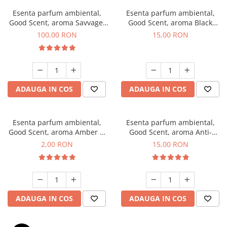
Esenta parfum ambiental,
Esenta parfum ambiental,
Good Scent, aroma Savvage,
Good Scent, aroma Black
100 g
Orchid, 10 g
100,00 RON
15,00 RON
ADAUGA IN COS
ADAUGA IN COS
Esenta parfum ambiental,
Esenta parfum ambiental,
Good Scent, aroma Amber &
Good Scent, aroma Anti-
White Woods, 1 g, mostra
Tobacco, 10 g
2,00 RON
15,00 RON
ADAUGA IN COS
ADAUGA IN COS