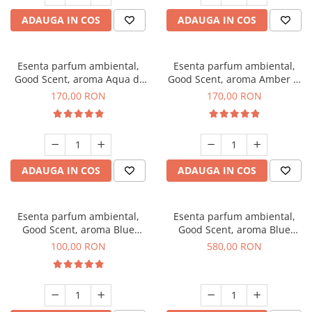
ADAUGA IN COS
ADAUGA IN COS
Esenta parfum ambiental,
Esenta parfum ambiental,
Good Scent, aroma Aqua di
Good Scent, aroma Amber &
Giorgio, 200 g
White Woods, 200 g
170,00 RON
170,00 RON
ADAUGA IN COS
ADAUGA IN COS
Esenta parfum ambiental,
Esenta parfum ambiental,
Good Scent, aroma Blue
Good Scent, aroma Blue
Chanell, 100 g
Chanell, 1 Kg
100,00 RON
580,00 RON