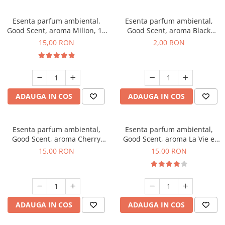
Esenta parfum ambiental,
Esenta parfum ambiental,
Good Scent, aroma Milion, 10
Good Scent, aroma Black
g
Enigma, 1 g, mostra
15,00 RON
2,00 RON
ADAUGA IN COS
ADAUGA IN COS
Esenta parfum ambiental,
Esenta parfum ambiental,
Good Scent, aroma Cherry
Good Scent, aroma La Vie e
Kisses, 10 g
Bella, 10 g
15,00 RON
15,00 RON
ADAUGA IN COS
ADAUGA IN COS