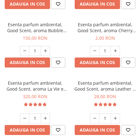
ADAUGA IN COS
ADAUGA IN COS
Esenta parfum ambiental,
Esenta parfum ambiental,
Good Scent, aroma Bubble
Good Scent, aroma Cherry
Gum, 200 g
Kisses, 1 g, mostra
150,00 RON
2,00 RON
ADAUGA IN COS
ADAUGA IN COS
Esenta parfum ambiental,
Esenta parfum ambiental,
Good Scent, aroma La Vie e
Good Scent, aroma Leather &
Bella, 500 g
Black Oudh, 20 g
320,00 RON
28,00 RON
ADAUGA IN COS
ADAUGA IN COS