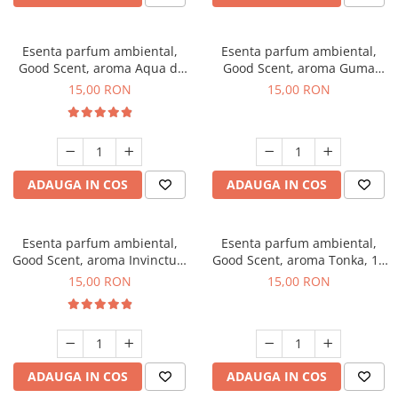
Esenta parfum ambiental,
Esenta parfum ambiental,
Good Scent, aroma Aqua di
Good Scent, aroma Guma
Giorgio, 10 g
Turbo, 10 g
15,00 RON
15,00 RON
ADAUGA IN COS
ADAUGA IN COS
Esenta parfum ambiental,
Esenta parfum ambiental,
Good Scent, aroma Invinctus,
Good Scent, aroma Tonka, 10
10 g
g
15,00 RON
15,00 RON
ADAUGA IN COS
ADAUGA IN COS