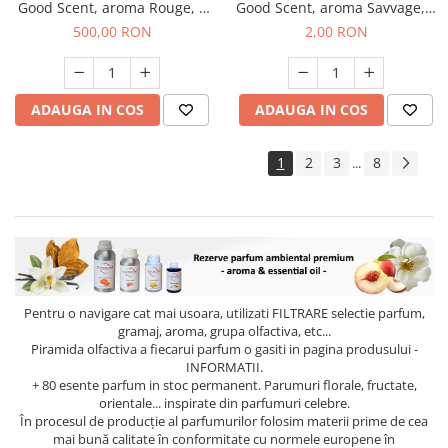
Good Scent, aroma Rouge, 1
Good Scent, aroma Savvage, 1
Kg
g, mostra
500,00 RON
2,00 RON
ADAUGA IN COS
ADAUGA IN COS
1
2
3
8
...
Pentru o navigare cat mai usoara, utilizati
FILTRARE
selectie parfum,
gramaj, aroma, grupa olfactiva, etc...
Piramida olfactiva a fiecarui parfum o gasiti in pagina produsului -
INFORMATII.
+ 80 esente parfum in stoc permanent. Parumuri florale, fructate,
orientale... inspirate din parfumuri celebre.
În procesul de producție al parfumurilor folosim materii prime de cea
mai bună calitate în conformitate cu normele europene în