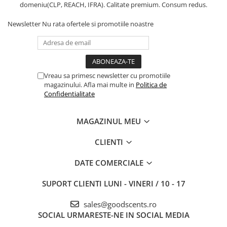
domeniu(CLP, REACH, IFRA). Calitate premium. Consum redus.
Newsletter
Nu rata ofertele si promotiile noastre
Vreau sa primesc newsletter cu promotiile
magazinului. Afla mai multe in
Politica de
Confidentialitate
MAGAZINUL MEU
CLIENTI
DATE COMERCIALE
SUPORT CLIENTI
LUNI - VINERI / 10 - 17
sales@goodscents.ro
SOCIAL
URMARESTE-NE IN SOCIAL MEDIA