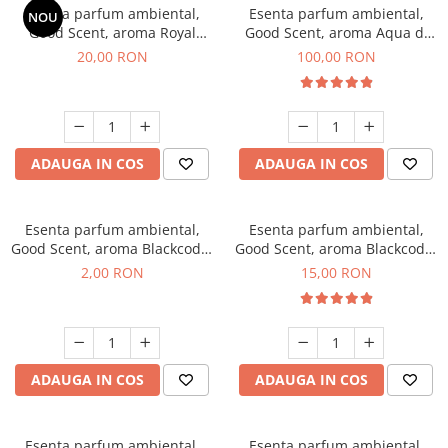
Esenta parfum ambiental,
Esenta parfum ambiental,
NOU
Good Scent, aroma Royal
Good Scent, aroma Aqua di
Tobacco, 10 g
Giorgio, 100 g
20,00 RON
100,00 RON
ADAUGA IN COS
ADAUGA IN COS
Esenta parfum ambiental,
Esenta parfum ambiental,
Good Scent, aroma Blackcode,
Good Scent, aroma Blackcode,
1 g, mostra
10 g
2,00 RON
15,00 RON
ADAUGA IN COS
ADAUGA IN COS
Esenta parfum ambiental,
Esenta parfum ambiental,