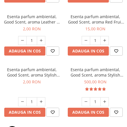
Esenta parfum ambiental,
Esenta parfum ambiental,
Good Scent, aroma Leather &
Good Scent, aroma Red Fruit
Black Oudh, 1 g, mostra
Bubble, 10 g
2,00 RON
15,00 RON
ADAUGA IN COS
ADAUGA IN COS
Esenta parfum ambiental,
Esenta parfum ambiental,
Good Scent, aroma Stylish
Good Scent, aroma Stylish
Boss, 1 g, mostra
Boss, 1 Kg
2,00 RON
500,00 RON
ADAUGA IN COS
ADAUGA IN COS