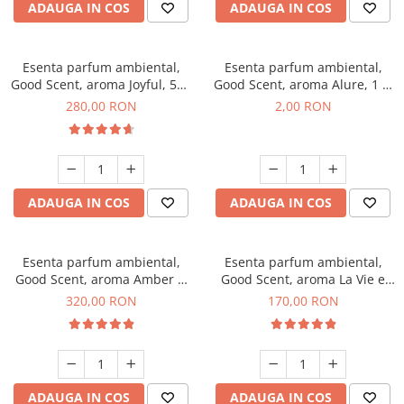
ADAUGA IN COS
ADAUGA IN COS
Esenta parfum ambiental,
Esenta parfum ambiental,
Good Scent, aroma Joyful, 500
Good Scent, aroma Alure, 1 g,
g
mostra
280,00 RON
2,00 RON
ADAUGA IN COS
ADAUGA IN COS
Esenta parfum ambiental,
Esenta parfum ambiental,
Good Scent, aroma Amber &
Good Scent, aroma La Vie e
White Woods, 500 g
Belle, 200 g
320,00 RON
170,00 RON
ADAUGA IN COS
ADAUGA IN COS