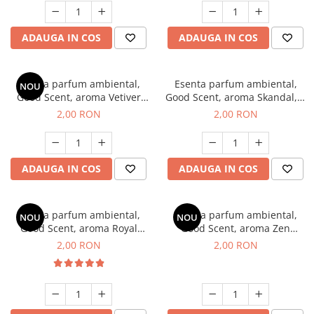
ADAUGA IN COS
ADAUGA IN COS
Esenta parfum ambiental,
Esenta parfum ambiental,
NOU
Good Scent, aroma Vetiver
Good Scent, aroma Skandal, 1
D'Issey, 1 g, mostra
g, mostra
2,00 RON
2,00 RON
ADAUGA IN COS
ADAUGA IN COS
Esenta parfum ambiental,
Esenta parfum ambiental,
NOU
NOU
Good Scent, aroma Royal
Good Scent, aroma Zen
Tobacco, 1 g, mostra
Garden, 1 g, mostra
2,00 RON
2,00 RON