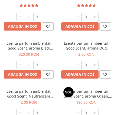
ADAUGA IN COS
ADAUGA IN COS
Esenta parfum ambiental,
Esenta parfum ambiental,
Good Scent, aroma Black
Good Scent, aroma Oud
Orchid, 500 g
Wood, 1 g, mostra
320,00 RON
2,00 RON
ADAUGA IN COS
ADAUGA IN COS
Esenta parfum ambiental,
Esenta parfum ambiental,
NOU
Good Scent, Neutralizare
Good Scent, aroma Ocean,
Mirosuri Clear Fresh, 1 g,
200 g
2,00 RON
180,00 RON
mostra