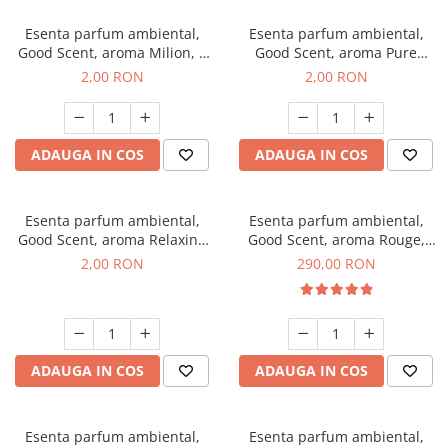
Esenta parfum ambiental,
Esenta parfum ambiental,
Good Scent, aroma Milion, 1
Good Scent, aroma Pure
g, mostra
White Musc, 1 g, mostra
2,00 RON
2,00 RON
ADAUGA IN COS
ADAUGA IN COS
Esenta parfum ambiental,
Esenta parfum ambiental,
Good Scent, aroma Relaxing
Good Scent, aroma Rouge,
Lavender, 1 g, mostra
500 g
2,00 RON
290,00 RON
ADAUGA IN COS
ADAUGA IN COS
Esenta parfum ambiental,
Esenta parfum ambiental,