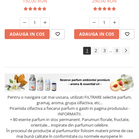
150,00 RON
290,00 RON
ADAUGA IN COS
ADAUGA IN COS
1
2
3
8
...
Pentru o navigare cat mai usoara, utilizati
FILTRARE
selectie parfum,
gramaj, aroma, grupa olfactiva, etc...
Piramida olfactiva a fiecarui parfum o gasiti in pagina produsului -
INFORMATII.
+ 80 esente parfum in stoc permanent. Parumuri florale, fructate,
orientale... inspirate din parfumuri celebre.
În procesul de producție al parfumurilor folosim materii prime de cea
mai bună calitate în conformitate cu normele europene în