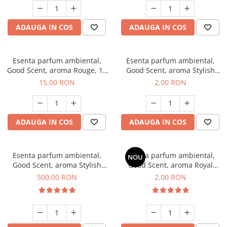
ADAUGA IN COS
ADAUGA IN COS
Esenta parfum ambiental,
Esenta parfum ambiental,
Good Scent, aroma Rouge, 10
Good Scent, aroma Stylish
g
Boss, 1 g, mostra
15,00 RON
2,00 RON
ADAUGA IN COS
ADAUGA IN COS
Esenta parfum ambiental,
Esenta parfum ambiental,
NOU
Good Scent, aroma Stylish
Good Scent, aroma Royal
Boss, 1 Kg
Tobacco, 1 g, mostra
500,00 RON
2,00 RON