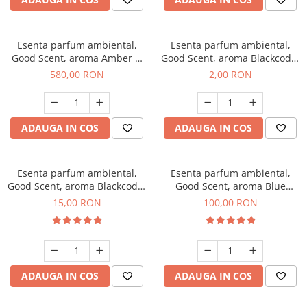
Esenta parfum ambiental,
Esenta parfum ambiental,
Good Scent, aroma Amber &
Good Scent, aroma Blackcode,
White Woods, 1 Kg
1 g, mostra
580,00 RON
2,00 RON
ADAUGA IN COS
ADAUGA IN COS
Esenta parfum ambiental,
Esenta parfum ambiental,
Good Scent, aroma Blackcode,
Good Scent, aroma Blue
10 g
Chanell, 100 g
15,00 RON
100,00 RON
ADAUGA IN COS
ADAUGA IN COS