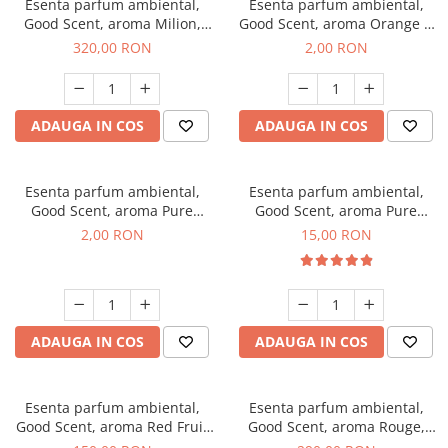
Esenta parfum ambiental,
Esenta parfum ambiental,
Good Scent, aroma Milion,
Good Scent, aroma Orange &
500 g
Fresh Cinnamon, 1 g, mostra
320,00 RON
2,00 RON
ADAUGA IN COS
ADAUGA IN COS
Esenta parfum ambiental,
Esenta parfum ambiental,
Good Scent, aroma Pure
Good Scent, aroma Pure
White Musc, 1 g, mostra
White Musc, 10 g
2,00 RON
15,00 RON
ADAUGA IN COS
ADAUGA IN COS
Esenta parfum ambiental,
Esenta parfum ambiental,
Good Scent, aroma Red Fruit
Good Scent, aroma Rouge,
Bubble, 200 g
500 g