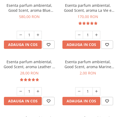
Esenta parfum ambiental,
Esenta parfum ambiental,
Good Scent, aroma Blue
Good Scent, aroma La Vie e
Chanell, 1 Kg
Belle, 200 g
580,00 RON
170,00 RON
ADAUGA IN COS
ADAUGA IN COS
Esenta parfum ambiental,
Esenta parfum ambiental,
Good Scent, aroma Leather &
Good Scent, aroma Marine
Black Oudh, 20 g
Breeze, 1 g, mostra
28,00 RON
2,00 RON
ADAUGA IN COS
ADAUGA IN COS