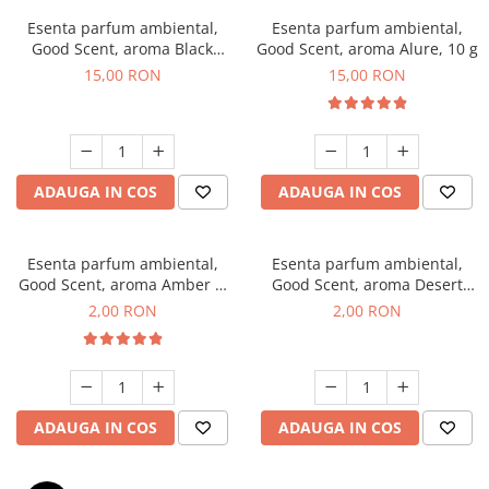
Esenta parfum ambiental,
Esenta parfum ambiental,
Good Scent, aroma Black
Good Scent, aroma Alure, 10 g
Orchid, 10 g
15,00 RON
15,00 RON
ADAUGA IN COS
ADAUGA IN COS
Esenta parfum ambiental,
Esenta parfum ambiental,
Good Scent, aroma Amber &
Good Scent, aroma Desert
White Woods, 1 g, mostra
Dunes, 1 g, mostra
2,00 RON
2,00 RON
ADAUGA IN COS
ADAUGA IN COS