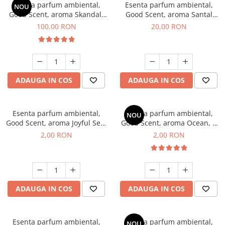
Esenta parfum ambiental,
Esenta parfum ambiental,
NOU
Good Scent, aroma Skandal,
Good Scent, aroma Santal
100 g
Imperial, 10 g
100,00 RON
20,00 RON
ADAUGA IN COS
ADAUGA IN COS
Esenta parfum ambiental,
Esenta parfum ambiental,
NOU
Good Scent, aroma Joyful Sea,
Good Scent, aroma Ocean, 1
1 g, mostra
g, mostra
2,00 RON
2,00 RON
ADAUGA IN COS
ADAUGA IN COS
Esenta parfum ambiental,
Esenta parfum ambiental,
NOU