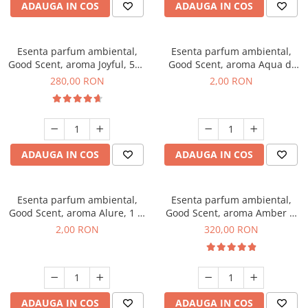
ADAUGA IN COS
ADAUGA IN COS
Esenta parfum ambiental,
Esenta parfum ambiental,
Good Scent, aroma Joyful, 500
Good Scent, aroma Aqua di
g
Giorgio, 1 g, mostra
280,00 RON
2,00 RON
ADAUGA IN COS
ADAUGA IN COS
Esenta parfum ambiental,
Esenta parfum ambiental,
Good Scent, aroma Alure, 1 g,
Good Scent, aroma Amber &
mostra
White Woods, 500 g
2,00 RON
320,00 RON
ADAUGA IN COS
ADAUGA IN COS