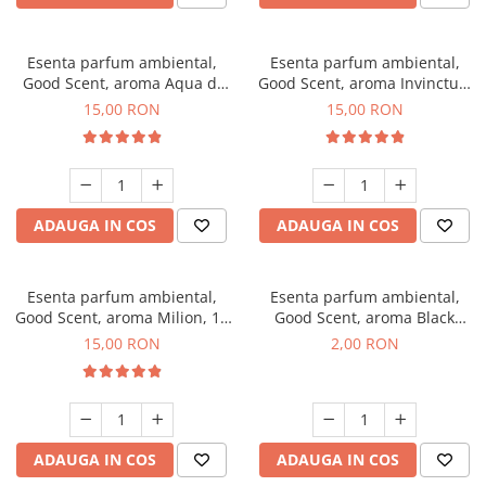
Esenta parfum ambiental,
Esenta parfum ambiental,
Good Scent, aroma Aqua di
Good Scent, aroma Invinctus,
Giorgio, 10 g
10 g
15,00 RON
15,00 RON
ADAUGA IN COS
ADAUGA IN COS
Esenta parfum ambiental,
Esenta parfum ambiental,
Good Scent, aroma Milion, 10
Good Scent, aroma Black
g
Enigma, 1 g, mostra
15,00 RON
2,00 RON
ADAUGA IN COS
ADAUGA IN COS