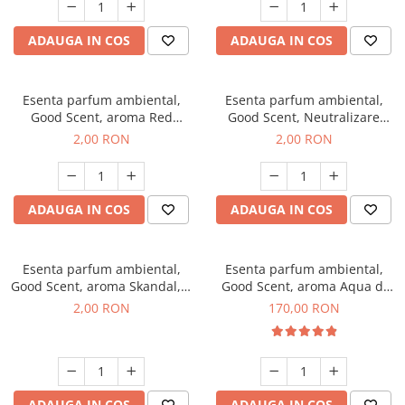
ADAUGA IN COS
ADAUGA IN COS
Esenta parfum ambiental,
Esenta parfum ambiental,
Good Scent, aroma Red
Good Scent, Neutralizare
Sequoia, 1 g, mostra
Mirosuri Clear Fresh, 1 g,
2,00 RON
2,00 RON
mostra
ADAUGA IN COS
ADAUGA IN COS
Esenta parfum ambiental,
Esenta parfum ambiental,
Good Scent, aroma Skandal, 1
Good Scent, aroma Aqua di
g, mostra
Giorgio, 200 g
2,00 RON
170,00 RON
ADAUGA IN COS
ADAUGA IN COS