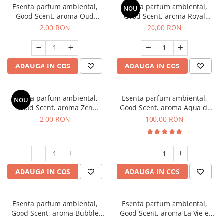
Esenta parfum ambiental,
Esenta parfum ambiental,
NOU
Good Scent, aroma Oud
Good Scent, aroma Royal
Wood, 1 g, mostra
Tobacco, 10 g
2,00 RON
20,00 RON
ADAUGA IN COS
ADAUGA IN COS
Esenta parfum ambiental,
Esenta parfum ambiental,
NOU
Good Scent, aroma Zen
Good Scent, aroma Aqua di
Garden, 1 g, mostra
Giorgio, 100 g
2,00 RON
100,00 RON
ADAUGA IN COS
ADAUGA IN COS
Esenta parfum ambiental,
Esenta parfum ambiental,
Good Scent, aroma Bubble
Good Scent, aroma La Vie e