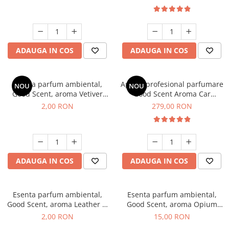
ADAUGA IN COS
ADAUGA IN COS
Esenta parfum ambiental,
Aparat profesional parfumare
NOU
NOU
Good Scent, aroma Vetiver
Good Scent Aroma Car
D'Issey, 1 g, mostra
Diffuser Luxury, cu baterie
2,00 RON
279,00 RON
interna, culoare Titanium
Black
ADAUGA IN COS
ADAUGA IN COS
Esenta parfum ambiental,
Esenta parfum ambiental,
Good Scent, aroma Leather &
Good Scent, aroma Opium
Black Oudh, 1 g, mostra
Oriental, 10 g
2,00 RON
15,00 RON