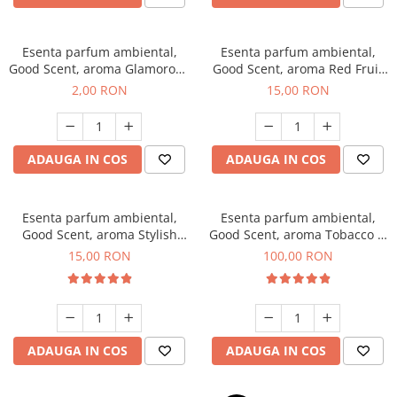
Esenta parfum ambiental,
Esenta parfum ambiental,
Good Scent, aroma Glamorous
Good Scent, aroma Red Fruit
Musc & Talc, 1 g, mostra
Bubble, 10 g
2,00 RON
15,00 RON
ADAUGA IN COS
ADAUGA IN COS
Esenta parfum ambiental,
Esenta parfum ambiental,
Good Scent, aroma Stylish
Good Scent, aroma Tobacco &
Boss, 10 g
Vanilla, 100 g
15,00 RON
100,00 RON
ADAUGA IN COS
ADAUGA IN COS