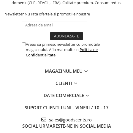
domeniu(CLP, REACH, IFRA). Calitate premium. Consum redus.
Newsletter
Nu rata ofertele si promotiile noastre
Vreau sa primesc newsletter cu promotiile
magazinului. Afla mai multe in
Politica de
Confidentialitate
MAGAZINUL MEU
CLIENTI
DATE COMERCIALE
SUPORT CLIENTI
LUNI - VINERI / 10 - 17
sales@goodscents.ro
SOCIAL
URMARESTE-NE IN SOCIAL MEDIA