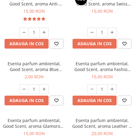
Good Scent, aroma Anti-
Good Scent, aroma Swiss
Tobacco, 10 g
Pine, 10 g
15,00 RON
15,00 RON
ADAUGA IN COS
ADAUGA IN COS
Esenta parfum ambiental,
Esenta parfum ambiental,
Good Scent, aroma Blue
Good Scent, aroma Fashion
Chanell, 1 g, mostra
Vanilla, 10 g
2,00 RON
15,00 RON
ADAUGA IN COS
ADAUGA IN COS
Esenta parfum ambiental,
Esenta parfum ambiental,
Good Scent, aroma Glamorous
Good Scent, aroma Leather &
Musc & Talc, 10 g
Black Oudh, 10 g
15,00 RON
20,00 RON