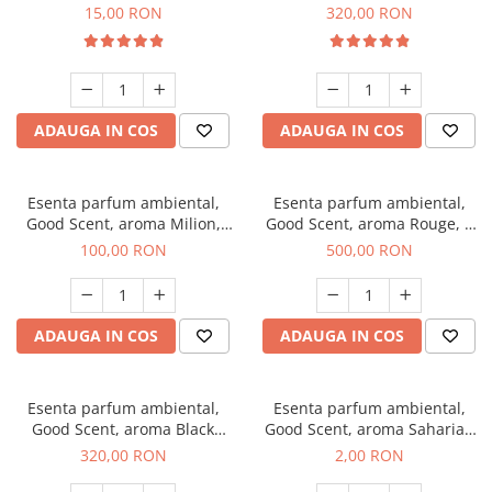
Gum, 10 g
Bella, 500 g
15,00 RON
320,00 RON
ADAUGA IN COS
ADAUGA IN COS
Esenta parfum ambiental,
Esenta parfum ambiental,
Good Scent, aroma Milion,
Good Scent, aroma Rouge, 1
100 g
Kg
100,00 RON
500,00 RON
ADAUGA IN COS
ADAUGA IN COS
Esenta parfum ambiental,
Esenta parfum ambiental,
Good Scent, aroma Black
Good Scent, aroma Saharian
Orchid, 500 g
Oasis, 1 g, mostra
320,00 RON
2,00 RON