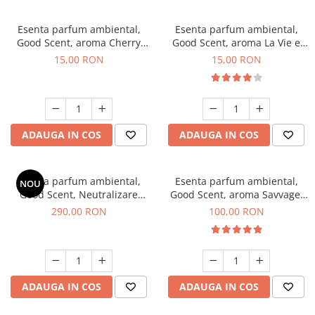
Esenta parfum ambiental,
Esenta parfum ambiental,
Good Scent, aroma Cherry
Good Scent, aroma La Vie e
Kisses, 10 g
Bella, 10 g
15,00 RON
15,00 RON
ADAUGA IN COS
ADAUGA IN COS
Esenta parfum ambiental,
Esenta parfum ambiental,
NOU
Good Scent, Neutralizare
Good Scent, aroma Savvage,
Mirosuri Air Power, 500 g
100 g
290,00 RON
100,00 RON
ADAUGA IN COS
ADAUGA IN COS