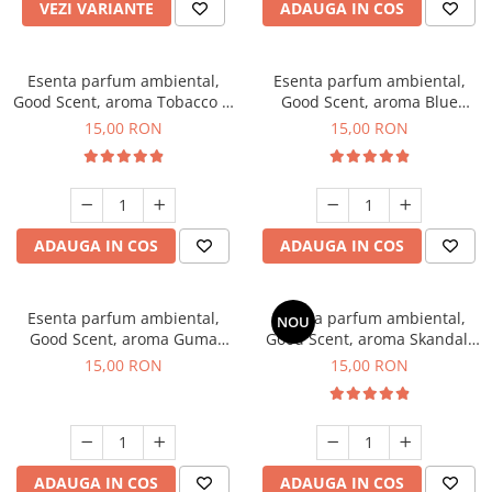
VEZI VARIANTE
ADAUGA IN COS
Esenta parfum ambiental,
Esenta parfum ambiental,
Good Scent, aroma Tobacco &
Good Scent, aroma Blue
Vanilla, 10 g
Chanell, 10 g
15,00 RON
15,00 RON
ADAUGA IN COS
ADAUGA IN COS
Esenta parfum ambiental,
Esenta parfum ambiental,
NOU
Good Scent, aroma Guma
Good Scent, aroma Skandal,
Turbo, 10 g
10 g
15,00 RON
15,00 RON
ADAUGA IN COS
ADAUGA IN COS