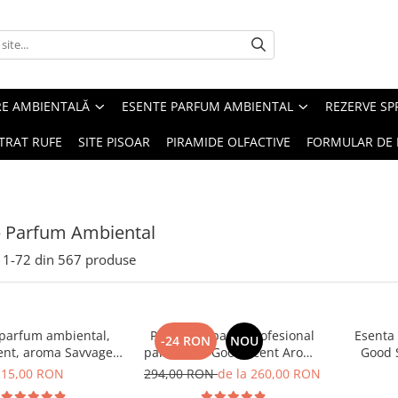
RE AMBIENTALĂ
ESENTE PARFUM AMBIENTAL
REZERVE S
TRAT RUFE
SITE PISOAR
PIRAMIDE OLFACTIVE
FORMULAR DE 
e Parfum Ambiental
1-
72
din
567
produse
 parfum ambiental,
PACHET: Aparat profesional
Esenta
-24 RON
NOU
ent, aroma Savvage,
parfumare Good Scent Aroma
Good 
10 g
Car Diffuser, cu baterie
15,00 RON
294,00 RON
de la 260,00 RON
interna, negru si 5 rezerve