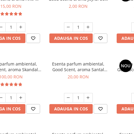
obacco, 10 g
1 g, mostra
Diffuse
15,00 RON
2,00 RON
intern
A IN COS
ADAUGA IN COS
ADAU
 parfum ambiental,
Esenta parfum ambiental,
Esenta
NOU
ent, aroma Skandal,
Good Scent, aroma Santal
Good Sc
100 g
Imperial, 10 g
100,00 RON
20,00 RON
A IN COS
ADAUGA IN COS
ADAU