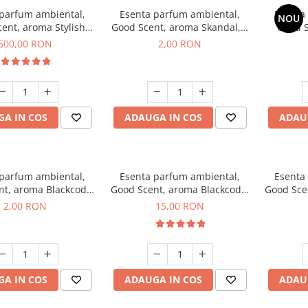
 parfum ambiental,
Esenta parfum ambiental,
Esenta
NOU
ent, aroma Stylish
Good Scent, aroma Skandal, 1
Good S
Boss, 1 Kg
g, mostra
T
500,00 RON
2,00 RON
A IN COS
ADAUGA IN COS
ADAU
 parfum ambiental,
Esenta parfum ambiental,
Esenta
nt, aroma Blackcode,
Good Scent, aroma Blackcode,
Good Sce
1 g, mostra
10 g
Musc &
2,00 RON
15,00 RON
A IN COS
ADAUGA IN COS
ADAU