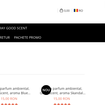
0,00
RO
PRAY GOOD SCENT
RETUR
PACHETE PROMO
 parfum ambiental,
Esenta parfum ambiental,
NOU
Scent, aroma Blue
Good Scent, aroma Skandal,
Chanell, 10 g
10 g
15,00 RON
15,00 RON