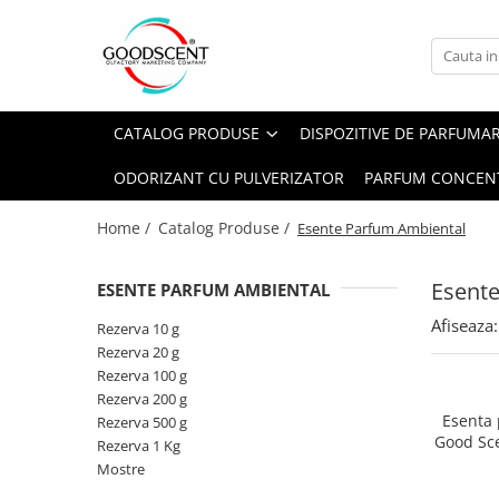
Catalog Produse
Dispozitive de Parfumare Ambientală
Esente Parfum Ambiental
Pachete Promo
Auto
Mostre
CATALOG PRODUSE
DISPOZITIVE DE PARFUMA
Dispozitive de Parfumare
Rezidențiale
Rezerva 10 g
Ambientală
ODORIZANT CU PULVERIZATOR
PARFUM CONCEN
Comerciale
Rezerva 20 g
Esente Parfum Ambiental
Industriale (HVAC)
Rezerva 100 g
Home /
Catalog Produse /
Esente Parfum Ambiental
Rezerve Spray Good Scent
Rezerva 200 g
Odorizant cu Pulverizator
Esent
ESENTE PARFUM AMBIENTAL
Rezerva 500 g
Parfum Concentrat Rufe
Afiseaza:
Rezerva 1 Kg
Rezerva 10 g
Site Pisoar
Rezerva 20 g
Rezerva 100 g
Rezerva 200 g
Esenta
Rezerva 500 g
Good Sc
Rezerva 1 Kg
Mostre