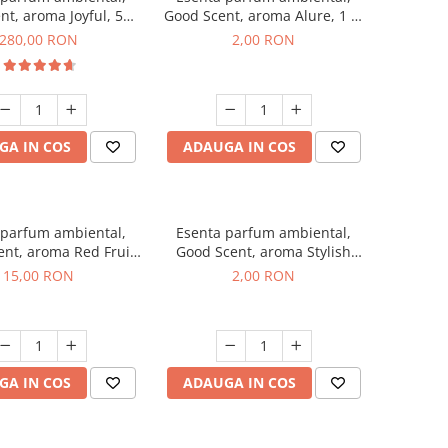
nt, aroma Joyful, 500
Good Scent, aroma Alure, 1 g,
g
mostra
280,00 RON
2,00 RON
GA IN COS
ADAUGA IN COS
 parfum ambiental,
Esenta parfum ambiental,
nt, aroma Red Fruit
Good Scent, aroma Stylish
Bubble, 10 g
Boss, 1 g, mostra
15,00 RON
2,00 RON
GA IN COS
ADAUGA IN COS