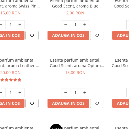
 parfum ambiental,
Esenta parfum ambiental,
Esenta
t, aroma Swiss Pine,
Good Scent, aroma Blue
Good Sc
10 g
Chanell, 1 g, mostra
15,00 RON
2,00 RON
A IN COS
ADAUGA IN COS
ADAU
 parfum ambiental,
Esenta parfum ambiental,
Esenta
nt, aroma Leather &
Good Scent, aroma Opium
Good Sce
ack Oudh, 10 g
Oriental, 10 g
20,00 RON
15,00 RON
A IN COS
ADAUGA IN COS
ADAU
 parfum ambiental,
Esenta parfum ambiental,
Esenta