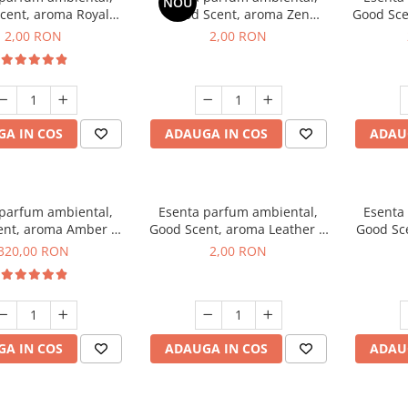
NOU
cent, aroma Royal
Good Scent, aroma Zen
Good Sce
cco, 1 g, mostra
Garden, 1 g, mostra
2,00 RON
2,00 RON
A IN COS
ADAUGA IN COS
ADAU
 parfum ambiental,
Esenta parfum ambiental,
Esenta
ent, aroma Amber &
Good Scent, aroma Leather &
Good Sce
e Woods, 500 g
Black Oudh, 1 g, mostra
320,00 RON
2,00 RON
A IN COS
ADAUGA IN COS
ADAU