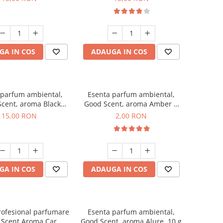
GA IN COS
ADAUGA IN COS
 parfum ambiental,
Esenta parfum ambiental,
cent, aroma Black
Good Scent, aroma Amber &
Orchid, 10 g
White Woods, 1 g, mostra
15,00 RON
2,00 RON
GA IN COS
ADAUGA IN COS
rofesional parfumare
Esenta parfum ambiental,
 Scent Aroma Car
Good Scent, aroma Alure, 10 g