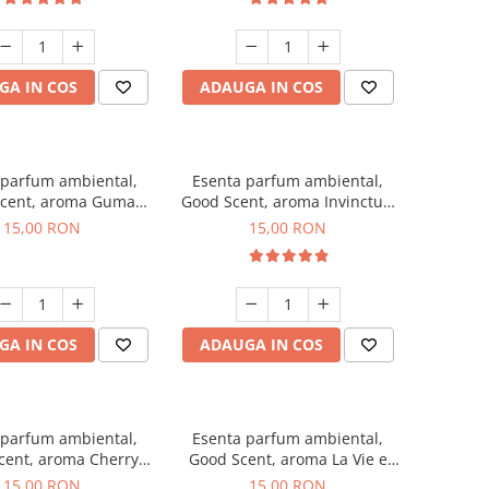
GA IN COS
ADAUGA IN COS
 parfum ambiental,
Esenta parfum ambiental,
cent, aroma Guma
Good Scent, aroma Invinctus,
Turbo, 10 g
10 g
15,00 RON
15,00 RON
GA IN COS
ADAUGA IN COS
 parfum ambiental,
Esenta parfum ambiental,
cent, aroma Cherry
Good Scent, aroma La Vie e
Kisses, 10 g
Bella, 10 g
15,00 RON
15,00 RON