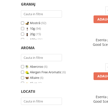
GRAMAJ
ADAUG
Mostră
(92)
10g
(94)
20g
(15)
100g
(91)
Esenta
Good Sce
200g
(89)
AROMA
500g
(91)
1 Kg
(92)
Abercroo
(6)
Alergen Free Aromatic
(6)
ADAUG
Altaire
(6)
Alure
(6)
Amber & White Woods
(6)
LOCATII
Anti Insecte Sparkling Repelent
(6)
Esenta
Anti-Tobacco
(7)
Good Sce
Aqua di Giorgio
(6)