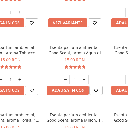
incluse
A IN COS
VEZI VARIANTE
ADAU
 parfum ambiental,
Esenta parfum ambiental,
Esenta
nt, aroma Tobacco &
Good Scent, aroma Aqua di
Good S
Vanilla, 10 g
Giorgio, 10 g
15,00 RON
15,00 RON
A IN COS
ADAUGA IN COS
ADAU
 parfum ambiental,
Esenta parfum ambiental,
Esenta
nt, aroma Tonka, 10
Good Scent, aroma Milion, 10
Good S
g
g
15,00 RON
15,00 RON