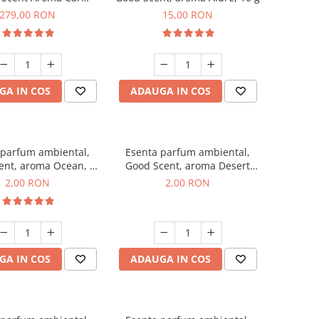
r Luxury, cu baterie
279,00 RON
15,00 RON
a, culoare Titanium
Black
GA IN COS
ADAUGA IN COS
 parfum ambiental,
Esenta parfum ambiental,
ent, aroma Ocean, 1
Good Scent, aroma Desert
g, mostra
Dunes, 1 g, mostra
2,00 RON
2,00 RON
GA IN COS
ADAUGA IN COS