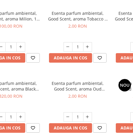
 parfum ambiental,
Esenta parfum ambiental,
Esenta
t, aroma Milion, 100
Good Scent, aroma Tobacco &
Good Sce
g
Vanilla, 1 g, mostra
100,00 RON
2,00 RON
A IN COS
ADAUGA IN COS
ADAU
 parfum ambiental,
Esenta parfum ambiental,
Esenta
NOU
cent, aroma Black
Good Scent, aroma Oud
Good 
rchid, 500 g
Wood, 1 g, mostra
S
320,00 RON
2,00 RON
A IN COS
ADAUGA IN COS
ADAU