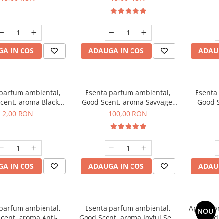
A IN COS
ADAUGA IN COS
ADAU
 parfum ambiental,
Esenta parfum ambiental,
Esenta
cent, aroma Black
Good Scent, aroma Savvage,
Good S
ma, 1 g, mostra
100 g
2,00 RON
100,00 RON
A IN COS
ADAUGA IN COS
ADAU
 parfum ambiental,
Esenta parfum ambiental,
Aparat p
NOU
cent, aroma Anti-
Good Scent, aroma Joyful Sea,
Good