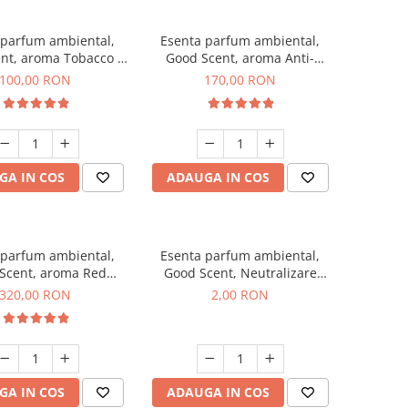
 parfum ambiental,
Esenta parfum ambiental,
nt, aroma Tobacco &
Good Scent, aroma Anti-
Vanilla, 100 g
Tobacco, 200 g
100,00 RON
170,00 RON
GA IN COS
ADAUGA IN COS
 parfum ambiental,
Esenta parfum ambiental,
Scent, aroma Red
Good Scent, Neutralizare
equoia, 500 g
Mirosuri Clear Fresh, 1 g,
320,00 RON
2,00 RON
mostra
GA IN COS
ADAUGA IN COS