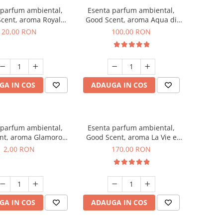
 parfum ambiental,
Esenta parfum ambiental,
cent, aroma Royal
Good Scent, aroma Aqua di
obacco, 10 g
Giorgio, 100 g
20,00 RON
100,00 RON
GA IN COS
ADAUGA IN COS
 parfum ambiental,
Esenta parfum ambiental,
nt, aroma Glamorous
Good Scent, aroma La Vie e
 Talc, 1 g, mostra
Belle, 200 g
2,00 RON
170,00 RON
GA IN COS
ADAUGA IN COS