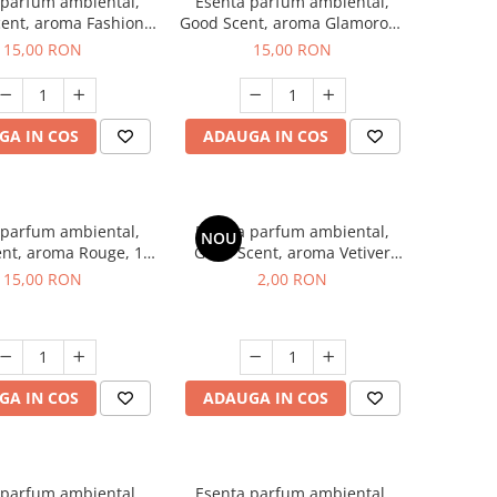
 parfum ambiental,
Esenta parfum ambiental,
ent, aroma Fashion
Good Scent, aroma Glamorous
Vanilla, 10 g
Musc & Talc, 10 g
15,00 RON
15,00 RON
GA IN COS
ADAUGA IN COS
 parfum ambiental,
Esenta parfum ambiental,
NOU
nt, aroma Rouge, 10
Good Scent, aroma Vetiver
g
D'Issey, 1 g, mostra
15,00 RON
2,00 RON
GA IN COS
ADAUGA IN COS
 parfum ambiental,
Esenta parfum ambiental,