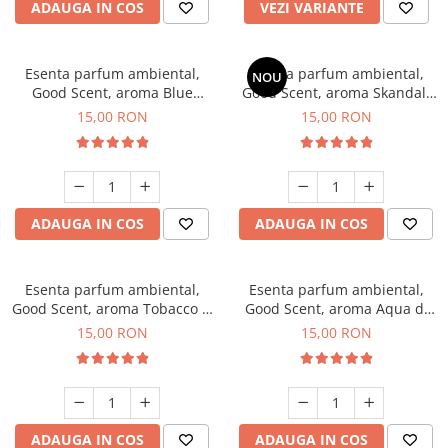
ADAUGA IN COS
VEZI VARIANTE
Esenta parfum ambiental,
Esenta parfum ambiental,
NOU
Good Scent, aroma Blue
Good Scent, aroma Skandal,
Chanell, 10 g
10 g
15,00 RON
15,00 RON
ADAUGA IN COS
ADAUGA IN COS
Esenta parfum ambiental,
Esenta parfum ambiental,
Good Scent, aroma Tobacco &
Good Scent, aroma Aqua di
Vanilla, 10 g
Giorgio, 10 g
15,00 RON
15,00 RON
ADAUGA IN COS
ADAUGA IN COS