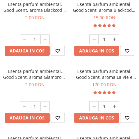
Esenta parfum ambiental,
Esenta parfum ambiental,
Good Scent, aroma Blackcode,
Good Scent, aroma Blackcode,
1 g, mostra
10 g
2,00 RON
15,00 RON
ADAUGA IN COS
ADAUGA IN COS
Esenta parfum ambiental,
Esenta parfum ambiental,
Good Scent, aroma Glamorous
Good Scent, aroma La Vie e
Musc & Talc, 1 g, mostra
Belle, 200 g
2,00 RON
170,00 RON
ADAUGA IN COS
ADAUGA IN COS
Esenta parfum ambiental,
Esenta parfum ambiental,