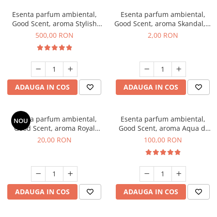
Esenta parfum ambiental,
Esenta parfum ambiental,
Good Scent, aroma Stylish
Good Scent, aroma Skandal, 1
Boss, 1 Kg
g, mostra
500,00 RON
2,00 RON
ADAUGA IN COS
ADAUGA IN COS
Esenta parfum ambiental,
Esenta parfum ambiental,
NOU
Good Scent, aroma Royal
Good Scent, aroma Aqua di
Tobacco, 10 g
Giorgio, 100 g
20,00 RON
100,00 RON
ADAUGA IN COS
ADAUGA IN COS