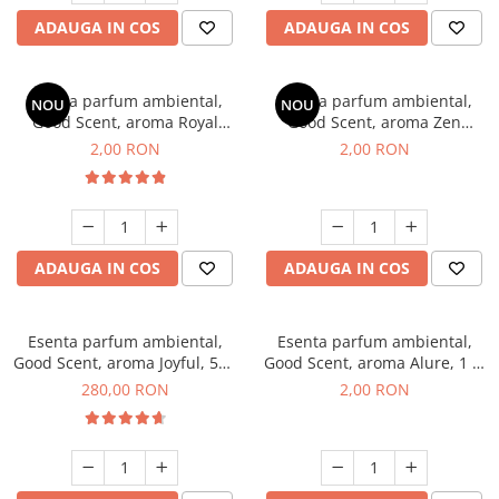
ADAUGA IN COS
ADAUGA IN COS
Esenta parfum ambiental,
Esenta parfum ambiental,
NOU
NOU
Good Scent, aroma Royal
Good Scent, aroma Zen
Tobacco, 1 g, mostra
Garden, 1 g, mostra
2,00 RON
2,00 RON
ADAUGA IN COS
ADAUGA IN COS
Esenta parfum ambiental,
Esenta parfum ambiental,
Good Scent, aroma Joyful, 500
Good Scent, aroma Alure, 1 g,
g
mostra
280,00 RON
2,00 RON