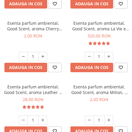
ADAUGA IN COS
ADAUGA IN COS
Esenta parfum ambiental,
Esenta parfum ambiental,
Good Scent, aroma Cherry
Good Scent, aroma La Vie e
Kisses, 1 g, mostra
Bella, 500 g
2,00 RON
320,00 RON
ADAUGA IN COS
ADAUGA IN COS
Esenta parfum ambiental,
Esenta parfum ambiental,
Good Scent, aroma Leather &
Good Scent, aroma Milion, 1
Black Oudh, 20 g
g, mostra
28,00 RON
2,00 RON
ADAUGA IN COS
ADAUGA IN COS