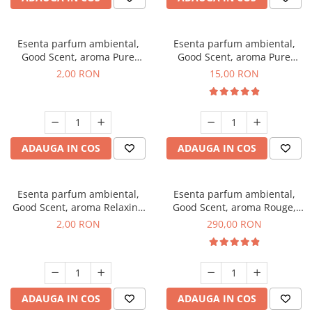
Esenta parfum ambiental,
Esenta parfum ambiental,
Good Scent, aroma Pure
Good Scent, aroma Pure
White Musc, 1 g, mostra
White Musc, 10 g
2,00 RON
15,00 RON
ADAUGA IN COS
ADAUGA IN COS
Esenta parfum ambiental,
Esenta parfum ambiental,
Good Scent, aroma Relaxing
Good Scent, aroma Rouge,
Lavender, 1 g, mostra
500 g
2,00 RON
290,00 RON
ADAUGA IN COS
ADAUGA IN COS