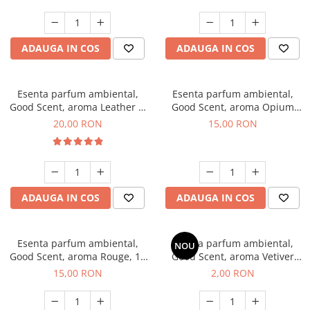
ADAUGA IN COS
ADAUGA IN COS
Esenta parfum ambiental,
Esenta parfum ambiental,
Good Scent, aroma Leather &
Good Scent, aroma Opium
Black Oudh, 10 g
Oriental, 10 g
20,00 RON
15,00 RON
ADAUGA IN COS
ADAUGA IN COS
Esenta parfum ambiental,
Esenta parfum ambiental,
NOU
Good Scent, aroma Rouge, 10
Good Scent, aroma Vetiver
g
D'Issey, 1 g, mostra
15,00 RON
2,00 RON