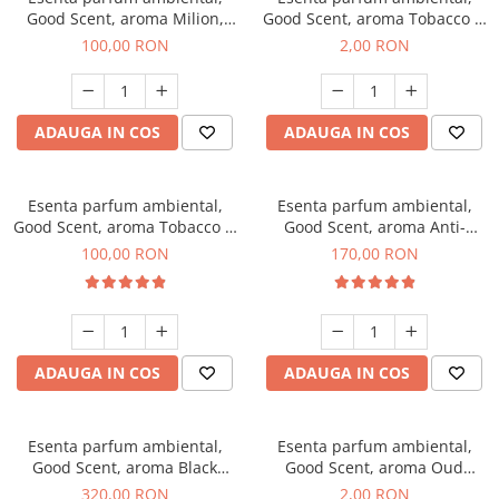
Good Scent, aroma Milion,
Good Scent, aroma Tobacco &
100 g
Vanilla, 1 g, mostra
100,00 RON
2,00 RON
ADAUGA IN COS
ADAUGA IN COS
Esenta parfum ambiental,
Esenta parfum ambiental,
Good Scent, aroma Tobacco &
Good Scent, aroma Anti-
Vanilla, 100 g
Tobacco, 200 g
100,00 RON
170,00 RON
ADAUGA IN COS
ADAUGA IN COS
Esenta parfum ambiental,
Esenta parfum ambiental,
Good Scent, aroma Black
Good Scent, aroma Oud
Orchid, 500 g
Wood, 1 g, mostra
320,00 RON
2,00 RON