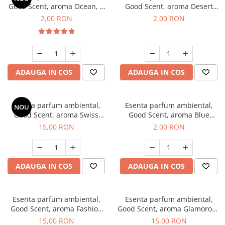
Good Scent, aroma Ocean, 1
Good Scent, aroma Desert
g, mostra
Dunes, 1 g, mostra
2,00 RON
2,00 RON
ADAUGA IN COS
ADAUGA IN COS
Esenta parfum ambiental,
Esenta parfum ambiental,
NOU
Good Scent, aroma Swiss
Good Scent, aroma Blue
Pine, 10 g
Chanell, 1 g, mostra
15,00 RON
2,00 RON
ADAUGA IN COS
ADAUGA IN COS
Esenta parfum ambiental,
Esenta parfum ambiental,
Good Scent, aroma Fashion
Good Scent, aroma Glamorous
Vanilla, 10 g
Musc & Talc, 10 g
15,00 RON
15,00 RON