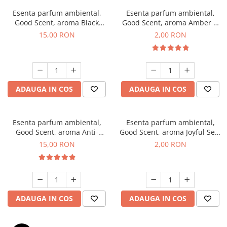
Esenta parfum ambiental,
Esenta parfum ambiental,
Good Scent, aroma Black
Good Scent, aroma Amber &
Orchid, 10 g
White Woods, 1 g, mostra
15,00 RON
2,00 RON
ADAUGA IN COS
ADAUGA IN COS
Esenta parfum ambiental,
Esenta parfum ambiental,
Good Scent, aroma Anti-
Good Scent, aroma Joyful Sea,
Tobacco, 10 g
1 g, mostra
15,00 RON
2,00 RON
ADAUGA IN COS
ADAUGA IN COS