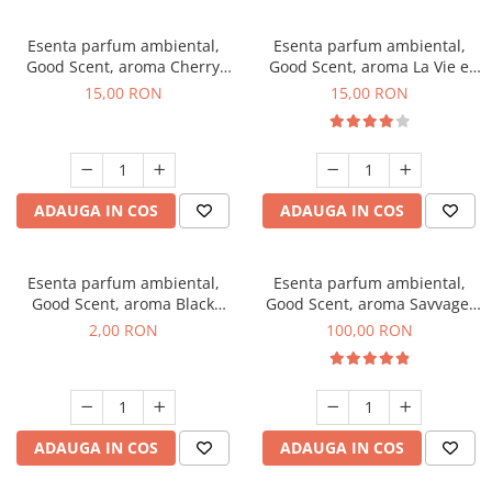
Esenta parfum ambiental,
Esenta parfum ambiental,
Good Scent, aroma Cherry
Good Scent, aroma La Vie e
Kisses, 10 g
Bella, 10 g
15,00 RON
15,00 RON
ADAUGA IN COS
ADAUGA IN COS
Esenta parfum ambiental,
Esenta parfum ambiental,
Good Scent, aroma Black
Good Scent, aroma Savvage,
Enigma, 1 g, mostra
100 g
2,00 RON
100,00 RON
ADAUGA IN COS
ADAUGA IN COS