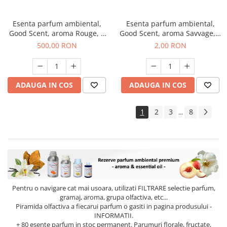
Esenta parfum ambiental,
Esenta parfum ambiental,
Good Scent, aroma Rouge, 1
Good Scent, aroma Savvage, 1
Kg
g, mostra
500,00 RON
2,00 RON
ADAUGA IN COS
ADAUGA IN COS
1
2
3
8
...
Pentru o navigare cat mai usoara, utilizati
FILTRARE
selectie parfum,
gramaj, aroma, grupa olfactiva, etc...
Piramida olfactiva a fiecarui parfum o gasiti in pagina produsului -
INFORMATII.
+ 80 esente parfum in stoc permanent. Parumuri florale, fructate,