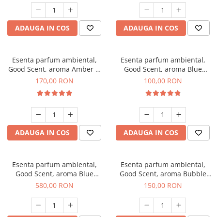
ADAUGA IN COS
ADAUGA IN COS
Esenta parfum ambiental,
Esenta parfum ambiental,
Good Scent, aroma Amber &
Good Scent, aroma Blue
White Woods, 200 g
Chanell, 100 g
170,00 RON
100,00 RON
ADAUGA IN COS
ADAUGA IN COS
Esenta parfum ambiental,
Esenta parfum ambiental,
Good Scent, aroma Blue
Good Scent, aroma Bubble
Chanell, 1 Kg
Gum, 200 g
580,00 RON
150,00 RON