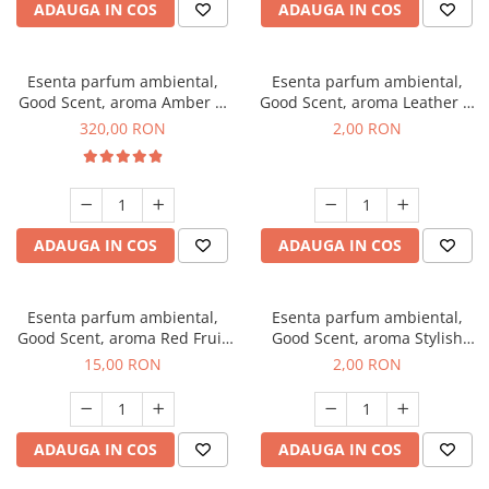
ADAUGA IN COS
ADAUGA IN COS
Esenta parfum ambiental,
Esenta parfum ambiental,
Good Scent, aroma Amber &
Good Scent, aroma Leather &
White Woods, 500 g
Black Oudh, 1 g, mostra
320,00 RON
2,00 RON
ADAUGA IN COS
ADAUGA IN COS
Esenta parfum ambiental,
Esenta parfum ambiental,
Good Scent, aroma Red Fruit
Good Scent, aroma Stylish
Bubble, 10 g
Boss, 1 g, mostra
15,00 RON
2,00 RON
ADAUGA IN COS
ADAUGA IN COS