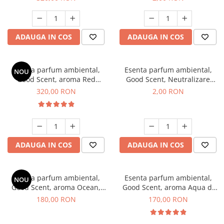
ADAUGA IN COS
ADAUGA IN COS
Esenta parfum ambiental,
Esenta parfum ambiental,
NOU
Good Scent, aroma Red
Good Scent, Neutralizare
Sequoia, 500 g
Mirosuri Clear Fresh, 1 g,
320,00 RON
2,00 RON
mostra
ADAUGA IN COS
ADAUGA IN COS
Esenta parfum ambiental,
Esenta parfum ambiental,
NOU
Good Scent, aroma Ocean,
Good Scent, aroma Aqua di
200 g
Giorgio, 200 g
180,00 RON
170,00 RON