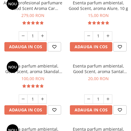
Aparat profesional parfumare
Esenta parfum ambiental,
NOU
Good Scent Aroma Car
Good Scent, aroma Alure, 10 g
Diffuser Luxury, cu baterie
279,00 RON
15,00 RON
interna, culoare Titanium
Black
ADAUGA IN COS
ADAUGA IN COS
Esenta parfum ambiental,
Esenta parfum ambiental,
NOU
Good Scent, aroma Skandal,
Good Scent, aroma Santal
100 g
Imperial, 10 g
100,00 RON
20,00 RON
ADAUGA IN COS
ADAUGA IN COS
Esenta parfum ambiental,
Esenta parfum ambiental,
NOU