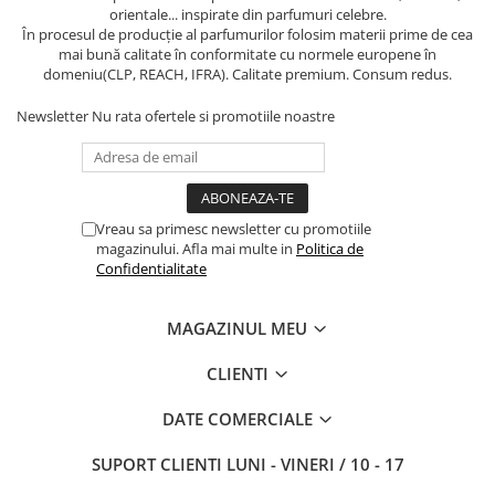
orientale... inspirate din parfumuri celebre.
În procesul de producție al parfumurilor folosim materii prime de cea
mai bună calitate în conformitate cu normele europene în
domeniu(CLP, REACH, IFRA). Calitate premium. Consum redus.
Newsletter
Nu rata ofertele si promotiile noastre
Vreau sa primesc newsletter cu promotiile
magazinului. Afla mai multe in
Politica de
Confidentialitate
MAGAZINUL MEU
CLIENTI
DATE COMERCIALE
SUPORT CLIENTI
LUNI - VINERI / 10 - 17