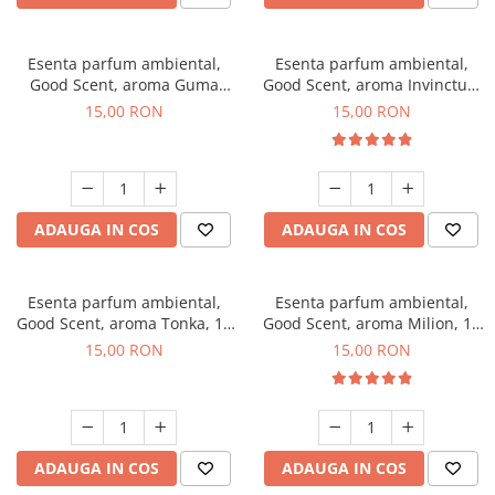
Esenta parfum ambiental,
Esenta parfum ambiental,
Good Scent, aroma Guma
Good Scent, aroma Invinctus,
Turbo, 10 g
10 g
15,00 RON
15,00 RON
ADAUGA IN COS
ADAUGA IN COS
Esenta parfum ambiental,
Esenta parfum ambiental,
Good Scent, aroma Tonka, 10
Good Scent, aroma Milion, 10
g
g
15,00 RON
15,00 RON
ADAUGA IN COS
ADAUGA IN COS