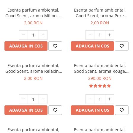
Esenta parfum ambiental,
Esenta parfum ambiental,
Good Scent, aroma Milion, 1
Good Scent, aroma Pure
g, mostra
White Musc, 1 g, mostra
2,00 RON
2,00 RON
ADAUGA IN COS
ADAUGA IN COS
Esenta parfum ambiental,
Esenta parfum ambiental,
Good Scent, aroma Relaxing
Good Scent, aroma Rouge,
Lavender, 1 g, mostra
500 g
2,00 RON
290,00 RON
ADAUGA IN COS
ADAUGA IN COS
Esenta parfum ambiental,
Esenta parfum ambiental,