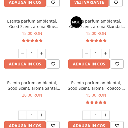
ADAUGA IN COS
VEZI VARIANTE
Esenta parfum ambiental,
Esenta parfum ambiental,
NOU
Good Scent, aroma Blue
Good Scent, aroma Skandal,
Chanell, 10 g
10 g
15,00 RON
15,00 RON
ADAUGA IN COS
ADAUGA IN COS
Esenta parfum ambiental,
Esenta parfum ambiental,
Good Scent, aroma Santal
Good Scent, aroma Tobacco &
Imperial, 10 g
Vanilla, 10 g
20,00 RON
15,00 RON
ADAUGA IN COS
ADAUGA IN COS