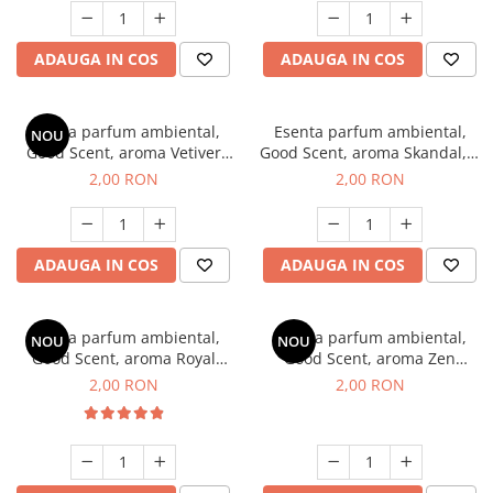
ADAUGA IN COS
ADAUGA IN COS
Esenta parfum ambiental,
Esenta parfum ambiental,
NOU
Good Scent, aroma Vetiver
Good Scent, aroma Skandal, 1
D'Issey, 1 g, mostra
g, mostra
2,00 RON
2,00 RON
ADAUGA IN COS
ADAUGA IN COS
Esenta parfum ambiental,
Esenta parfum ambiental,
NOU
NOU
Good Scent, aroma Royal
Good Scent, aroma Zen
Tobacco, 1 g, mostra
Garden, 1 g, mostra
2,00 RON
2,00 RON