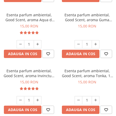
Esenta parfum ambiental,
Esenta parfum ambiental,
Good Scent, aroma Aqua di
Good Scent, aroma Guma
Giorgio, 10 g
Turbo, 10 g
15,00 RON
15,00 RON
ADAUGA IN COS
ADAUGA IN COS
Esenta parfum ambiental,
Esenta parfum ambiental,
Good Scent, aroma Invinctus,
Good Scent, aroma Tonka, 10
10 g
g
15,00 RON
15,00 RON
ADAUGA IN COS
ADAUGA IN COS