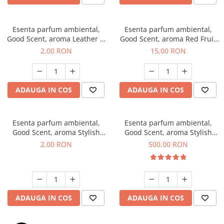
Esenta parfum ambiental,
Esenta parfum ambiental,
Good Scent, aroma Leather &
Good Scent, aroma Red Fruit
Black Oudh, 1 g, mostra
Bubble, 10 g
2,00 RON
15,00 RON
ADAUGA IN COS
ADAUGA IN COS
Esenta parfum ambiental,
Esenta parfum ambiental,
Good Scent, aroma Stylish
Good Scent, aroma Stylish
Boss, 1 g, mostra
Boss, 1 Kg
2,00 RON
500,00 RON
ADAUGA IN COS
ADAUGA IN COS