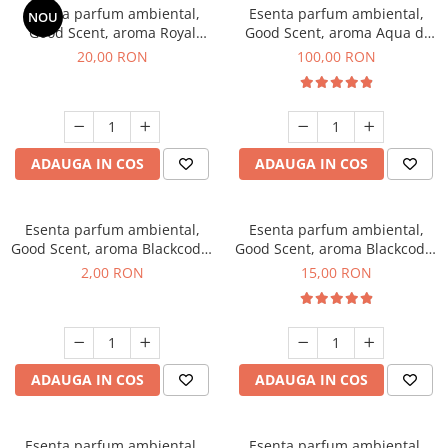
Esenta parfum ambiental,
Esenta parfum ambiental,
NOU
Good Scent, aroma Royal
Good Scent, aroma Aqua di
Tobacco, 10 g
Giorgio, 100 g
20,00 RON
100,00 RON
ADAUGA IN COS
ADAUGA IN COS
Esenta parfum ambiental,
Esenta parfum ambiental,
Good Scent, aroma Blackcode,
Good Scent, aroma Blackcode,
1 g, mostra
10 g
2,00 RON
15,00 RON
ADAUGA IN COS
ADAUGA IN COS
Esenta parfum ambiental,
Esenta parfum ambiental,