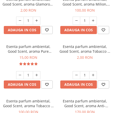
Good Scent, aroma Glamorous
Good Scent, aroma Milion,
Musc & Talc, 1 g, mostra
100 g
2,00 RON
100,00 RON
ADAUGA IN COS
ADAUGA IN COS
Esenta parfum ambiental,
Esenta parfum ambiental,
Good Scent, aroma Pure
Good Scent, aroma Tobacco &
White Musc, 10 g
Vanilla, 1 g, mostra
15,00 RON
2,00 RON
ADAUGA IN COS
ADAUGA IN COS
Esenta parfum ambiental,
Esenta parfum ambiental,
Good Scent, aroma Tobacco &
Good Scent, aroma Anti-
Vanilla, 100 g
Tobacco, 200 g
100,00 RON
170,00 RON