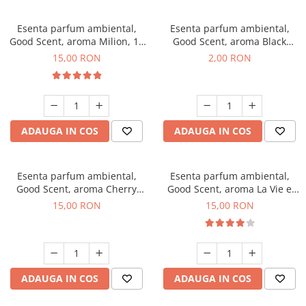
Esenta parfum ambiental,
Esenta parfum ambiental,
Good Scent, aroma Milion, 10
Good Scent, aroma Black
g
Enigma, 1 g, mostra
15,00 RON
2,00 RON
ADAUGA IN COS
ADAUGA IN COS
Esenta parfum ambiental,
Esenta parfum ambiental,
Good Scent, aroma Cherry
Good Scent, aroma La Vie e
Kisses, 10 g
Bella, 10 g
15,00 RON
15,00 RON
ADAUGA IN COS
ADAUGA IN COS