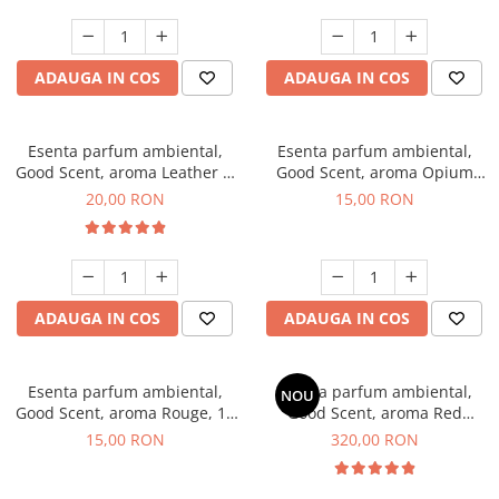
ADAUGA IN COS
ADAUGA IN COS
Esenta parfum ambiental,
Esenta parfum ambiental,
Good Scent, aroma Leather &
Good Scent, aroma Opium
Black Oudh, 10 g
Oriental, 10 g
20,00 RON
15,00 RON
ADAUGA IN COS
ADAUGA IN COS
Esenta parfum ambiental,
Esenta parfum ambiental,
NOU
Good Scent, aroma Rouge, 10
Good Scent, aroma Red
g
Sequoia, 500 g
15,00 RON
320,00 RON