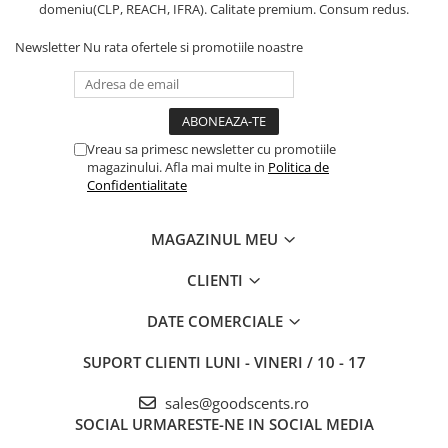
domeniu(CLP, REACH, IFRA). Calitate premium. Consum redus.
Newsletter
Nu rata ofertele si promotiile noastre
Vreau sa primesc newsletter cu promotiile
magazinului. Afla mai multe in
Politica de
Confidentialitate
MAGAZINUL MEU
CLIENTI
DATE COMERCIALE
SUPORT CLIENTI
LUNI - VINERI / 10 - 17
sales@goodscents.ro
SOCIAL
URMARESTE-NE IN SOCIAL MEDIA