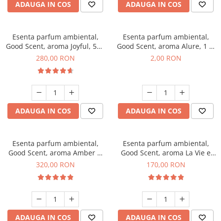
ADAUGA IN COS
ADAUGA IN COS
Esenta parfum ambiental,
Esenta parfum ambiental,
Good Scent, aroma Joyful, 500
Good Scent, aroma Alure, 1 g,
g
mostra
280,00 RON
2,00 RON
ADAUGA IN COS
ADAUGA IN COS
Esenta parfum ambiental,
Esenta parfum ambiental,
Good Scent, aroma Amber &
Good Scent, aroma La Vie e
White Woods, 500 g
Belle, 200 g
320,00 RON
170,00 RON
ADAUGA IN COS
ADAUGA IN COS