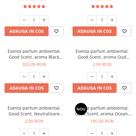
ADAUGA IN COS
ADAUGA IN COS
Esenta parfum ambiental,
Esenta parfum ambiental,
Good Scent, aroma Black
Good Scent, aroma Oud
Orchid, 500 g
Wood, 1 g, mostra
320,00 RON
2,00 RON
ADAUGA IN COS
ADAUGA IN COS
Esenta parfum ambiental,
Esenta parfum ambiental,
NOU
Good Scent, Neutralizare
Good Scent, aroma Ocean,
Mirosuri Clear Fresh, 1 g,
200 g
2,00 RON
180,00 RON
mostra