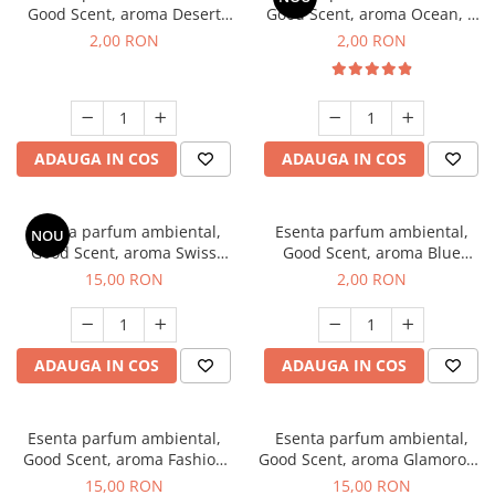
Good Scent, aroma Desert
Good Scent, aroma Ocean, 1
Dunes, 1 g, mostra
g, mostra
2,00 RON
2,00 RON
ADAUGA IN COS
ADAUGA IN COS
Esenta parfum ambiental,
Esenta parfum ambiental,
NOU
Good Scent, aroma Swiss
Good Scent, aroma Blue
Pine, 10 g
Chanell, 1 g, mostra
15,00 RON
2,00 RON
ADAUGA IN COS
ADAUGA IN COS
Esenta parfum ambiental,
Esenta parfum ambiental,
Good Scent, aroma Fashion
Good Scent, aroma Glamorous
Vanilla, 10 g
Musc & Talc, 10 g
15,00 RON
15,00 RON