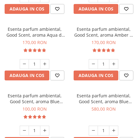
ADAUGA IN COS
ADAUGA IN COS
Esenta parfum ambiental,
Esenta parfum ambiental,
Good Scent, aroma Aqua di
Good Scent, aroma Amber &
Giorgio, 200 g
White Woods, 200 g
170,00 RON
170,00 RON
ADAUGA IN COS
ADAUGA IN COS
Esenta parfum ambiental,
Esenta parfum ambiental,
Good Scent, aroma Blue
Good Scent, aroma Blue
Chanell, 100 g
Chanell, 1 Kg
100,00 RON
580,00 RON