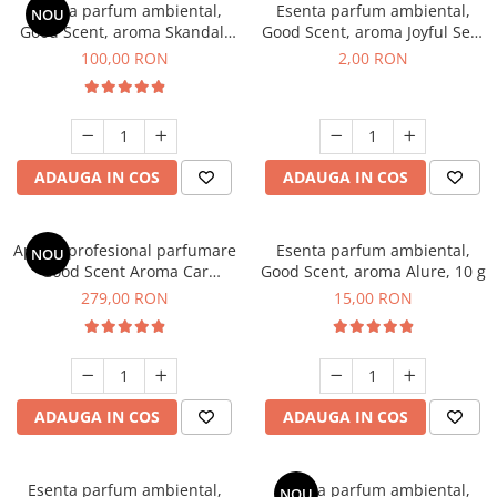
Esenta parfum ambiental,
Esenta parfum ambiental,
NOU
Good Scent, aroma Skandal,
Good Scent, aroma Joyful Sea,
100 g
1 g, mostra
100,00 RON
2,00 RON
ADAUGA IN COS
ADAUGA IN COS
Aparat profesional parfumare
Esenta parfum ambiental,
NOU
Good Scent Aroma Car
Good Scent, aroma Alure, 10 g
Diffuser Luxury, cu baterie
279,00 RON
15,00 RON
interna, culoare Titanium
Black
ADAUGA IN COS
ADAUGA IN COS
Esenta parfum ambiental,
Esenta parfum ambiental,
NOU