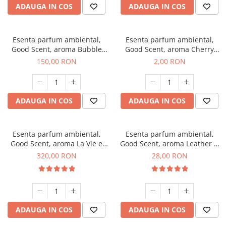
ADAUGA IN COS
ADAUGA IN COS
Esenta parfum ambiental,
Esenta parfum ambiental,
Good Scent, aroma Bubble
Good Scent, aroma Cherry
Gum, 200 g
Kisses, 1 g, mostra
150,00 RON
2,00 RON
ADAUGA IN COS
ADAUGA IN COS
Esenta parfum ambiental,
Esenta parfum ambiental,
Good Scent, aroma La Vie e
Good Scent, aroma Leather &
Bella, 500 g
Black Oudh, 20 g
320,00 RON
28,00 RON
ADAUGA IN COS
ADAUGA IN COS