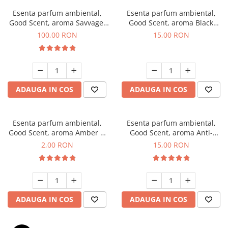
Esenta parfum ambiental,
Esenta parfum ambiental,
Good Scent, aroma Savvage,
Good Scent, aroma Black
100 g
Orchid, 10 g
100,00 RON
15,00 RON
ADAUGA IN COS
ADAUGA IN COS
Esenta parfum ambiental,
Esenta parfum ambiental,
Good Scent, aroma Amber &
Good Scent, aroma Anti-
White Woods, 1 g, mostra
Tobacco, 10 g
2,00 RON
15,00 RON
ADAUGA IN COS
ADAUGA IN COS