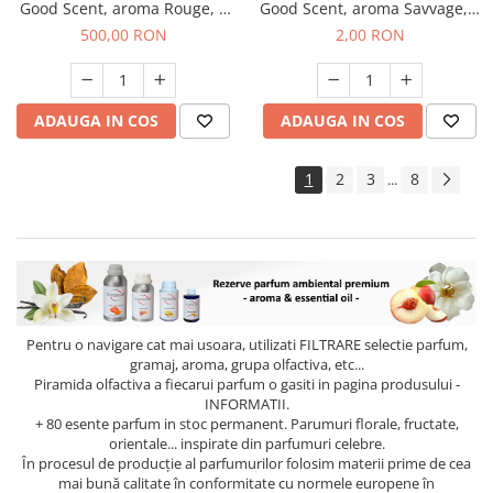
Good Scent, aroma Rouge, 1
Good Scent, aroma Savvage, 1
Kg
g, mostra
500,00 RON
2,00 RON
ADAUGA IN COS
ADAUGA IN COS
1
2
3
8
...
Pentru o navigare cat mai usoara, utilizati
FILTRARE
selectie parfum,
gramaj, aroma, grupa olfactiva, etc...
Piramida olfactiva a fiecarui parfum o gasiti in pagina produsului -
INFORMATII.
+ 80 esente parfum in stoc permanent. Parumuri florale, fructate,
orientale... inspirate din parfumuri celebre.
În procesul de producție al parfumurilor folosim materii prime de cea
mai bună calitate în conformitate cu normele europene în