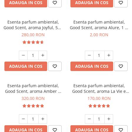
ADAUGA IN COS
ADAUGA IN COS
Esenta parfum ambiental,
Esenta parfum ambiental,
Good Scent, aroma Joyful, 500
Good Scent, aroma Alure, 1 g,
g
mostra
280,00 RON
2,00 RON
ADAUGA IN COS
ADAUGA IN COS
Esenta parfum ambiental,
Esenta parfum ambiental,
Good Scent, aroma Amber &
Good Scent, aroma La Vie e
White Woods, 500 g
Belle, 200 g
320,00 RON
170,00 RON
ADAUGA IN COS
ADAUGA IN COS