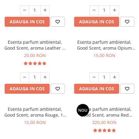
ADAUGA IN COS
ADAUGA IN COS
Esenta parfum ambiental,
Esenta parfum ambiental,
Good Scent, aroma Leather &
Good Scent, aroma Opium
Black Oudh, 10 g
Oriental, 10 g
20,00 RON
15,00 RON
ADAUGA IN COS
ADAUGA IN COS
Esenta parfum ambiental,
Esenta parfum ambiental,
NOU
Good Scent, aroma Rouge, 10
Good Scent, aroma Red
g
Sequoia, 500 g
15,00 RON
320,00 RON