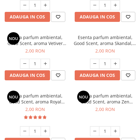
ADAUGA IN COS
ADAUGA IN COS
Esenta parfum ambiental,
Esenta parfum ambiental,
NOU
Good Scent, aroma Vetiver
Good Scent, aroma Skandal, 1
D'Issey, 1 g, mostra
g, mostra
2,00 RON
2,00 RON
ADAUGA IN COS
ADAUGA IN COS
Esenta parfum ambiental,
Esenta parfum ambiental,
NOU
NOU
Good Scent, aroma Royal
Good Scent, aroma Zen
Tobacco, 1 g, mostra
Garden, 1 g, mostra
2,00 RON
2,00 RON