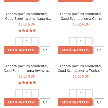
Esenta parfum ambiental,
Esenta parfum ambiental,
Good Scent, aroma Aqua di
Good Scent, aroma Guma
Giorgio, 10 g
Turbo, 10 g
15,00 RON
15,00 RON
ADAUGA IN COS
ADAUGA IN COS
Esenta parfum ambiental,
Esenta parfum ambiental,
Good Scent, aroma Invinctus,
Good Scent, aroma Tonka, 10
10 g
g
15,00 RON
15,00 RON
ADAUGA IN COS
ADAUGA IN COS