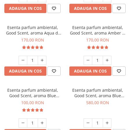
ADAUGA IN COS
ADAUGA IN COS
Esenta parfum ambiental,
Esenta parfum ambiental,
Good Scent, aroma Aqua di
Good Scent, aroma Amber &
Giorgio, 200 g
White Woods, 200 g
170,00 RON
170,00 RON
ADAUGA IN COS
ADAUGA IN COS
Esenta parfum ambiental,
Esenta parfum ambiental,
Good Scent, aroma Blue
Good Scent, aroma Blue
Chanell, 100 g
Chanell, 1 Kg
100,00 RON
580,00 RON