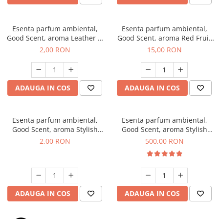
Esenta parfum ambiental,
Esenta parfum ambiental,
Good Scent, aroma Leather &
Good Scent, aroma Red Fruit
Black Oudh, 1 g, mostra
Bubble, 10 g
2,00 RON
15,00 RON
ADAUGA IN COS
ADAUGA IN COS
Esenta parfum ambiental,
Esenta parfum ambiental,
Good Scent, aroma Stylish
Good Scent, aroma Stylish
Boss, 1 g, mostra
Boss, 1 Kg
2,00 RON
500,00 RON
ADAUGA IN COS
ADAUGA IN COS