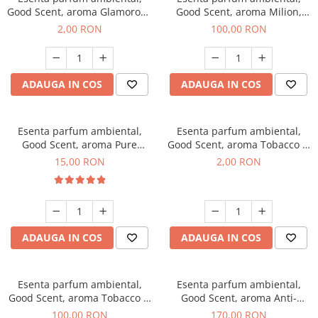
Good Scent, aroma Glamorous
Good Scent, aroma Milion,
Musc & Talc, 1 g, mostra
100 g
2,00 RON
100,00 RON
ADAUGA IN COS
ADAUGA IN COS
Esenta parfum ambiental,
Esenta parfum ambiental,
Good Scent, aroma Pure
Good Scent, aroma Tobacco &
White Musc, 10 g
Vanilla, 1 g, mostra
15,00 RON
2,00 RON
ADAUGA IN COS
ADAUGA IN COS
Esenta parfum ambiental,
Esenta parfum ambiental,
Good Scent, aroma Tobacco &
Good Scent, aroma Anti-
Vanilla, 100 g
Tobacco, 200 g
100,00 RON
170,00 RON