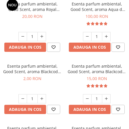
Esenta parfum ambiental,
Esenta parfum ambiental,
NOU
Good Scent, aroma Royal
Good Scent, aroma Aqua di
Tobacco, 10 g
Giorgio, 100 g
20,00 RON
100,00 RON
ADAUGA IN COS
ADAUGA IN COS
Esenta parfum ambiental,
Esenta parfum ambiental,
Good Scent, aroma Blackcode,
Good Scent, aroma Blackcode,
1 g, mostra
10 g
2,00 RON
15,00 RON
ADAUGA IN COS
ADAUGA IN COS
Esenta parfum ambiental,
Esenta parfum ambiental,