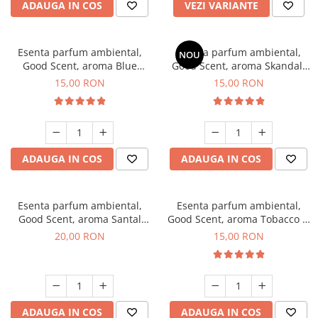
ADAUGA IN COS
VEZI VARIANTE
Esenta parfum ambiental,
Esenta parfum ambiental,
NOU
Good Scent, aroma Blue
Good Scent, aroma Skandal,
Chanell, 10 g
10 g
15,00 RON
15,00 RON
ADAUGA IN COS
ADAUGA IN COS
Esenta parfum ambiental,
Esenta parfum ambiental,
Good Scent, aroma Santal
Good Scent, aroma Tobacco &
Imperial, 10 g
Vanilla, 10 g
20,00 RON
15,00 RON
ADAUGA IN COS
ADAUGA IN COS