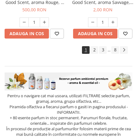
Good Scent, aroma Rouge, 1
Good Scent, aroma Savvage, 1
Kg
g, mostra
500,00 RON
2,00 RON
ADAUGA IN COS
ADAUGA IN COS
1
2
3
8
...
Pentru o navigare cat mai usoara, utilizati
FILTRARE
selectie parfum,
gramaj, aroma, grupa olfactiva, etc...
Piramida olfactiva a fiecarui parfum o gasiti in pagina produsului -
INFORMATII.
+ 80 esente parfum in stoc permanent. Parumuri florale, fructate,
orientale... inspirate din parfumuri celebre.
În procesul de producție al parfumurilor folosim materii prime de cea
mai bună calitate în conformitate cu normele europene în