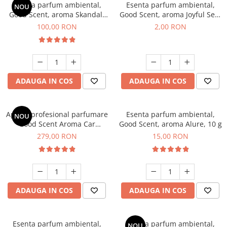
Esenta parfum ambiental,
Esenta parfum ambiental,
NOU
Good Scent, aroma Skandal,
Good Scent, aroma Joyful Sea,
100 g
1 g, mostra
100,00 RON
2,00 RON
ADAUGA IN COS
ADAUGA IN COS
Aparat profesional parfumare
Esenta parfum ambiental,
NOU
Good Scent Aroma Car
Good Scent, aroma Alure, 10 g
Diffuser Luxury, cu baterie
279,00 RON
15,00 RON
interna, culoare Titanium
Black
ADAUGA IN COS
ADAUGA IN COS
Esenta parfum ambiental,
Esenta parfum ambiental,
NOU