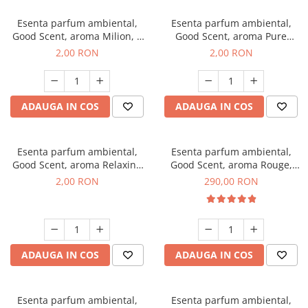
Esenta parfum ambiental,
Esenta parfum ambiental,
Good Scent, aroma Milion, 1
Good Scent, aroma Pure
g, mostra
White Musc, 1 g, mostra
2,00 RON
2,00 RON
ADAUGA IN COS
ADAUGA IN COS
Esenta parfum ambiental,
Esenta parfum ambiental,
Good Scent, aroma Relaxing
Good Scent, aroma Rouge,
Lavender, 1 g, mostra
500 g
2,00 RON
290,00 RON
ADAUGA IN COS
ADAUGA IN COS
Esenta parfum ambiental,
Esenta parfum ambiental,