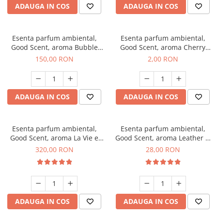
ADAUGA IN COS
ADAUGA IN COS
Esenta parfum ambiental,
Esenta parfum ambiental,
Good Scent, aroma Bubble
Good Scent, aroma Cherry
Gum, 200 g
Kisses, 1 g, mostra
150,00 RON
2,00 RON
ADAUGA IN COS
ADAUGA IN COS
Esenta parfum ambiental,
Esenta parfum ambiental,
Good Scent, aroma La Vie e
Good Scent, aroma Leather &
Bella, 500 g
Black Oudh, 20 g
320,00 RON
28,00 RON
ADAUGA IN COS
ADAUGA IN COS