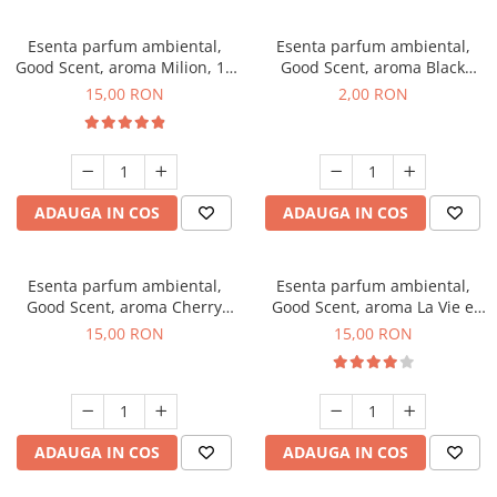
Esenta parfum ambiental,
Esenta parfum ambiental,
Good Scent, aroma Milion, 10
Good Scent, aroma Black
g
Enigma, 1 g, mostra
15,00 RON
2,00 RON
ADAUGA IN COS
ADAUGA IN COS
Esenta parfum ambiental,
Esenta parfum ambiental,
Good Scent, aroma Cherry
Good Scent, aroma La Vie e
Kisses, 10 g
Bella, 10 g
15,00 RON
15,00 RON
ADAUGA IN COS
ADAUGA IN COS