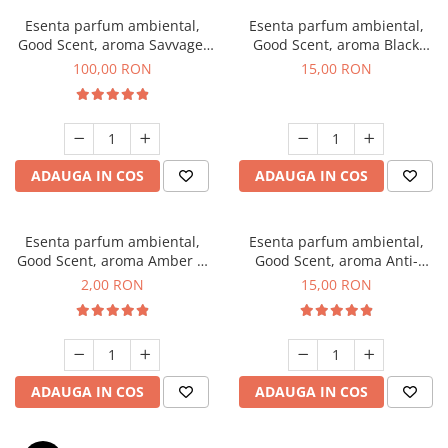
Esenta parfum ambiental,
Esenta parfum ambiental,
Good Scent, aroma Savvage,
Good Scent, aroma Black
100 g
Orchid, 10 g
100,00 RON
15,00 RON
ADAUGA IN COS
ADAUGA IN COS
Esenta parfum ambiental,
Esenta parfum ambiental,
Good Scent, aroma Amber &
Good Scent, aroma Anti-
White Woods, 1 g, mostra
Tobacco, 10 g
2,00 RON
15,00 RON
ADAUGA IN COS
ADAUGA IN COS