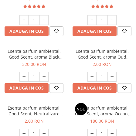
ADAUGA IN COS
ADAUGA IN COS
Esenta parfum ambiental,
Esenta parfum ambiental,
Good Scent, aroma Black
Good Scent, aroma Oud
Orchid, 500 g
Wood, 1 g, mostra
320,00 RON
2,00 RON
ADAUGA IN COS
ADAUGA IN COS
Esenta parfum ambiental,
Esenta parfum ambiental,
NOU
Good Scent, Neutralizare
Good Scent, aroma Ocean,
Mirosuri Clear Fresh, 1 g,
200 g
2,00 RON
180,00 RON
mostra