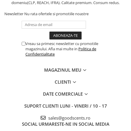
domeniu(CLP, REACH, IFRA). Calitate premium. Consum redus.
Newsletter
Nu rata ofertele si promotiile noastre
Vreau sa primesc newsletter cu promotiile
magazinului. Afla mai multe in
Politica de
Confidentialitate
MAGAZINUL MEU
CLIENTI
DATE COMERCIALE
SUPORT CLIENTI
LUNI - VINERI / 10 - 17
sales@goodscents.ro
SOCIAL
URMARESTE-NE IN SOCIAL MEDIA