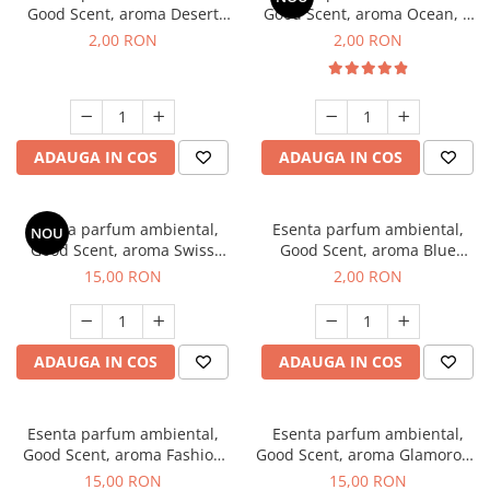
Good Scent, aroma Desert
Good Scent, aroma Ocean, 1
Dunes, 1 g, mostra
g, mostra
2,00 RON
2,00 RON
ADAUGA IN COS
ADAUGA IN COS
Esenta parfum ambiental,
Esenta parfum ambiental,
NOU
Good Scent, aroma Swiss
Good Scent, aroma Blue
Pine, 10 g
Chanell, 1 g, mostra
15,00 RON
2,00 RON
ADAUGA IN COS
ADAUGA IN COS
Esenta parfum ambiental,
Esenta parfum ambiental,
Good Scent, aroma Fashion
Good Scent, aroma Glamorous
Vanilla, 10 g
Musc & Talc, 10 g
15,00 RON
15,00 RON