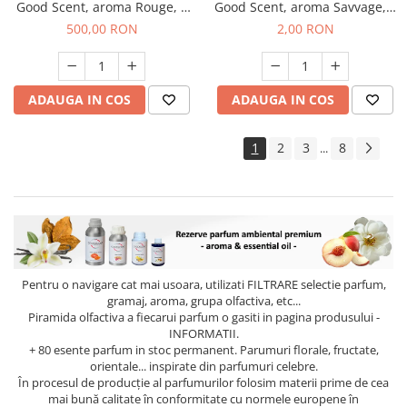
Good Scent, aroma Rouge, 1
Good Scent, aroma Savvage, 1
Kg
g, mostra
500,00 RON
2,00 RON
ADAUGA IN COS
ADAUGA IN COS
1
2
3
8
...
Pentru o navigare cat mai usoara, utilizati
FILTRARE
selectie parfum,
gramaj, aroma, grupa olfactiva, etc...
Piramida olfactiva a fiecarui parfum o gasiti in pagina produsului -
INFORMATII.
+ 80 esente parfum in stoc permanent. Parumuri florale, fructate,
orientale... inspirate din parfumuri celebre.
În procesul de producție al parfumurilor folosim materii prime de cea
mai bună calitate în conformitate cu normele europene în