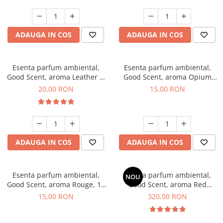
ADAUGA IN COS
ADAUGA IN COS
Esenta parfum ambiental,
Esenta parfum ambiental,
Good Scent, aroma Leather &
Good Scent, aroma Opium
Black Oudh, 10 g
Oriental, 10 g
20,00 RON
15,00 RON
ADAUGA IN COS
ADAUGA IN COS
Esenta parfum ambiental,
Esenta parfum ambiental,
NOU
Good Scent, aroma Rouge, 10
Good Scent, aroma Red
g
Sequoia, 500 g
15,00 RON
320,00 RON