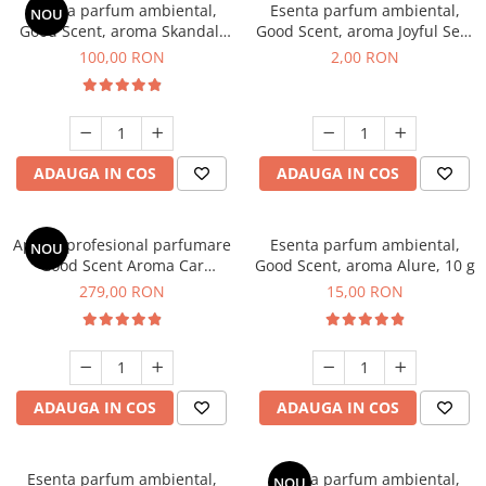
Esenta parfum ambiental,
Esenta parfum ambiental,
NOU
Good Scent, aroma Skandal,
Good Scent, aroma Joyful Sea,
100 g
1 g, mostra
100,00 RON
2,00 RON
ADAUGA IN COS
ADAUGA IN COS
Aparat profesional parfumare
Esenta parfum ambiental,
NOU
Good Scent Aroma Car
Good Scent, aroma Alure, 10 g
Diffuser Luxury, cu baterie
279,00 RON
15,00 RON
interna, culoare Titanium
Black
ADAUGA IN COS
ADAUGA IN COS
Esenta parfum ambiental,
Esenta parfum ambiental,
NOU