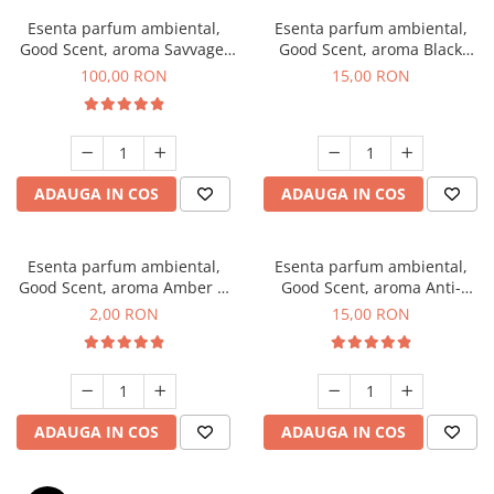
Esenta parfum ambiental,
Esenta parfum ambiental,
Good Scent, aroma Savvage,
Good Scent, aroma Black
100 g
Orchid, 10 g
100,00 RON
15,00 RON
ADAUGA IN COS
ADAUGA IN COS
Esenta parfum ambiental,
Esenta parfum ambiental,
Good Scent, aroma Amber &
Good Scent, aroma Anti-
White Woods, 1 g, mostra
Tobacco, 10 g
2,00 RON
15,00 RON
ADAUGA IN COS
ADAUGA IN COS