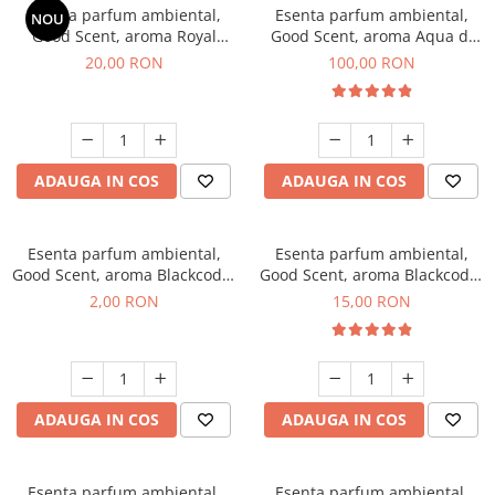
Esenta parfum ambiental,
Esenta parfum ambiental,
NOU
Good Scent, aroma Royal
Good Scent, aroma Aqua di
Tobacco, 10 g
Giorgio, 100 g
20,00 RON
100,00 RON
ADAUGA IN COS
ADAUGA IN COS
Esenta parfum ambiental,
Esenta parfum ambiental,
Good Scent, aroma Blackcode,
Good Scent, aroma Blackcode,
1 g, mostra
10 g
2,00 RON
15,00 RON
ADAUGA IN COS
ADAUGA IN COS
Esenta parfum ambiental,
Esenta parfum ambiental,