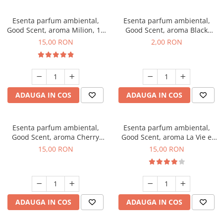
Esenta parfum ambiental,
Esenta parfum ambiental,
Good Scent, aroma Milion, 10
Good Scent, aroma Black
g
Enigma, 1 g, mostra
15,00 RON
2,00 RON
ADAUGA IN COS
ADAUGA IN COS
Esenta parfum ambiental,
Esenta parfum ambiental,
Good Scent, aroma Cherry
Good Scent, aroma La Vie e
Kisses, 10 g
Bella, 10 g
15,00 RON
15,00 RON
ADAUGA IN COS
ADAUGA IN COS