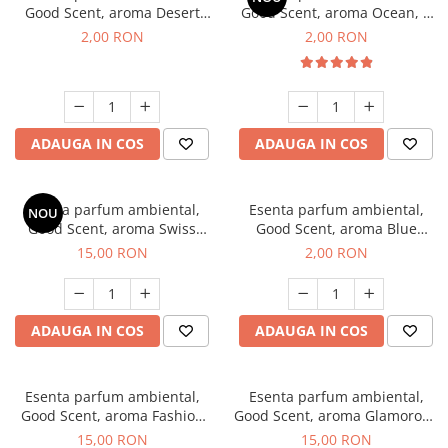
Good Scent, aroma Desert
Good Scent, aroma Ocean, 1
Dunes, 1 g, mostra
g, mostra
2,00 RON
2,00 RON
ADAUGA IN COS
ADAUGA IN COS
Esenta parfum ambiental,
Esenta parfum ambiental,
NOU
Good Scent, aroma Swiss
Good Scent, aroma Blue
Pine, 10 g
Chanell, 1 g, mostra
15,00 RON
2,00 RON
ADAUGA IN COS
ADAUGA IN COS
Esenta parfum ambiental,
Esenta parfum ambiental,
Good Scent, aroma Fashion
Good Scent, aroma Glamorous
Vanilla, 10 g
Musc & Talc, 10 g
15,00 RON
15,00 RON