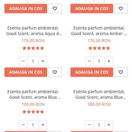
ADAUGA IN COS
ADAUGA IN COS
Esenta parfum ambiental,
Esenta parfum ambiental,
Good Scent, aroma Aqua di
Good Scent, aroma Amber &
Giorgio, 200 g
White Woods, 200 g
170,00 RON
170,00 RON
ADAUGA IN COS
ADAUGA IN COS
Esenta parfum ambiental,
Esenta parfum ambiental,
Good Scent, aroma Blue
Good Scent, aroma Blue
Chanell, 100 g
Chanell, 1 Kg
100,00 RON
580,00 RON