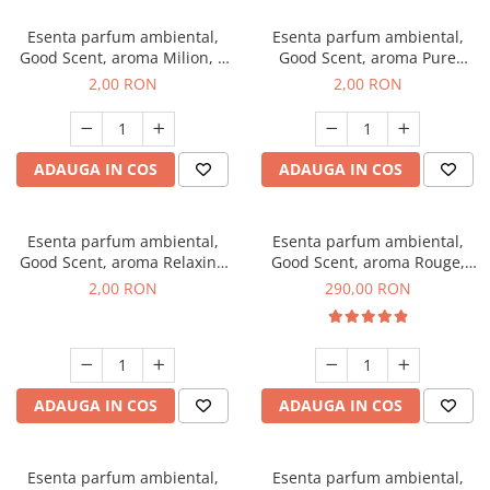
Esenta parfum ambiental,
Esenta parfum ambiental,
Good Scent, aroma Milion, 1
Good Scent, aroma Pure
g, mostra
White Musc, 1 g, mostra
2,00 RON
2,00 RON
ADAUGA IN COS
ADAUGA IN COS
Esenta parfum ambiental,
Esenta parfum ambiental,
Good Scent, aroma Relaxing
Good Scent, aroma Rouge,
Lavender, 1 g, mostra
500 g
2,00 RON
290,00 RON
ADAUGA IN COS
ADAUGA IN COS
Esenta parfum ambiental,
Esenta parfum ambiental,