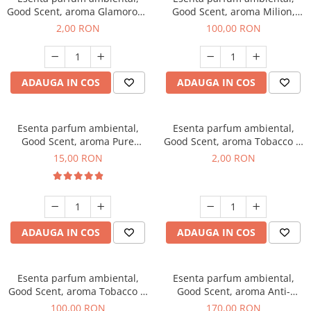
Good Scent, aroma Glamorous
Good Scent, aroma Milion,
Musc & Talc, 1 g, mostra
100 g
2,00 RON
100,00 RON
ADAUGA IN COS
ADAUGA IN COS
Esenta parfum ambiental,
Esenta parfum ambiental,
Good Scent, aroma Pure
Good Scent, aroma Tobacco &
White Musc, 10 g
Vanilla, 1 g, mostra
15,00 RON
2,00 RON
ADAUGA IN COS
ADAUGA IN COS
Esenta parfum ambiental,
Esenta parfum ambiental,
Good Scent, aroma Tobacco &
Good Scent, aroma Anti-
Vanilla, 100 g
Tobacco, 200 g
100,00 RON
170,00 RON