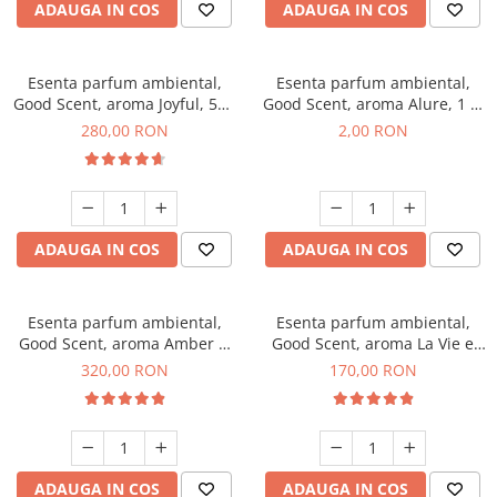
ADAUGA IN COS
ADAUGA IN COS
Esenta parfum ambiental,
Esenta parfum ambiental,
Good Scent, aroma Joyful, 500
Good Scent, aroma Alure, 1 g,
g
mostra
280,00 RON
2,00 RON
ADAUGA IN COS
ADAUGA IN COS
Esenta parfum ambiental,
Esenta parfum ambiental,
Good Scent, aroma Amber &
Good Scent, aroma La Vie e
White Woods, 500 g
Belle, 200 g
320,00 RON
170,00 RON
ADAUGA IN COS
ADAUGA IN COS