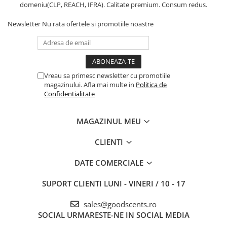
domeniu(CLP, REACH, IFRA). Calitate premium. Consum redus.
Newsletter
Nu rata ofertele si promotiile noastre
Vreau sa primesc newsletter cu promotiile
magazinului. Afla mai multe in
Politica de
Confidentialitate
MAGAZINUL MEU
CLIENTI
DATE COMERCIALE
SUPORT CLIENTI
LUNI - VINERI / 10 - 17
sales@goodscents.ro
SOCIAL
URMARESTE-NE IN SOCIAL MEDIA