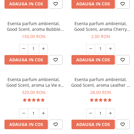
ADAUGA IN COS
ADAUGA IN COS
Esenta parfum ambiental,
Esenta parfum ambiental,
Good Scent, aroma Bubble
Good Scent, aroma Cherry
Gum, 200 g
Kisses, 1 g, mostra
150,00 RON
2,00 RON
ADAUGA IN COS
ADAUGA IN COS
Esenta parfum ambiental,
Esenta parfum ambiental,
Good Scent, aroma La Vie e
Good Scent, aroma Leather &
Bella, 500 g
Black Oudh, 20 g
320,00 RON
28,00 RON
ADAUGA IN COS
ADAUGA IN COS