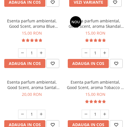
ADAUGA IN COS
VEZI VARIANTE
Esenta parfum ambiental,
Esenta parfum ambiental,
NOU
Good Scent, aroma Blue
Good Scent, aroma Skandal,
Chanell, 10 g
10 g
15,00 RON
15,00 RON
ADAUGA IN COS
ADAUGA IN COS
Esenta parfum ambiental,
Esenta parfum ambiental,
Good Scent, aroma Santal
Good Scent, aroma Tobacco &
Imperial, 10 g
Vanilla, 10 g
20,00 RON
15,00 RON
ADAUGA IN COS
ADAUGA IN COS