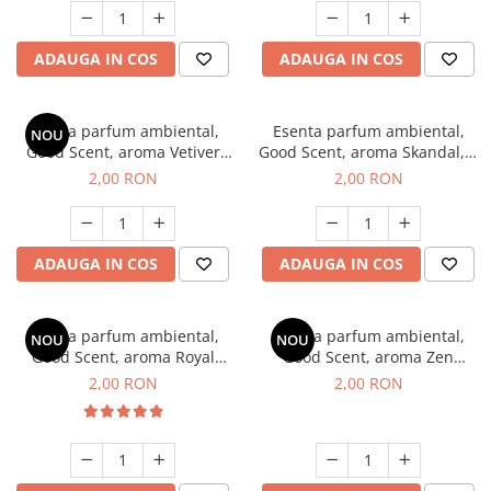
ADAUGA IN COS
ADAUGA IN COS
Esenta parfum ambiental,
Esenta parfum ambiental,
NOU
Good Scent, aroma Vetiver
Good Scent, aroma Skandal, 1
D'Issey, 1 g, mostra
g, mostra
2,00 RON
2,00 RON
ADAUGA IN COS
ADAUGA IN COS
Esenta parfum ambiental,
Esenta parfum ambiental,
NOU
NOU
Good Scent, aroma Royal
Good Scent, aroma Zen
Tobacco, 1 g, mostra
Garden, 1 g, mostra
2,00 RON
2,00 RON