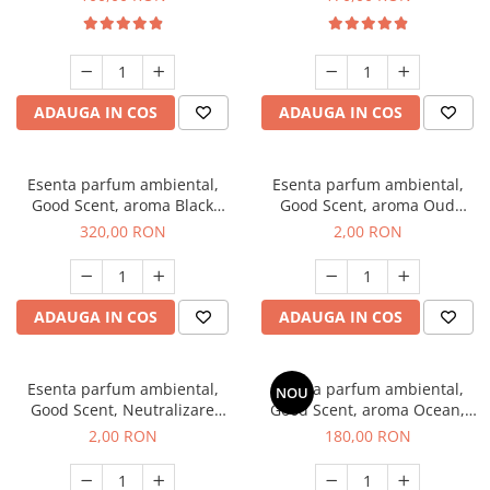
ADAUGA IN COS
ADAUGA IN COS
Esenta parfum ambiental,
Esenta parfum ambiental,
Good Scent, aroma Black
Good Scent, aroma Oud
Orchid, 500 g
Wood, 1 g, mostra
320,00 RON
2,00 RON
ADAUGA IN COS
ADAUGA IN COS
Esenta parfum ambiental,
Esenta parfum ambiental,
NOU
Good Scent, Neutralizare
Good Scent, aroma Ocean,
Mirosuri Clear Fresh, 1 g,
200 g
2,00 RON
180,00 RON
mostra