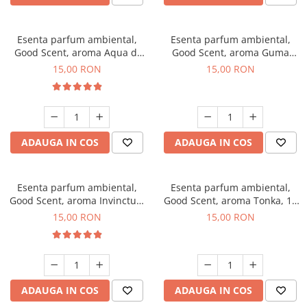
Esenta parfum ambiental,
Esenta parfum ambiental,
Good Scent, aroma Aqua di
Good Scent, aroma Guma
Giorgio, 10 g
Turbo, 10 g
15,00 RON
15,00 RON
ADAUGA IN COS
ADAUGA IN COS
Esenta parfum ambiental,
Esenta parfum ambiental,
Good Scent, aroma Invinctus,
Good Scent, aroma Tonka, 10
10 g
g
15,00 RON
15,00 RON
ADAUGA IN COS
ADAUGA IN COS