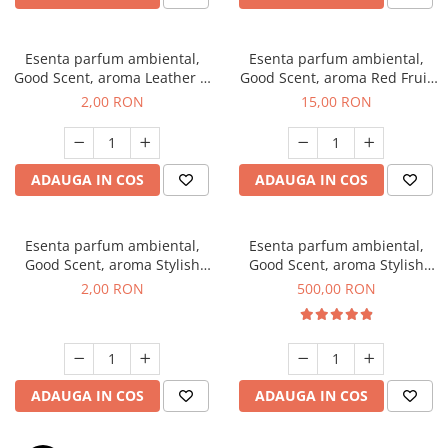
Esenta parfum ambiental,
Esenta parfum ambiental,
Good Scent, aroma Leather &
Good Scent, aroma Red Fruit
Black Oudh, 1 g, mostra
Bubble, 10 g
2,00 RON
15,00 RON
ADAUGA IN COS
ADAUGA IN COS
Esenta parfum ambiental,
Esenta parfum ambiental,
Good Scent, aroma Stylish
Good Scent, aroma Stylish
Boss, 1 g, mostra
Boss, 1 Kg
2,00 RON
500,00 RON
ADAUGA IN COS
ADAUGA IN COS