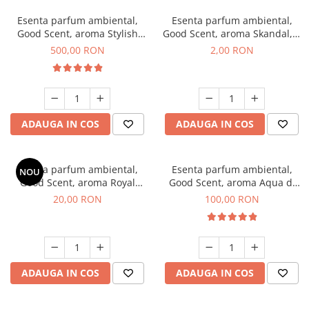
Esenta parfum ambiental,
Esenta parfum ambiental,
Good Scent, aroma Stylish
Good Scent, aroma Skandal, 1
Boss, 1 Kg
g, mostra
500,00 RON
2,00 RON
ADAUGA IN COS
ADAUGA IN COS
Esenta parfum ambiental,
Esenta parfum ambiental,
NOU
Good Scent, aroma Royal
Good Scent, aroma Aqua di
Tobacco, 10 g
Giorgio, 100 g
20,00 RON
100,00 RON
ADAUGA IN COS
ADAUGA IN COS