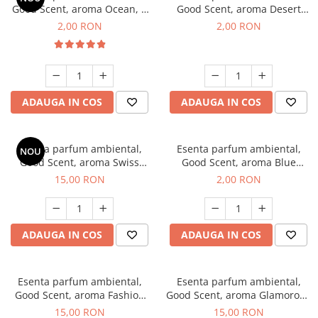
Good Scent, aroma Ocean, 1
Good Scent, aroma Desert
g, mostra
Dunes, 1 g, mostra
2,00 RON
2,00 RON
ADAUGA IN COS
ADAUGA IN COS
Esenta parfum ambiental,
Esenta parfum ambiental,
NOU
Good Scent, aroma Swiss
Good Scent, aroma Blue
Pine, 10 g
Chanell, 1 g, mostra
15,00 RON
2,00 RON
ADAUGA IN COS
ADAUGA IN COS
Esenta parfum ambiental,
Esenta parfum ambiental,
Good Scent, aroma Fashion
Good Scent, aroma Glamorous
Vanilla, 10 g
Musc & Talc, 10 g
15,00 RON
15,00 RON