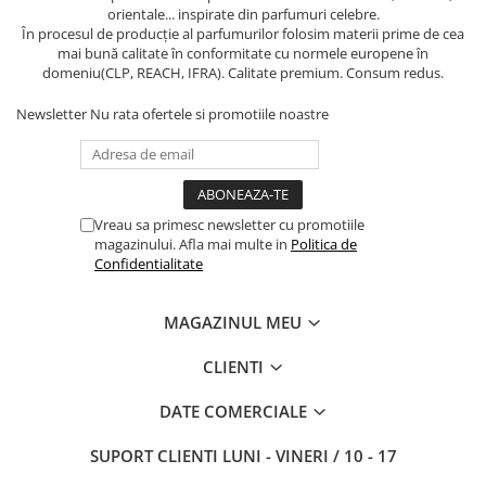
orientale... inspirate din parfumuri celebre.
În procesul de producție al parfumurilor folosim materii prime de cea
mai bună calitate în conformitate cu normele europene în
domeniu(CLP, REACH, IFRA). Calitate premium. Consum redus.
Newsletter
Nu rata ofertele si promotiile noastre
Vreau sa primesc newsletter cu promotiile
magazinului. Afla mai multe in
Politica de
Confidentialitate
MAGAZINUL MEU
CLIENTI
DATE COMERCIALE
SUPORT CLIENTI
LUNI - VINERI / 10 - 17