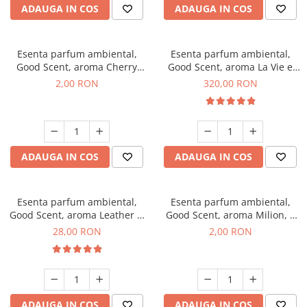
ADAUGA IN COS
ADAUGA IN COS
Esenta parfum ambiental,
Esenta parfum ambiental,
Good Scent, aroma Cherry
Good Scent, aroma La Vie e
Kisses, 1 g, mostra
Bella, 500 g
2,00 RON
320,00 RON
ADAUGA IN COS
ADAUGA IN COS
Esenta parfum ambiental,
Esenta parfum ambiental,
Good Scent, aroma Leather &
Good Scent, aroma Milion, 1
Black Oudh, 20 g
g, mostra
28,00 RON
2,00 RON
ADAUGA IN COS
ADAUGA IN COS