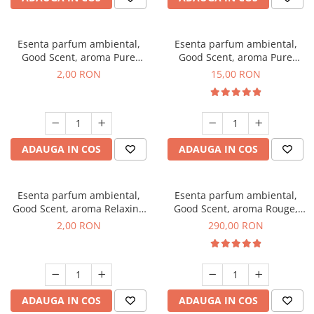
Esenta parfum ambiental,
Esenta parfum ambiental,
Good Scent, aroma Pure
Good Scent, aroma Pure
White Musc, 1 g, mostra
White Musc, 10 g
2,00 RON
15,00 RON
ADAUGA IN COS
ADAUGA IN COS
Esenta parfum ambiental,
Esenta parfum ambiental,
Good Scent, aroma Relaxing
Good Scent, aroma Rouge,
Lavender, 1 g, mostra
500 g
2,00 RON
290,00 RON
ADAUGA IN COS
ADAUGA IN COS