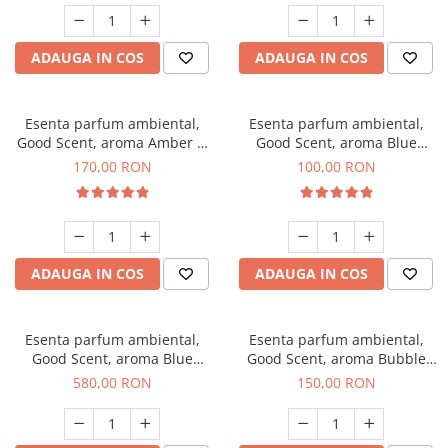
ADAUGA IN COS
ADAUGA IN COS
Esenta parfum ambiental,
Esenta parfum ambiental,
Good Scent, aroma Amber &
Good Scent, aroma Blue
White Woods, 200 g
Chanell, 100 g
170,00 RON
100,00 RON
ADAUGA IN COS
ADAUGA IN COS
Esenta parfum ambiental,
Esenta parfum ambiental,
Good Scent, aroma Blue
Good Scent, aroma Bubble
Chanell, 1 Kg
Gum, 200 g
580,00 RON
150,00 RON