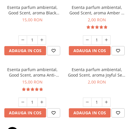
Esenta parfum ambiental,
Esenta parfum ambiental,
Good Scent, aroma Black
Good Scent, aroma Amber &
Orchid, 10 g
White Woods, 1 g, mostra
15,00 RON
2,00 RON
ADAUGA IN COS
ADAUGA IN COS
Esenta parfum ambiental,
Esenta parfum ambiental,
Good Scent, aroma Anti-
Good Scent, aroma Joyful Sea,
Tobacco, 10 g
1 g, mostra
15,00 RON
2,00 RON
ADAUGA IN COS
ADAUGA IN COS