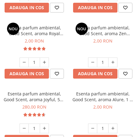
ADAUGA IN COS
ADAUGA IN COS
Esenta parfum ambiental,
Esenta parfum ambiental,
NOU
NOU
Good Scent, aroma Royal
Good Scent, aroma Zen
Tobacco, 1 g, mostra
Garden, 1 g, mostra
2,00 RON
2,00 RON
ADAUGA IN COS
ADAUGA IN COS
Esenta parfum ambiental,
Esenta parfum ambiental,
Good Scent, aroma Joyful, 500
Good Scent, aroma Alure, 1 g,
g
mostra
280,00 RON
2,00 RON