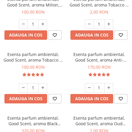
Good Scent, aroma Milion,
Good Scent, aroma Tobacco &
100 g
Vanilla, 1 g, mostra
100,00 RON
2,00 RON
ADAUGA IN COS
ADAUGA IN COS
Esenta parfum ambiental,
Esenta parfum ambiental,
Good Scent, aroma Tobacco &
Good Scent, aroma Anti-
Vanilla, 100 g
Tobacco, 200 g
100,00 RON
170,00 RON
ADAUGA IN COS
ADAUGA IN COS
Esenta parfum ambiental,
Esenta parfum ambiental,
Good Scent, aroma Black
Good Scent, aroma Oud
Orchid, 500 g
Wood, 1 g, mostra
320,00 RON
2,00 RON