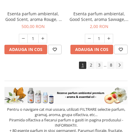
Esenta parfum ambiental,
Esenta parfum ambiental,
Good Scent, aroma Rouge, 1
Good Scent, aroma Savvage, 1
Kg
g, mostra
500,00 RON
2,00 RON
ADAUGA IN COS
ADAUGA IN COS
1
2
3
8
...
Pentru o navigare cat mai usoara, utilizati
FILTRARE
selectie parfum,
gramaj, aroma, grupa olfactiva, etc...
Piramida olfactiva a fiecarui parfum o gasiti in pagina produsului -
INFORMATII.
+ 80 esente parfum in stoc permanent. Parumuri florale, fructate,