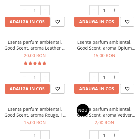
ADAUGA IN COS
ADAUGA IN COS
Esenta parfum ambiental,
Esenta parfum ambiental,
Good Scent, aroma Leather &
Good Scent, aroma Opium
Black Oudh, 10 g
Oriental, 10 g
20,00 RON
15,00 RON
ADAUGA IN COS
ADAUGA IN COS
Esenta parfum ambiental,
Esenta parfum ambiental,
NOU
Good Scent, aroma Rouge, 10
Good Scent, aroma Vetiver
g
D'Issey, 1 g, mostra
15,00 RON
2,00 RON