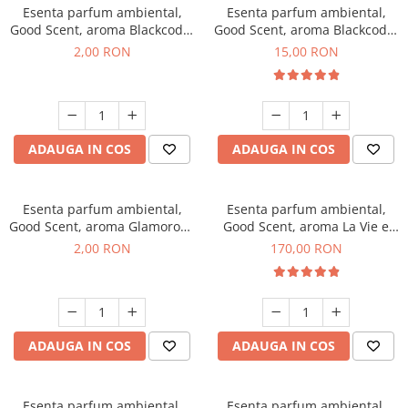
Esenta parfum ambiental,
Esenta parfum ambiental,
Good Scent, aroma Blackcode,
Good Scent, aroma Blackcode,
1 g, mostra
10 g
2,00 RON
15,00 RON
ADAUGA IN COS
ADAUGA IN COS
Esenta parfum ambiental,
Esenta parfum ambiental,
Good Scent, aroma Glamorous
Good Scent, aroma La Vie e
Musc & Talc, 1 g, mostra
Belle, 200 g
2,00 RON
170,00 RON
ADAUGA IN COS
ADAUGA IN COS
Esenta parfum ambiental,
Esenta parfum ambiental,