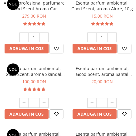
Aparat profesional parfumare
Esenta parfum ambiental,
NOU
Good Scent Aroma Car
Good Scent, aroma Alure, 10 g
Diffuser Luxury, cu baterie
279,00 RON
15,00 RON
interna, culoare Titanium
Black
ADAUGA IN COS
ADAUGA IN COS
Esenta parfum ambiental,
Esenta parfum ambiental,
NOU
Good Scent, aroma Skandal,
Good Scent, aroma Santal
100 g
Imperial, 10 g
100,00 RON
20,00 RON
ADAUGA IN COS
ADAUGA IN COS
Esenta parfum ambiental,
Esenta parfum ambiental,
NOU