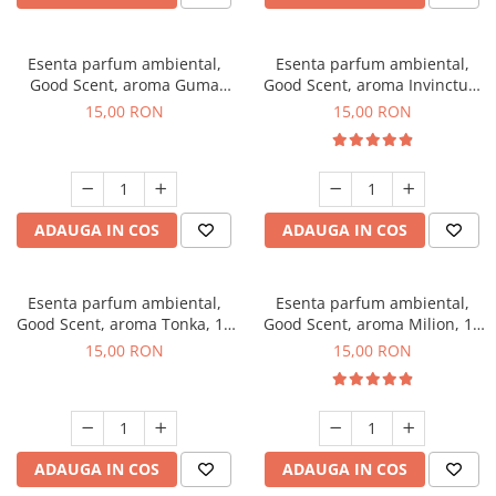
Esenta parfum ambiental,
Esenta parfum ambiental,
Good Scent, aroma Guma
Good Scent, aroma Invinctus,
Turbo, 10 g
10 g
15,00 RON
15,00 RON
ADAUGA IN COS
ADAUGA IN COS
Esenta parfum ambiental,
Esenta parfum ambiental,
Good Scent, aroma Tonka, 10
Good Scent, aroma Milion, 10
g
g
15,00 RON
15,00 RON
ADAUGA IN COS
ADAUGA IN COS