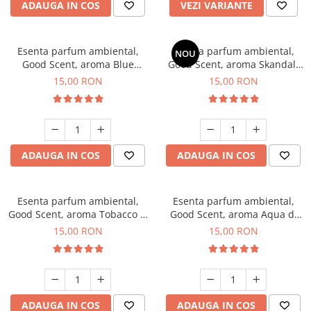
ADAUGA IN COS
VEZI VARIANTE
Esenta parfum ambiental,
Esenta parfum ambiental,
NOU
Good Scent, aroma Blue
Good Scent, aroma Skandal,
Chanell, 10 g
10 g
15,00 RON
15,00 RON
ADAUGA IN COS
ADAUGA IN COS
Esenta parfum ambiental,
Esenta parfum ambiental,
Good Scent, aroma Tobacco &
Good Scent, aroma Aqua di
Vanilla, 10 g
Giorgio, 10 g
15,00 RON
15,00 RON
ADAUGA IN COS
ADAUGA IN COS