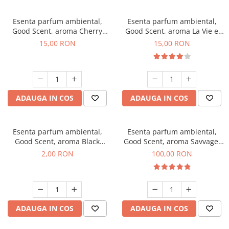
Esenta parfum ambiental,
Esenta parfum ambiental,
Good Scent, aroma Cherry
Good Scent, aroma La Vie e
Kisses, 10 g
Bella, 10 g
15,00 RON
15,00 RON
ADAUGA IN COS
ADAUGA IN COS
Esenta parfum ambiental,
Esenta parfum ambiental,
Good Scent, aroma Black
Good Scent, aroma Savvage,
Enigma, 1 g, mostra
100 g
2,00 RON
100,00 RON
ADAUGA IN COS
ADAUGA IN COS