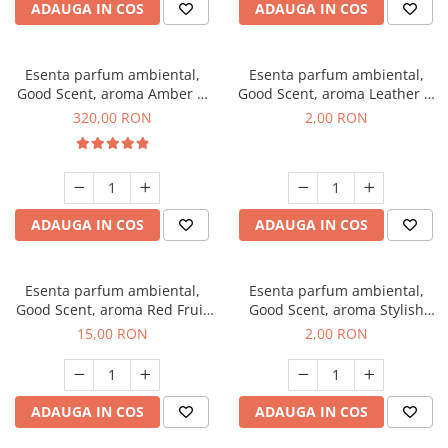
ADAUGA IN COS
ADAUGA IN COS
Esenta parfum ambiental,
Esenta parfum ambiental,
Good Scent, aroma Amber &
Good Scent, aroma Leather &
White Woods, 500 g
Black Oudh, 1 g, mostra
320,00 RON
2,00 RON
ADAUGA IN COS
ADAUGA IN COS
Esenta parfum ambiental,
Esenta parfum ambiental,
Good Scent, aroma Red Fruit
Good Scent, aroma Stylish
Bubble, 10 g
Boss, 1 g, mostra
15,00 RON
2,00 RON
ADAUGA IN COS
ADAUGA IN COS