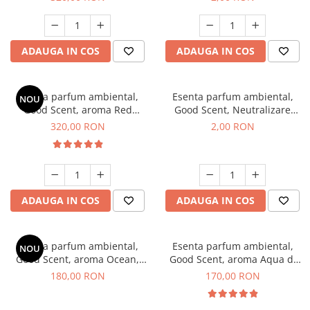
ADAUGA IN COS
ADAUGA IN COS
Esenta parfum ambiental,
Esenta parfum ambiental,
NOU
Good Scent, aroma Red
Good Scent, Neutralizare
Sequoia, 500 g
Mirosuri Clear Fresh, 1 g,
320,00 RON
2,00 RON
mostra
ADAUGA IN COS
ADAUGA IN COS
Esenta parfum ambiental,
Esenta parfum ambiental,
NOU
Good Scent, aroma Ocean,
Good Scent, aroma Aqua di
200 g
Giorgio, 200 g
180,00 RON
170,00 RON