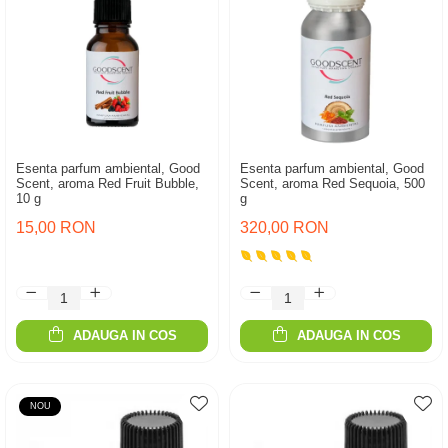
Esenta parfum ambiental, Good
Esenta parfum ambiental, Good
Scent, aroma Red Fruit Bubble,
Scent, aroma Red Sequoia, 500
10 g
g
15,00 RON
320,00 RON
ADAUGA IN COS
ADAUGA IN COS
NOU