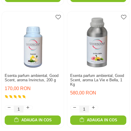
Esenta parfum ambiental, Good
Esenta parfum ambiental, Good
Scent, aroma Invinctus, 200 g
Scent, aroma La Vie e Bella, 1
Kg
170,00 RON
580,00 RON
ADAUGA IN COS
ADAUGA IN COS