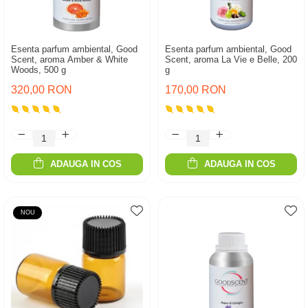
Esenta parfum ambiental, Good
Esenta parfum ambiental, Good
Scent, aroma Amber & White
Scent, aroma La Vie e Belle, 200
Woods, 500 g
g
320,00 RON
170,00 RON
ADAUGA IN COS
ADAUGA IN COS
NOU