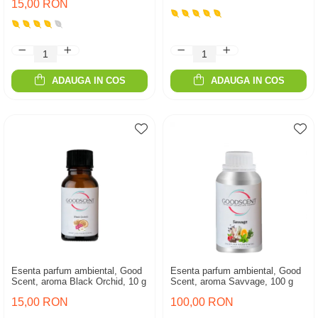
15,00 RON
ADAUGA IN COS
ADAUGA IN COS
Esenta parfum ambiental, Good
Esenta parfum ambiental, Good
Scent, aroma Black Orchid, 10 g
Scent, aroma Savvage, 100 g
15,00 RON
100,00 RON