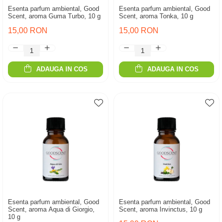
Esenta parfum ambiental, Good
Esenta parfum ambiental, Good
Scent, aroma Guma Turbo, 10 g
Scent, aroma Tonka, 10 g
15,00 RON
15,00 RON
ADAUGA IN COS
ADAUGA IN COS
Esenta parfum ambiental, Good
Esenta parfum ambiental, Good
Scent, aroma Aqua di Giorgio,
Scent, aroma Invinctus, 10 g
10 g