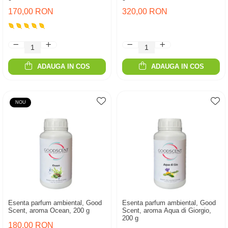
170,00 RON
320,00 RON
ADAUGA IN COS
ADAUGA IN COS
NOU
Esenta parfum ambiental, Good
Esenta parfum ambiental, Good
Scent, aroma Ocean, 200 g
Scent, aroma Aqua di Giorgio,
200 g
180,00 RON