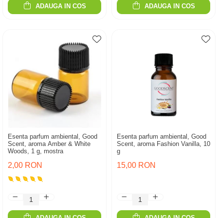
ADAUGA IN COS
ADAUGA IN COS
Esenta parfum ambiental, Good
Esenta parfum ambiental, Good
Scent, aroma Amber & White
Scent, aroma Fashion Vanilla, 10
Woods, 1 g, mostra
g
2,00 RON
15,00 RON
ADAUGA IN COS
ADAUGA IN COS