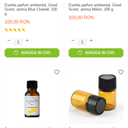
Esenta parfum ambiental, Good
Esenta parfum ambiental, Good
Scent, aroma Blue Chanell, 100
Scent, aroma Milion, 100 g
g
100,00 RON
100,00 RON
ADAUGA IN COS
ADAUGA IN COS