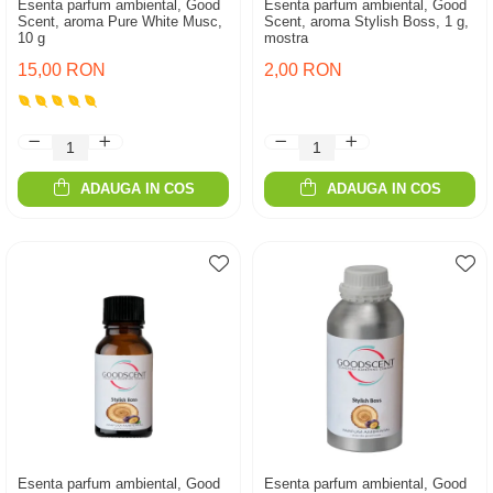
Esenta parfum ambiental, Good
Esenta parfum ambiental, Good
Scent, aroma Pure White Musc,
Scent, aroma Stylish Boss, 1 g,
10 g
mostra
15,00 RON
2,00 RON
ADAUGA IN COS
ADAUGA IN COS
Esenta parfum ambiental, Good
Esenta parfum ambiental, Good