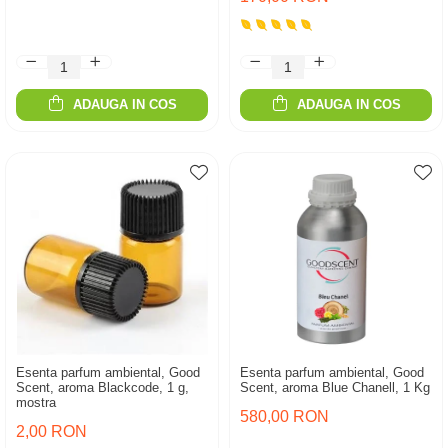
ADAUGA IN COS
ADAUGA IN COS
Esenta parfum ambiental, Good
Esenta parfum ambiental, Good
Scent, aroma Blackcode, 1 g,
Scent, aroma Blue Chanell, 1 Kg
mostra
580,00 RON
2,00 RON