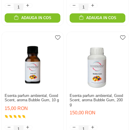
ADAUGA IN COS
ADAUGA IN COS
Esenta parfum ambiental, Good
Esenta parfum ambiental, Good
Scent, aroma Bubble Gum, 10 g
Scent, aroma Bubble Gum, 200
g
15,00 RON
150,00 RON