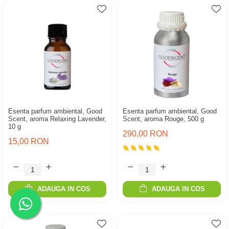
Esenta parfum ambiental, Good
Esenta parfum ambiental, Good
Scent, aroma Relaxing Lavender,
Scent, aroma Rouge, 500 g
10 g
290,00 RON
15,00 RON
ADAUGA IN COS
ADAUGA IN COS