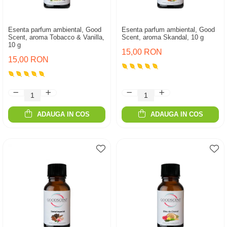
Esenta parfum ambiental, Good
Esenta parfum ambiental, Good
Scent, aroma Tobacco & Vanilla,
Scent, aroma Skandal, 10 g
10 g
15,00 RON
15,00 RON
ADAUGA IN COS
ADAUGA IN COS