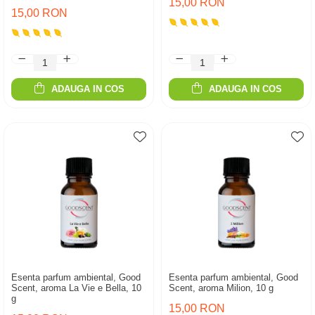
15,00 RON
15,00 RON
ADAUGA IN COS
ADAUGA IN COS
Esenta parfum ambiental, Good
Esenta parfum ambiental, Good
Scent, aroma La Vie e Bella, 10
Scent, aroma Milion, 10 g
g
15,00 RON