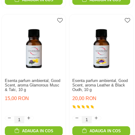
Esenta parfum ambiental, Good
Esenta parfum ambiental, Good
Scent, aroma Glamorous Musc
Scent, aroma Leather & Black
& Talc, 10 g
Oudh, 10 g
15,00 RON
20,00 RON
ADAUGA IN COS
ADAUGA IN COS