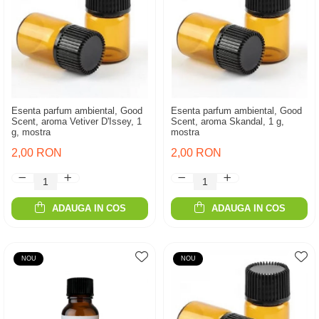
Esenta parfum ambiental, Good
Esenta parfum ambiental, Good
Scent, aroma Vetiver D'Issey, 1
Scent, aroma Skandal, 1 g,
g, mostra
mostra
2,00 RON
2,00 RON
ADAUGA IN COS
ADAUGA IN COS
NOU
NOU