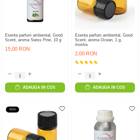
Esenta parfum ambiental, Good
Esenta parfum ambiental, Good
Scent, aroma Swiss Pine, 10 g
Scent, aroma Ocean, 1 g,
mostra
15,00 RON
2,00 RON
ADAUGA IN COS
ADAUGA IN COS
NOU