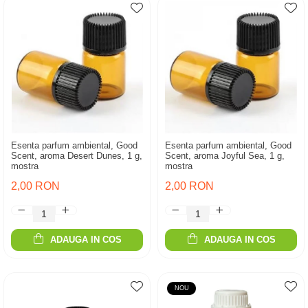
Esenta parfum ambiental, Good
Esenta parfum ambiental, Good
Scent, aroma Desert Dunes, 1 g,
Scent, aroma Joyful Sea, 1 g,
mostra
mostra
2,00 RON
2,00 RON
ADAUGA IN COS
ADAUGA IN COS
NOU