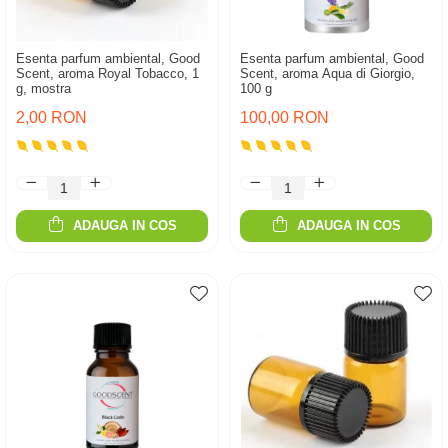
Esenta parfum ambiental, Good
Esenta parfum ambiental, Good
Scent, aroma Royal Tobacco, 1
Scent, aroma Aqua di Giorgio,
g, mostra
100 g
2,00 RON
100,00 RON
ADAUGA IN COS
ADAUGA IN COS