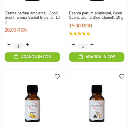
Esenta parfum ambiental, Good
Esenta parfum ambiental, Good
Scent, aroma Santal Imperial, 10
Scent, aroma Blue Chanell, 10 g
g
15,00 RON
20,00 RON
ADAUGA IN COS
ADAUGA IN COS