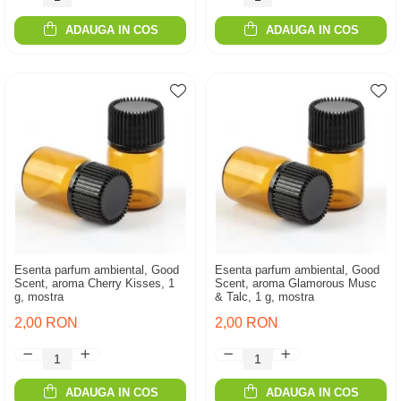
ADAUGA IN COS
ADAUGA IN COS
Esenta parfum ambiental, Good
Esenta parfum ambiental, Good
Scent, aroma Cherry Kisses, 1
Scent, aroma Glamorous Musc
g, mostra
& Talc, 1 g, mostra
2,00 RON
2,00 RON
ADAUGA IN COS
ADAUGA IN COS