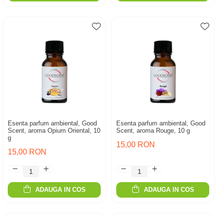
Esenta parfum ambiental, Good
Esenta parfum ambiental, Good
Scent, aroma Opium Oriental, 10
Scent, aroma Rouge, 10 g
g
15,00 RON
15,00 RON
ADAUGA IN COS
ADAUGA IN COS