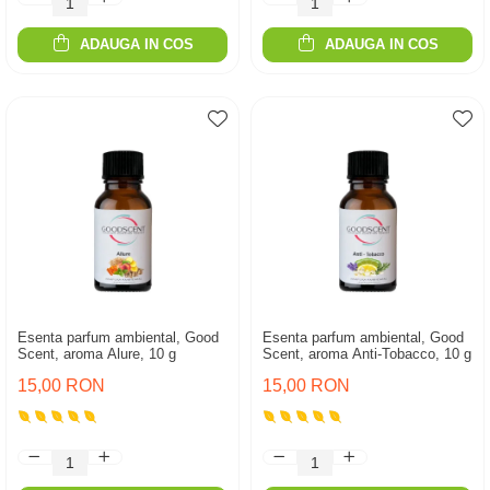
ADAUGA IN COS
ADAUGA IN COS
Esenta parfum ambiental, Good
Esenta parfum ambiental, Good
Scent, aroma Alure, 10 g
Scent, aroma Anti-Tobacco, 10 g
15,00 RON
15,00 RON