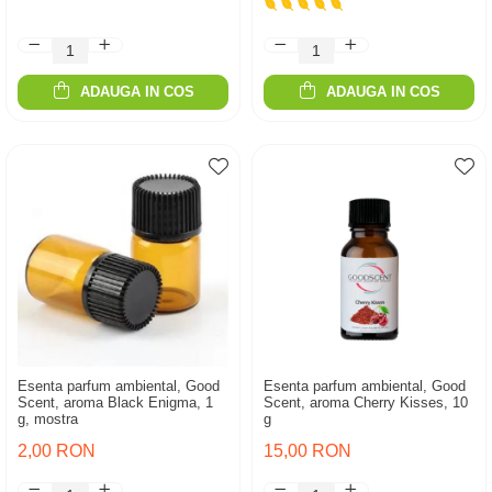
ADAUGA IN COS
ADAUGA IN COS
Esenta parfum ambiental, Good
Esenta parfum ambiental, Good
Scent, aroma Black Enigma, 1
Scent, aroma Cherry Kisses, 10
g, mostra
g
2,00 RON
15,00 RON