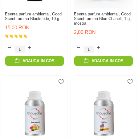
Esenta parfum ambiental, Good
Esenta parfum ambiental, Good
Scent, aroma Blackcode, 10 g
Scent, aroma Blue Chanell, 1 g,
mostra
15,00 RON
2,00 RON
ADAUGA IN COS
ADAUGA IN COS