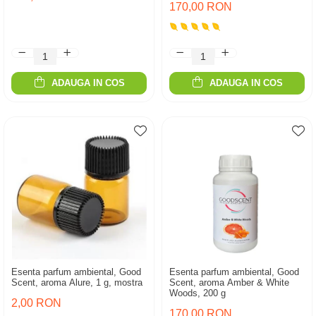
170,00 RON
ADAUGA IN COS
ADAUGA IN COS
Esenta parfum ambiental, Good
Esenta parfum ambiental, Good
Scent, aroma Alure, 1 g, mostra
Scent, aroma Amber & White
Woods, 200 g
2,00 RON
170,00 RON