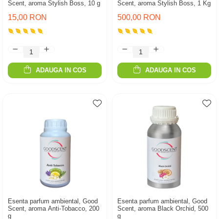
Scent, aroma Stylish Boss, 10 g
Scent, aroma Stylish Boss, 1 Kg
15,00 RON
500,00 RON
ADAUGA IN COS
ADAUGA IN COS
Esenta parfum ambiental, Good
Esenta parfum ambiental, Good
Scent, aroma Anti-Tobacco, 200
Scent, aroma Black Orchid, 500
g
g