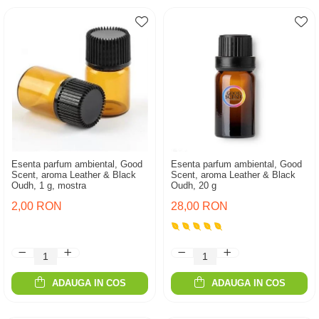
Esenta parfum ambiental, Good
Esenta parfum ambiental, Good
Scent, aroma Leather & Black
Scent, aroma Leather & Black
Oudh, 1 g, mostra
Oudh, 20 g
2,00 RON
28,00 RON
ADAUGA IN COS
ADAUGA IN COS