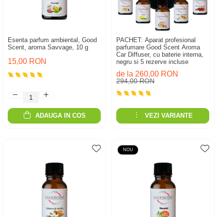
Esenta parfum ambiental, Good
PACHET: Aparat profesional
Scent, aroma Savvage, 10 g
parfumare Good Scent Aroma
Car Diffuser, cu baterie interna,
15,00 RON
negru si 5 rezerve incluse
de la 260,00 RON
294,00 RON
ADAUGA IN COS
VEZI VARIANTE
NOU