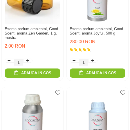
Esenta parfum ambiental, Good
Esenta parfum ambiental, Good
Scent, aroma Zen Garden, 1 g,
Scent, aroma Joyful, 500 g
mostra
280,00 RON
2,00 RON
ADAUGA IN COS
ADAUGA IN COS