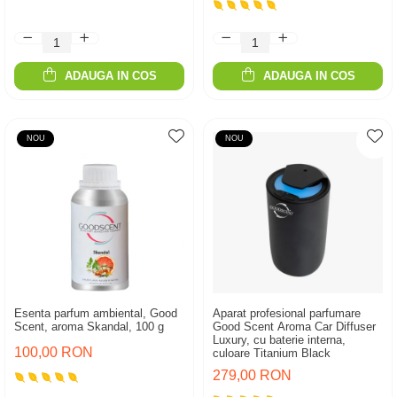
ADAUGA IN COS
ADAUGA IN COS
NOU
NOU
Esenta parfum ambiental, Good
Aparat profesional parfumare
Scent, aroma Skandal, 100 g
Good Scent Aroma Car Diffuser
Luxury, cu baterie interna,
100,00 RON
culoare Titanium Black
279,00 RON