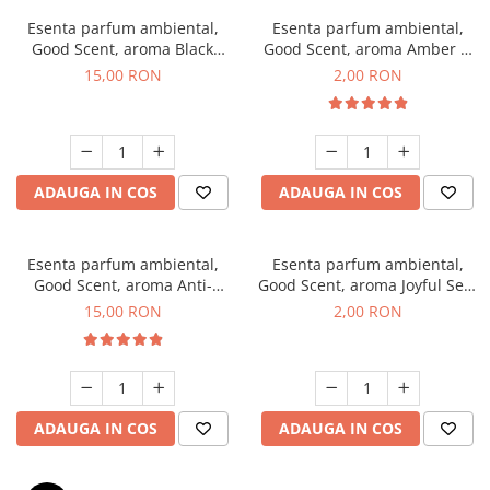
Esenta parfum ambiental,
Esenta parfum ambiental,
Good Scent, aroma Black
Good Scent, aroma Amber &
Orchid, 10 g
White Woods, 1 g, mostra
15,00 RON
2,00 RON
ADAUGA IN COS
ADAUGA IN COS
Esenta parfum ambiental,
Esenta parfum ambiental,
Good Scent, aroma Anti-
Good Scent, aroma Joyful Sea,
Tobacco, 10 g
1 g, mostra
15,00 RON
2,00 RON
ADAUGA IN COS
ADAUGA IN COS