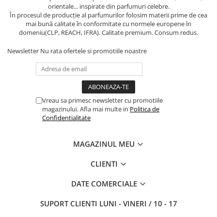
orientale... inspirate din parfumuri celebre.
În procesul de producție al parfumurilor folosim materii prime de cea
mai bună calitate în conformitate cu normele europene în
domeniu(CLP, REACH, IFRA). Calitate premium. Consum redus.
Newsletter
Nu rata ofertele si promotiile noastre
Vreau sa primesc newsletter cu promotiile
magazinului. Afla mai multe in
Politica de
Confidentialitate
MAGAZINUL MEU
CLIENTI
DATE COMERCIALE
SUPORT CLIENTI
LUNI - VINERI / 10 - 17