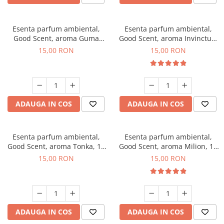
Esenta parfum ambiental,
Esenta parfum ambiental,
Good Scent, aroma Guma
Good Scent, aroma Invinctus,
Turbo, 10 g
10 g
15,00 RON
15,00 RON
ADAUGA IN COS
ADAUGA IN COS
Esenta parfum ambiental,
Esenta parfum ambiental,
Good Scent, aroma Tonka, 10
Good Scent, aroma Milion, 10
g
g
15,00 RON
15,00 RON
ADAUGA IN COS
ADAUGA IN COS