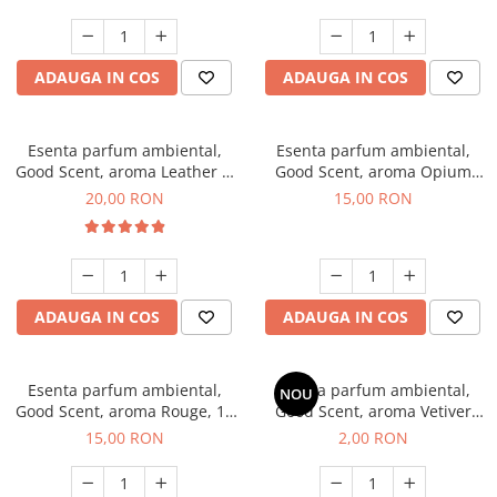
ADAUGA IN COS
ADAUGA IN COS
Esenta parfum ambiental,
Esenta parfum ambiental,
Good Scent, aroma Leather &
Good Scent, aroma Opium
Black Oudh, 10 g
Oriental, 10 g
20,00 RON
15,00 RON
ADAUGA IN COS
ADAUGA IN COS
Esenta parfum ambiental,
Esenta parfum ambiental,
NOU
Good Scent, aroma Rouge, 10
Good Scent, aroma Vetiver
g
D'Issey, 1 g, mostra
15,00 RON
2,00 RON