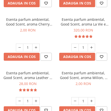
ADAUGA IN COS
ADAUGA IN COS
Esenta parfum ambiental,
Esenta parfum ambiental,
Good Scent, aroma Cherry
Good Scent, aroma La Vie e
Kisses, 1 g, mostra
Bella, 500 g
2,00 RON
320,00 RON
ADAUGA IN COS
ADAUGA IN COS
Esenta parfum ambiental,
Esenta parfum ambiental,
Good Scent, aroma Leather &
Good Scent, aroma Milion, 1
Black Oudh, 20 g
g, mostra
28,00 RON
2,00 RON
ADAUGA IN COS
ADAUGA IN COS