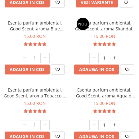
ADAUGA IN COS
VEZI VARIANTE
Esenta parfum ambiental,
Esenta parfum ambiental,
NOU
Good Scent, aroma Blue
Good Scent, aroma Skandal,
Chanell, 10 g
10 g
15,00 RON
15,00 RON
ADAUGA IN COS
ADAUGA IN COS
Esenta parfum ambiental,
Esenta parfum ambiental,
Good Scent, aroma Tobacco &
Good Scent, aroma Aqua di
Vanilla, 10 g
Giorgio, 10 g
15,00 RON
15,00 RON
ADAUGA IN COS
ADAUGA IN COS