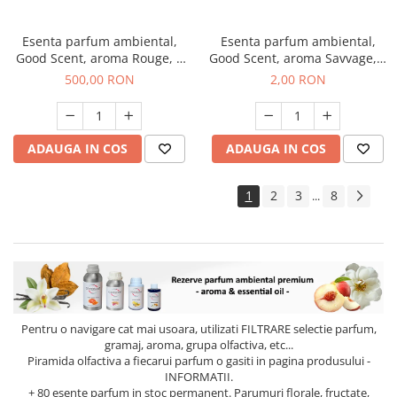
Esenta parfum ambiental,
Esenta parfum ambiental,
Good Scent, aroma Rouge, 1
Good Scent, aroma Savvage, 1
Kg
g, mostra
500,00 RON
2,00 RON
ADAUGA IN COS
ADAUGA IN COS
1
2
3
8
...
Pentru o navigare cat mai usoara, utilizati
FILTRARE
selectie parfum,
gramaj, aroma, grupa olfactiva, etc...
Piramida olfactiva a fiecarui parfum o gasiti in pagina produsului -
INFORMATII.
+ 80 esente parfum in stoc permanent. Parumuri florale, fructate,