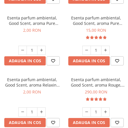
Esenta parfum ambiental,
Esenta parfum ambiental,
Good Scent, aroma Pure
Good Scent, aroma Pure
White Musc, 1 g, mostra
White Musc, 10 g
2,00 RON
15,00 RON
ADAUGA IN COS
ADAUGA IN COS
Esenta parfum ambiental,
Esenta parfum ambiental,
Good Scent, aroma Relaxing
Good Scent, aroma Rouge,
Lavender, 1 g, mostra
500 g
2,00 RON
290,00 RON
ADAUGA IN COS
ADAUGA IN COS