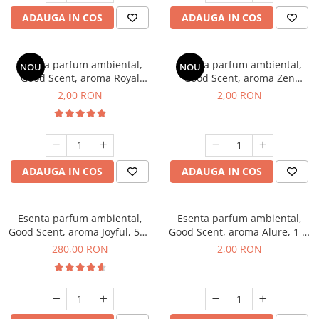
ADAUGA IN COS
ADAUGA IN COS
Esenta parfum ambiental,
Esenta parfum ambiental,
NOU
NOU
Good Scent, aroma Royal
Good Scent, aroma Zen
Tobacco, 1 g, mostra
Garden, 1 g, mostra
2,00 RON
2,00 RON
ADAUGA IN COS
ADAUGA IN COS
Esenta parfum ambiental,
Esenta parfum ambiental,
Good Scent, aroma Joyful, 500
Good Scent, aroma Alure, 1 g,
g
mostra
280,00 RON
2,00 RON