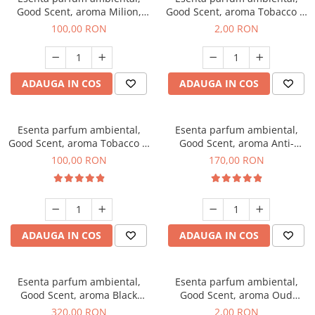
Good Scent, aroma Milion,
Good Scent, aroma Tobacco &
100 g
Vanilla, 1 g, mostra
100,00 RON
2,00 RON
ADAUGA IN COS
ADAUGA IN COS
Esenta parfum ambiental,
Esenta parfum ambiental,
Good Scent, aroma Tobacco &
Good Scent, aroma Anti-
Vanilla, 100 g
Tobacco, 200 g
100,00 RON
170,00 RON
ADAUGA IN COS
ADAUGA IN COS
Esenta parfum ambiental,
Esenta parfum ambiental,
Good Scent, aroma Black
Good Scent, aroma Oud
Orchid, 500 g
Wood, 1 g, mostra
320,00 RON
2,00 RON