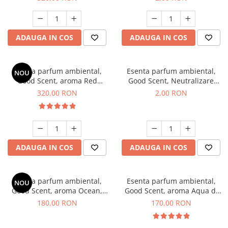
ADAUGA IN COS
ADAUGA IN COS
Esenta parfum ambiental,
Esenta parfum ambiental,
NOU
Good Scent, aroma Red
Good Scent, Neutralizare
Sequoia, 500 g
Mirosuri Clear Fresh, 1 g,
320,00 RON
2,00 RON
mostra
ADAUGA IN COS
ADAUGA IN COS
Esenta parfum ambiental,
Esenta parfum ambiental,
NOU
Good Scent, aroma Ocean,
Good Scent, aroma Aqua di
200 g
Giorgio, 200 g
180,00 RON
170,00 RON