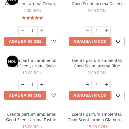
Good Scent, aroma Ocean, 1
Good Scent, aroma Desert
g, mostra
Dunes, 1 g, mostra
2,00 RON
2,00 RON
ADAUGA IN COS
ADAUGA IN COS
Esenta parfum ambiental,
Esenta parfum ambiental,
NOU
Good Scent, aroma Swiss
Good Scent, aroma Blue
Pine, 10 g
Chanell, 1 g, mostra
15,00 RON
2,00 RON
ADAUGA IN COS
ADAUGA IN COS
Esenta parfum ambiental,
Esenta parfum ambiental,
Good Scent, aroma Fashion
Good Scent, aroma Glamorous
Vanilla, 10 g
Musc & Talc, 10 g
15,00 RON
15,00 RON