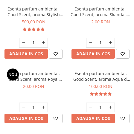
Esenta parfum ambiental,
Esenta parfum ambiental,
Good Scent, aroma Stylish
Good Scent, aroma Skandal, 1
Boss, 1 Kg
g, mostra
500,00 RON
2,00 RON
ADAUGA IN COS
ADAUGA IN COS
Esenta parfum ambiental,
Esenta parfum ambiental,
NOU
Good Scent, aroma Royal
Good Scent, aroma Aqua di
Tobacco, 10 g
Giorgio, 100 g
20,00 RON
100,00 RON
ADAUGA IN COS
ADAUGA IN COS