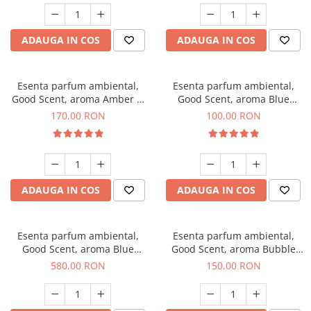
ADAUGA IN COS
ADAUGA IN COS
Esenta parfum ambiental,
Esenta parfum ambiental,
Good Scent, aroma Amber &
Good Scent, aroma Blue
White Woods, 200 g
Chanell, 100 g
170,00 RON
100,00 RON
ADAUGA IN COS
ADAUGA IN COS
Esenta parfum ambiental,
Esenta parfum ambiental,
Good Scent, aroma Blue
Good Scent, aroma Bubble
Chanell, 1 Kg
Gum, 200 g
580,00 RON
150,00 RON