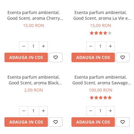
Esenta parfum ambiental,
Esenta parfum ambiental,
Good Scent, aroma Cherry
Good Scent, aroma La Vie e
Kisses, 10 g
Bella, 10 g
15,00 RON
15,00 RON
ADAUGA IN COS
ADAUGA IN COS
Esenta parfum ambiental,
Esenta parfum ambiental,
Good Scent, aroma Black
Good Scent, aroma Savvage,
Enigma, 1 g, mostra
100 g
2,00 RON
100,00 RON
ADAUGA IN COS
ADAUGA IN COS