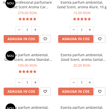
Aparat profesional parfumare
Esenta parfum ambiental,
NOU
Good Scent Aroma Car
Good Scent, aroma Alure, 10 g
Diffuser Luxury, cu baterie
279,00 RON
15,00 RON
interna, culoare Titanium
Black
ADAUGA IN COS
ADAUGA IN COS
Esenta parfum ambiental,
Esenta parfum ambiental,
NOU
Good Scent, aroma Skandal,
Good Scent, aroma Santal
100 g
Imperial, 10 g
100,00 RON
20,00 RON
ADAUGA IN COS
ADAUGA IN COS
Esenta parfum ambiental,
Esenta parfum ambiental,
NOU