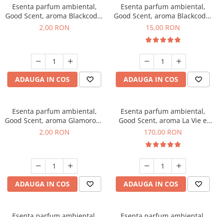
Esenta parfum ambiental,
Esenta parfum ambiental,
Good Scent, aroma Blackcode,
Good Scent, aroma Blackcode,
1 g, mostra
10 g
2,00 RON
15,00 RON
ADAUGA IN COS
ADAUGA IN COS
Esenta parfum ambiental,
Esenta parfum ambiental,
Good Scent, aroma Glamorous
Good Scent, aroma La Vie e
Musc & Talc, 1 g, mostra
Belle, 200 g
2,00 RON
170,00 RON
ADAUGA IN COS
ADAUGA IN COS
Esenta parfum ambiental,
Esenta parfum ambiental,