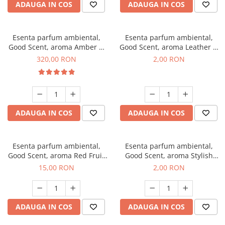
ADAUGA IN COS
ADAUGA IN COS
Esenta parfum ambiental,
Esenta parfum ambiental,
Good Scent, aroma Amber &
Good Scent, aroma Leather &
White Woods, 500 g
Black Oudh, 1 g, mostra
320,00 RON
2,00 RON
ADAUGA IN COS
ADAUGA IN COS
Esenta parfum ambiental,
Esenta parfum ambiental,
Good Scent, aroma Red Fruit
Good Scent, aroma Stylish
Bubble, 10 g
Boss, 1 g, mostra
15,00 RON
2,00 RON
ADAUGA IN COS
ADAUGA IN COS