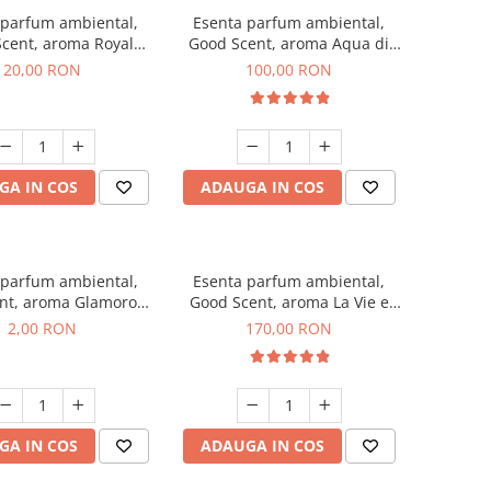
 parfum ambiental,
Esenta parfum ambiental,
cent, aroma Royal
Good Scent, aroma Aqua di
obacco, 10 g
Giorgio, 100 g
20,00 RON
100,00 RON
GA IN COS
ADAUGA IN COS
 parfum ambiental,
Esenta parfum ambiental,
nt, aroma Glamorous
Good Scent, aroma La Vie e
 Talc, 1 g, mostra
Belle, 200 g
2,00 RON
170,00 RON
GA IN COS
ADAUGA IN COS