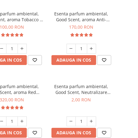
 parfum ambiental,
Esenta parfum ambiental,
nt, aroma Tobacco &
Good Scent, aroma Anti-
Vanilla, 100 g
Tobacco, 200 g
100,00 RON
170,00 RON
GA IN COS
ADAUGA IN COS
 parfum ambiental,
Esenta parfum ambiental,
Scent, aroma Red
Good Scent, Neutralizare
equoia, 500 g
Mirosuri Clear Fresh, 1 g,
320,00 RON
2,00 RON
mostra
GA IN COS
ADAUGA IN COS