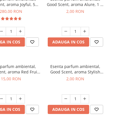
nt, aroma Joyful, 500
Good Scent, aroma Alure, 1 g,
g
mostra
280,00 RON
2,00 RON
GA IN COS
ADAUGA IN COS
 parfum ambiental,
Esenta parfum ambiental,
nt, aroma Red Fruit
Good Scent, aroma Stylish
Bubble, 10 g
Boss, 1 g, mostra
15,00 RON
2,00 RON
GA IN COS
ADAUGA IN COS