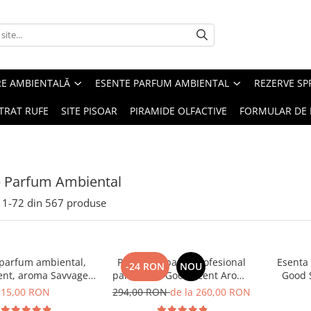
RE AMBIENTALĂ
ESENTE PARFUM AMBIENTAL
REZERVE S
TRAT RUFE
SITE PISOAR
PIRAMIDE OLFACTIVE
FORMULAR DE 
e Parfum Ambiental
1-
72
din
567
produse
 parfum ambiental,
PACHET: Aparat profesional
Esenta
-24 RON
NOU
ent, aroma Savvage,
parfumare Good Scent Aroma
Good 
10 g
Car Diffuser, cu baterie
15,00 RON
294,00 RON
de la 260,00 RON
interna, negru si 5 rezerve