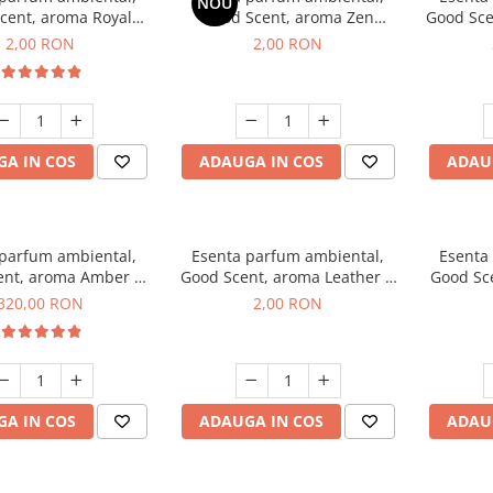
NOU
cent, aroma Royal
Good Scent, aroma Zen
Good Sce
cco, 1 g, mostra
Garden, 1 g, mostra
2,00 RON
2,00 RON
A IN COS
ADAUGA IN COS
ADAU
 parfum ambiental,
Esenta parfum ambiental,
Esenta
ent, aroma Amber &
Good Scent, aroma Leather &
Good Sce
e Woods, 500 g
Black Oudh, 1 g, mostra
320,00 RON
2,00 RON
A IN COS
ADAUGA IN COS
ADAU