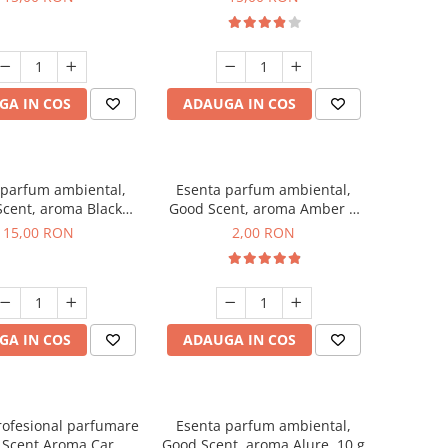
GA IN COS
ADAUGA IN COS
 parfum ambiental,
Esenta parfum ambiental,
cent, aroma Black
Good Scent, aroma Amber &
Orchid, 10 g
White Woods, 1 g, mostra
15,00 RON
2,00 RON
GA IN COS
ADAUGA IN COS
rofesional parfumare
Esenta parfum ambiental,
 Scent Aroma Car
Good Scent, aroma Alure, 10 g