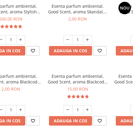
 parfum ambiental,
Esenta parfum ambiental,
Esenta
NOU
ent, aroma Stylish
Good Scent, aroma Skandal, 1
Good S
Boss, 1 Kg
g, mostra
T
500,00 RON
2,00 RON
A IN COS
ADAUGA IN COS
ADAU
 parfum ambiental,
Esenta parfum ambiental,
Esenta
nt, aroma Blackcode,
Good Scent, aroma Blackcode,
Good Sce
1 g, mostra
10 g
Musc &
2,00 RON
15,00 RON
A IN COS
ADAUGA IN COS
ADAU