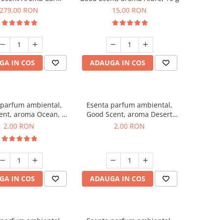
r Luxury, cu baterie
279,00 RON
15,00 RON
a, culoare Titanium
Black
GA IN COS
ADAUGA IN COS
 parfum ambiental,
Esenta parfum ambiental,
ent, aroma Ocean, 1
Good Scent, aroma Desert
g, mostra
Dunes, 1 g, mostra
2,00 RON
2,00 RON
GA IN COS
ADAUGA IN COS