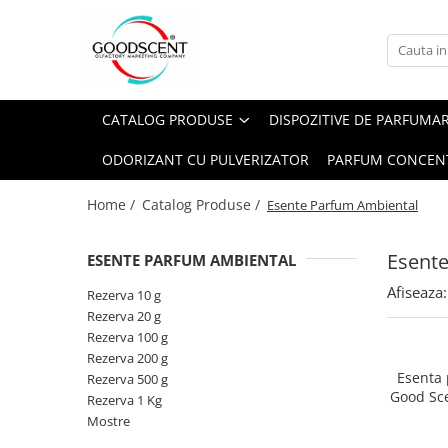
Catalog Produse
Dispozitive de Parfumare Ambientală
Esente Parfum Ambiental
Pachete Promo
Auto
Mostre
CATALOG PRODUSE
DISPOZITIVE DE PARFUMA
Dispozitive de Parfumare
Rezidențiale
Rezerva 10 g
Ambientală
ODORIZANT CU PULVERIZATOR
PARFUM CONCEN
Comerciale
Rezerva 20 g
Esente Parfum Ambiental
Industriale (HVAC)
Rezerva 100 g
Home /
Catalog Produse /
Esente Parfum Ambiental
Rezerve Spray Good Scent
Rezerva 200 g
Odorizant cu Pulverizator
Esent
ESENTE PARFUM AMBIENTAL
Rezerva 500 g
Parfum Concentrat Rufe
Afiseaza:
Rezerva 1 Kg
Rezerva 10 g
Site Pisoar
Rezerva 20 g
Rezerva 100 g
Rezerva 200 g
Esenta
Rezerva 500 g
Good Sc
Rezerva 1 Kg
Mostre