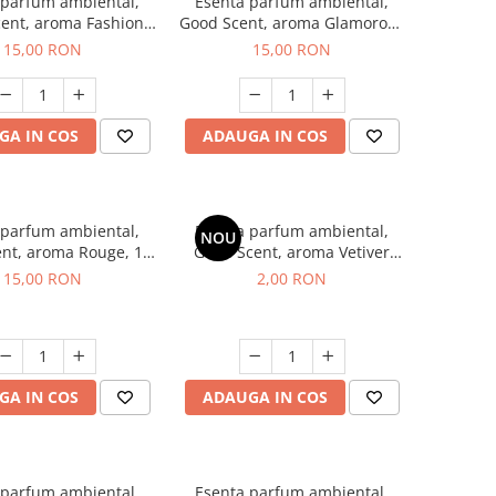
 parfum ambiental,
Esenta parfum ambiental,
ent, aroma Fashion
Good Scent, aroma Glamorous
Vanilla, 10 g
Musc & Talc, 10 g
15,00 RON
15,00 RON
GA IN COS
ADAUGA IN COS
 parfum ambiental,
Esenta parfum ambiental,
NOU
nt, aroma Rouge, 10
Good Scent, aroma Vetiver
g
D'Issey, 1 g, mostra
15,00 RON
2,00 RON
GA IN COS
ADAUGA IN COS
 parfum ambiental,
Esenta parfum ambiental,