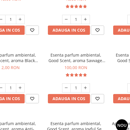
A IN COS
ADAUGA IN COS
ADAU
 parfum ambiental,
Esenta parfum ambiental,
Esenta
cent, aroma Black
Good Scent, aroma Savvage,
Good S
ma, 1 g, mostra
100 g
2,00 RON
100,00 RON
A IN COS
ADAUGA IN COS
ADAU
 parfum ambiental,
Esenta parfum ambiental,
Aparat p
NOU
cent, aroma Anti-
Good Scent, aroma Joyful Sea,
Good