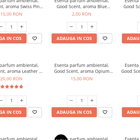
 parfum ambiental,
Esenta parfum ambiental,
Esenta
t, aroma Swiss Pine,
Good Scent, aroma Blue
Good Sc
10 g
Chanell, 1 g, mostra
15,00 RON
2,00 RON
A IN COS
ADAUGA IN COS
ADAU
 parfum ambiental,
Esenta parfum ambiental,
Esenta
nt, aroma Leather &
Good Scent, aroma Opium
Good Sce
ack Oudh, 10 g
Oriental, 10 g
20,00 RON
15,00 RON
A IN COS
ADAUGA IN COS
ADAU
 parfum ambiental,
Esenta parfum ambiental,
Esenta