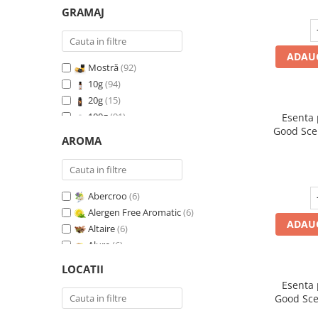
GRAMAJ
ADAUG
Mostră
(92)
10g
(94)
20g
(15)
100g
(91)
Esenta
Good Sce
200g
(89)
AROMA
500g
(91)
1 Kg
(92)
Abercroo
(6)
Alergen Free Aromatic
(6)
ADAUG
Altaire
(6)
Alure
(6)
Amber & White Woods
(6)
LOCATII
Anti Insecte Sparkling Repelent
(6)
Esenta
Anti-Tobacco
(7)
Good Sce
Aqua di Giorgio
(6)