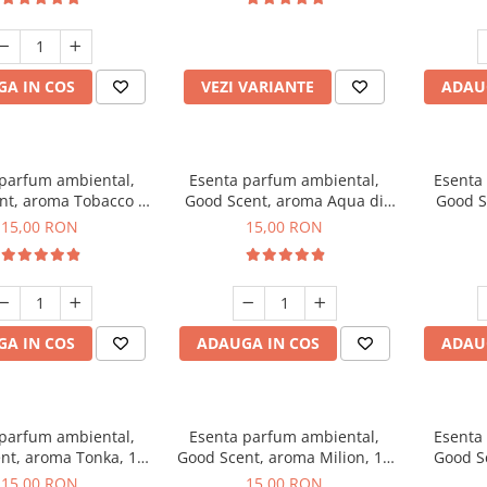
incluse
A IN COS
VEZI VARIANTE
ADAU
 parfum ambiental,
Esenta parfum ambiental,
Esenta
nt, aroma Tobacco &
Good Scent, aroma Aqua di
Good S
Vanilla, 10 g
Giorgio, 10 g
15,00 RON
15,00 RON
A IN COS
ADAUGA IN COS
ADAU
 parfum ambiental,
Esenta parfum ambiental,
Esenta
nt, aroma Tonka, 10
Good Scent, aroma Milion, 10
Good S
g
g
15,00 RON
15,00 RON