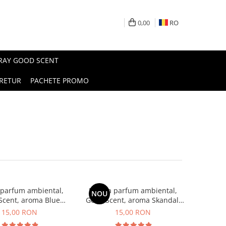
0,00
RO
PRAY GOOD SCENT
RETUR
PACHETE PROMO
 parfum ambiental,
Esenta parfum ambiental,
NOU
Scent, aroma Blue
Good Scent, aroma Skandal,
Chanell, 10 g
10 g
15,00 RON
15,00 RON