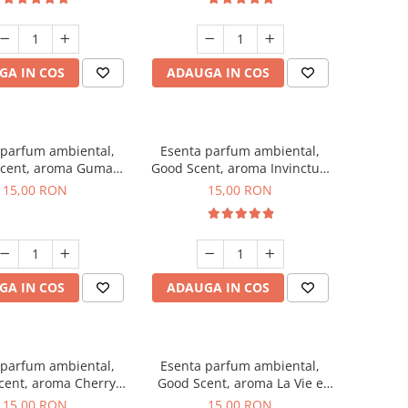
GA IN COS
ADAUGA IN COS
 parfum ambiental,
Esenta parfum ambiental,
cent, aroma Guma
Good Scent, aroma Invinctus,
Turbo, 10 g
10 g
15,00 RON
15,00 RON
GA IN COS
ADAUGA IN COS
 parfum ambiental,
Esenta parfum ambiental,
cent, aroma Cherry
Good Scent, aroma La Vie e
Kisses, 10 g
Bella, 10 g
15,00 RON
15,00 RON