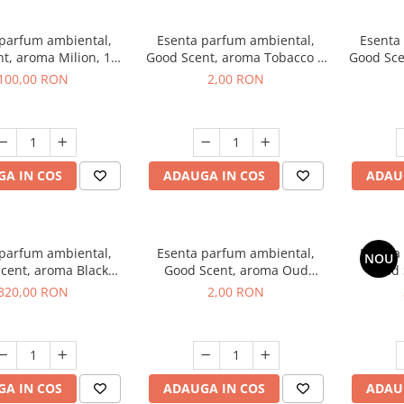
 parfum ambiental,
Esenta parfum ambiental,
Esenta
t, aroma Milion, 100
Good Scent, aroma Tobacco &
Good Sce
g
Vanilla, 1 g, mostra
100,00 RON
2,00 RON
A IN COS
ADAUGA IN COS
ADAU
 parfum ambiental,
Esenta parfum ambiental,
Esenta
NOU
cent, aroma Black
Good Scent, aroma Oud
Good 
rchid, 500 g
Wood, 1 g, mostra
S
320,00 RON
2,00 RON
A IN COS
ADAUGA IN COS
ADAU