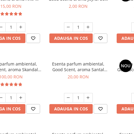
obacco, 10 g
1 g, mostra
Diffuse
15,00 RON
2,00 RON
intern
A IN COS
ADAUGA IN COS
ADAU
 parfum ambiental,
Esenta parfum ambiental,
Esenta
NOU
ent, aroma Skandal,
Good Scent, aroma Santal
Good Sc
100 g
Imperial, 10 g
100,00 RON
20,00 RON
A IN COS
ADAUGA IN COS
ADAU