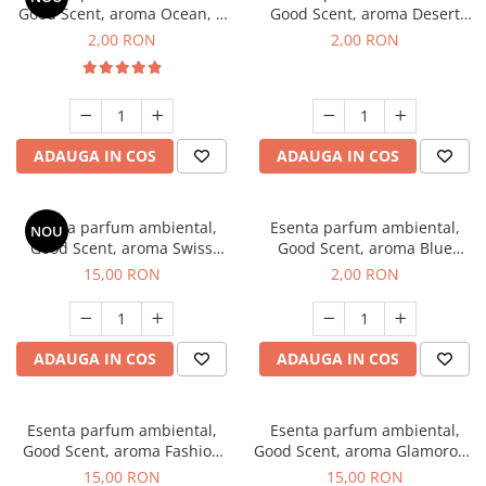
Good Scent, aroma Ocean, 1
Good Scent, aroma Desert
g, mostra
Dunes, 1 g, mostra
2,00 RON
2,00 RON
ADAUGA IN COS
ADAUGA IN COS
Esenta parfum ambiental,
Esenta parfum ambiental,
NOU
Good Scent, aroma Swiss
Good Scent, aroma Blue
Pine, 10 g
Chanell, 1 g, mostra
15,00 RON
2,00 RON
ADAUGA IN COS
ADAUGA IN COS
Esenta parfum ambiental,
Esenta parfum ambiental,
Good Scent, aroma Fashion
Good Scent, aroma Glamorous
Vanilla, 10 g
Musc & Talc, 10 g
15,00 RON
15,00 RON