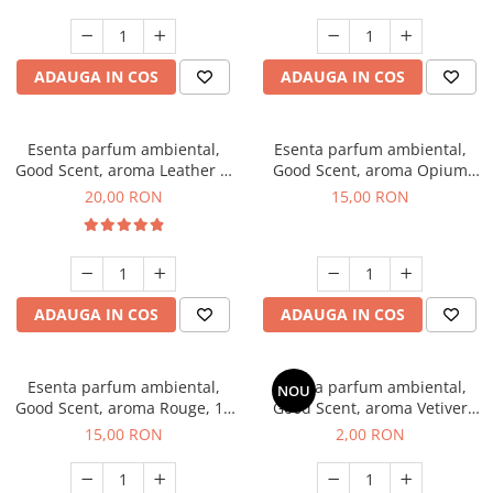
ADAUGA IN COS
ADAUGA IN COS
Esenta parfum ambiental,
Esenta parfum ambiental,
Good Scent, aroma Leather &
Good Scent, aroma Opium
Black Oudh, 10 g
Oriental, 10 g
20,00 RON
15,00 RON
ADAUGA IN COS
ADAUGA IN COS
Esenta parfum ambiental,
Esenta parfum ambiental,
NOU
Good Scent, aroma Rouge, 10
Good Scent, aroma Vetiver
g
D'Issey, 1 g, mostra
15,00 RON
2,00 RON