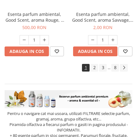
Esenta parfum ambiental,
Esenta parfum ambiental,
Good Scent, aroma Rouge, 1
Good Scent, aroma Savvage, 1
Kg
g, mostra
500,00 RON
2,00 RON
ADAUGA IN COS
ADAUGA IN COS
1
2
3
8
...
Pentru o navigare cat mai usoara, utilizati
FILTRARE
selectie parfum,
gramaj, aroma, grupa olfactiva, etc...
Piramida olfactiva a fiecarui parfum o gasiti in pagina produsului -
INFORMATII.
+ 80 esente parfum in stoc permanent. Parumuri florale, fructate,