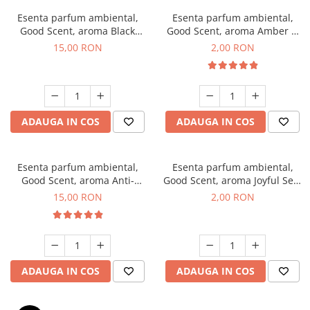
Esenta parfum ambiental,
Esenta parfum ambiental,
Good Scent, aroma Black
Good Scent, aroma Amber &
Orchid, 10 g
White Woods, 1 g, mostra
15,00 RON
2,00 RON
ADAUGA IN COS
ADAUGA IN COS
Esenta parfum ambiental,
Esenta parfum ambiental,
Good Scent, aroma Anti-
Good Scent, aroma Joyful Sea,
Tobacco, 10 g
1 g, mostra
15,00 RON
2,00 RON
ADAUGA IN COS
ADAUGA IN COS