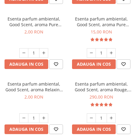
Esenta parfum ambiental,
Esenta parfum ambiental,
Good Scent, aroma Pure
Good Scent, aroma Pure
White Musc, 1 g, mostra
White Musc, 10 g
2,00 RON
15,00 RON
ADAUGA IN COS
ADAUGA IN COS
Esenta parfum ambiental,
Esenta parfum ambiental,
Good Scent, aroma Relaxing
Good Scent, aroma Rouge,
Lavender, 1 g, mostra
500 g
2,00 RON
290,00 RON
ADAUGA IN COS
ADAUGA IN COS