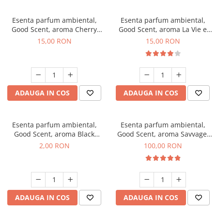
Esenta parfum ambiental,
Esenta parfum ambiental,
Good Scent, aroma Cherry
Good Scent, aroma La Vie e
Kisses, 10 g
Bella, 10 g
15,00 RON
15,00 RON
ADAUGA IN COS
ADAUGA IN COS
Esenta parfum ambiental,
Esenta parfum ambiental,
Good Scent, aroma Black
Good Scent, aroma Savvage,
Enigma, 1 g, mostra
100 g
2,00 RON
100,00 RON
ADAUGA IN COS
ADAUGA IN COS