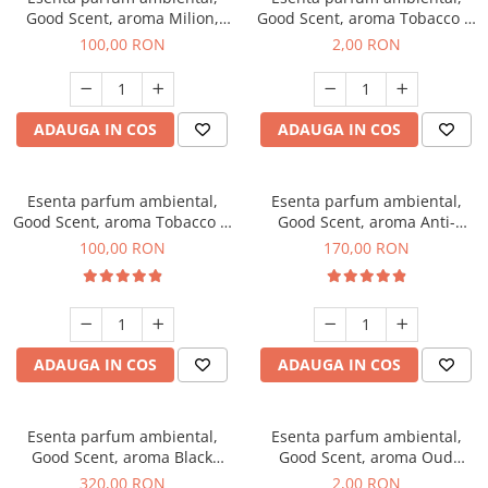
Good Scent, aroma Milion,
Good Scent, aroma Tobacco &
100 g
Vanilla, 1 g, mostra
100,00 RON
2,00 RON
ADAUGA IN COS
ADAUGA IN COS
Esenta parfum ambiental,
Esenta parfum ambiental,
Good Scent, aroma Tobacco &
Good Scent, aroma Anti-
Vanilla, 100 g
Tobacco, 200 g
100,00 RON
170,00 RON
ADAUGA IN COS
ADAUGA IN COS
Esenta parfum ambiental,
Esenta parfum ambiental,
Good Scent, aroma Black
Good Scent, aroma Oud
Orchid, 500 g
Wood, 1 g, mostra
320,00 RON
2,00 RON