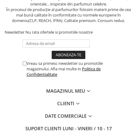
orientale... inspirate din parfumuri celebre.
În procesul de producție al parfumurilor folosim materii prime de cea
mai bună calitate în conformitate cu normele europene în
domeniu(CLP, REACH, IFRA). Calitate premium. Consum redus.
Newsletter
Nu rata ofertele si promotiile noastre
Vreau sa primesc newsletter cu promotiile
magazinului. Afla mai multe in
Politica de
Confidentialitate
MAGAZINUL MEU
CLIENTI
DATE COMERCIALE
SUPORT CLIENTI
LUNI - VINERI / 10 - 17