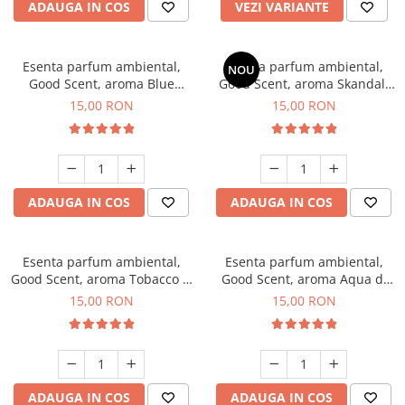
ADAUGA IN COS
VEZI VARIANTE
Esenta parfum ambiental,
Esenta parfum ambiental,
NOU
Good Scent, aroma Blue
Good Scent, aroma Skandal,
Chanell, 10 g
10 g
15,00 RON
15,00 RON
ADAUGA IN COS
ADAUGA IN COS
Esenta parfum ambiental,
Esenta parfum ambiental,
Good Scent, aroma Tobacco &
Good Scent, aroma Aqua di
Vanilla, 10 g
Giorgio, 10 g
15,00 RON
15,00 RON
ADAUGA IN COS
ADAUGA IN COS