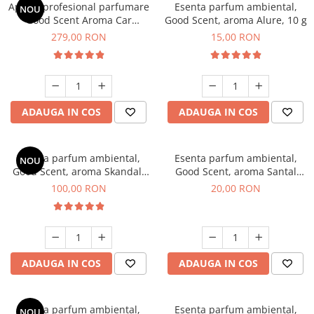
Aparat profesional parfumare
Esenta parfum ambiental,
NOU
Good Scent Aroma Car
Good Scent, aroma Alure, 10 g
Diffuser Luxury, cu baterie
279,00 RON
15,00 RON
interna, culoare Titanium
Black
ADAUGA IN COS
ADAUGA IN COS
Esenta parfum ambiental,
Esenta parfum ambiental,
NOU
Good Scent, aroma Skandal,
Good Scent, aroma Santal
100 g
Imperial, 10 g
100,00 RON
20,00 RON
ADAUGA IN COS
ADAUGA IN COS
Esenta parfum ambiental,
Esenta parfum ambiental,
NOU