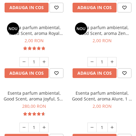
ADAUGA IN COS
ADAUGA IN COS
Esenta parfum ambiental,
Esenta parfum ambiental,
NOU
NOU
Good Scent, aroma Royal
Good Scent, aroma Zen
Tobacco, 1 g, mostra
Garden, 1 g, mostra
2,00 RON
2,00 RON
ADAUGA IN COS
ADAUGA IN COS
Esenta parfum ambiental,
Esenta parfum ambiental,
Good Scent, aroma Joyful, 500
Good Scent, aroma Alure, 1 g,
g
mostra
280,00 RON
2,00 RON