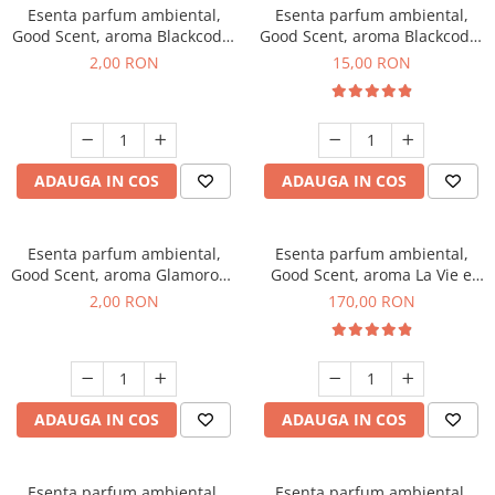
Esenta parfum ambiental,
Esenta parfum ambiental,
Good Scent, aroma Blackcode,
Good Scent, aroma Blackcode,
1 g, mostra
10 g
2,00 RON
15,00 RON
ADAUGA IN COS
ADAUGA IN COS
Esenta parfum ambiental,
Esenta parfum ambiental,
Good Scent, aroma Glamorous
Good Scent, aroma La Vie e
Musc & Talc, 1 g, mostra
Belle, 200 g
2,00 RON
170,00 RON
ADAUGA IN COS
ADAUGA IN COS
Esenta parfum ambiental,
Esenta parfum ambiental,