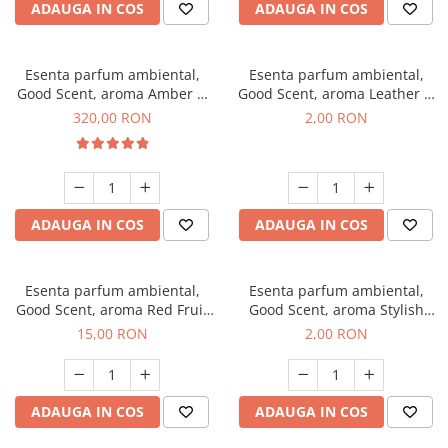
ADAUGA IN COS
ADAUGA IN COS
Esenta parfum ambiental,
Esenta parfum ambiental,
Good Scent, aroma Amber &
Good Scent, aroma Leather &
White Woods, 500 g
Black Oudh, 1 g, mostra
320,00 RON
2,00 RON
ADAUGA IN COS
ADAUGA IN COS
Esenta parfum ambiental,
Esenta parfum ambiental,
Good Scent, aroma Red Fruit
Good Scent, aroma Stylish
Bubble, 10 g
Boss, 1 g, mostra
15,00 RON
2,00 RON
ADAUGA IN COS
ADAUGA IN COS