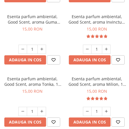
Esenta parfum ambiental,
Esenta parfum ambiental,
Good Scent, aroma Guma
Good Scent, aroma Invinctus,
Turbo, 10 g
10 g
15,00 RON
15,00 RON
ADAUGA IN COS
ADAUGA IN COS
Esenta parfum ambiental,
Esenta parfum ambiental,
Good Scent, aroma Tonka, 10
Good Scent, aroma Milion, 10
g
g
15,00 RON
15,00 RON
ADAUGA IN COS
ADAUGA IN COS