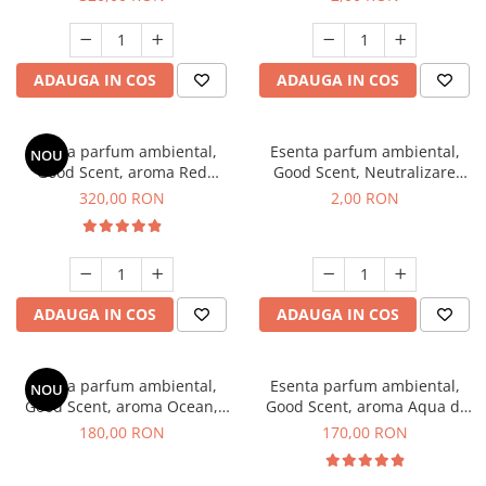
ADAUGA IN COS
ADAUGA IN COS
Esenta parfum ambiental,
Esenta parfum ambiental,
NOU
Good Scent, aroma Red
Good Scent, Neutralizare
Sequoia, 500 g
Mirosuri Clear Fresh, 1 g,
320,00 RON
2,00 RON
mostra
ADAUGA IN COS
ADAUGA IN COS
Esenta parfum ambiental,
Esenta parfum ambiental,
NOU
Good Scent, aroma Ocean,
Good Scent, aroma Aqua di
200 g
Giorgio, 200 g
180,00 RON
170,00 RON