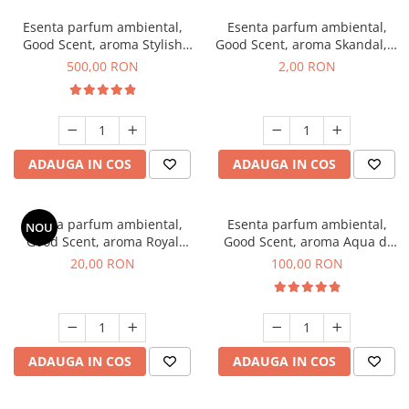
Esenta parfum ambiental,
Esenta parfum ambiental,
Good Scent, aroma Stylish
Good Scent, aroma Skandal, 1
Boss, 1 Kg
g, mostra
500,00 RON
2,00 RON
ADAUGA IN COS
ADAUGA IN COS
Esenta parfum ambiental,
Esenta parfum ambiental,
NOU
Good Scent, aroma Royal
Good Scent, aroma Aqua di
Tobacco, 10 g
Giorgio, 100 g
20,00 RON
100,00 RON
ADAUGA IN COS
ADAUGA IN COS