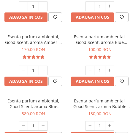
ADAUGA IN COS
ADAUGA IN COS
Esenta parfum ambiental,
Esenta parfum ambiental,
Good Scent, aroma Amber &
Good Scent, aroma Blue
White Woods, 200 g
Chanell, 100 g
170,00 RON
100,00 RON
ADAUGA IN COS
ADAUGA IN COS
Esenta parfum ambiental,
Esenta parfum ambiental,
Good Scent, aroma Blue
Good Scent, aroma Bubble
Chanell, 1 Kg
Gum, 200 g
580,00 RON
150,00 RON