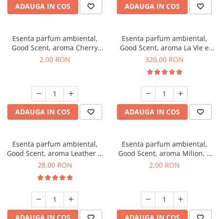
ADAUGA IN COS
ADAUGA IN COS
Esenta parfum ambiental,
Esenta parfum ambiental,
Good Scent, aroma Cherry
Good Scent, aroma La Vie e
Kisses, 1 g, mostra
Bella, 500 g
2,00 RON
320,00 RON
ADAUGA IN COS
ADAUGA IN COS
Esenta parfum ambiental,
Esenta parfum ambiental,
Good Scent, aroma Leather &
Good Scent, aroma Milion, 1
Black Oudh, 20 g
g, mostra
28,00 RON
2,00 RON
ADAUGA IN COS
ADAUGA IN COS