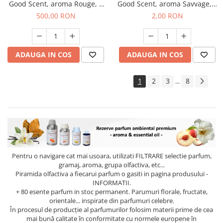
Good Scent, aroma Rouge, 1
Good Scent, aroma Savvage, 1
Kg
g, mostra
500,00 RON
2,00 RON
ADAUGA IN COS
ADAUGA IN COS
1
2
3
8
...
Pentru o navigare cat mai usoara, utilizati
FILTRARE
selectie parfum,
gramaj, aroma, grupa olfactiva, etc...
Piramida olfactiva a fiecarui parfum o gasiti in pagina produsului -
INFORMATII.
+ 80 esente parfum in stoc permanent. Parumuri florale, fructate,
orientale... inspirate din parfumuri celebre.
În procesul de producție al parfumurilor folosim materii prime de cea
mai bună calitate în conformitate cu normele europene în