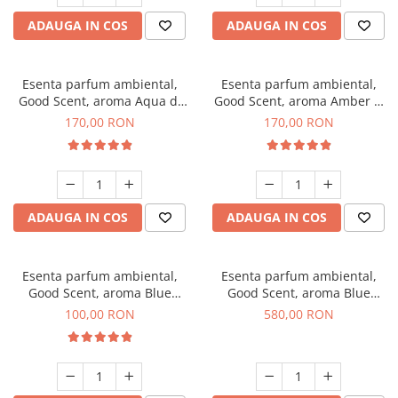
ADAUGA IN COS
ADAUGA IN COS
Esenta parfum ambiental,
Esenta parfum ambiental,
Good Scent, aroma Aqua di
Good Scent, aroma Amber &
Giorgio, 200 g
White Woods, 200 g
170,00 RON
170,00 RON
ADAUGA IN COS
ADAUGA IN COS
Esenta parfum ambiental,
Esenta parfum ambiental,
Good Scent, aroma Blue
Good Scent, aroma Blue
Chanell, 100 g
Chanell, 1 Kg
100,00 RON
580,00 RON