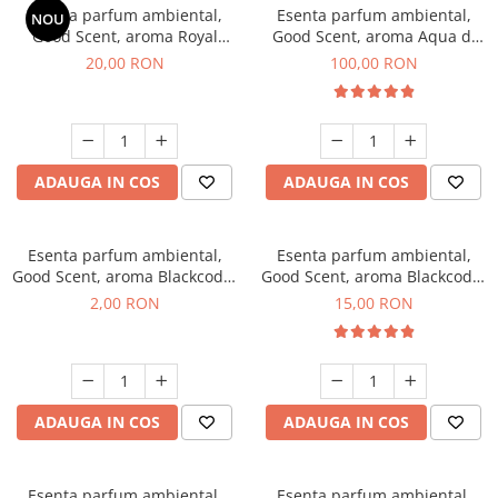
Esenta parfum ambiental,
Esenta parfum ambiental,
NOU
Good Scent, aroma Royal
Good Scent, aroma Aqua di
Tobacco, 10 g
Giorgio, 100 g
20,00 RON
100,00 RON
ADAUGA IN COS
ADAUGA IN COS
Esenta parfum ambiental,
Esenta parfum ambiental,
Good Scent, aroma Blackcode,
Good Scent, aroma Blackcode,
1 g, mostra
10 g
2,00 RON
15,00 RON
ADAUGA IN COS
ADAUGA IN COS
Esenta parfum ambiental,
Esenta parfum ambiental,