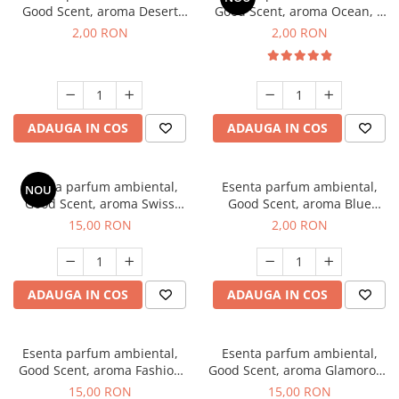
Good Scent, aroma Desert
Good Scent, aroma Ocean, 1
Dunes, 1 g, mostra
g, mostra
2,00 RON
2,00 RON
ADAUGA IN COS
ADAUGA IN COS
Esenta parfum ambiental,
Esenta parfum ambiental,
NOU
Good Scent, aroma Swiss
Good Scent, aroma Blue
Pine, 10 g
Chanell, 1 g, mostra
15,00 RON
2,00 RON
ADAUGA IN COS
ADAUGA IN COS
Esenta parfum ambiental,
Esenta parfum ambiental,
Good Scent, aroma Fashion
Good Scent, aroma Glamorous
Vanilla, 10 g
Musc & Talc, 10 g
15,00 RON
15,00 RON