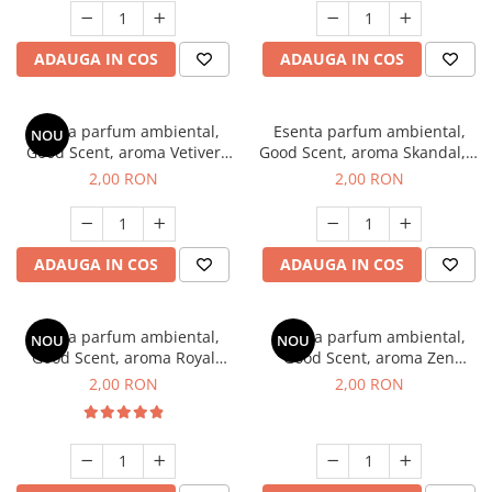
ADAUGA IN COS
ADAUGA IN COS
Esenta parfum ambiental,
Esenta parfum ambiental,
NOU
Good Scent, aroma Vetiver
Good Scent, aroma Skandal, 1
D'Issey, 1 g, mostra
g, mostra
2,00 RON
2,00 RON
ADAUGA IN COS
ADAUGA IN COS
Esenta parfum ambiental,
Esenta parfum ambiental,
NOU
NOU
Good Scent, aroma Royal
Good Scent, aroma Zen
Tobacco, 1 g, mostra
Garden, 1 g, mostra
2,00 RON
2,00 RON