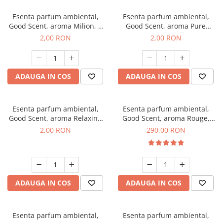
Esenta parfum ambiental,
Esenta parfum ambiental,
Good Scent, aroma Milion, 1
Good Scent, aroma Pure
g, mostra
White Musc, 1 g, mostra
2,00 RON
2,00 RON
ADAUGA IN COS
ADAUGA IN COS
Esenta parfum ambiental,
Esenta parfum ambiental,
Good Scent, aroma Relaxing
Good Scent, aroma Rouge,
Lavender, 1 g, mostra
500 g
2,00 RON
290,00 RON
ADAUGA IN COS
ADAUGA IN COS
Esenta parfum ambiental,
Esenta parfum ambiental,