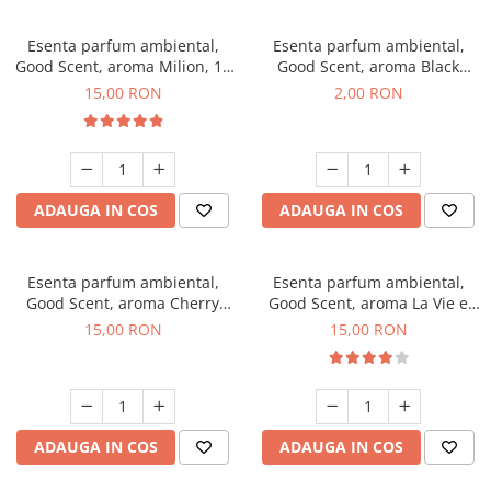
Esenta parfum ambiental,
Esenta parfum ambiental,
Good Scent, aroma Milion, 10
Good Scent, aroma Black
g
Enigma, 1 g, mostra
15,00 RON
2,00 RON
ADAUGA IN COS
ADAUGA IN COS
Esenta parfum ambiental,
Esenta parfum ambiental,
Good Scent, aroma Cherry
Good Scent, aroma La Vie e
Kisses, 10 g
Bella, 10 g
15,00 RON
15,00 RON
ADAUGA IN COS
ADAUGA IN COS