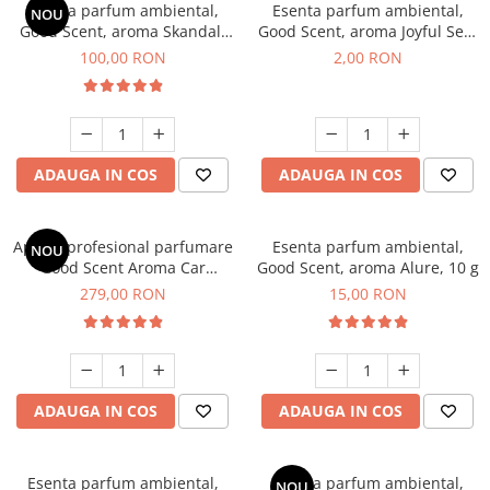
Esenta parfum ambiental,
Esenta parfum ambiental,
NOU
Good Scent, aroma Skandal,
Good Scent, aroma Joyful Sea,
100 g
1 g, mostra
100,00 RON
2,00 RON
ADAUGA IN COS
ADAUGA IN COS
Aparat profesional parfumare
Esenta parfum ambiental,
NOU
Good Scent Aroma Car
Good Scent, aroma Alure, 10 g
Diffuser Luxury, cu baterie
279,00 RON
15,00 RON
interna, culoare Titanium
Black
ADAUGA IN COS
ADAUGA IN COS
Esenta parfum ambiental,
Esenta parfum ambiental,
NOU