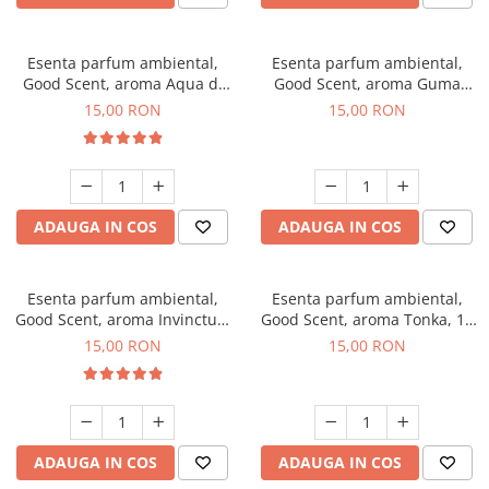
Esenta parfum ambiental,
Esenta parfum ambiental,
Good Scent, aroma Aqua di
Good Scent, aroma Guma
Giorgio, 10 g
Turbo, 10 g
15,00 RON
15,00 RON
ADAUGA IN COS
ADAUGA IN COS
Esenta parfum ambiental,
Esenta parfum ambiental,
Good Scent, aroma Invinctus,
Good Scent, aroma Tonka, 10
10 g
g
15,00 RON
15,00 RON
ADAUGA IN COS
ADAUGA IN COS