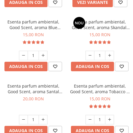
ADAUGA IN COS
VEZI VARIANTE
Esenta parfum ambiental,
Esenta parfum ambiental,
NOU
Good Scent, aroma Blue
Good Scent, aroma Skandal,
Chanell, 10 g
10 g
15,00 RON
15,00 RON
ADAUGA IN COS
ADAUGA IN COS
Esenta parfum ambiental,
Esenta parfum ambiental,
Good Scent, aroma Santal
Good Scent, aroma Tobacco &
Imperial, 10 g
Vanilla, 10 g
20,00 RON
15,00 RON
ADAUGA IN COS
ADAUGA IN COS