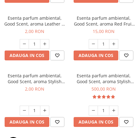
Esenta parfum ambiental,
Esenta parfum ambiental,
Good Scent, aroma Leather &
Good Scent, aroma Red Fruit
Black Oudh, 1 g, mostra
Bubble, 10 g
2,00 RON
15,00 RON
ADAUGA IN COS
ADAUGA IN COS
Esenta parfum ambiental,
Esenta parfum ambiental,
Good Scent, aroma Stylish
Good Scent, aroma Stylish
Boss, 1 g, mostra
Boss, 1 Kg
2,00 RON
500,00 RON
ADAUGA IN COS
ADAUGA IN COS