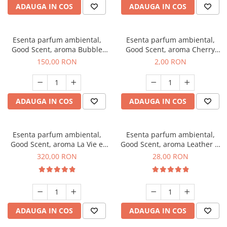
ADAUGA IN COS
ADAUGA IN COS
Esenta parfum ambiental,
Esenta parfum ambiental,
Good Scent, aroma Bubble
Good Scent, aroma Cherry
Gum, 200 g
Kisses, 1 g, mostra
150,00 RON
2,00 RON
ADAUGA IN COS
ADAUGA IN COS
Esenta parfum ambiental,
Esenta parfum ambiental,
Good Scent, aroma La Vie e
Good Scent, aroma Leather &
Bella, 500 g
Black Oudh, 20 g
320,00 RON
28,00 RON
ADAUGA IN COS
ADAUGA IN COS