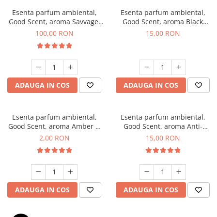
Esenta parfum ambiental,
Esenta parfum ambiental,
Good Scent, aroma Savvage,
Good Scent, aroma Black
100 g
Orchid, 10 g
100,00 RON
15,00 RON
ADAUGA IN COS
ADAUGA IN COS
Esenta parfum ambiental,
Esenta parfum ambiental,
Good Scent, aroma Amber &
Good Scent, aroma Anti-
White Woods, 1 g, mostra
Tobacco, 10 g
2,00 RON
15,00 RON
ADAUGA IN COS
ADAUGA IN COS