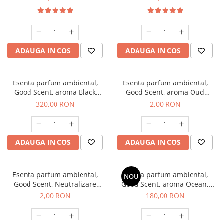
ADAUGA IN COS
ADAUGA IN COS
Esenta parfum ambiental,
Esenta parfum ambiental,
Good Scent, aroma Black
Good Scent, aroma Oud
Orchid, 500 g
Wood, 1 g, mostra
320,00 RON
2,00 RON
ADAUGA IN COS
ADAUGA IN COS
Esenta parfum ambiental,
Esenta parfum ambiental,
NOU
Good Scent, Neutralizare
Good Scent, aroma Ocean,
Mirosuri Clear Fresh, 1 g,
200 g
2,00 RON
180,00 RON
mostra