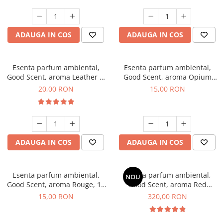
ADAUGA IN COS
ADAUGA IN COS
Esenta parfum ambiental,
Esenta parfum ambiental,
Good Scent, aroma Leather &
Good Scent, aroma Opium
Black Oudh, 10 g
Oriental, 10 g
20,00 RON
15,00 RON
ADAUGA IN COS
ADAUGA IN COS
Esenta parfum ambiental,
Esenta parfum ambiental,
NOU
Good Scent, aroma Rouge, 10
Good Scent, aroma Red
g
Sequoia, 500 g
15,00 RON
320,00 RON