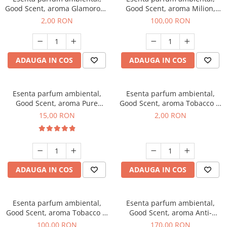
Good Scent, aroma Glamorous
Good Scent, aroma Milion,
Musc & Talc, 1 g, mostra
100 g
2,00 RON
100,00 RON
ADAUGA IN COS
ADAUGA IN COS
Esenta parfum ambiental,
Esenta parfum ambiental,
Good Scent, aroma Pure
Good Scent, aroma Tobacco &
White Musc, 10 g
Vanilla, 1 g, mostra
15,00 RON
2,00 RON
ADAUGA IN COS
ADAUGA IN COS
Esenta parfum ambiental,
Esenta parfum ambiental,
Good Scent, aroma Tobacco &
Good Scent, aroma Anti-
Vanilla, 100 g
Tobacco, 200 g
100,00 RON
170,00 RON