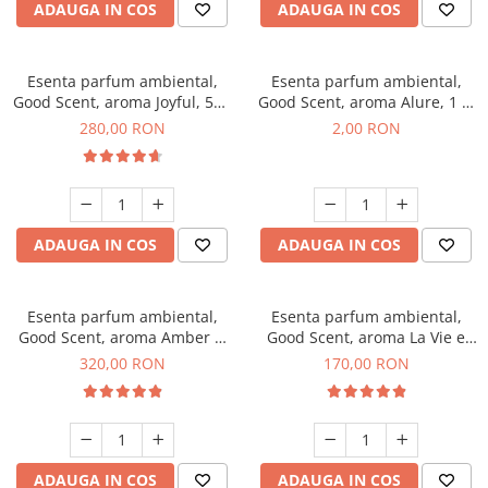
ADAUGA IN COS
ADAUGA IN COS
Esenta parfum ambiental,
Esenta parfum ambiental,
Good Scent, aroma Joyful, 500
Good Scent, aroma Alure, 1 g,
g
mostra
280,00 RON
2,00 RON
ADAUGA IN COS
ADAUGA IN COS
Esenta parfum ambiental,
Esenta parfum ambiental,
Good Scent, aroma Amber &
Good Scent, aroma La Vie e
White Woods, 500 g
Belle, 200 g
320,00 RON
170,00 RON
ADAUGA IN COS
ADAUGA IN COS