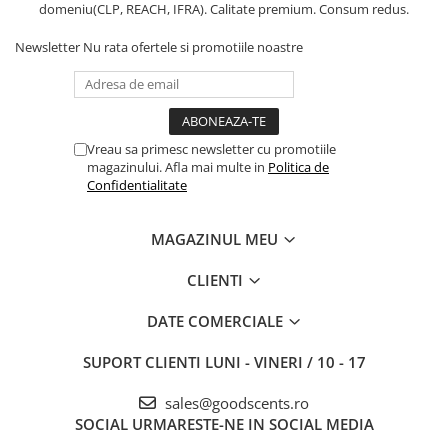
domeniu(CLP, REACH, IFRA). Calitate premium. Consum redus.
Newsletter
Nu rata ofertele si promotiile noastre
Vreau sa primesc newsletter cu promotiile
magazinului. Afla mai multe in
Politica de
Confidentialitate
MAGAZINUL MEU
CLIENTI
DATE COMERCIALE
SUPORT CLIENTI
LUNI - VINERI / 10 - 17
sales@goodscents.ro
SOCIAL
URMARESTE-NE IN SOCIAL MEDIA