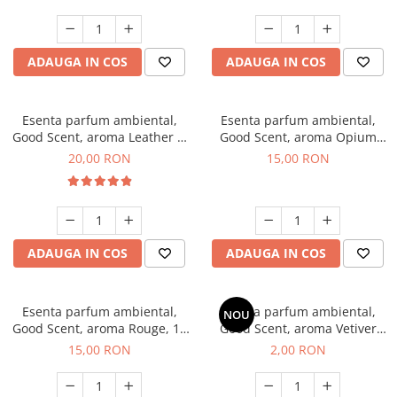
ADAUGA IN COS
ADAUGA IN COS
Esenta parfum ambiental,
Esenta parfum ambiental,
Good Scent, aroma Leather &
Good Scent, aroma Opium
Black Oudh, 10 g
Oriental, 10 g
20,00 RON
15,00 RON
ADAUGA IN COS
ADAUGA IN COS
Esenta parfum ambiental,
Esenta parfum ambiental,
NOU
Good Scent, aroma Rouge, 10
Good Scent, aroma Vetiver
g
D'Issey, 1 g, mostra
15,00 RON
2,00 RON