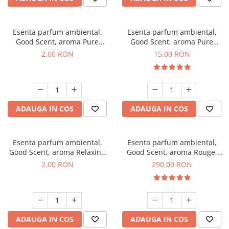
Esenta parfum ambiental,
Esenta parfum ambiental,
Good Scent, aroma Pure
Good Scent, aroma Pure
White Musc, 1 g, mostra
White Musc, 10 g
2,00 RON
15,00 RON
ADAUGA IN COS
ADAUGA IN COS
Esenta parfum ambiental,
Esenta parfum ambiental,
Good Scent, aroma Relaxing
Good Scent, aroma Rouge,
Lavender, 1 g, mostra
500 g
2,00 RON
290,00 RON
ADAUGA IN COS
ADAUGA IN COS