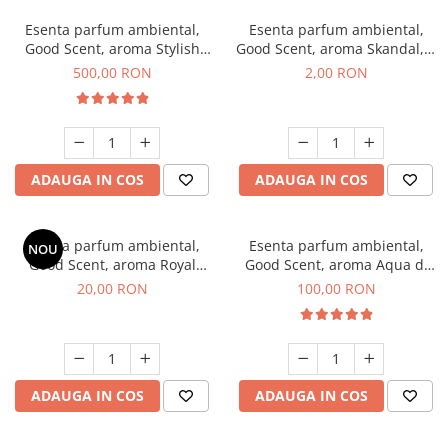
Esenta parfum ambiental,
Esenta parfum ambiental,
Good Scent, aroma Stylish
Good Scent, aroma Skandal, 1
Boss, 1 Kg
g, mostra
500,00 RON
2,00 RON
ADAUGA IN COS
ADAUGA IN COS
Esenta parfum ambiental,
Esenta parfum ambiental,
NOU
Good Scent, aroma Royal
Good Scent, aroma Aqua di
Tobacco, 10 g
Giorgio, 100 g
20,00 RON
100,00 RON
ADAUGA IN COS
ADAUGA IN COS