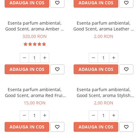
ADAUGA IN COS
ADAUGA IN COS
Esenta parfum ambiental,
Esenta parfum ambiental,
Good Scent, aroma Amber &
Good Scent, aroma Leather &
White Woods, 500 g
Black Oudh, 1 g, mostra
320,00 RON
2,00 RON
ADAUGA IN COS
ADAUGA IN COS
Esenta parfum ambiental,
Esenta parfum ambiental,
Good Scent, aroma Red Fruit
Good Scent, aroma Stylish
Bubble, 10 g
Boss, 1 g, mostra
15,00 RON
2,00 RON
ADAUGA IN COS
ADAUGA IN COS