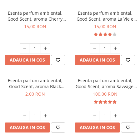
Esenta parfum ambiental,
Esenta parfum ambiental,
Good Scent, aroma Cherry
Good Scent, aroma La Vie e
Kisses, 10 g
Bella, 10 g
15,00 RON
15,00 RON
ADAUGA IN COS
ADAUGA IN COS
Esenta parfum ambiental,
Esenta parfum ambiental,
Good Scent, aroma Black
Good Scent, aroma Savvage,
Enigma, 1 g, mostra
100 g
2,00 RON
100,00 RON
ADAUGA IN COS
ADAUGA IN COS