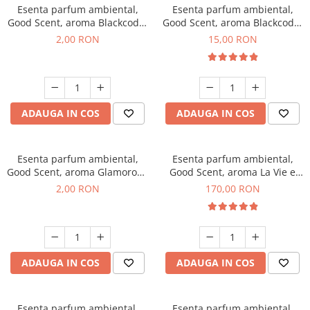
Esenta parfum ambiental,
Esenta parfum ambiental,
Good Scent, aroma Blackcode,
Good Scent, aroma Blackcode,
1 g, mostra
10 g
2,00 RON
15,00 RON
ADAUGA IN COS
ADAUGA IN COS
Esenta parfum ambiental,
Esenta parfum ambiental,
Good Scent, aroma Glamorous
Good Scent, aroma La Vie e
Musc & Talc, 1 g, mostra
Belle, 200 g
2,00 RON
170,00 RON
ADAUGA IN COS
ADAUGA IN COS
Esenta parfum ambiental,
Esenta parfum ambiental,