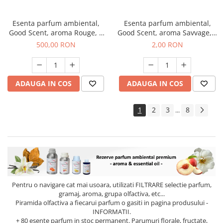
Esenta parfum ambiental,
Esenta parfum ambiental,
Good Scent, aroma Rouge, 1
Good Scent, aroma Savvage, 1
Kg
g, mostra
500,00 RON
2,00 RON
ADAUGA IN COS
ADAUGA IN COS
1
2
3
8
...
Pentru o navigare cat mai usoara, utilizati
FILTRARE
selectie parfum,
gramaj, aroma, grupa olfactiva, etc...
Piramida olfactiva a fiecarui parfum o gasiti in pagina produsului -
INFORMATII.
+ 80 esente parfum in stoc permanent. Parumuri florale, fructate,