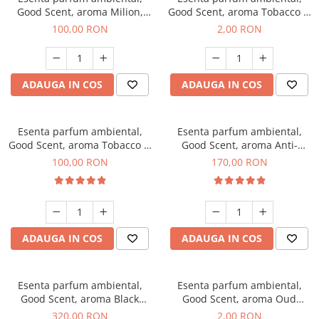
Good Scent, aroma Milion,
Good Scent, aroma Tobacco &
100 g
Vanilla, 1 g, mostra
100,00 RON
2,00 RON
ADAUGA IN COS
ADAUGA IN COS
Esenta parfum ambiental,
Esenta parfum ambiental,
Good Scent, aroma Tobacco &
Good Scent, aroma Anti-
Vanilla, 100 g
Tobacco, 200 g
100,00 RON
170,00 RON
ADAUGA IN COS
ADAUGA IN COS
Esenta parfum ambiental,
Esenta parfum ambiental,
Good Scent, aroma Black
Good Scent, aroma Oud
Orchid, 500 g
Wood, 1 g, mostra
320,00 RON
2,00 RON