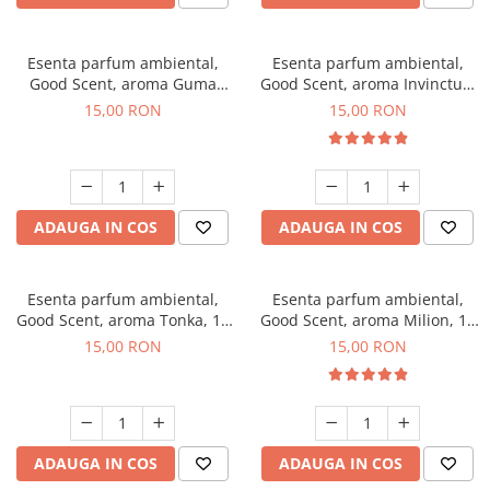
Esenta parfum ambiental,
Esenta parfum ambiental,
Good Scent, aroma Guma
Good Scent, aroma Invinctus,
Turbo, 10 g
10 g
15,00 RON
15,00 RON
ADAUGA IN COS
ADAUGA IN COS
Esenta parfum ambiental,
Esenta parfum ambiental,
Good Scent, aroma Tonka, 10
Good Scent, aroma Milion, 10
g
g
15,00 RON
15,00 RON
ADAUGA IN COS
ADAUGA IN COS