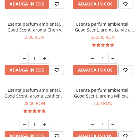
ADAUGA IN COS
ADAUGA IN COS
Esenta parfum ambiental,
Esenta parfum ambiental,
Good Scent, aroma Cherry
Good Scent, aroma La Vie e
Kisses, 1 g, mostra
Bella, 500 g
2,00 RON
320,00 RON
ADAUGA IN COS
ADAUGA IN COS
Esenta parfum ambiental,
Esenta parfum ambiental,
Good Scent, aroma Leather &
Good Scent, aroma Milion, 1
Black Oudh, 20 g
g, mostra
28,00 RON
2,00 RON
ADAUGA IN COS
ADAUGA IN COS