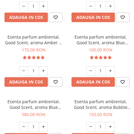
ADAUGA IN COS
ADAUGA IN COS
Esenta parfum ambiental,
Esenta parfum ambiental,
Good Scent, aroma Amber &
Good Scent, aroma Blue
White Woods, 200 g
Chanell, 100 g
170,00 RON
100,00 RON
ADAUGA IN COS
ADAUGA IN COS
Esenta parfum ambiental,
Esenta parfum ambiental,
Good Scent, aroma Blue
Good Scent, aroma Bubble
Chanell, 1 Kg
Gum, 200 g
580,00 RON
150,00 RON