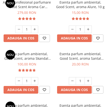
Aparat profesional parfumare
Esenta parfum ambiental,
NOU
Good Scent Aroma Car
Good Scent, aroma Alure, 10 g
Diffuser Luxury, cu baterie
279,00 RON
15,00 RON
interna, culoare Titanium
Black
ADAUGA IN COS
ADAUGA IN COS
Esenta parfum ambiental,
Esenta parfum ambiental,
NOU
Good Scent, aroma Skandal,
Good Scent, aroma Santal
100 g
Imperial, 10 g
100,00 RON
20,00 RON
ADAUGA IN COS
ADAUGA IN COS
Esenta parfum ambiental,
Esenta parfum ambiental,
NOU