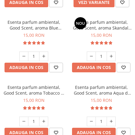
ADAUGA IN COS
VEZI VARIANTE
Esenta parfum ambiental,
Esenta parfum ambiental,
NOU
Good Scent, aroma Blue
Good Scent, aroma Skandal,
Chanell, 10 g
10 g
15,00 RON
15,00 RON
ADAUGA IN COS
ADAUGA IN COS
Esenta parfum ambiental,
Esenta parfum ambiental,
Good Scent, aroma Tobacco &
Good Scent, aroma Aqua di
Vanilla, 10 g
Giorgio, 10 g
15,00 RON
15,00 RON
ADAUGA IN COS
ADAUGA IN COS