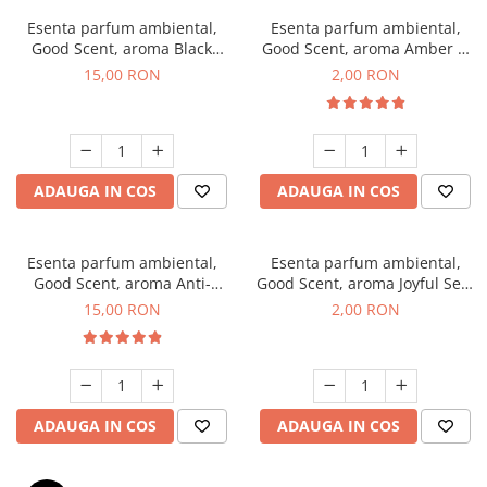
Esenta parfum ambiental,
Esenta parfum ambiental,
Good Scent, aroma Black
Good Scent, aroma Amber &
Orchid, 10 g
White Woods, 1 g, mostra
15,00 RON
2,00 RON
ADAUGA IN COS
ADAUGA IN COS
Esenta parfum ambiental,
Esenta parfum ambiental,
Good Scent, aroma Anti-
Good Scent, aroma Joyful Sea,
Tobacco, 10 g
1 g, mostra
15,00 RON
2,00 RON
ADAUGA IN COS
ADAUGA IN COS