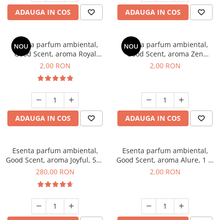
ADAUGA IN COS
ADAUGA IN COS
Esenta parfum ambiental,
Esenta parfum ambiental,
NOU
NOU
Good Scent, aroma Royal
Good Scent, aroma Zen
Tobacco, 1 g, mostra
Garden, 1 g, mostra
2,00 RON
2,00 RON
ADAUGA IN COS
ADAUGA IN COS
Esenta parfum ambiental,
Esenta parfum ambiental,
Good Scent, aroma Joyful, 500
Good Scent, aroma Alure, 1 g,
g
mostra
280,00 RON
2,00 RON