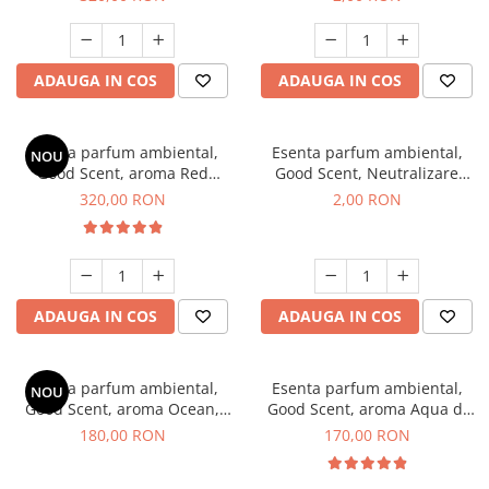
ADAUGA IN COS
ADAUGA IN COS
Esenta parfum ambiental,
Esenta parfum ambiental,
NOU
Good Scent, aroma Red
Good Scent, Neutralizare
Sequoia, 500 g
Mirosuri Clear Fresh, 1 g,
320,00 RON
2,00 RON
mostra
ADAUGA IN COS
ADAUGA IN COS
Esenta parfum ambiental,
Esenta parfum ambiental,
NOU
Good Scent, aroma Ocean,
Good Scent, aroma Aqua di
200 g
Giorgio, 200 g
180,00 RON
170,00 RON