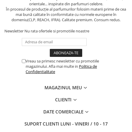
orientale... inspirate din parfumuri celebre.
În procesul de producție al parfumurilor folosim materii prime de cea
mai bună calitate în conformitate cu normele europene în
domeniu(CLP, REACH, IFRA). Calitate premium. Consum redus.
Newsletter
Nu rata ofertele si promotiile noastre
Vreau sa primesc newsletter cu promotiile
magazinului. Afla mai multe in
Politica de
Confidentialitate
MAGAZINUL MEU
CLIENTI
DATE COMERCIALE
SUPORT CLIENTI
LUNI - VINERI / 10 - 17