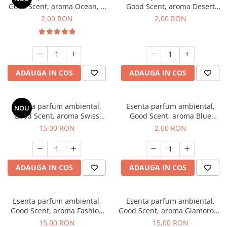
Good Scent, aroma Ocean, 1
Good Scent, aroma Desert
g, mostra
Dunes, 1 g, mostra
2,00 RON
2,00 RON
ADAUGA IN COS
ADAUGA IN COS
Esenta parfum ambiental,
Esenta parfum ambiental,
NOU
Good Scent, aroma Swiss
Good Scent, aroma Blue
Pine, 10 g
Chanell, 1 g, mostra
15,00 RON
2,00 RON
ADAUGA IN COS
ADAUGA IN COS
Esenta parfum ambiental,
Esenta parfum ambiental,
Good Scent, aroma Fashion
Good Scent, aroma Glamorous
Vanilla, 10 g
Musc & Talc, 10 g
15,00 RON
15,00 RON