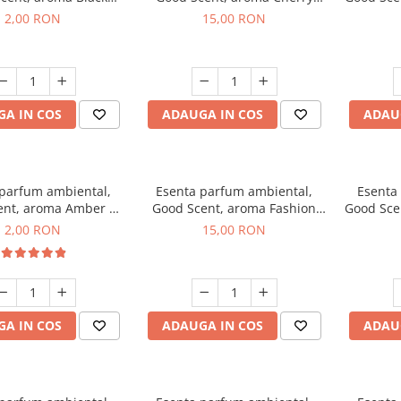
ma, 1 g, mostra
Kisses, 10 g
2,00 RON
15,00 RON
A IN COS
ADAUGA IN COS
ADAU
 parfum ambiental,
Esenta parfum ambiental,
Esenta
ent, aroma Amber &
Good Scent, aroma Fashion
Good Sce
Woods, 1 g, mostra
Vanilla, 10 g
Mu
2,00 RON
15,00 RON
A IN COS
ADAUGA IN COS
ADAU