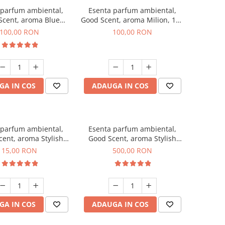
 parfum ambiental,
Esenta parfum ambiental,
Scent, aroma Blue
Good Scent, aroma Milion, 100
hanell, 100 g
g
100,00 RON
100,00 RON
GA IN COS
ADAUGA IN COS
 parfum ambiental,
Esenta parfum ambiental,
ent, aroma Stylish
Good Scent, aroma Stylish
Boss, 10 g
Boss, 1 Kg
15,00 RON
500,00 RON
GA IN COS
ADAUGA IN COS