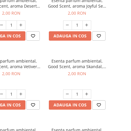
 parfum ambiental,
Esenta parfum ambiental,
cent, aroma Desert
Good Scent, aroma Joyful Sea,
es, 1 g, mostra
1 g, mostra
2,00 RON
2,00 RON
GA IN COS
ADAUGA IN COS
 parfum ambiental,
Esenta parfum ambiental,
ent, aroma Vetiver
Good Scent, aroma Skandal, 1
sey, 1 g, mostra
g, mostra
2,00 RON
2,00 RON
GA IN COS
ADAUGA IN COS
 parfum ambiental,
Esenta parfum ambiental,