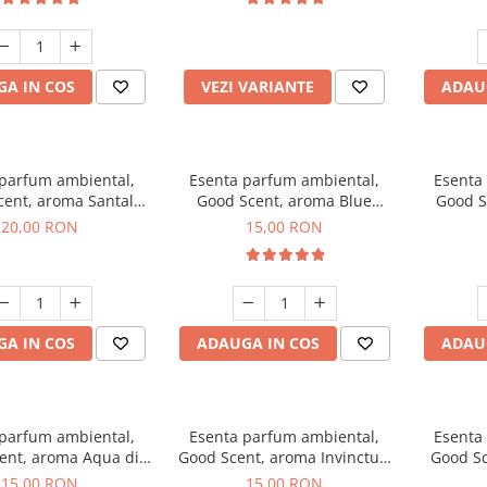
incluse
A IN COS
VEZI VARIANTE
ADAU
 parfum ambiental,
Esenta parfum ambiental,
Esenta
cent, aroma Santal
Good Scent, aroma Blue
Good S
mperial, 10 g
Chanell, 10 g
20,00 RON
15,00 RON
A IN COS
ADAUGA IN COS
ADAU
 parfum ambiental,
Esenta parfum ambiental,
Esenta
ent, aroma Aqua di
Good Scent, aroma Invinctus,
Good Sc
Giorgio, 10 g
10 g
15,00 RON
15,00 RON