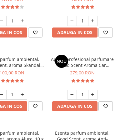
GA IN COS
ADAUGA IN COS
 parfum ambiental,
Aparat profesional parfumare
NOU
ent, aroma Skandal,
Good Scent Aroma Car
100 g
Diffuser Luxury, cu baterie
100,00 RON
279,00 RON
interna, culoare Titanium
Black
GA IN COS
ADAUGA IN COS
 parfum ambiental,
Esenta parfum ambiental,
t, aroma Alure, 10 g
Good Scent, aroma Anti-