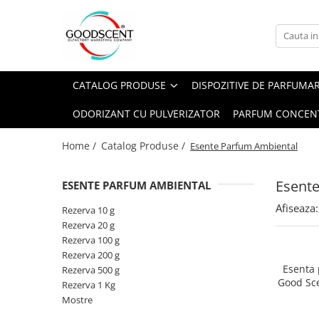
Catalog Produse
Dispozitive de Parfumare Ambientală
Esente Parfum Ambiental
Pachete Promo
Auto
Mostre
CATALOG PRODUSE
DISPOZITIVE DE PARFUMA
Dispozitive de Parfumare
Rezidențiale
Rezerva 10 g
Ambientală
ODORIZANT CU PULVERIZATOR
PARFUM CONCEN
Comerciale
Rezerva 20 g
Esente Parfum Ambiental
Industriale (HVAC)
Rezerva 100 g
Home /
Catalog Produse /
Esente Parfum Ambiental
Rezerve Spray Good Scent
Rezerva 200 g
Odorizant cu Pulverizator
Esent
ESENTE PARFUM AMBIENTAL
Rezerva 500 g
Parfum Concentrat Rufe
Afiseaza:
Rezerva 1 Kg
Rezerva 10 g
Site Pisoar
Rezerva 20 g
Rezerva 100 g
Rezerva 200 g
Esenta
Rezerva 500 g
Good Sc
Rezerva 1 Kg
Mostre