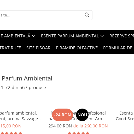
RE AMBIENTALĂ
ESENTE PARFUM AMBIENTAL
REZERVE S
TRAT RUFE
SITE PISOAR
PIRAMIDE OLFACTIVE
FORMULAR DE 
e Parfum Ambiental
1-
72
din
567
produse
 parfum ambiental,
PACHET: Aparat profesional
Esenta
-24 RON
NOU
ent, aroma Savvage,
parfumare Good Scent Aroma
Good Sce
10 g
Car Diffuser, cu baterie
15,00 RON
294,00 RON
de la 260,00 RON
interna, negru si 5 rezerve