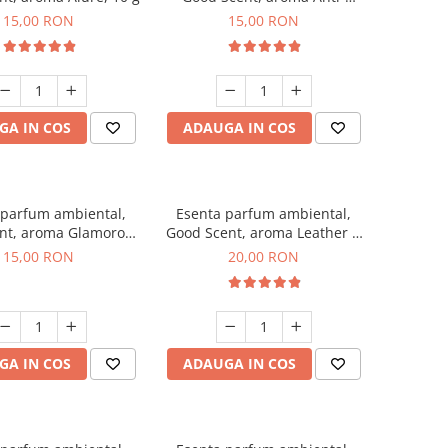
Tobacco, 10 g
15,00 RON
15,00 RON
GA IN COS
ADAUGA IN COS
 parfum ambiental,
Esenta parfum ambiental,
nt, aroma Glamorous
Good Scent, aroma Leather &
sc & Talc, 10 g
Black Oudh, 10 g
15,00 RON
20,00 RON
GA IN COS
ADAUGA IN COS