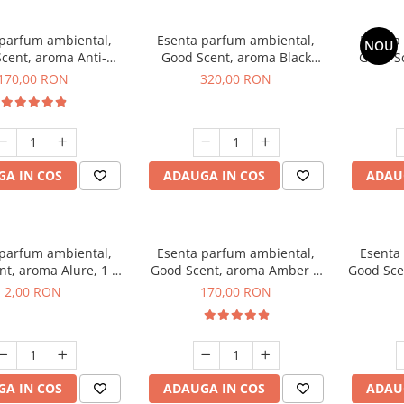
 parfum ambiental,
Esenta parfum ambiental,
Esenta
NOU
cent, aroma Anti-
Good Scent, aroma Black
Good S
obacco, 200 g
Orchid, 500 g
170,00 RON
320,00 RON
A IN COS
ADAUGA IN COS
ADAU
 parfum ambiental,
Esenta parfum ambiental,
Esenta
t, aroma Alure, 1 g,
Good Scent, aroma Amber &
Good Sce
mostra
White Woods, 200 g
2,00 RON
170,00 RON
A IN COS
ADAUGA IN COS
ADAU