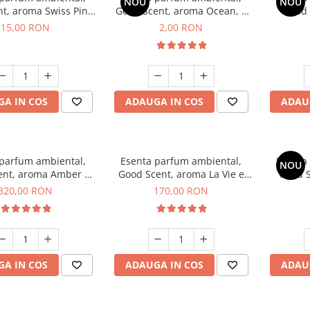
NOU
NOU
t, aroma Swiss Pine,
Good Scent, aroma Ocean, 1
Good 
10 g
g, mostra
Gard
15,00 RON
2,00 RON
A IN COS
ADAUGA IN COS
ADAU
 parfum ambiental,
Esenta parfum ambiental,
Esenta
NOU
ent, aroma Amber &
Good Scent, aroma La Vie e
Good S
e Woods, 500 g
Belle, 200 g
Toba
320,00 RON
170,00 RON
A IN COS
ADAUGA IN COS
ADAU