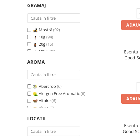
GRAMAJ
ADAUG
Mostră
(92)
10g
(94)
20g
(15)
100g
(91)
Esenta
Good S
200g
(89)
AROMA
I
500g
(91)
1 Kg
(92)
Abercroo
(6)
Alergen Free Aromatic
(6)
ADAUG
Altaire
(6)
Alure
(6)
Amber & White Woods
(6)
LOCATII
Anti Insecte Sparkling Repelent
(6)
Esenta
Anti-Tobacco
(7)
Good Sc
Aqua di Giorgio
(6)