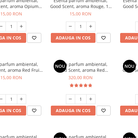
 parfum ambiental,
Esenta parfum ambiental,
Esenta
cent, aroma Opium
Good Scent, aroma Rouge, 10
Good S
riental, 10 g
g
Dun
15,00 RON
15,00 RON
A IN COS
ADAUGA IN COS
ADAU
 parfum ambiental,
Esenta parfum ambiental,
Esenta
NOU
NOU
nt, aroma Red Fruit
Good Scent, aroma Red
Good Sc
Bubble, 10 g
Sequoia, 500 g
D'Is
15,00 RON
320,00 RON
A IN COS
ADAUGA IN COS
ADAU
 parfum ambiental,
Esenta parfum ambiental,
Esenta