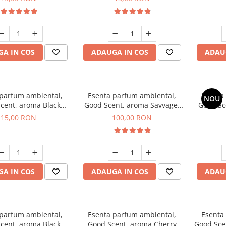
A IN COS
ADAUGA IN COS
ADAU
 parfum ambiental,
Esenta parfum ambiental,
Esenta
NOU
cent, aroma Black
Good Scent, aroma Savvage,
Good Sc
Orchid, 10 g
100 g
15,00 RON
100,00 RON
A IN COS
ADAUGA IN COS
ADAU
 parfum ambiental,
Esenta parfum ambiental,
Esenta
cent, aroma Black
Good Scent, aroma Cherry
Good Scen