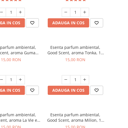
GA IN COS
ADAUGA IN COS
 parfum ambiental,
Esenta parfum ambiental,
cent, aroma Guma
Good Scent, aroma Tonka, 10
Turbo, 10 g
g
15,00 RON
15,00 RON
GA IN COS
ADAUGA IN COS
 parfum ambiental,
Esenta parfum ambiental,
ent, aroma La Vie e
Good Scent, aroma Milion, 10
Bella, 10 g
g
15,00 RON
15,00 RON