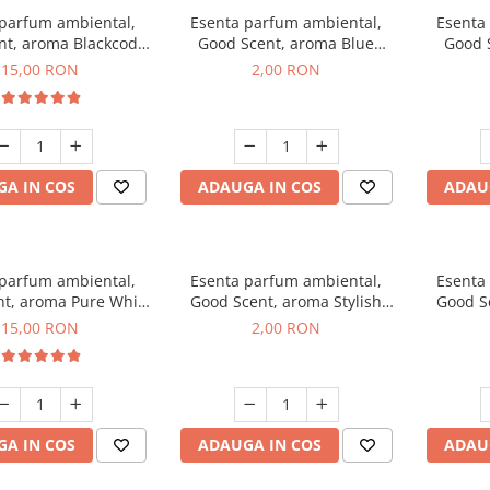
 parfum ambiental,
Esenta parfum ambiental,
Esenta
nt, aroma Blackcode,
Good Scent, aroma Blue
Good 
10 g
Chanell, 1 g, mostra
C
15,00 RON
2,00 RON
A IN COS
ADAUGA IN COS
ADAU
 parfum ambiental,
Esenta parfum ambiental,
Esenta
t, aroma Pure White
Good Scent, aroma Stylish
Good Sc
Musc, 10 g
Boss, 1 g, mostra
15,00 RON
2,00 RON
A IN COS
ADAUGA IN COS
ADAU