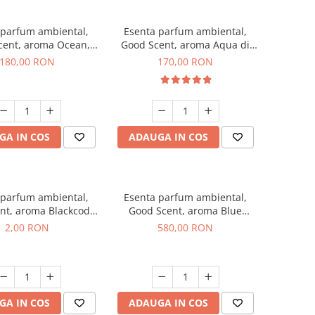
 parfum ambiental,
Esenta parfum ambiental,
cent, aroma Ocean,
Good Scent, aroma Aqua di
200 g
Giorgio, 200 g
180,00 RON
170,00 RON
GA IN COS
ADAUGA IN COS
 parfum ambiental,
Esenta parfum ambiental,
nt, aroma Blackcode,
Good Scent, aroma Blue
1 g, mostra
Chanell, 1 Kg
2,00 RON
580,00 RON
GA IN COS
ADAUGA IN COS