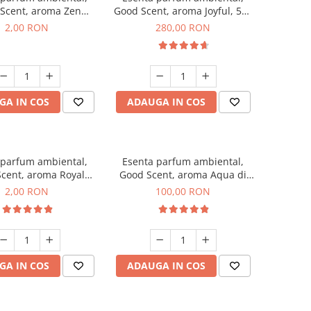
Scent, aroma Zen
Good Scent, aroma Joyful, 500
en, 1 g, mostra
g
2,00 RON
280,00 RON
GA IN COS
ADAUGA IN COS
 parfum ambiental,
Esenta parfum ambiental,
cent, aroma Royal
Good Scent, aroma Aqua di
cco, 1 g, mostra
Giorgio, 100 g
2,00 RON
100,00 RON
GA IN COS
ADAUGA IN COS