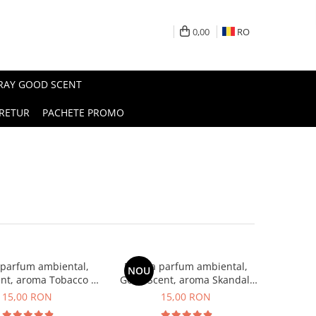
0,00
RO
PRAY GOOD SCENT
RETUR
PACHETE PROMO
 parfum ambiental,
Esenta parfum ambiental,
NOU
nt, aroma Tobacco &
Good Scent, aroma Skandal,
Vanilla, 10 g
10 g
15,00 RON
15,00 RON