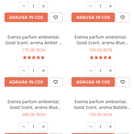
ADAUGA IN COS
ADAUGA IN COS
Esenta parfum ambiental,
Esenta parfum ambiental,
Good Scent, aroma Amber &
Good Scent, aroma Blue
White Woods, 200 g
Chanell, 100 g
170,00 RON
100,00 RON
ADAUGA IN COS
ADAUGA IN COS
Esenta parfum ambiental,
Esenta parfum ambiental,
Good Scent, aroma Blue
Good Scent, aroma Bubble
Chanell, 1 Kg
Gum, 200 g
580,00 RON
150,00 RON