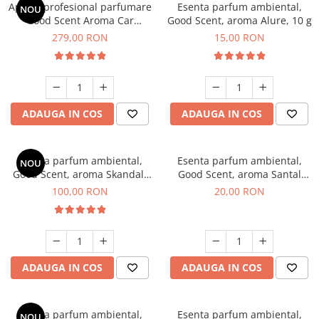
Aparat profesional parfumare
Esenta parfum ambiental,
NOU
Good Scent Aroma Car
Good Scent, aroma Alure, 10 g
Diffuser Luxury, cu baterie
279,00 RON
15,00 RON
interna, culoare Titanium
Black
ADAUGA IN COS
ADAUGA IN COS
Esenta parfum ambiental,
Esenta parfum ambiental,
NOU
Good Scent, aroma Skandal,
Good Scent, aroma Santal
100 g
Imperial, 10 g
100,00 RON
20,00 RON
ADAUGA IN COS
ADAUGA IN COS
Esenta parfum ambiental,
Esenta parfum ambiental,
NOU