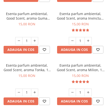
Esenta parfum ambiental,
Esenta parfum ambiental,
Good Scent, aroma Guma
Good Scent, aroma Invinctus,
Turbo, 10 g
10 g
15,00 RON
15,00 RON
ADAUGA IN COS
ADAUGA IN COS
Esenta parfum ambiental,
Esenta parfum ambiental,
Good Scent, aroma Tonka, 10
Good Scent, aroma Milion, 10
g
g
15,00 RON
15,00 RON
ADAUGA IN COS
ADAUGA IN COS