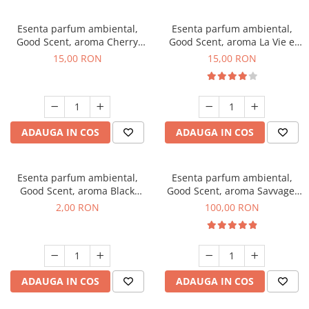
Esenta parfum ambiental,
Esenta parfum ambiental,
Good Scent, aroma Cherry
Good Scent, aroma La Vie e
Kisses, 10 g
Bella, 10 g
15,00 RON
15,00 RON
ADAUGA IN COS
ADAUGA IN COS
Esenta parfum ambiental,
Esenta parfum ambiental,
Good Scent, aroma Black
Good Scent, aroma Savvage,
Enigma, 1 g, mostra
100 g
2,00 RON
100,00 RON
ADAUGA IN COS
ADAUGA IN COS