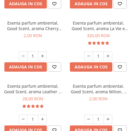
ADAUGA IN COS
ADAUGA IN COS
Esenta parfum ambiental,
Esenta parfum ambiental,
Good Scent, aroma Cherry
Good Scent, aroma La Vie e
Kisses, 1 g, mostra
Bella, 500 g
2,00 RON
320,00 RON
ADAUGA IN COS
ADAUGA IN COS
Esenta parfum ambiental,
Esenta parfum ambiental,
Good Scent, aroma Leather &
Good Scent, aroma Milion, 1
Black Oudh, 20 g
g, mostra
28,00 RON
2,00 RON
ADAUGA IN COS
ADAUGA IN COS