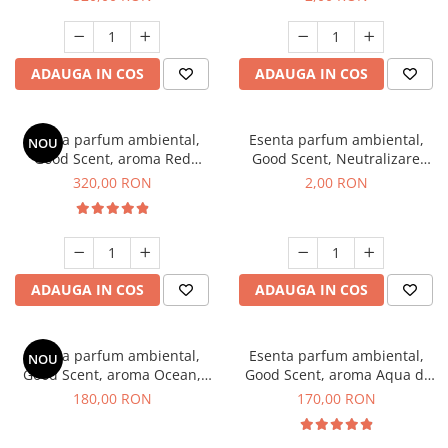
ADAUGA IN COS
ADAUGA IN COS
Esenta parfum ambiental,
Esenta parfum ambiental,
NOU
Good Scent, aroma Red
Good Scent, Neutralizare
Sequoia, 500 g
Mirosuri Clear Fresh, 1 g,
320,00 RON
2,00 RON
mostra
ADAUGA IN COS
ADAUGA IN COS
Esenta parfum ambiental,
Esenta parfum ambiental,
NOU
Good Scent, aroma Ocean,
Good Scent, aroma Aqua di
200 g
Giorgio, 200 g
180,00 RON
170,00 RON