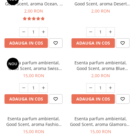
Good Scent, aroma Ocean, 1
Good Scent, aroma Desert
g, mostra
Dunes, 1 g, mostra
2,00 RON
2,00 RON
ADAUGA IN COS
ADAUGA IN COS
Esenta parfum ambiental,
Esenta parfum ambiental,
NOU
Good Scent, aroma Swiss
Good Scent, aroma Blue
Pine, 10 g
Chanell, 1 g, mostra
15,00 RON
2,00 RON
ADAUGA IN COS
ADAUGA IN COS
Esenta parfum ambiental,
Esenta parfum ambiental,
Good Scent, aroma Fashion
Good Scent, aroma Glamorous
Vanilla, 10 g
Musc & Talc, 10 g
15,00 RON
15,00 RON