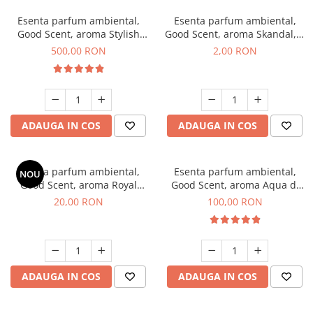
Esenta parfum ambiental,
Esenta parfum ambiental,
Good Scent, aroma Stylish
Good Scent, aroma Skandal, 1
Boss, 1 Kg
g, mostra
500,00 RON
2,00 RON
ADAUGA IN COS
ADAUGA IN COS
Esenta parfum ambiental,
Esenta parfum ambiental,
NOU
Good Scent, aroma Royal
Good Scent, aroma Aqua di
Tobacco, 10 g
Giorgio, 100 g
20,00 RON
100,00 RON
ADAUGA IN COS
ADAUGA IN COS