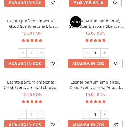
ADAUGA IN COS
VEZI VARIANTE
Esenta parfum ambiental,
Esenta parfum ambiental,
NOU
Good Scent, aroma Blue
Good Scent, aroma Skandal,
Chanell, 10 g
10 g
15,00 RON
15,00 RON
ADAUGA IN COS
ADAUGA IN COS
Esenta parfum ambiental,
Esenta parfum ambiental,
Good Scent, aroma Tobacco &
Good Scent, aroma Aqua di
Vanilla, 10 g
Giorgio, 10 g
15,00 RON
15,00 RON
ADAUGA IN COS
ADAUGA IN COS