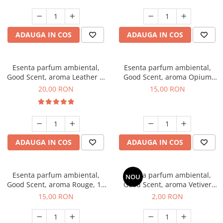
ADAUGA IN COS
ADAUGA IN COS
Esenta parfum ambiental,
Esenta parfum ambiental,
Good Scent, aroma Leather &
Good Scent, aroma Opium
Black Oudh, 10 g
Oriental, 10 g
20,00 RON
15,00 RON
ADAUGA IN COS
ADAUGA IN COS
Esenta parfum ambiental,
Esenta parfum ambiental,
NOU
Good Scent, aroma Rouge, 10
Good Scent, aroma Vetiver
g
D'Issey, 1 g, mostra
15,00 RON
2,00 RON