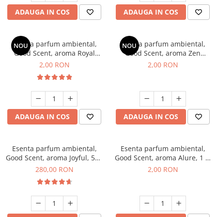
ADAUGA IN COS
ADAUGA IN COS
Esenta parfum ambiental,
Esenta parfum ambiental,
NOU
NOU
Good Scent, aroma Royal
Good Scent, aroma Zen
Tobacco, 1 g, mostra
Garden, 1 g, mostra
2,00 RON
2,00 RON
ADAUGA IN COS
ADAUGA IN COS
Esenta parfum ambiental,
Esenta parfum ambiental,
Good Scent, aroma Joyful, 500
Good Scent, aroma Alure, 1 g,
g
mostra
280,00 RON
2,00 RON