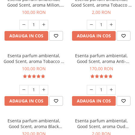
Good Scent, aroma Milion,
Good Scent, aroma Tobacco &
100 g
Vanilla, 1 g, mostra
100,00 RON
2,00 RON
ADAUGA IN COS
ADAUGA IN COS
Esenta parfum ambiental,
Esenta parfum ambiental,
Good Scent, aroma Tobacco &
Good Scent, aroma Anti-
Vanilla, 100 g
Tobacco, 200 g
100,00 RON
170,00 RON
ADAUGA IN COS
ADAUGA IN COS
Esenta parfum ambiental,
Esenta parfum ambiental,
Good Scent, aroma Black
Good Scent, aroma Oud
Orchid, 500 g
Wood, 1 g, mostra
320,00 RON
2,00 RON