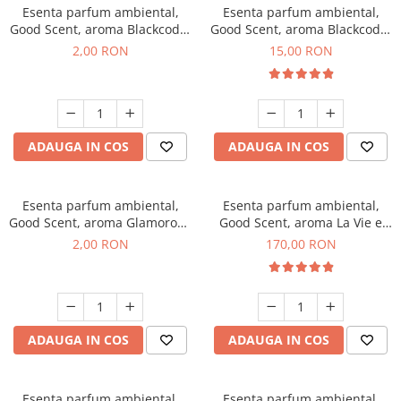
Esenta parfum ambiental,
Esenta parfum ambiental,
Good Scent, aroma Blackcode,
Good Scent, aroma Blackcode,
1 g, mostra
10 g
2,00 RON
15,00 RON
ADAUGA IN COS
ADAUGA IN COS
Esenta parfum ambiental,
Esenta parfum ambiental,
Good Scent, aroma Glamorous
Good Scent, aroma La Vie e
Musc & Talc, 1 g, mostra
Belle, 200 g
2,00 RON
170,00 RON
ADAUGA IN COS
ADAUGA IN COS
Esenta parfum ambiental,
Esenta parfum ambiental,