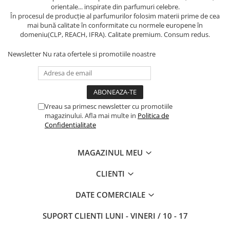
orientale... inspirate din parfumuri celebre.
În procesul de producție al parfumurilor folosim materii prime de cea
mai bună calitate în conformitate cu normele europene în
domeniu(CLP, REACH, IFRA). Calitate premium. Consum redus.
Newsletter
Nu rata ofertele si promotiile noastre
Vreau sa primesc newsletter cu promotiile
magazinului. Afla mai multe in
Politica de
Confidentialitate
MAGAZINUL MEU
CLIENTI
DATE COMERCIALE
SUPORT CLIENTI
LUNI - VINERI / 10 - 17