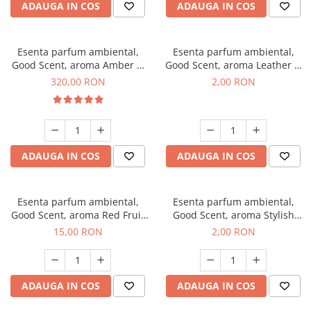
ADAUGA IN COS
ADAUGA IN COS
Esenta parfum ambiental,
Esenta parfum ambiental,
Good Scent, aroma Amber &
Good Scent, aroma Leather &
White Woods, 500 g
Black Oudh, 1 g, mostra
320,00 RON
2,00 RON
ADAUGA IN COS
ADAUGA IN COS
Esenta parfum ambiental,
Esenta parfum ambiental,
Good Scent, aroma Red Fruit
Good Scent, aroma Stylish
Bubble, 10 g
Boss, 1 g, mostra
15,00 RON
2,00 RON
ADAUGA IN COS
ADAUGA IN COS