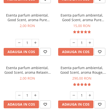
Esenta parfum ambiental,
Esenta parfum ambiental,
Good Scent, aroma Pure
Good Scent, aroma Pure
White Musc, 1 g, mostra
White Musc, 10 g
2,00 RON
15,00 RON
ADAUGA IN COS
ADAUGA IN COS
Esenta parfum ambiental,
Esenta parfum ambiental,
Good Scent, aroma Relaxing
Good Scent, aroma Rouge,
Lavender, 1 g, mostra
500 g
2,00 RON
290,00 RON
ADAUGA IN COS
ADAUGA IN COS