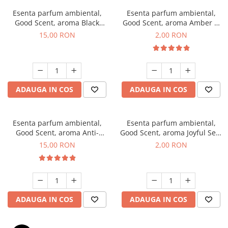
Esenta parfum ambiental,
Esenta parfum ambiental,
Good Scent, aroma Black
Good Scent, aroma Amber &
Orchid, 10 g
White Woods, 1 g, mostra
15,00 RON
2,00 RON
ADAUGA IN COS
ADAUGA IN COS
Esenta parfum ambiental,
Esenta parfum ambiental,
Good Scent, aroma Anti-
Good Scent, aroma Joyful Sea,
Tobacco, 10 g
1 g, mostra
15,00 RON
2,00 RON
ADAUGA IN COS
ADAUGA IN COS