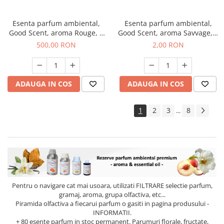
Esenta parfum ambiental,
Esenta parfum ambiental,
Good Scent, aroma Rouge, 1
Good Scent, aroma Savvage, 1
Kg
g, mostra
500,00 RON
2,00 RON
ADAUGA IN COS
ADAUGA IN COS
1
2
3
8
...
Pentru o navigare cat mai usoara, utilizati
FILTRARE
selectie parfum,
gramaj, aroma, grupa olfactiva, etc...
Piramida olfactiva a fiecarui parfum o gasiti in pagina produsului -
INFORMATII.
+ 80 esente parfum in stoc permanent. Parumuri florale, fructate,