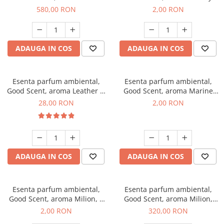
Chanell, 1 Kg
Kisses, 1 g, mostra
580,00 RON
2,00 RON
ADAUGA IN COS
ADAUGA IN COS
Esenta parfum ambiental,
Esenta parfum ambiental,
Good Scent, aroma Leather &
Good Scent, aroma Marine
Black Oudh, 20 g
Breeze, 1 g, mostra
28,00 RON
2,00 RON
ADAUGA IN COS
ADAUGA IN COS
Esenta parfum ambiental,
Esenta parfum ambiental,
Good Scent, aroma Milion, 1
Good Scent, aroma Milion,
g, mostra
500 g
2,00 RON
320,00 RON