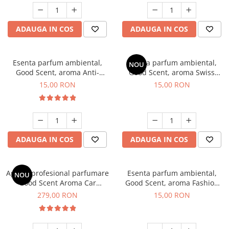
ADAUGA IN COS
ADAUGA IN COS
Esenta parfum ambiental,
Esenta parfum ambiental,
NOU
Good Scent, aroma Anti-
Good Scent, aroma Swiss
Tobacco, 10 g
Pine, 10 g
15,00 RON
15,00 RON
ADAUGA IN COS
ADAUGA IN COS
Aparat profesional parfumare
Esenta parfum ambiental,
NOU
Good Scent Aroma Car
Good Scent, aroma Fashion
Diffuser Luxury, cu baterie
Vanilla, 10 g
279,00 RON
15,00 RON
interna, culoare Titanium
Black