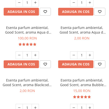
ADAUGA IN COS
ADAUGA IN COS
Esenta parfum ambiental,
Esenta parfum ambiental,
Good Scent, aroma Aqua di
Good Scent, aroma Aqua di
Giorgio, 100 g
Giorgio, 1 g, mostra
100,00 RON
2,00 RON
ADAUGA IN COS
ADAUGA IN COS
Esenta parfum ambiental,
Esenta parfum ambiental,
Good Scent, aroma Blackcode,
Good Scent, aroma Bubble
1 g, mostra
Gum, 10 g
2,00 RON
15,00 RON