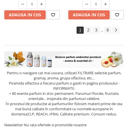
ADAUGA IN COS
ADAUGA IN COS
1
2
3
8
...
Pentru o navigare cat mai usoara, utilizati
FILTRARE
selectie parfum,
gramaj, aroma, grupa olfactiva, etc...
Piramida olfactiva a fiecarui parfum o gasiti in pagina produsului -
INFORMATII.
+ 80 esente parfum in stoc permanent. Parumuri florale, fructate,
orientale... inspirate din parfumuri celebre.
În procesul de producție al parfumurilor folosim materii prime de cea
mai bună calitate în conformitate cu normele europene în
domeniu(CLP, REACH, IFRA). Calitate premium. Consum redus.
Newsletter
Nu rata ofertele si promotiile noastre