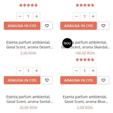
ADAUGA IN COS
ADAUGA IN COS
Esenta parfum ambiental,
Esenta parfum ambiental,
NOU
Good Scent, aroma Desert
Good Scent, aroma Skandal,
Dunes, 1 g, mostra
100 g
2,00 RON
100,00 RON
ADAUGA IN COS
ADAUGA IN COS
Esenta parfum ambiental,
Esenta parfum ambiental,
Good Scent, aroma Santal
Good Scent, aroma Blue
Imperial, 10 g
Chanell, 1 g, mostra
20,00 RON
2,00 RON