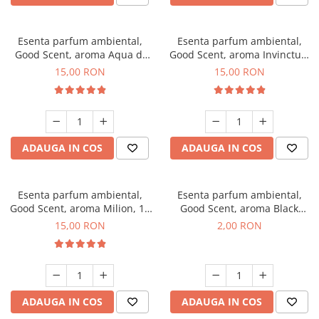
Esenta parfum ambiental,
Esenta parfum ambiental,
Good Scent, aroma Aqua di
Good Scent, aroma Invinctus,
Giorgio, 10 g
10 g
15,00 RON
15,00 RON
ADAUGA IN COS
ADAUGA IN COS
Esenta parfum ambiental,
Esenta parfum ambiental,
Good Scent, aroma Milion, 10
Good Scent, aroma Black
g
Enigma, 1 g, mostra
15,00 RON
2,00 RON
ADAUGA IN COS
ADAUGA IN COS