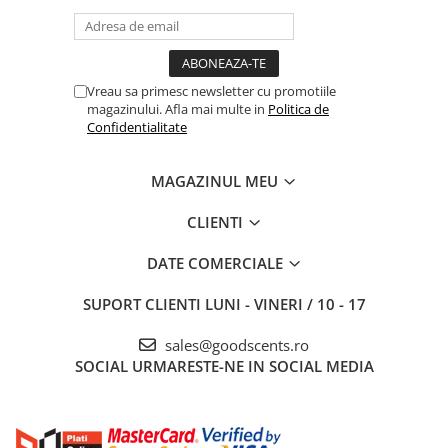
Vreau sa primesc newsletter cu promotiile
magazinului. Afla mai multe in
Politica de
Confidentialitate
MAGAZINUL MEU
CLIENTI
DATE COMERCIALE
SUPORT CLIENTI
LUNI - VINERI / 10 - 17
sales@goodscents.ro
SOCIAL
URMARESTE-NE IN SOCIAL MEDIA