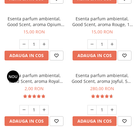
Esenta parfum ambiental,
Esenta parfum ambiental,
Good Scent, aroma Opium
Good Scent, aroma Rouge, 10
Oriental, 10 g
g
15,00 RON
15,00 RON
ADAUGA IN COS
ADAUGA IN COS
Esenta parfum ambiental,
Esenta parfum ambiental,
NOU
Good Scent, aroma Royal
Good Scent, aroma Joyful, 500
Tobacco, 1 g, mostra
g
2,00 RON
280,00 RON
ADAUGA IN COS
ADAUGA IN COS