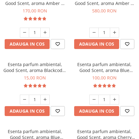
Good Scent, aroma Amber &
Good Scent, aroma Amber &
White Woods, 200 g
White Woods, 1 Kg
170,00 RON
580,00 RON
ADAUGA IN COS
ADAUGA IN COS
Esenta parfum ambiental,
Esenta parfum ambiental,
Good Scent, aroma Blackcode,
Good Scent, aroma Blue
10 g
Chanell, 100 g
15,00 RON
100,00 RON
ADAUGA IN COS
ADAUGA IN COS
Esenta parfum ambiental,
Esenta parfum ambiental,
Good Scent, aroma Blue
Good Scent, aroma Cherry