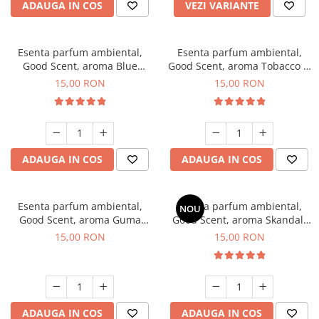
ADAUGA IN COS
VEZI VARIANTE
Esenta parfum ambiental,
Esenta parfum ambiental,
Good Scent, aroma Blue
Good Scent, aroma Tobacco &
Chanell, 10 g
Vanilla, 10 g
15,00 RON
15,00 RON
ADAUGA IN COS
ADAUGA IN COS
Esenta parfum ambiental,
Esenta parfum ambiental,
NOU
Good Scent, aroma Guma
Good Scent, aroma Skandal,
Turbo, 10 g
10 g
15,00 RON
15,00 RON
ADAUGA IN COS
ADAUGA IN COS