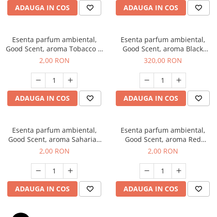
ADAUGA IN COS
ADAUGA IN COS
Esenta parfum ambiental,
Esenta parfum ambiental,
Good Scent, aroma Tobacco &
Good Scent, aroma Black
Vanilla, 1 g, mostra
Orchid, 500 g
2,00 RON
320,00 RON
ADAUGA IN COS
ADAUGA IN COS
Esenta parfum ambiental,
Esenta parfum ambiental,
Good Scent, aroma Saharian
Good Scent, aroma Red
Oasis, 1 g, mostra
Sequoia, 1 g, mostra
2,00 RON
2,00 RON
ADAUGA IN COS
ADAUGA IN COS