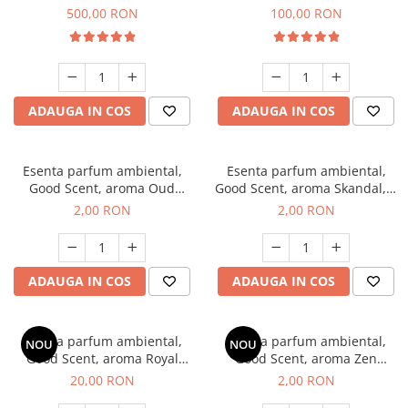
Boss, 1 Kg
Vanilla, 100 g
500,00 RON
100,00 RON
ADAUGA IN COS
ADAUGA IN COS
Esenta parfum ambiental,
Esenta parfum ambiental,
Good Scent, aroma Oud
Good Scent, aroma Skandal, 1
Wood, 1 g, mostra
g, mostra
2,00 RON
2,00 RON
ADAUGA IN COS
ADAUGA IN COS
Esenta parfum ambiental,
Esenta parfum ambiental,
NOU
NOU
Good Scent, aroma Royal
Good Scent, aroma Zen
Tobacco, 10 g
Garden, 1 g, mostra
20,00 RON
2,00 RON