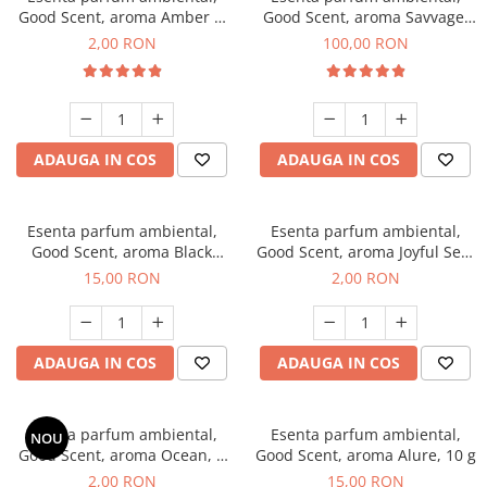
Good Scent, aroma Amber &
Good Scent, aroma Savvage,
White Woods, 1 g, mostra
100 g
2,00 RON
100,00 RON
ADAUGA IN COS
ADAUGA IN COS
Esenta parfum ambiental,
Esenta parfum ambiental,
Good Scent, aroma Black
Good Scent, aroma Joyful Sea,
Orchid, 10 g
1 g, mostra
15,00 RON
2,00 RON
ADAUGA IN COS
ADAUGA IN COS
Esenta parfum ambiental,
Esenta parfum ambiental,
NOU
Good Scent, aroma Ocean, 1
Good Scent, aroma Alure, 10 g
g, mostra
2,00 RON
15,00 RON