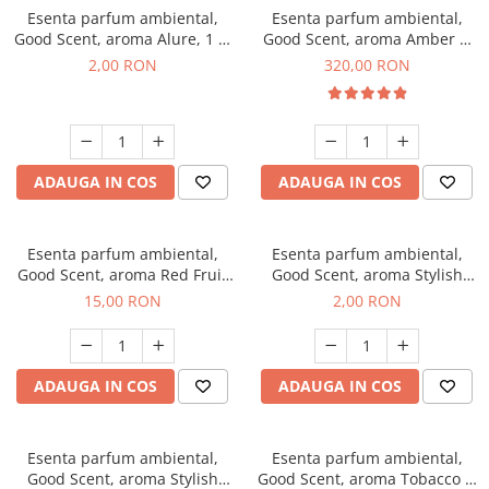
Esenta parfum ambiental,
Esenta parfum ambiental,
Good Scent, aroma Alure, 1 g,
Good Scent, aroma Amber &
mostra
White Woods, 500 g
2,00 RON
320,00 RON
ADAUGA IN COS
ADAUGA IN COS
Esenta parfum ambiental,
Esenta parfum ambiental,
Good Scent, aroma Red Fruit
Good Scent, aroma Stylish
Bubble, 10 g
Boss, 1 g, mostra
15,00 RON
2,00 RON
ADAUGA IN COS
ADAUGA IN COS
Esenta parfum ambiental,
Esenta parfum ambiental,
Good Scent, aroma Stylish
Good Scent, aroma Tobacco &