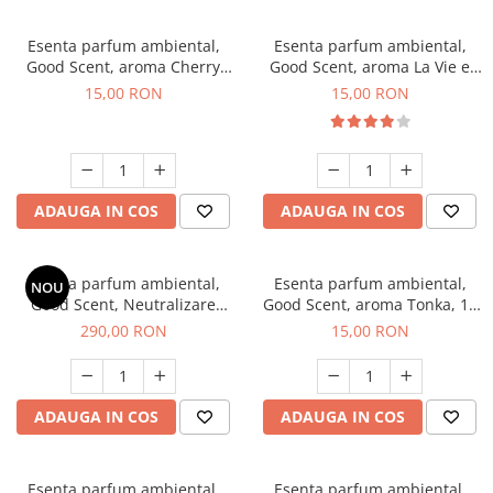
Esenta parfum ambiental,
Esenta parfum ambiental,
Good Scent, aroma Cherry
Good Scent, aroma La Vie e
Kisses, 10 g
Bella, 10 g
15,00 RON
15,00 RON
ADAUGA IN COS
ADAUGA IN COS
Esenta parfum ambiental,
Esenta parfum ambiental,
NOU
Good Scent, Neutralizare
Good Scent, aroma Tonka, 10
Mirosuri Air Power, 500 g
g
290,00 RON
15,00 RON
ADAUGA IN COS
ADAUGA IN COS
Esenta parfum ambiental,
Esenta parfum ambiental,