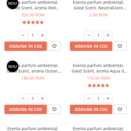
Esenta parfum ambiental,
Esenta parfum ambiental,
NOU
Good Scent, aroma Red
Good Scent, Neutralizare
Sequoia, 500 g
Mirosuri Clear Fresh, 1 g,
320,00 RON
2,00 RON
mostra
ADAUGA IN COS
ADAUGA IN COS
Esenta parfum ambiental,
Esenta parfum ambiental,
NOU
Good Scent, aroma Ocean,
Good Scent, aroma Aqua di
200 g
Giorgio, 200 g
180,00 RON
170,00 RON
ADAUGA IN COS
ADAUGA IN COS
Esenta parfum ambiental,
Esenta parfum ambiental,