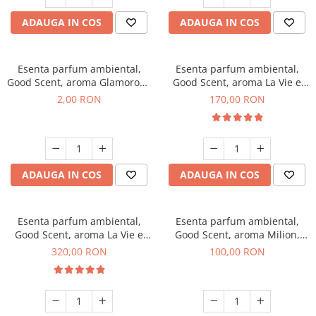
ADAUGA IN COS
ADAUGA IN COS
Esenta parfum ambiental,
Esenta parfum ambiental,
Good Scent, aroma Glamorous
Good Scent, aroma La Vie e
Musc & Talc, 1 g, mostra
Belle, 200 g
2,00 RON
170,00 RON
ADAUGA IN COS
ADAUGA IN COS
Esenta parfum ambiental,
Esenta parfum ambiental,
Good Scent, aroma La Vie e
Good Scent, aroma Milion,
Bella, 500 g
100 g
320,00 RON
100,00 RON