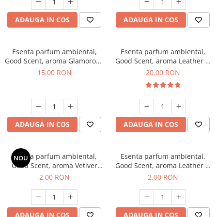
ADAUGA IN COS
ADAUGA IN COS
Esenta parfum ambiental,
Esenta parfum ambiental,
Good Scent, aroma Glamorous
Good Scent, aroma Leather &
Musc & Talc, 10 g
Black Oudh, 10 g
15,00 RON
20,00 RON
ADAUGA IN COS
ADAUGA IN COS
Esenta parfum ambiental,
Esenta parfum ambiental,
NOU
Good Scent, aroma Vetiver
Good Scent, aroma Leather &
D'Issey, 1 g, mostra
Black Oudh, 1 g, mostra
2,00 RON
2,00 RON
ADAUGA IN COS
ADAUGA IN COS