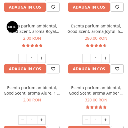
ADAUGA IN COS
ADAUGA IN COS
Esenta parfum ambiental,
Esenta parfum ambiental,
NOU
Good Scent, aroma Royal
Good Scent, aroma Joyful, 500
Tobacco, 1 g, mostra
g
2,00 RON
280,00 RON
ADAUGA IN COS
ADAUGA IN COS
Esenta parfum ambiental,
Esenta parfum ambiental,
Good Scent, aroma Alure, 1 g,
Good Scent, aroma Amber &
mostra
White Woods, 500 g
2,00 RON
320,00 RON