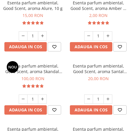
Esenta parfum ambiental,
Esenta parfum ambiental,
Good Scent, aroma Alure, 10 g
Good Scent, aroma Amber &
White Woods, 1 g, mostra
15,00 RON
2,00 RON
ADAUGA IN COS
ADAUGA IN COS
Esenta parfum ambiental,
Esenta parfum ambiental,
NOU
Good Scent, aroma Skandal,
Good Scent, aroma Santal
100 g
Imperial, 10 g
100,00 RON
20,00 RON
ADAUGA IN COS
ADAUGA IN COS
Esenta parfum ambiental,
Esenta parfum ambiental,