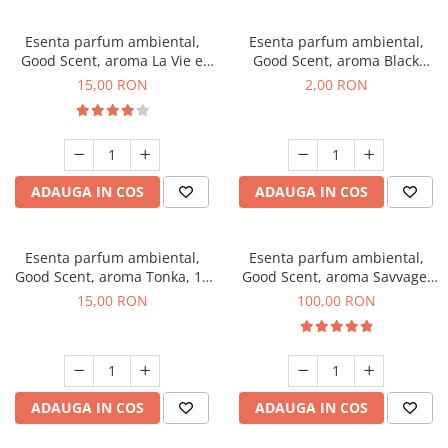
Esenta parfum ambiental,
Esenta parfum ambiental,
Good Scent, aroma La Vie e
Good Scent, aroma Black
Bella, 10 g
Enigma, 1 g, mostra
15,00 RON
2,00 RON
ADAUGA IN COS
ADAUGA IN COS
Esenta parfum ambiental,
Esenta parfum ambiental,
Good Scent, aroma Tonka, 10
Good Scent, aroma Savvage,
g
100 g
15,00 RON
100,00 RON
ADAUGA IN COS
ADAUGA IN COS