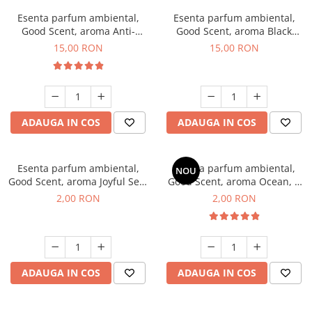
Esenta parfum ambiental,
Esenta parfum ambiental,
Good Scent, aroma Anti-
Good Scent, aroma Black
Tobacco, 10 g
Orchid, 10 g
15,00 RON
15,00 RON
ADAUGA IN COS
ADAUGA IN COS
Esenta parfum ambiental,
Esenta parfum ambiental,
NOU
Good Scent, aroma Joyful Sea,
Good Scent, aroma Ocean, 1
1 g, mostra
g, mostra
2,00 RON
2,00 RON
ADAUGA IN COS
ADAUGA IN COS