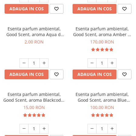
ADAUGA IN COS
ADAUGA IN COS
Esenta parfum ambiental,
Esenta parfum ambiental,
Good Scent, aroma Aqua di
Good Scent, aroma Amber &
Giorgio, 1 g, mostra
White Woods, 200 g
2,00 RON
170,00 RON
ADAUGA IN COS
ADAUGA IN COS
Esenta parfum ambiental,
Esenta parfum ambiental,
Good Scent, aroma Blackcode,
Good Scent, aroma Blue
10 g
Chanell, 100 g
15,00 RON
100,00 RON