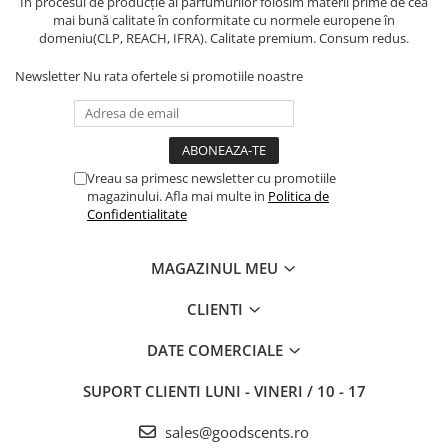
În procesul de producție al parfumurilor folosim materii prime de cea
mai bună calitate în conformitate cu normele europene în
domeniu(CLP, REACH, IFRA). Calitate premium. Consum redus.
Newsletter
Nu rata ofertele si promotiile noastre
Vreau sa primesc newsletter cu promotiile
magazinului. Afla mai multe in
Politica de
Confidentialitate
MAGAZINUL MEU
CLIENTI
DATE COMERCIALE
SUPORT CLIENTI
LUNI - VINERI / 10 - 17
sales@goodscents.ro