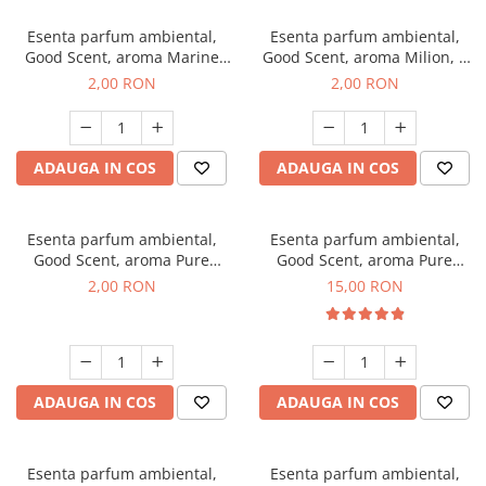
Esenta parfum ambiental,
Esenta parfum ambiental,
Good Scent, aroma Marine
Good Scent, aroma Milion, 1
Breeze, 1 g, mostra
g, mostra
2,00 RON
2,00 RON
ADAUGA IN COS
ADAUGA IN COS
Esenta parfum ambiental,
Esenta parfum ambiental,
Good Scent, aroma Pure
Good Scent, aroma Pure
White Musc, 1 g, mostra
White Musc, 10 g
2,00 RON
15,00 RON
ADAUGA IN COS
ADAUGA IN COS
Esenta parfum ambiental,
Esenta parfum ambiental,