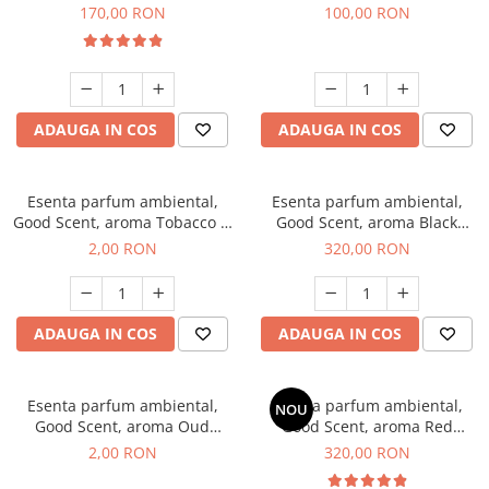
Belle, 200 g
100 g
170,00 RON
100,00 RON
ADAUGA IN COS
ADAUGA IN COS
Esenta parfum ambiental,
Esenta parfum ambiental,
Good Scent, aroma Tobacco &
Good Scent, aroma Black
Vanilla, 1 g, mostra
Orchid, 500 g
2,00 RON
320,00 RON
ADAUGA IN COS
ADAUGA IN COS
Esenta parfum ambiental,
Esenta parfum ambiental,
NOU
Good Scent, aroma Oud
Good Scent, aroma Red
Wood, 1 g, mostra
Sequoia, 500 g
2,00 RON
320,00 RON