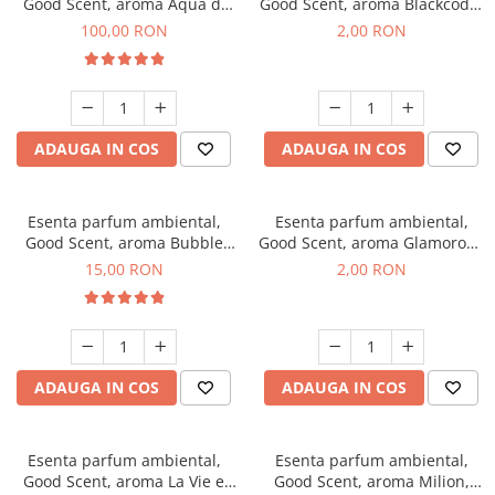
Good Scent, aroma Aqua di
Good Scent, aroma Blackcode,
Giorgio, 100 g
1 g, mostra
100,00 RON
2,00 RON
ADAUGA IN COS
ADAUGA IN COS
Esenta parfum ambiental,
Esenta parfum ambiental,
Good Scent, aroma Bubble
Good Scent, aroma Glamorous
Gum, 10 g
Musc & Talc, 1 g, mostra
15,00 RON
2,00 RON
ADAUGA IN COS
ADAUGA IN COS
Esenta parfum ambiental,
Esenta parfum ambiental,
Good Scent, aroma La Vie e
Good Scent, aroma Milion,