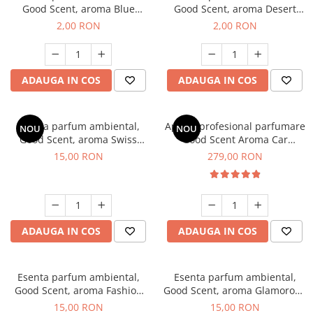
Good Scent, aroma Blue
Good Scent, aroma Desert
Chanell, 1 g, mostra
Dunes, 1 g, mostra
2,00 RON
2,00 RON
ADAUGA IN COS
ADAUGA IN COS
Esenta parfum ambiental,
Aparat profesional parfumare
NOU
NOU
Good Scent, aroma Swiss
Good Scent Aroma Car
Pine, 10 g
Diffuser Luxury, cu baterie
15,00 RON
279,00 RON
interna, culoare Titanium
Black
ADAUGA IN COS
ADAUGA IN COS
Esenta parfum ambiental,
Esenta parfum ambiental,
Good Scent, aroma Fashion
Good Scent, aroma Glamorous
Vanilla, 10 g
Musc & Talc, 10 g
15,00 RON
15,00 RON