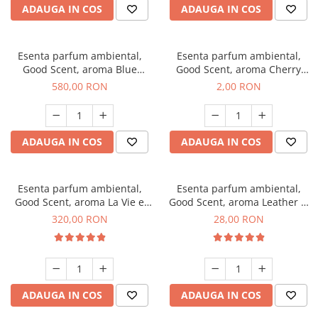
ADAUGA IN COS
ADAUGA IN COS
Esenta parfum ambiental,
Esenta parfum ambiental,
Good Scent, aroma Blue
Good Scent, aroma Cherry
Chanell, 1 Kg
Kisses, 1 g, mostra
580,00 RON
2,00 RON
ADAUGA IN COS
ADAUGA IN COS
Esenta parfum ambiental,
Esenta parfum ambiental,
Good Scent, aroma La Vie e
Good Scent, aroma Leather &
Bella, 500 g
Black Oudh, 20 g
320,00 RON
28,00 RON
ADAUGA IN COS
ADAUGA IN COS