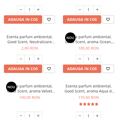
ADAUGA IN COS
ADAUGA IN COS
Esenta parfum ambiental,
Esenta parfum ambiental,
NOU
Good Scent, Neutralizare
Good Scent, aroma Ocean,
Mirosuri Clear Fresh, 1 g,
200 g
2,00 RON
180,00 RON
mostra
ADAUGA IN COS
ADAUGA IN COS
Esenta parfum ambiental,
Esenta parfum ambiental,
NOU
Good Scent, aroma Velvet
Good Scent, aroma Aqua di
Desert Oud, 100 g
Giorgio, 200 g
100,00 RON
170,00 RON