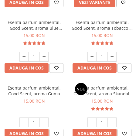
ADAUGA IN COS
VEZI VARIANTE
Esenta parfum ambiental,
Esenta parfum ambiental,
Good Scent, aroma Blue
Good Scent, aroma Tobacco &
Chanell, 10 g
Vanilla, 10 g
15,00 RON
15,00 RON
ADAUGA IN COS
ADAUGA IN COS
Esenta parfum ambiental,
Esenta parfum ambiental,
NOU
Good Scent, aroma Guma
Good Scent, aroma Skandal,
Turbo, 10 g
10 g
15,00 RON
15,00 RON
ADAUGA IN COS
ADAUGA IN COS