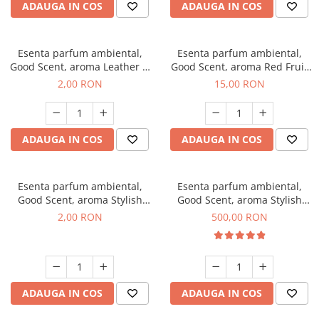
ADAUGA IN COS
ADAUGA IN COS
Esenta parfum ambiental,
Esenta parfum ambiental,
Good Scent, aroma Leather &
Good Scent, aroma Red Fruit
Black Oudh, 1 g, mostra
Bubble, 10 g
2,00 RON
15,00 RON
ADAUGA IN COS
ADAUGA IN COS
Esenta parfum ambiental,
Esenta parfum ambiental,
Good Scent, aroma Stylish
Good Scent, aroma Stylish
Boss, 1 g, mostra
Boss, 1 Kg
2,00 RON
500,00 RON
ADAUGA IN COS
ADAUGA IN COS