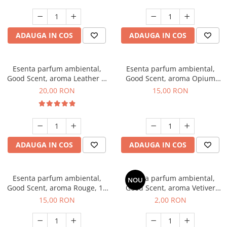
ADAUGA IN COS
ADAUGA IN COS
Esenta parfum ambiental,
Esenta parfum ambiental,
Good Scent, aroma Leather &
Good Scent, aroma Opium
Black Oudh, 10 g
Oriental, 10 g
20,00 RON
15,00 RON
ADAUGA IN COS
ADAUGA IN COS
Esenta parfum ambiental,
Esenta parfum ambiental,
NOU
Good Scent, aroma Rouge, 10
Good Scent, aroma Vetiver
g
D'Issey, 1 g, mostra
15,00 RON
2,00 RON