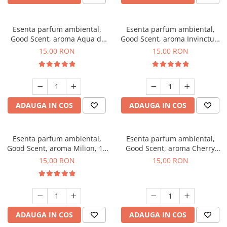
Esenta parfum ambiental,
Esenta parfum ambiental,
Good Scent, aroma Aqua di
Good Scent, aroma Invinctus,
Giorgio, 10 g
10 g
15,00 RON
15,00 RON
ADAUGA IN COS
ADAUGA IN COS
Esenta parfum ambiental,
Esenta parfum ambiental,
Good Scent, aroma Milion, 10
Good Scent, aroma Cherry
g
Kisses, 10 g
15,00 RON
15,00 RON
ADAUGA IN COS
ADAUGA IN COS