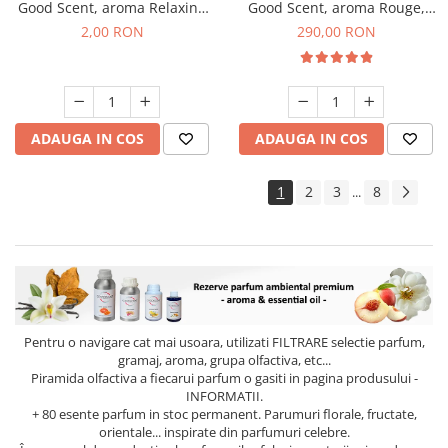
Good Scent, aroma Relaxing
Good Scent, aroma Rouge,
Lavender, 1 g, mostra
500 g
2,00 RON
290,00 RON
ADAUGA IN COS
ADAUGA IN COS
1
2
3
8
...
Pentru o navigare cat mai usoara, utilizati
FILTRARE
selectie parfum,
gramaj, aroma, grupa olfactiva, etc...
Piramida olfactiva a fiecarui parfum o gasiti in pagina produsului -
INFORMATII.
+ 80 esente parfum in stoc permanent. Parumuri florale, fructate,
orientale... inspirate din parfumuri celebre.