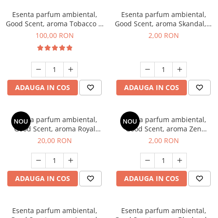
Esenta parfum ambiental,
Esenta parfum ambiental,
Good Scent, aroma Tobacco &
Good Scent, aroma Skandal, 1
Vanilla, 100 g
g, mostra
100,00 RON
2,00 RON
ADAUGA IN COS
ADAUGA IN COS
Esenta parfum ambiental,
Esenta parfum ambiental,
NOU
NOU
Good Scent, aroma Royal
Good Scent, aroma Zen
Tobacco, 10 g
Garden, 1 g, mostra
20,00 RON
2,00 RON
ADAUGA IN COS
ADAUGA IN COS
Esenta parfum ambiental,
Esenta parfum ambiental,