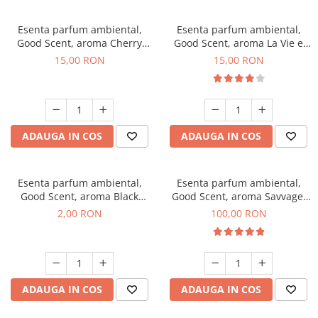
Esenta parfum ambiental,
Esenta parfum ambiental,
Good Scent, aroma Cherry
Good Scent, aroma La Vie e
Kisses, 10 g
Bella, 10 g
15,00 RON
15,00 RON
ADAUGA IN COS
ADAUGA IN COS
Esenta parfum ambiental,
Esenta parfum ambiental,
Good Scent, aroma Black
Good Scent, aroma Savvage,
Enigma, 1 g, mostra
100 g
2,00 RON
100,00 RON
ADAUGA IN COS
ADAUGA IN COS