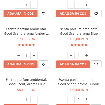
ADAUGA IN COS
ADAUGA IN COS
Esenta parfum ambiental,
Esenta parfum ambiental,
Good Scent, aroma Amber &
Good Scent, aroma Blue
White Woods, 200 g
Chanell, 100 g
170,00 RON
100,00 RON
ADAUGA IN COS
ADAUGA IN COS
Esenta parfum ambiental,
Esenta parfum ambiental,
Good Scent, aroma Blue
Good Scent, aroma Bubble
Chanell, 1 Kg
Gum, 200 g
580,00 RON
150,00 RON