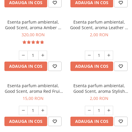
ADAUGA IN COS
ADAUGA IN COS
Esenta parfum ambiental,
Esenta parfum ambiental,
Good Scent, aroma Amber &
Good Scent, aroma Leather &
White Woods, 500 g
Black Oudh, 1 g, mostra
320,00 RON
2,00 RON
ADAUGA IN COS
ADAUGA IN COS
Esenta parfum ambiental,
Esenta parfum ambiental,
Good Scent, aroma Red Fruit
Good Scent, aroma Stylish
Bubble, 10 g
Boss, 1 g, mostra
15,00 RON
2,00 RON
ADAUGA IN COS
ADAUGA IN COS