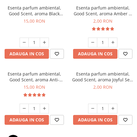
Esenta parfum ambiental,
Esenta parfum ambiental,
Good Scent, aroma Black
Good Scent, aroma Amber &
Orchid, 10 g
White Woods, 1 g, mostra
15,00 RON
2,00 RON
ADAUGA IN COS
ADAUGA IN COS
Esenta parfum ambiental,
Esenta parfum ambiental,
Good Scent, aroma Anti-
Good Scent, aroma Joyful Sea,
Tobacco, 10 g
1 g, mostra
15,00 RON
2,00 RON
ADAUGA IN COS
ADAUGA IN COS