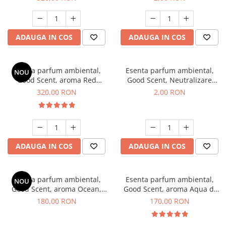
ADAUGA IN COS
ADAUGA IN COS
Esenta parfum ambiental,
Esenta parfum ambiental,
NOU
Good Scent, aroma Red
Good Scent, Neutralizare
Sequoia, 500 g
Mirosuri Clear Fresh, 1 g,
320,00 RON
2,00 RON
mostra
ADAUGA IN COS
ADAUGA IN COS
Esenta parfum ambiental,
Esenta parfum ambiental,
NOU
Good Scent, aroma Ocean,
Good Scent, aroma Aqua di
200 g
Giorgio, 200 g
180,00 RON
170,00 RON