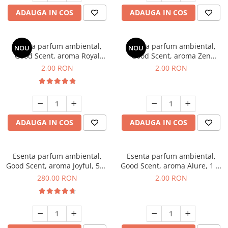
ADAUGA IN COS
ADAUGA IN COS
Esenta parfum ambiental,
Esenta parfum ambiental,
NOU
NOU
Good Scent, aroma Royal
Good Scent, aroma Zen
Tobacco, 1 g, mostra
Garden, 1 g, mostra
2,00 RON
2,00 RON
ADAUGA IN COS
ADAUGA IN COS
Esenta parfum ambiental,
Esenta parfum ambiental,
Good Scent, aroma Joyful, 500
Good Scent, aroma Alure, 1 g,
g
mostra
280,00 RON
2,00 RON