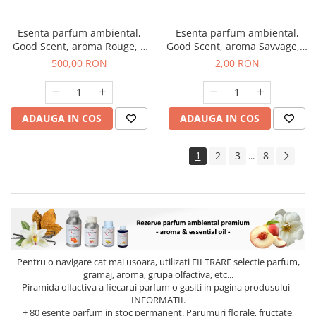
Esenta parfum ambiental,
Esenta parfum ambiental,
Good Scent, aroma Rouge, 1
Good Scent, aroma Savvage, 1
Kg
g, mostra
500,00 RON
2,00 RON
ADAUGA IN COS
ADAUGA IN COS
1
2
3
8
...
Pentru o navigare cat mai usoara, utilizati
FILTRARE
selectie parfum,
gramaj, aroma, grupa olfactiva, etc...
Piramida olfactiva a fiecarui parfum o gasiti in pagina produsului -
INFORMATII.
+ 80 esente parfum in stoc permanent. Parumuri florale, fructate,