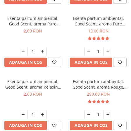
Esenta parfum ambiental,
Esenta parfum ambiental,
Good Scent, aroma Pure
Good Scent, aroma Pure
White Musc, 1 g, mostra
White Musc, 10 g
2,00 RON
15,00 RON
ADAUGA IN COS
ADAUGA IN COS
Esenta parfum ambiental,
Esenta parfum ambiental,
Good Scent, aroma Relaxing
Good Scent, aroma Rouge,
Lavender, 1 g, mostra
500 g
2,00 RON
290,00 RON
ADAUGA IN COS
ADAUGA IN COS