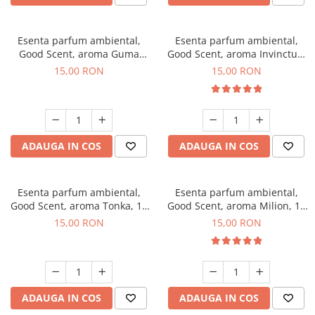
Esenta parfum ambiental,
Esenta parfum ambiental,
Good Scent, aroma Guma
Good Scent, aroma Invinctus,
Turbo, 10 g
10 g
15,00 RON
15,00 RON
ADAUGA IN COS
ADAUGA IN COS
Esenta parfum ambiental,
Esenta parfum ambiental,
Good Scent, aroma Tonka, 10
Good Scent, aroma Milion, 10
g
g
15,00 RON
15,00 RON
ADAUGA IN COS
ADAUGA IN COS