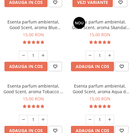
ADAUGA IN COS
VEZI VARIANTE
Esenta parfum ambiental,
Esenta parfum ambiental,
NOU
Good Scent, aroma Blue
Good Scent, aroma Skandal,
Chanell, 10 g
10 g
15,00 RON
15,00 RON
ADAUGA IN COS
ADAUGA IN COS
Esenta parfum ambiental,
Esenta parfum ambiental,
Good Scent, aroma Tobacco &
Good Scent, aroma Aqua di
Vanilla, 10 g
Giorgio, 10 g
15,00 RON
15,00 RON
ADAUGA IN COS
ADAUGA IN COS