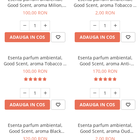
Good Scent, aroma Milion,
Good Scent, aroma Tobacco &
100 g
Vanilla, 1 g, mostra
100,00 RON
2,00 RON
ADAUGA IN COS
ADAUGA IN COS
Esenta parfum ambiental,
Esenta parfum ambiental,
Good Scent, aroma Tobacco &
Good Scent, aroma Anti-
Vanilla, 100 g
Tobacco, 200 g
100,00 RON
170,00 RON
ADAUGA IN COS
ADAUGA IN COS
Esenta parfum ambiental,
Esenta parfum ambiental,
Good Scent, aroma Black
Good Scent, aroma Oud
Orchid, 500 g
Wood, 1 g, mostra
320,00 RON
2,00 RON