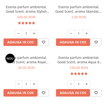
Esenta parfum ambiental,
Esenta parfum ambiental,
Good Scent, aroma Stylish
Good Scent, aroma Skandal, 1
Boss, 1 Kg
g, mostra
500,00 RON
2,00 RON
ADAUGA IN COS
ADAUGA IN COS
Esenta parfum ambiental,
Esenta parfum ambiental,
NOU
Good Scent, aroma Royal
Good Scent, aroma Aqua di
Tobacco, 10 g
Giorgio, 100 g
20,00 RON
100,00 RON
ADAUGA IN COS
ADAUGA IN COS