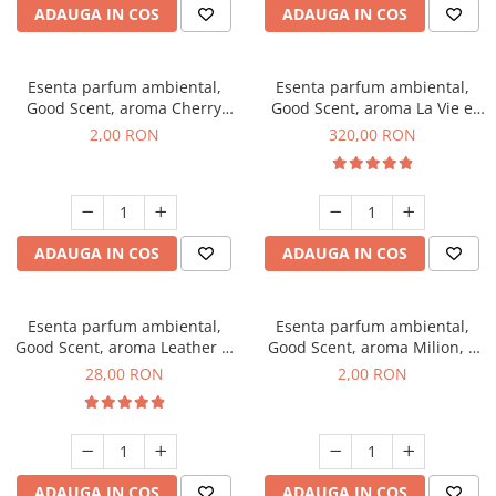
ADAUGA IN COS
ADAUGA IN COS
Esenta parfum ambiental,
Esenta parfum ambiental,
Good Scent, aroma Cherry
Good Scent, aroma La Vie e
Kisses, 1 g, mostra
Bella, 500 g
2,00 RON
320,00 RON
ADAUGA IN COS
ADAUGA IN COS
Esenta parfum ambiental,
Esenta parfum ambiental,
Good Scent, aroma Leather &
Good Scent, aroma Milion, 1
Black Oudh, 20 g
g, mostra
28,00 RON
2,00 RON
ADAUGA IN COS
ADAUGA IN COS