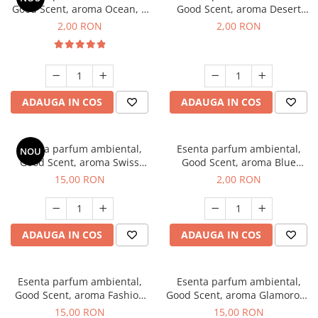
Good Scent, aroma Ocean, 1
Good Scent, aroma Desert
g, mostra
Dunes, 1 g, mostra
2,00 RON
2,00 RON
ADAUGA IN COS
ADAUGA IN COS
Esenta parfum ambiental,
Esenta parfum ambiental,
NOU
Good Scent, aroma Swiss
Good Scent, aroma Blue
Pine, 10 g
Chanell, 1 g, mostra
15,00 RON
2,00 RON
ADAUGA IN COS
ADAUGA IN COS
Esenta parfum ambiental,
Esenta parfum ambiental,
Good Scent, aroma Fashion
Good Scent, aroma Glamorous
Vanilla, 10 g
Musc & Talc, 10 g
15,00 RON
15,00 RON