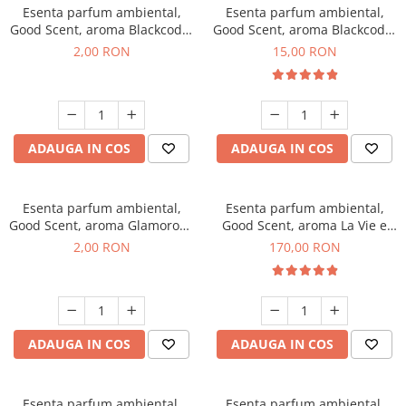
Esenta parfum ambiental,
Esenta parfum ambiental,
Good Scent, aroma Blackcode,
Good Scent, aroma Blackcode,
1 g, mostra
10 g
2,00 RON
15,00 RON
ADAUGA IN COS
ADAUGA IN COS
Esenta parfum ambiental,
Esenta parfum ambiental,
Good Scent, aroma Glamorous
Good Scent, aroma La Vie e
Musc & Talc, 1 g, mostra
Belle, 200 g
2,00 RON
170,00 RON
ADAUGA IN COS
ADAUGA IN COS
Esenta parfum ambiental,
Esenta parfum ambiental,