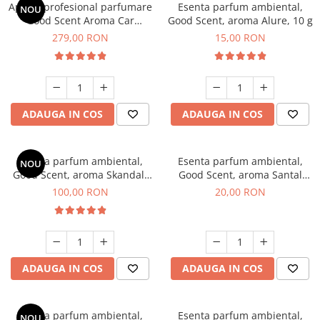
Aparat profesional parfumare
Esenta parfum ambiental,
NOU
Good Scent Aroma Car
Good Scent, aroma Alure, 10 g
Diffuser Luxury, cu baterie
279,00 RON
15,00 RON
interna, culoare Titanium
Black
ADAUGA IN COS
ADAUGA IN COS
Esenta parfum ambiental,
Esenta parfum ambiental,
NOU
Good Scent, aroma Skandal,
Good Scent, aroma Santal
100 g
Imperial, 10 g
100,00 RON
20,00 RON
ADAUGA IN COS
ADAUGA IN COS
Esenta parfum ambiental,
Esenta parfum ambiental,
NOU