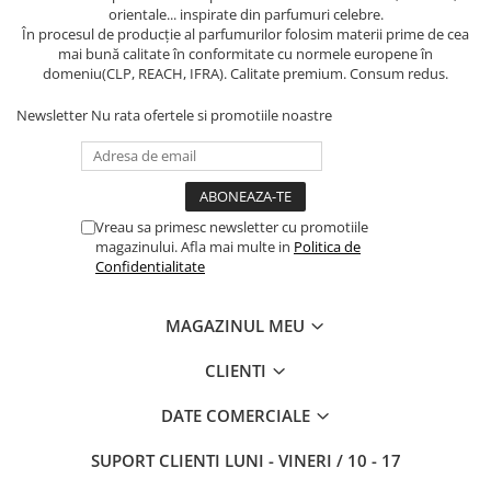
orientale... inspirate din parfumuri celebre.
În procesul de producție al parfumurilor folosim materii prime de cea
mai bună calitate în conformitate cu normele europene în
domeniu(CLP, REACH, IFRA). Calitate premium. Consum redus.
Newsletter
Nu rata ofertele si promotiile noastre
Vreau sa primesc newsletter cu promotiile
magazinului. Afla mai multe in
Politica de
Confidentialitate
MAGAZINUL MEU
CLIENTI
DATE COMERCIALE
SUPORT CLIENTI
LUNI - VINERI / 10 - 17