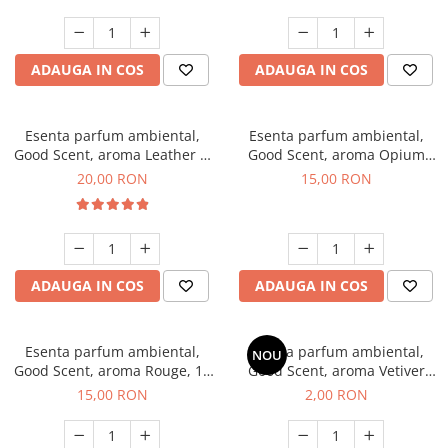
ADAUGA IN COS
ADAUGA IN COS
Esenta parfum ambiental,
Esenta parfum ambiental,
Good Scent, aroma Leather &
Good Scent, aroma Opium
Black Oudh, 10 g
Oriental, 10 g
20,00 RON
15,00 RON
ADAUGA IN COS
ADAUGA IN COS
Esenta parfum ambiental,
Esenta parfum ambiental,
NOU
Good Scent, aroma Rouge, 10
Good Scent, aroma Vetiver
g
D'Issey, 1 g, mostra
15,00 RON
2,00 RON