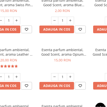
 parfum ambiental,
Esenta parfum ambiental,
Esenta
t, aroma Swiss Pine,
Good Scent, aroma Blue
Good Sc
10 g
Chanell, 1 g, mostra
15,00 RON
2,00 RON
A IN COS
ADAUGA IN COS
ADAU
 parfum ambiental,
Esenta parfum ambiental,
Esenta
nt, aroma Leather &
Good Scent, aroma Opium
Good Sce
ack Oudh, 10 g
Oriental, 10 g
20,00 RON
15,00 RON
A IN COS
ADAUGA IN COS
ADAU
 parfum ambiental,
Esenta parfum ambiental,
Esenta