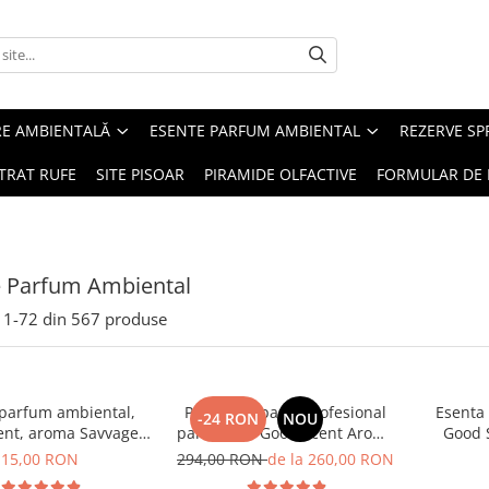
RE AMBIENTALĂ
ESENTE PARFUM AMBIENTAL
REZERVE S
TRAT RUFE
SITE PISOAR
PIRAMIDE OLFACTIVE
FORMULAR DE 
e Parfum Ambiental
1-
72
din
567
produse
 parfum ambiental,
PACHET: Aparat profesional
Esenta
-24 RON
NOU
ent, aroma Savvage,
parfumare Good Scent Aroma
Good 
10 g
Car Diffuser, cu baterie
15,00 RON
294,00 RON
de la 260,00 RON
interna, negru si 5 rezerve