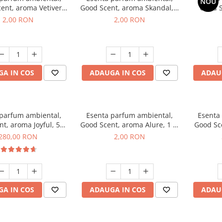
NOU
ent, aroma Vetiver
Good Scent, aroma Skandal, 1
Good S
sey, 1 g, mostra
g, mostra
Toba
2,00 RON
2,00 RON
A IN COS
ADAUGA IN COS
ADAU
 parfum ambiental,
Esenta parfum ambiental,
Esenta
t, aroma Joyful, 500
Good Scent, aroma Alure, 1 g,
Good Sc
g
mostra
Whi
280,00 RON
2,00 RON
A IN COS
ADAUGA IN COS
ADAU