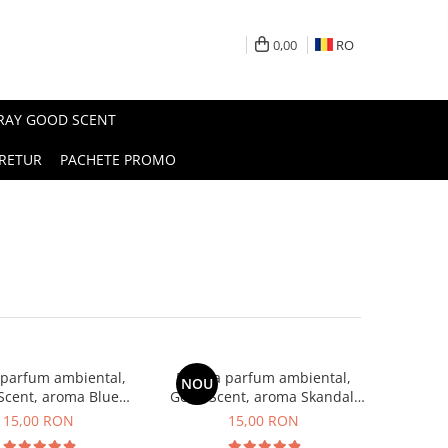
0,00
RO
PRAY GOOD SCENT
RETUR
PACHETE PROMO
 parfum ambiental,
Esenta parfum ambiental,
NOU
Scent, aroma Blue
Good Scent, aroma Skandal,
Chanell, 10 g
10 g
15,00 RON
15,00 RON