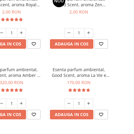
NOU
cent, aroma Royal
Good Scent, aroma Zen
cco, 1 g, mostra
Garden, 1 g, mostra
2,00 RON
2,00 RON
GA IN COS
ADAUGA IN COS
 parfum ambiental,
Esenta parfum ambiental,
ent, aroma Amber &
Good Scent, aroma La Vie e
te Woods, 500 g
Belle, 200 g
320,00 RON
170,00 RON
GA IN COS
ADAUGA IN COS