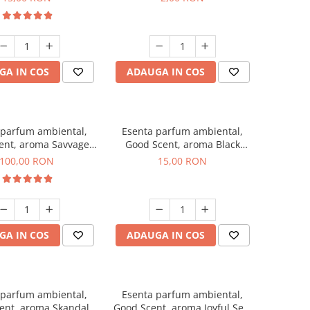
GA IN COS
ADAUGA IN COS
 parfum ambiental,
Esenta parfum ambiental,
ent, aroma Savvage,
Good Scent, aroma Black
100 g
Orchid, 10 g
100,00 RON
15,00 RON
GA IN COS
ADAUGA IN COS
 parfum ambiental,
Esenta parfum ambiental,
ent, aroma Skandal,
Good Scent, aroma Joyful Sea,