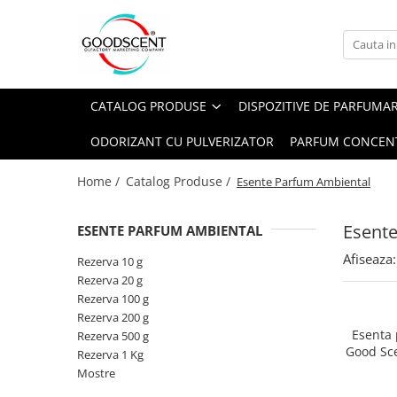
Catalog Produse
Dispozitive de Parfumare Ambientală
Esente Parfum Ambiental
Pachete Promo
Auto
Mostre
CATALOG PRODUSE
DISPOZITIVE DE PARFUMA
Dispozitive de Parfumare
Rezidențiale
Rezerva 10 g
Ambientală
ODORIZANT CU PULVERIZATOR
PARFUM CONCEN
Comerciale
Rezerva 20 g
Esente Parfum Ambiental
Industriale (HVAC)
Rezerva 100 g
Home /
Catalog Produse /
Esente Parfum Ambiental
Rezerve Spray Good Scent
Rezerva 200 g
Odorizant cu Pulverizator
Esent
ESENTE PARFUM AMBIENTAL
Rezerva 500 g
Parfum Concentrat Rufe
Afiseaza:
Rezerva 1 Kg
Rezerva 10 g
Site Pisoar
Rezerva 20 g
Rezerva 100 g
Rezerva 200 g
Esenta
Rezerva 500 g
Good Sc
Rezerva 1 Kg
Mostre