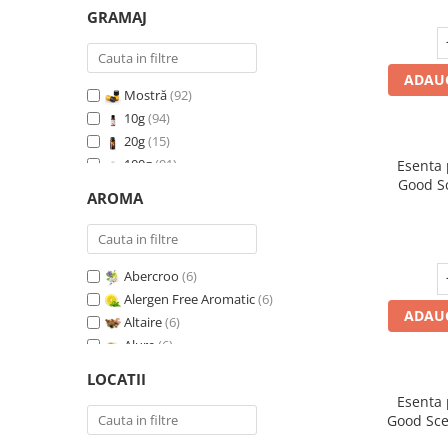
GRAMAJ
ADAUG
Mostră
(92)
10g
(94)
20g
(15)
100g
(91)
Esenta
Good S
200g
(89)
AROMA
I
500g
(91)
1 Kg
(92)
Abercroo
(6)
Alergen Free Aromatic
(6)
ADAUG
Altaire
(6)
Alure
(6)
Amber & White Woods
(6)
LOCATII
Anti Insecte Sparkling Repelent
(6)
Esenta
Anti-Tobacco
(7)
Good Sce
Aqua di Giorgio
(6)