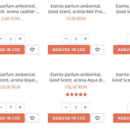
 parfum ambiental,
Esenta parfum ambiental,
Esenta
nt, aroma Leather &
Good Scent, aroma Red Fruit
Good Sc
Oudh, 1 g, mostra
Bubble, 10 g
Bo
2,00 RON
15,00 RON
A IN COS
ADAUGA IN COS
ADAU
 parfum ambiental,
Esenta parfum ambiental,
Esenta
cent, aroma Royal
Good Scent, aroma Aqua di
Good Sce
obacco, 10 g
Giorgio, 100 g
20,00 RON
100,00 RON
A IN COS
ADAUGA IN COS
ADAU