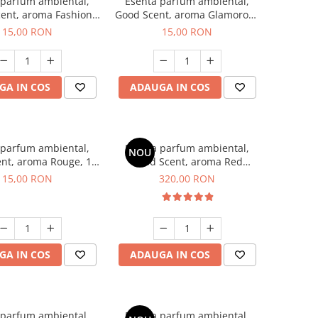
 parfum ambiental,
Esenta parfum ambiental,
ent, aroma Fashion
Good Scent, aroma Glamorous
Vanilla, 10 g
Musc & Talc, 10 g
15,00 RON
15,00 RON
GA IN COS
ADAUGA IN COS
 parfum ambiental,
Esenta parfum ambiental,
NOU
nt, aroma Rouge, 10
Good Scent, aroma Red
g
Sequoia, 500 g
15,00 RON
320,00 RON
GA IN COS
ADAUGA IN COS
 parfum ambiental,
Esenta parfum ambiental,