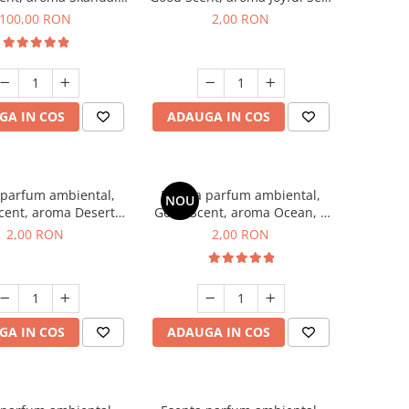
100 g
1 g, mostra
100,00 RON
2,00 RON
GA IN COS
ADAUGA IN COS
 parfum ambiental,
Esenta parfum ambiental,
NOU
cent, aroma Desert
Good Scent, aroma Ocean, 1
es, 1 g, mostra
g, mostra
2,00 RON
2,00 RON
GA IN COS
ADAUGA IN COS