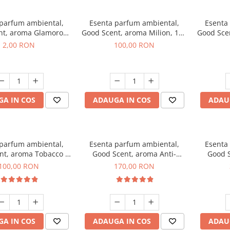
 parfum ambiental,
Esenta parfum ambiental,
Esenta
nt, aroma Glamorous
Good Scent, aroma Milion, 100
Good Sce
 Talc, 1 g, mostra
g
2,00 RON
100,00 RON
A IN COS
ADAUGA IN COS
ADAU
 parfum ambiental,
Esenta parfum ambiental,
Esenta
nt, aroma Tobacco &
Good Scent, aroma Anti-
Good S
anilla, 100 g
Tobacco, 200 g
100,00 RON
170,00 RON
A IN COS
ADAUGA IN COS
ADAU