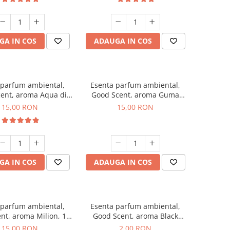
GA IN COS
ADAUGA IN COS
 parfum ambiental,
Esenta parfum ambiental,
ent, aroma Aqua di
Good Scent, aroma Guma
Giorgio, 10 g
Turbo, 10 g
15,00 RON
15,00 RON
GA IN COS
ADAUGA IN COS
 parfum ambiental,
Esenta parfum ambiental,
nt, aroma Milion, 10
Good Scent, aroma Black
g
Enigma, 1 g, mostra
15,00 RON
2,00 RON