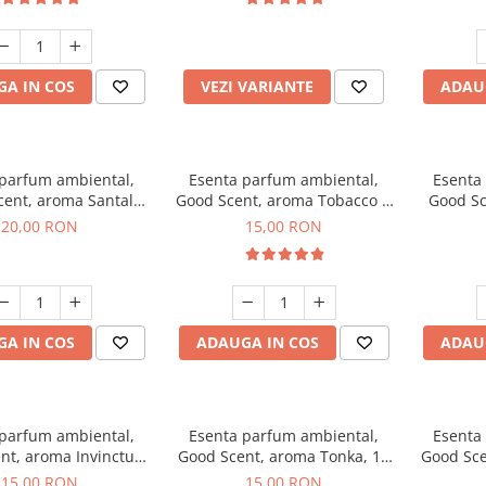
incluse
A IN COS
VEZI VARIANTE
ADAU
 parfum ambiental,
Esenta parfum ambiental,
Esenta
cent, aroma Santal
Good Scent, aroma Tobacco &
Good Sc
mperial, 10 g
Vanilla, 10 g
20,00 RON
15,00 RON
A IN COS
ADAUGA IN COS
ADAU
 parfum ambiental,
Esenta parfum ambiental,
Esenta
nt, aroma Invinctus,
Good Scent, aroma Tonka, 10
Good Sce
10 g
g
15,00 RON
15,00 RON