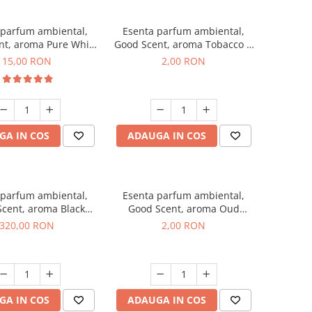
 parfum ambiental,
Esenta parfum ambiental,
nt, aroma Pure White
Good Scent, aroma Tobacco &
Musc, 10 g
Vanilla, 1 g, mostra
15,00 RON
2,00 RON
GA IN COS
ADAUGA IN COS
 parfum ambiental,
Esenta parfum ambiental,
cent, aroma Black
Good Scent, aroma Oud
Orchid, 500 g
Wood, 1 g, mostra
320,00 RON
2,00 RON
GA IN COS
ADAUGA IN COS