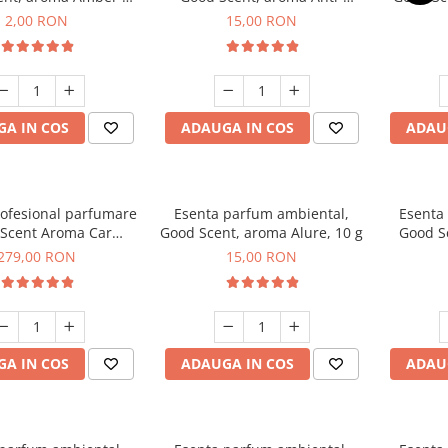
Woods, 1 g, mostra
Tobacco, 10 g
2,00 RON
15,00 RON
A IN COS
ADAUGA IN COS
ADAU
rofesional parfumare
Esenta parfum ambiental,
Esenta
Scent Aroma Car
Good Scent, aroma Alure, 10 g
Good S
r Luxury, cu baterie
Dun
279,00 RON
15,00 RON
, culoare Titanium
Black
A IN COS
ADAUGA IN COS
ADAU