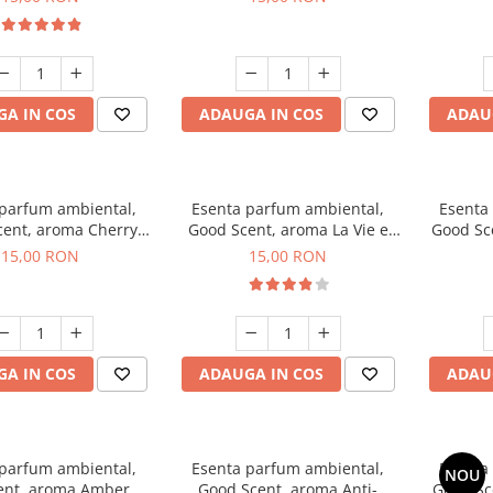
A IN COS
ADAUGA IN COS
ADAU
 parfum ambiental,
Esenta parfum ambiental,
Esenta
ent, aroma Cherry
Good Scent, aroma La Vie e
Good Sc
Kisses, 10 g
Bella, 10 g
15,00 RON
15,00 RON
A IN COS
ADAUGA IN COS
ADAU
 parfum ambiental,
Esenta parfum ambiental,
Esenta
NOU
ent, aroma Amber &
Good Scent, aroma Anti-
Good Sc