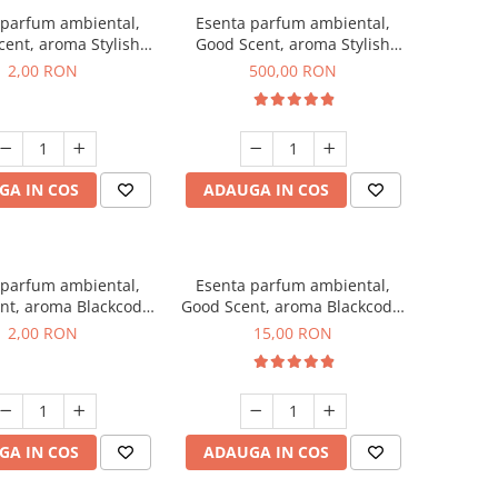
 parfum ambiental,
Esenta parfum ambiental,
ent, aroma Stylish
Good Scent, aroma Stylish
ss, 1 g, mostra
Boss, 1 Kg
2,00 RON
500,00 RON
GA IN COS
ADAUGA IN COS
 parfum ambiental,
Esenta parfum ambiental,
nt, aroma Blackcode,
Good Scent, aroma Blackcode,
1 g, mostra
10 g
2,00 RON
15,00 RON
GA IN COS
ADAUGA IN COS