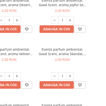
 parfum ambiental,
Esenta parfum ambiental,
cent, aroma Desert
Good Scent, aroma Joyful Sea,
es, 1 g, mostra
1 g, mostra
2,00 RON
2,00 RON
GA IN COS
ADAUGA IN COS
 parfum ambiental,
Esenta parfum ambiental,
ent, aroma Vetiver
Good Scent, aroma Skandal, 1
sey, 1 g, mostra
g, mostra
2,00 RON
2,00 RON
GA IN COS
ADAUGA IN COS
 parfum ambiental,
Esenta parfum ambiental,