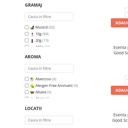
GRAMAJ
ADAUG
Mostră
(92)
10g
(94)
20g
(15)
100g
(91)
Esenta
Good S
200g
(89)
AROMA
I
500g
(91)
1 Kg
(92)
Abercroo
(6)
Alergen Free Aromatic
(6)
ADAUG
Altaire
(6)
Alure
(6)
Amber & White Woods
(6)
LOCATII
Anti Insecte Sparkling Repelent
(6)
Esenta
Anti-Tobacco
(7)
Good Sc
Aqua di Giorgio
(6)