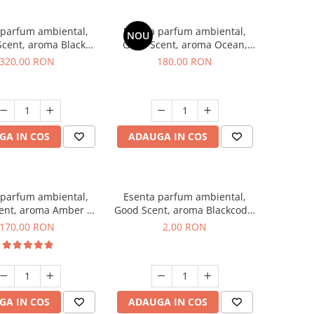
 parfum ambiental,
Esenta parfum ambiental,
NOU
cent, aroma Black
Good Scent, aroma Ocean,
Orchid, 500 g
200 g
320,00 RON
180,00 RON
GA IN COS
ADAUGA IN COS
 parfum ambiental,
Esenta parfum ambiental,
ent, aroma Amber &
Good Scent, aroma Blackcode,
te Woods, 200 g
1 g, mostra
170,00 RON
2,00 RON
GA IN COS
ADAUGA IN COS