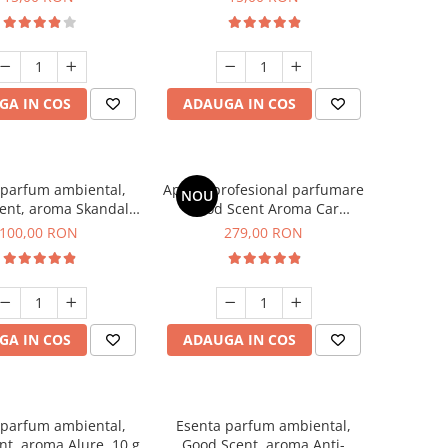
GA IN COS
ADAUGA IN COS
 parfum ambiental,
Aparat profesional parfumare
NOU
ent, aroma Skandal,
Good Scent Aroma Car
100 g
Diffuser Luxury, cu baterie
100,00 RON
279,00 RON
interna, culoare Titanium
Black
GA IN COS
ADAUGA IN COS
 parfum ambiental,
Esenta parfum ambiental,
t, aroma Alure, 10 g
Good Scent, aroma Anti-