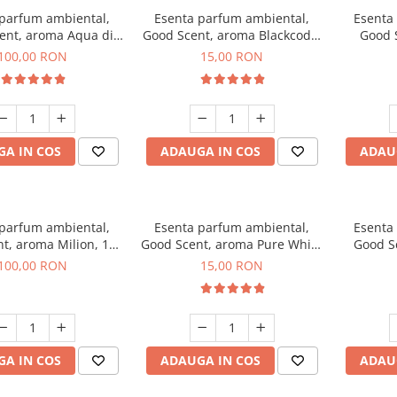
 parfum ambiental,
Esenta parfum ambiental,
Esenta
ent, aroma Aqua di
Good Scent, aroma Blackcode,
Good 
iorgio, 100 g
10 g
Chan
100,00 RON
15,00 RON
A IN COS
ADAUGA IN COS
ADAU
 parfum ambiental,
Esenta parfum ambiental,
Esenta
t, aroma Milion, 100
Good Scent, aroma Pure White
Good Sc
g
Musc, 10 g
Bo
100,00 RON
15,00 RON
A IN COS
ADAUGA IN COS
ADAU