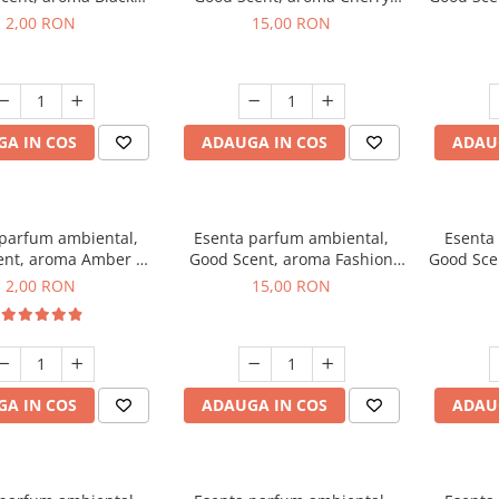
ma, 1 g, mostra
Kisses, 10 g
2,00 RON
15,00 RON
A IN COS
ADAUGA IN COS
ADAU
 parfum ambiental,
Esenta parfum ambiental,
Esenta
ent, aroma Amber &
Good Scent, aroma Fashion
Good Sce
Woods, 1 g, mostra
Vanilla, 10 g
Mu
2,00 RON
15,00 RON
A IN COS
ADAUGA IN COS
ADAU