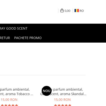
0,00
RO
PRAY GOOD SCENT
RETUR
PACHETE PROMO
 parfum ambiental,
Esenta parfum ambiental,
NOU
nt, aroma Tobacco &
Good Scent, aroma Skandal,
Vanilla, 10 g
10 g
15,00 RON
15,00 RON