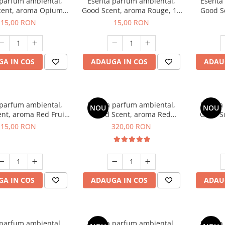
 parfum ambiental,
Esenta parfum ambiental,
Esenta
cent, aroma Opium
Good Scent, aroma Rouge, 10
Good S
riental, 10 g
g
Dun
15,00 RON
15,00 RON
A IN COS
ADAUGA IN COS
ADAU
 parfum ambiental,
Esenta parfum ambiental,
Esenta
NOU
NOU
nt, aroma Red Fruit
Good Scent, aroma Red
Good Sc
Bubble, 10 g
Sequoia, 500 g
D'Is
15,00 RON
320,00 RON
A IN COS
ADAUGA IN COS
ADAU
 parfum ambiental,
Esenta parfum ambiental,
Esenta