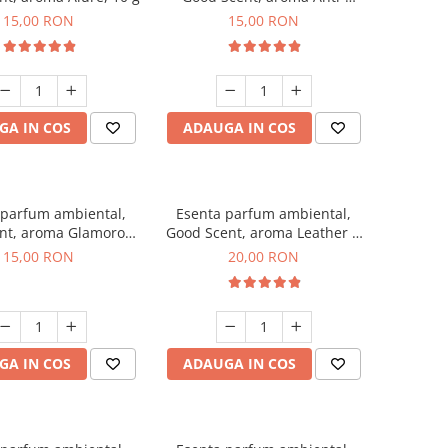
Tobacco, 10 g
15,00 RON
15,00 RON
GA IN COS
ADAUGA IN COS
 parfum ambiental,
Esenta parfum ambiental,
nt, aroma Glamorous
Good Scent, aroma Leather &
sc & Talc, 10 g
Black Oudh, 10 g
15,00 RON
20,00 RON
GA IN COS
ADAUGA IN COS