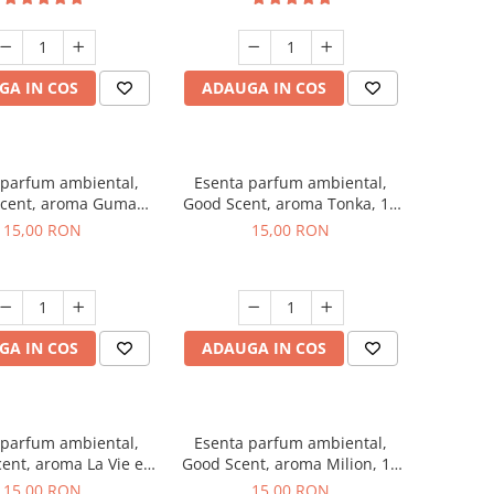
GA IN COS
ADAUGA IN COS
 parfum ambiental,
Esenta parfum ambiental,
cent, aroma Guma
Good Scent, aroma Tonka, 10
Turbo, 10 g
g
15,00 RON
15,00 RON
GA IN COS
ADAUGA IN COS
 parfum ambiental,
Esenta parfum ambiental,
ent, aroma La Vie e
Good Scent, aroma Milion, 10
Bella, 10 g
g
15,00 RON
15,00 RON