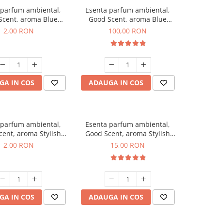
 parfum ambiental,
Esenta parfum ambiental,
Scent, aroma Blue
Good Scent, aroma Blue
ell, 1 g, mostra
Chanell, 100 g
2,00 RON
100,00 RON
GA IN COS
ADAUGA IN COS
 parfum ambiental,
Esenta parfum ambiental,
ent, aroma Stylish
Good Scent, aroma Stylish
ss, 1 g, mostra
Boss, 10 g
2,00 RON
15,00 RON
GA IN COS
ADAUGA IN COS