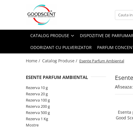
Catalog Produse
Dispozitive de Parfumare Ambientală
Esente Parfum Ambiental
Pachete Promo
Auto
Mostre
CATALOG PRODUSE
DISPOZITIVE DE PARFUMA
Dispozitive de Parfumare
Rezidențiale
Rezerva 10 g
Ambientală
ODORIZANT CU PULVERIZATOR
PARFUM CONCEN
Comerciale
Rezerva 20 g
Esente Parfum Ambiental
Industriale (HVAC)
Rezerva 100 g
Home /
Catalog Produse /
Esente Parfum Ambiental
Rezerve Spray Good Scent
Rezerva 200 g
Odorizant cu Pulverizator
Esent
ESENTE PARFUM AMBIENTAL
Rezerva 500 g
Parfum Concentrat Rufe
Afiseaza:
Rezerva 1 Kg
Rezerva 10 g
Site Pisoar
Rezerva 20 g
Rezerva 100 g
Rezerva 200 g
Esenta
Rezerva 500 g
Good Sc
Rezerva 1 Kg
Mostre