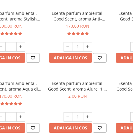
 parfum ambiental,
Esenta parfum ambiental,
Esenta
ent, aroma Stylish
Good Scent, aroma Anti-
Good S
Boss, 1 Kg
Tobacco, 200 g
500,00 RON
170,00 RON
A IN COS
ADAUGA IN COS
ADAU
 parfum ambiental,
Esenta parfum ambiental,
Esenta
ent, aroma Aqua di
Good Scent, aroma Alure, 1 g,
Good Sc
iorgio, 200 g
mostra
Whi
170,00 RON
2,00 RON
A IN COS
ADAUGA IN COS
ADAU