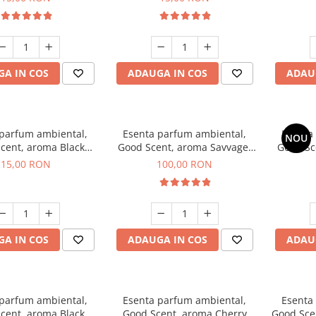
A IN COS
ADAUGA IN COS
ADAU
 parfum ambiental,
Esenta parfum ambiental,
Esenta
NOU
cent, aroma Black
Good Scent, aroma Savvage,
Good Sc
Orchid, 10 g
100 g
15,00 RON
100,00 RON
A IN COS
ADAUGA IN COS
ADAU
 parfum ambiental,
Esenta parfum ambiental,
Esenta
cent, aroma Black
Good Scent, aroma Cherry
Good Scen