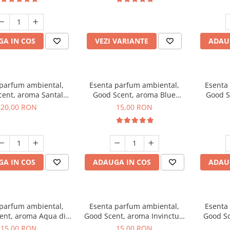
incluse
A IN COS
VEZI VARIANTE
ADAU
 parfum ambiental,
Esenta parfum ambiental,
Esenta
cent, aroma Santal
Good Scent, aroma Blue
Good S
mperial, 10 g
Chanell, 10 g
20,00 RON
15,00 RON
A IN COS
ADAUGA IN COS
ADAU
 parfum ambiental,
Esenta parfum ambiental,
Esenta
ent, aroma Aqua di
Good Scent, aroma Invinctus,
Good Sc
Giorgio, 10 g
10 g
15,00 RON
15,00 RON