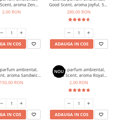
Scent, aroma Zen
Good Scent, aroma Joyful, 500
en, 1 g, mostra
g
2,00 RON
280,00 RON
GA IN COS
ADAUGA IN COS
 parfum ambiental,
Esenta parfum ambiental,
NOU
nt, aroma Sandwich,
Good Scent, aroma Royal
200 g
Tobacco, 1 g, mostra
150,00 RON
2,00 RON
GA IN COS
ADAUGA IN COS