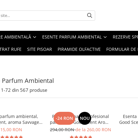
RE AMBIENTALĂ
ESENTE PARFUM AMBIENTAL
REZERVE S
TRAT RUFE
SITE PISOAR
PIRAMIDE OLFACTIVE
FORMULAR DE 
e Parfum Ambiental
1-
72
din
567
produse
 parfum ambiental,
PACHET: Aparat profesional
Esenta
-24 RON
NOU
ent, aroma Savvage,
parfumare Good Scent Aroma
Good Sce
10 g
Car Diffuser, cu baterie
15,00 RON
294,00 RON
de la 260,00 RON
interna, negru si 5 rezerve