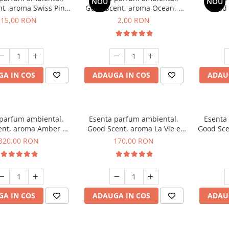
NOU
NOU
t, aroma Swiss Pine,
Good Scent, aroma Ocean, 1
Good 
10 g
g, mostra
Gard
15,00 RON
2,00 RON
A IN COS
ADAUGA IN COS
ADAU
 parfum ambiental,
Esenta parfum ambiental,
Esenta
ent, aroma Amber &
Good Scent, aroma La Vie e
Good Sce
e Woods, 500 g
Belle, 200 g
320,00 RON
170,00 RON
A IN COS
ADAUGA IN COS
ADAU