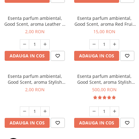
Esenta parfum ambiental,
Esenta parfum ambiental,
Good Scent, aroma Leather &
Good Scent, aroma Red Fruit
Black Oudh, 1 g, mostra
Bubble, 10 g
2,00 RON
15,00 RON
ADAUGA IN COS
ADAUGA IN COS
Esenta parfum ambiental,
Esenta parfum ambiental,
Good Scent, aroma Stylish
Good Scent, aroma Stylish
Boss, 1 g, mostra
Boss, 1 Kg
2,00 RON
500,00 RON
ADAUGA IN COS
ADAUGA IN COS