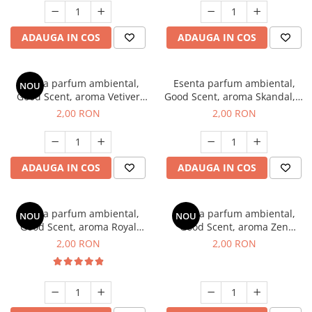
ADAUGA IN COS
ADAUGA IN COS
Esenta parfum ambiental,
Esenta parfum ambiental,
NOU
Good Scent, aroma Vetiver
Good Scent, aroma Skandal, 1
D'Issey, 1 g, mostra
g, mostra
2,00 RON
2,00 RON
ADAUGA IN COS
ADAUGA IN COS
Esenta parfum ambiental,
Esenta parfum ambiental,
NOU
NOU
Good Scent, aroma Royal
Good Scent, aroma Zen
Tobacco, 1 g, mostra
Garden, 1 g, mostra
2,00 RON
2,00 RON