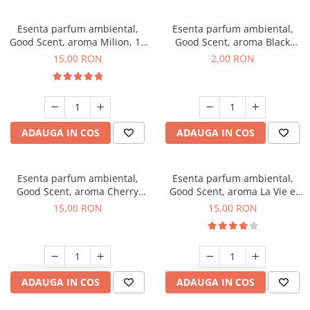
Esenta parfum ambiental,
Esenta parfum ambiental,
Good Scent, aroma Milion, 10
Good Scent, aroma Black
g
Enigma, 1 g, mostra
15,00 RON
2,00 RON
ADAUGA IN COS
ADAUGA IN COS
Esenta parfum ambiental,
Esenta parfum ambiental,
Good Scent, aroma Cherry
Good Scent, aroma La Vie e
Kisses, 10 g
Bella, 10 g
15,00 RON
15,00 RON
ADAUGA IN COS
ADAUGA IN COS