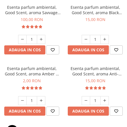
Esenta parfum ambiental,
Esenta parfum ambiental,
Good Scent, aroma Savvage,
Good Scent, aroma Black
100 g
Orchid, 10 g
100,00 RON
15,00 RON
ADAUGA IN COS
ADAUGA IN COS
Esenta parfum ambiental,
Esenta parfum ambiental,
Good Scent, aroma Amber &
Good Scent, aroma Anti-
White Woods, 1 g, mostra
Tobacco, 10 g
2,00 RON
15,00 RON
ADAUGA IN COS
ADAUGA IN COS