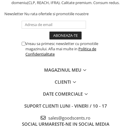
domeniu(CLP, REACH, IFRA). Calitate premium. Consum redus.
Newsletter
Nu rata ofertele si promotiile noastre
Vreau sa primesc newsletter cu promotiile
magazinului. Afla mai multe in
Politica de
Confidentialitate
MAGAZINUL MEU
CLIENTI
DATE COMERCIALE
SUPORT CLIENTI
LUNI - VINERI / 10 - 17
sales@goodscents.ro
SOCIAL
URMARESTE-NE IN SOCIAL MEDIA