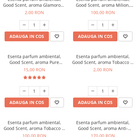
Good Scent, aroma Glamorous
Good Scent, aroma Milion,
Musc & Talc, 1 g, mostra
100 g
2,00 RON
100,00 RON
ADAUGA IN COS
ADAUGA IN COS
Esenta parfum ambiental,
Esenta parfum ambiental,
Good Scent, aroma Pure
Good Scent, aroma Tobacco &
White Musc, 10 g
Vanilla, 1 g, mostra
15,00 RON
2,00 RON
ADAUGA IN COS
ADAUGA IN COS
Esenta parfum ambiental,
Esenta parfum ambiental,
Good Scent, aroma Tobacco &
Good Scent, aroma Anti-
Vanilla, 100 g
Tobacco, 200 g
100,00 RON
170,00 RON