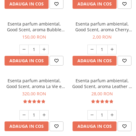
ADAUGA IN COS
ADAUGA IN COS
Esenta parfum ambiental,
Esenta parfum ambiental,
Good Scent, aroma Bubble
Good Scent, aroma Cherry
Gum, 200 g
Kisses, 1 g, mostra
150,00 RON
2,00 RON
ADAUGA IN COS
ADAUGA IN COS
Esenta parfum ambiental,
Esenta parfum ambiental,
Good Scent, aroma La Vie e
Good Scent, aroma Leather &
Bella, 500 g
Black Oudh, 20 g
320,00 RON
28,00 RON
ADAUGA IN COS
ADAUGA IN COS