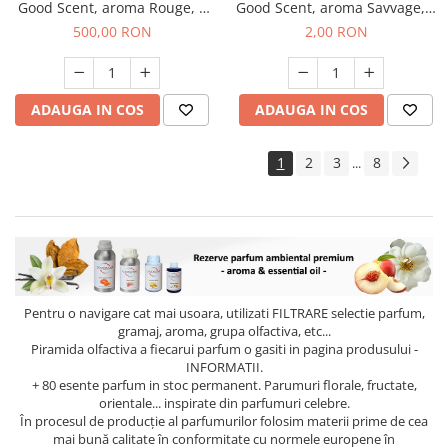
Good Scent, aroma Rouge, 1
Good Scent, aroma Savvage, 1
Kg
g, mostra
500,00 RON
2,00 RON
ADAUGA IN COS
ADAUGA IN COS
1
2
3
8
...
Pentru o navigare cat mai usoara, utilizati
FILTRARE
selectie parfum,
gramaj, aroma, grupa olfactiva, etc...
Piramida olfactiva a fiecarui parfum o gasiti in pagina produsului -
INFORMATII.
+ 80 esente parfum in stoc permanent. Parumuri florale, fructate,
orientale... inspirate din parfumuri celebre.
În procesul de producție al parfumurilor folosim materii prime de cea
mai bună calitate în conformitate cu normele europene în