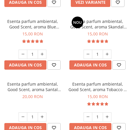
ADAUGA IN COS
VEZI VARIANTE
Esenta parfum ambiental,
Esenta parfum ambiental,
NOU
Good Scent, aroma Blue
Good Scent, aroma Skandal,
Chanell, 10 g
10 g
15,00 RON
15,00 RON
ADAUGA IN COS
ADAUGA IN COS
Esenta parfum ambiental,
Esenta parfum ambiental,
Good Scent, aroma Santal
Good Scent, aroma Tobacco &
Imperial, 10 g
Vanilla, 10 g
20,00 RON
15,00 RON
ADAUGA IN COS
ADAUGA IN COS