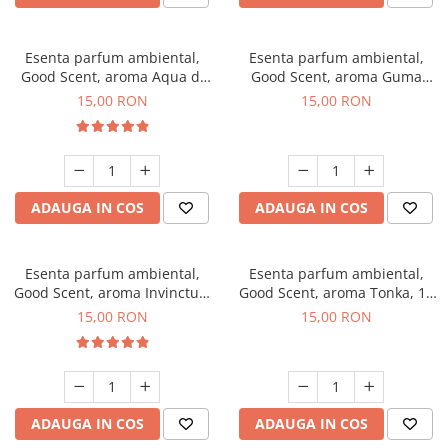
Esenta parfum ambiental,
Esenta parfum ambiental,
Good Scent, aroma Aqua di
Good Scent, aroma Guma
Giorgio, 10 g
Turbo, 10 g
15,00 RON
15,00 RON
ADAUGA IN COS
ADAUGA IN COS
Esenta parfum ambiental,
Esenta parfum ambiental,
Good Scent, aroma Invinctus,
Good Scent, aroma Tonka, 10
10 g
g
15,00 RON
15,00 RON
ADAUGA IN COS
ADAUGA IN COS