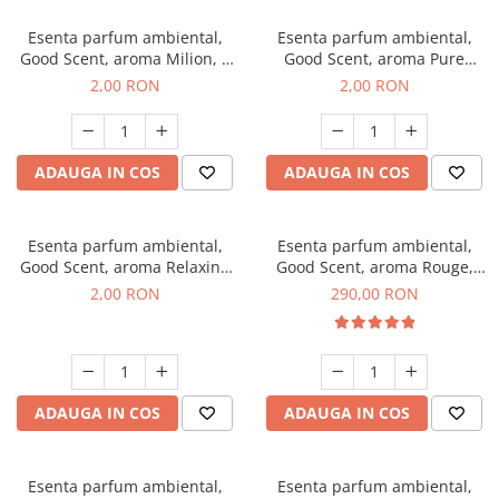
Esenta parfum ambiental,
Esenta parfum ambiental,
Good Scent, aroma Milion, 1
Good Scent, aroma Pure
g, mostra
White Musc, 1 g, mostra
2,00 RON
2,00 RON
ADAUGA IN COS
ADAUGA IN COS
Esenta parfum ambiental,
Esenta parfum ambiental,
Good Scent, aroma Relaxing
Good Scent, aroma Rouge,
Lavender, 1 g, mostra
500 g
2,00 RON
290,00 RON
ADAUGA IN COS
ADAUGA IN COS
Esenta parfum ambiental,
Esenta parfum ambiental,