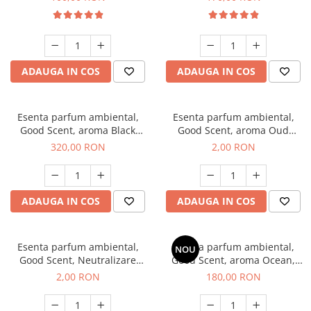
ADAUGA IN COS
ADAUGA IN COS
Esenta parfum ambiental,
Esenta parfum ambiental,
Good Scent, aroma Black
Good Scent, aroma Oud
Orchid, 500 g
Wood, 1 g, mostra
320,00 RON
2,00 RON
ADAUGA IN COS
ADAUGA IN COS
Esenta parfum ambiental,
Esenta parfum ambiental,
NOU
Good Scent, Neutralizare
Good Scent, aroma Ocean,
Mirosuri Clear Fresh, 1 g,
200 g
2,00 RON
180,00 RON
mostra