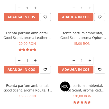
ADAUGA IN COS
ADAUGA IN COS
Esenta parfum ambiental,
Esenta parfum ambiental,
Good Scent, aroma Leather &
Good Scent, aroma Opium
Black Oudh, 10 g
Oriental, 10 g
20,00 RON
15,00 RON
ADAUGA IN COS
ADAUGA IN COS
Esenta parfum ambiental,
Esenta parfum ambiental,
NOU
Good Scent, aroma Rouge, 10
Good Scent, aroma Red
g
Sequoia, 500 g
15,00 RON
320,00 RON