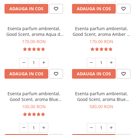
ADAUGA IN COS
ADAUGA IN COS
Esenta parfum ambiental,
Esenta parfum ambiental,
Good Scent, aroma Aqua di
Good Scent, aroma Amber &
Giorgio, 200 g
White Woods, 200 g
170,00 RON
170,00 RON
ADAUGA IN COS
ADAUGA IN COS
Esenta parfum ambiental,
Esenta parfum ambiental,
Good Scent, aroma Blue
Good Scent, aroma Blue
Chanell, 100 g
Chanell, 1 Kg
100,00 RON
580,00 RON