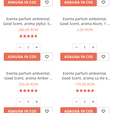
ADAUGA IN COS
ADAUGA IN COS
Esenta parfum ambiental,
Esenta parfum ambiental,
Good Scent, aroma Joyful, 500
Good Scent, aroma Alure, 1 g,
g
mostra
280,00 RON
2,00 RON
ADAUGA IN COS
ADAUGA IN COS
Esenta parfum ambiental,
Esenta parfum ambiental,
Good Scent, aroma Amber &
Good Scent, aroma La Vie e
White Woods, 500 g
Belle, 200 g
320,00 RON
170,00 RON
ADAUGA IN COS
ADAUGA IN COS