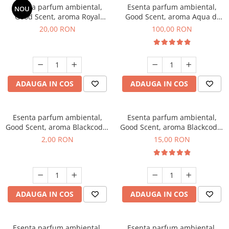
Esenta parfum ambiental,
Esenta parfum ambiental,
NOU
Good Scent, aroma Royal
Good Scent, aroma Aqua di
Tobacco, 10 g
Giorgio, 100 g
20,00 RON
100,00 RON
ADAUGA IN COS
ADAUGA IN COS
Esenta parfum ambiental,
Esenta parfum ambiental,
Good Scent, aroma Blackcode,
Good Scent, aroma Blackcode,
1 g, mostra
10 g
2,00 RON
15,00 RON
ADAUGA IN COS
ADAUGA IN COS
Esenta parfum ambiental,
Esenta parfum ambiental,