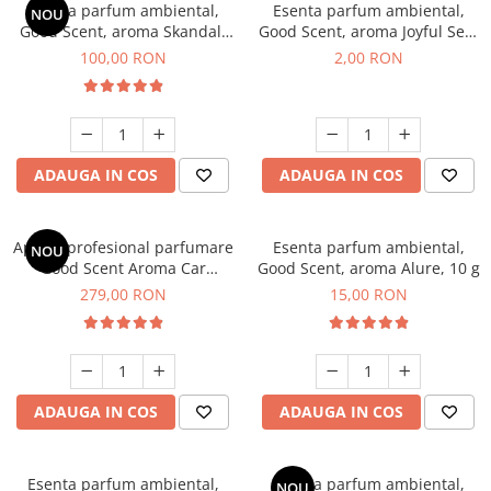
Esenta parfum ambiental,
Esenta parfum ambiental,
NOU
Good Scent, aroma Skandal,
Good Scent, aroma Joyful Sea,
100 g
1 g, mostra
100,00 RON
2,00 RON
ADAUGA IN COS
ADAUGA IN COS
Aparat profesional parfumare
Esenta parfum ambiental,
NOU
Good Scent Aroma Car
Good Scent, aroma Alure, 10 g
Diffuser Luxury, cu baterie
279,00 RON
15,00 RON
interna, culoare Titanium
Black
ADAUGA IN COS
ADAUGA IN COS
Esenta parfum ambiental,
Esenta parfum ambiental,
NOU