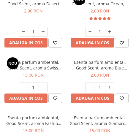
Good Scent, aroma Desert
Good Scent, aroma Ocean, 1
Dunes, 1 g, mostra
g, mostra
2,00 RON
2,00 RON
ADAUGA IN COS
ADAUGA IN COS
Esenta parfum ambiental,
Esenta parfum ambiental,
NOU
Good Scent, aroma Swiss
Good Scent, aroma Blue
Pine, 10 g
Chanell, 1 g, mostra
15,00 RON
2,00 RON
ADAUGA IN COS
ADAUGA IN COS
Esenta parfum ambiental,
Esenta parfum ambiental,
Good Scent, aroma Fashion
Good Scent, aroma Glamorous
Vanilla, 10 g
Musc & Talc, 10 g
15,00 RON
15,00 RON