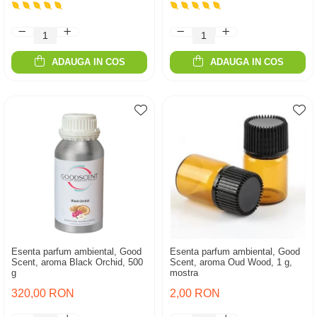
ADAUGA IN COS
ADAUGA IN COS
Esenta parfum ambiental, Good
Esenta parfum ambiental, Good
Scent, aroma Black Orchid, 500
Scent, aroma Oud Wood, 1 g,
g
mostra
320,00 RON
2,00 RON