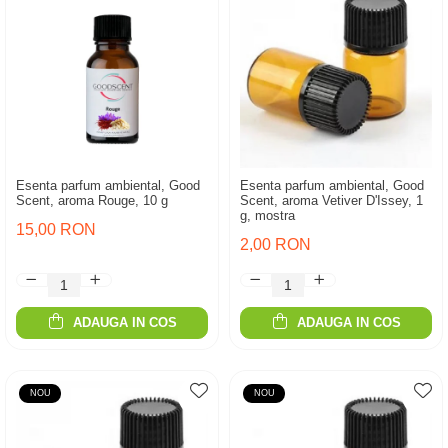
Esenta parfum ambiental, Good
Esenta parfum ambiental, Good
Scent, aroma Rouge, 10 g
Scent, aroma Vetiver D'Issey, 1
g, mostra
15,00 RON
2,00 RON
ADAUGA IN COS
ADAUGA IN COS
NOU
NOU