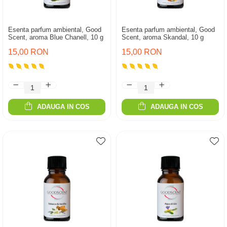
Esenta parfum ambiental, Good
Esenta parfum ambiental, Good
Scent, aroma Blue Chanell, 10 g
Scent, aroma Skandal, 10 g
15,00 RON
15,00 RON
ADAUGA IN COS
ADAUGA IN COS