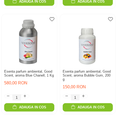
ADAUGA IN COS
ADAUGA IN COS
Esenta parfum ambiental, Good
Esenta parfum ambiental, Good
Scent, aroma Blue Chanell, 1 Kg
Scent, aroma Bubble Gum, 200
g
580,00 RON
150,00 RON
ADAUGA IN COS
ADAUGA IN COS