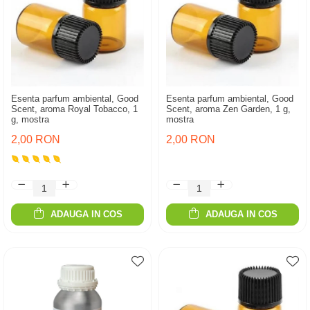
Esenta parfum ambiental, Good
Esenta parfum ambiental, Good
Scent, aroma Royal Tobacco, 1
Scent, aroma Zen Garden, 1 g,
g, mostra
mostra
2,00 RON
2,00 RON
ADAUGA IN COS
ADAUGA IN COS