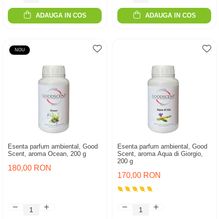
ADAUGA IN COS
ADAUGA IN COS
NOU
Esenta parfum ambiental, Good
Esenta parfum ambiental, Good
Scent, aroma Ocean, 200 g
Scent, aroma Aqua di Giorgio,
200 g
180,00 RON
170,00 RON