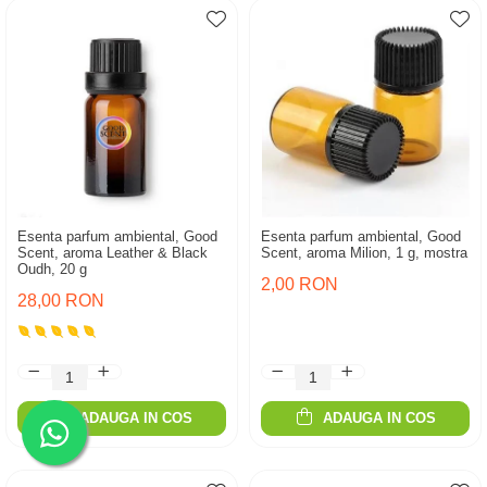
Esenta parfum ambiental, Good
Esenta parfum ambiental, Good
Scent, aroma Leather & Black
Scent, aroma Milion, 1 g, mostra
Oudh, 20 g
2,00 RON
28,00 RON
ADAUGA IN COS
ADAUGA IN COS