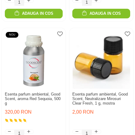
ADAUGA IN COS
ADAUGA IN COS
NOU
Esenta parfum ambiental, Good
Esenta parfum ambiental, Good
Scent, aroma Red Sequoia, 500
Scent, Neutralizare Mirosuri
g
Clear Fresh, 1 g, mostra
320,00 RON
2,00 RON