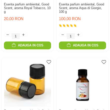
Esenta parfum ambiental, Good
Esenta parfum ambiental, Good
Scent, aroma Royal Tobacco, 10
Scent, aroma Aqua di Giorgio,
g
100 g
20,00 RON
100,00 RON
ADAUGA IN COS
ADAUGA IN COS