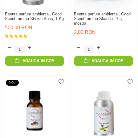
Esenta parfum ambiental, Good
Esenta parfum ambiental, Good
Scent, aroma Stylish Boss, 1 Kg
Scent, aroma Skandal, 1 g,
mostra
500,00 RON
2,00 RON
ADAUGA IN COS
ADAUGA IN COS
NOU