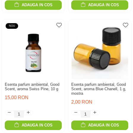
ADAUGA IN COS
ADAUGA IN COS
NOU
Esenta parfum ambiental, Good
Esenta parfum ambiental, Good
Scent, aroma Swiss Pine, 10 g
Scent, aroma Blue Chanell, 1 g,
mostra
15,00 RON
2,00 RON
ADAUGA IN COS
ADAUGA IN COS