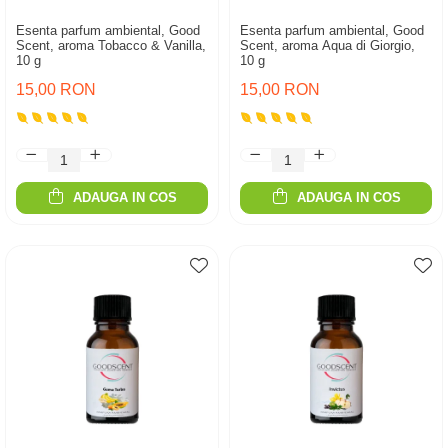
Esenta parfum ambiental, Good
Esenta parfum ambiental, Good
Scent, aroma Tobacco & Vanilla,
Scent, aroma Aqua di Giorgio,
10 g
10 g
15,00 RON
15,00 RON
ADAUGA IN COS
ADAUGA IN COS