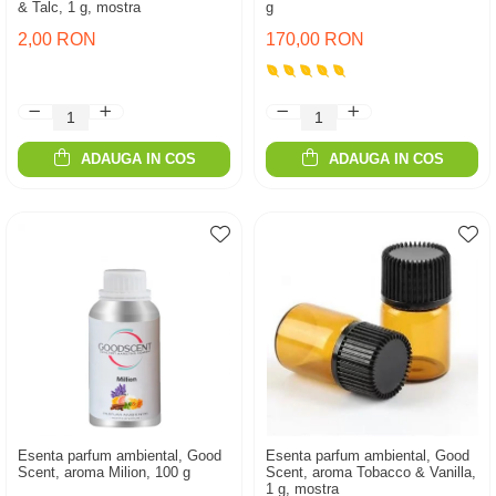
& Talc, 1 g, mostra
g
2,00 RON
170,00 RON
ADAUGA IN COS
ADAUGA IN COS
Esenta parfum ambiental, Good
Esenta parfum ambiental, Good
Scent, aroma Milion, 100 g
Scent, aroma Tobacco & Vanilla,
1 g, mostra