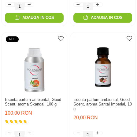
ADAUGA IN COS
ADAUGA IN COS
NOU
Esenta parfum ambiental, Good
Esenta parfum ambiental, Good
Scent, aroma Skandal, 100 g
Scent, aroma Santal Imperial, 10
g
100,00 RON
20,00 RON