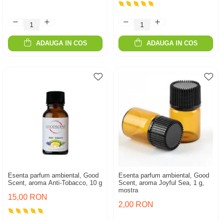
ADAUGA IN COS
ADAUGA IN COS
Esenta parfum ambiental, Good
Esenta parfum ambiental, Good
Scent, aroma Anti-Tobacco, 10 g
Scent, aroma Joyful Sea, 1 g,
mostra
15,00 RON
2,00 RON