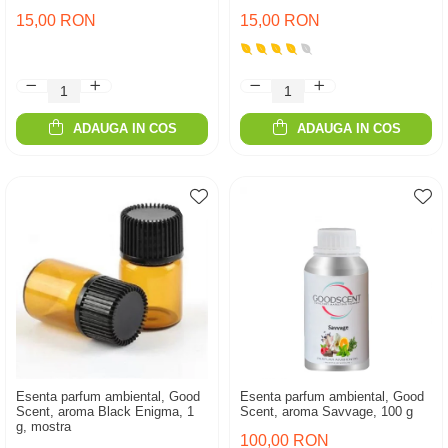
15,00 RON
15,00 RON
ADAUGA IN COS
ADAUGA IN COS
Esenta parfum ambiental, Good
Esenta parfum ambiental, Good
Scent, aroma Black Enigma, 1
Scent, aroma Savvage, 100 g
g, mostra
100,00 RON