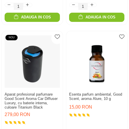
ADAUGA IN COS
ADAUGA IN COS
NOU
Aparat profesional parfumare
Esenta parfum ambiental, Good
Good Scent Aroma Car Diffuser
Scent, aroma Alure, 10 g
Luxury, cu baterie interna,
15,00 RON
culoare Titanium Black
279,00 RON