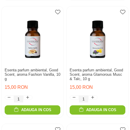
Esenta parfum ambiental, Good
Esenta parfum ambiental, Good
Scent, aroma Fashion Vanilla, 10
Scent, aroma Glamorous Musc
g
& Talc, 10 g
15,00 RON
15,00 RON
ADAUGA IN COS
ADAUGA IN COS