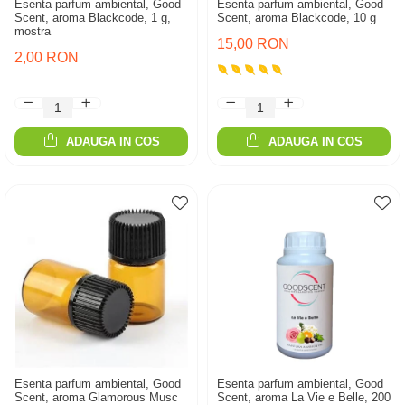
Esenta parfum ambiental, Good
Esenta parfum ambiental, Good
Scent, aroma Blackcode, 1 g,
Scent, aroma Blackcode, 10 g
mostra
15,00 RON
2,00 RON
ADAUGA IN COS
ADAUGA IN COS
Esenta parfum ambiental, Good
Esenta parfum ambiental, Good
Scent, aroma Glamorous Musc
Scent, aroma La Vie e Belle, 200