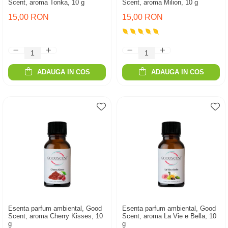
Scent, aroma Tonka, 10 g
Scent, aroma Milion, 10 g
15,00 RON
15,00 RON
ADAUGA IN COS
ADAUGA IN COS
Esenta parfum ambiental, Good
Esenta parfum ambiental, Good
Scent, aroma Cherry Kisses, 10
Scent, aroma La Vie e Bella, 10
g
g