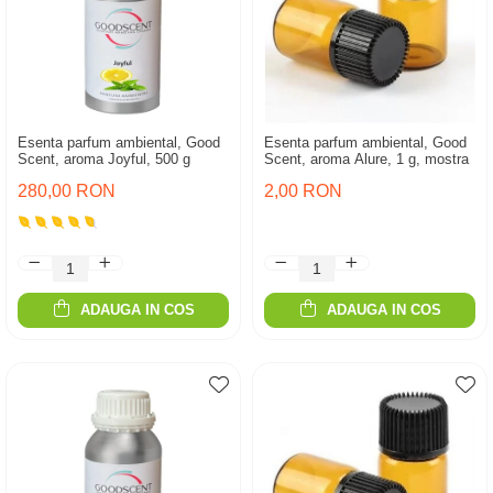
Esenta parfum ambiental, Good
Esenta parfum ambiental, Good
Scent, aroma Joyful, 500 g
Scent, aroma Alure, 1 g, mostra
280,00 RON
2,00 RON
ADAUGA IN COS
ADAUGA IN COS