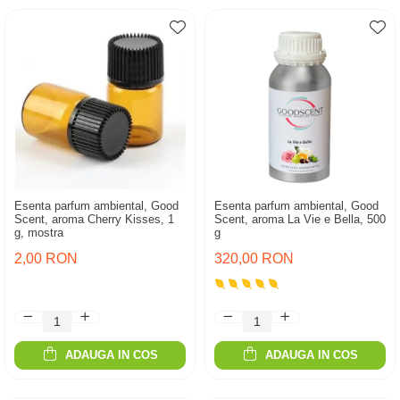
Esenta parfum ambiental, Good
Esenta parfum ambiental, Good
Scent, aroma Cherry Kisses, 1
Scent, aroma La Vie e Bella, 500
g, mostra
g
2,00 RON
320,00 RON
ADAUGA IN COS
ADAUGA IN COS