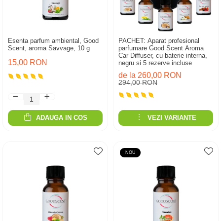
Esenta parfum ambiental, Good
PACHET: Aparat profesional
Scent, aroma Savvage, 10 g
parfumare Good Scent Aroma
Car Diffuser, cu baterie interna,
15,00 RON
negru si 5 rezerve incluse
de la 260,00 RON
294,00 RON
ADAUGA IN COS
VEZI VARIANTE
NOU