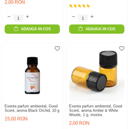
2,00 RON
ADAUGA IN COS
ADAUGA IN COS
Esenta parfum ambiental, Good
Esenta parfum ambiental, Good
Scent, aroma Black Orchid, 10 g
Scent, aroma Amber & White
Woods, 1 g, mostra
15,00 RON
2,00 RON