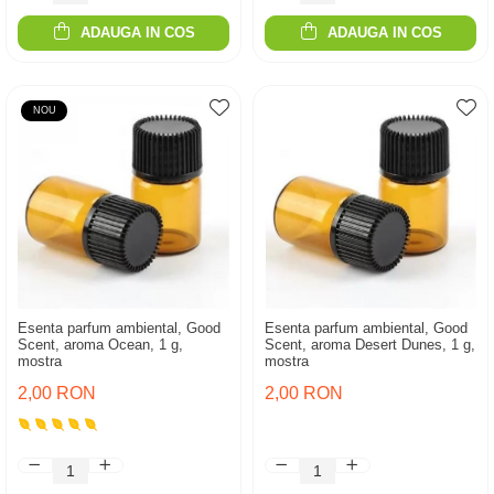
ADAUGA IN COS
ADAUGA IN COS
NOU
Esenta parfum ambiental, Good
Esenta parfum ambiental, Good
Scent, aroma Ocean, 1 g,
Scent, aroma Desert Dunes, 1 g,
mostra
mostra
2,00 RON
2,00 RON