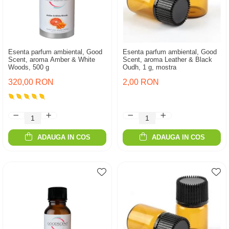
Esenta parfum ambiental, Good
Esenta parfum ambiental, Good
Scent, aroma Amber & White
Scent, aroma Leather & Black
Woods, 500 g
Oudh, 1 g, mostra
320,00 RON
2,00 RON
ADAUGA IN COS
ADAUGA IN COS