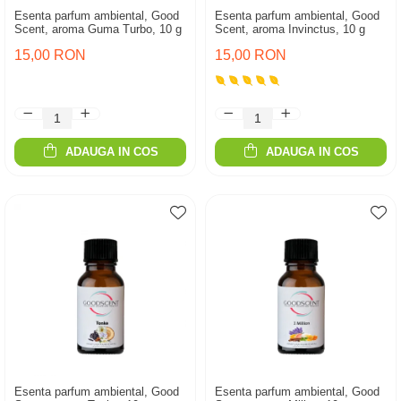
Esenta parfum ambiental, Good
Esenta parfum ambiental, Good
Scent, aroma Guma Turbo, 10 g
Scent, aroma Invinctus, 10 g
15,00 RON
15,00 RON
ADAUGA IN COS
ADAUGA IN COS
Esenta parfum ambiental, Good
Esenta parfum ambiental, Good