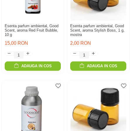
Esenta parfum ambiental, Good
Esenta parfum ambiental, Good
Scent, aroma Red Fruit Bubble,
Scent, aroma Stylish Boss, 1 g,
10 g
mostra
15,00 RON
2,00 RON
ADAUGA IN COS
ADAUGA IN COS