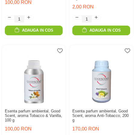
100,00 RON
2,00 RON
ADAUGA IN COS
ADAUGA IN COS
Esenta parfum ambiental, Good
Esenta parfum ambiental, Good
Scent, aroma Tobacco & Vanilla,
Scent, aroma Anti-Tobacco, 200
100 g
g
100,00 RON
170,00 RON