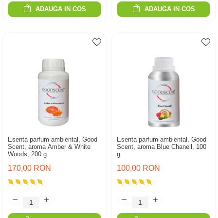
ADAUGA IN COS
ADAUGA IN COS
Esenta parfum ambiental, Good
Esenta parfum ambiental, Good
Scent, aroma Amber & White
Scent, aroma Blue Chanell, 100
Woods, 200 g
g
170,00 RON
100,00 RON