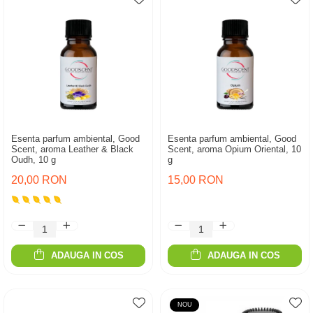
Esenta parfum ambiental, Good
Esenta parfum ambiental, Good
Scent, aroma Leather & Black
Scent, aroma Opium Oriental, 10
Oudh, 10 g
g
20,00 RON
15,00 RON
ADAUGA IN COS
ADAUGA IN COS
NOU