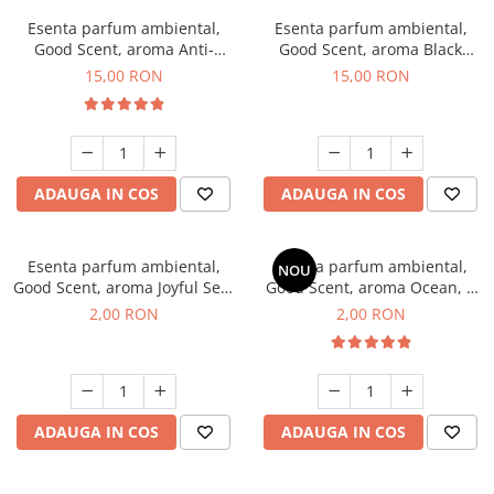
Esenta parfum ambiental,
Esenta parfum ambiental,
Good Scent, aroma Anti-
Good Scent, aroma Black
Tobacco, 10 g
Orchid, 10 g
15,00 RON
15,00 RON
ADAUGA IN COS
ADAUGA IN COS
Esenta parfum ambiental,
Esenta parfum ambiental,
NOU
Good Scent, aroma Joyful Sea,
Good Scent, aroma Ocean, 1
1 g, mostra
g, mostra
2,00 RON
2,00 RON
ADAUGA IN COS
ADAUGA IN COS