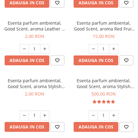
ADAUGA IN COS
ADAUGA IN COS
Esenta parfum ambiental,
Esenta parfum ambiental,
Good Scent, aroma Leather &
Good Scent, aroma Red Fruit
Black Oudh, 1 g, mostra
Bubble, 10 g
2,00 RON
15,00 RON
ADAUGA IN COS
ADAUGA IN COS
Esenta parfum ambiental,
Esenta parfum ambiental,
Good Scent, aroma Stylish
Good Scent, aroma Stylish
Boss, 1 g, mostra
Boss, 1 Kg
2,00 RON
500,00 RON
ADAUGA IN COS
ADAUGA IN COS