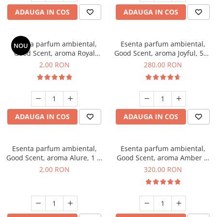
ADAUGA IN COS
ADAUGA IN COS
Esenta parfum ambiental,
Esenta parfum ambiental,
NOU
Good Scent, aroma Royal
Good Scent, aroma Joyful, 500
Tobacco, 1 g, mostra
g
2,00 RON
280,00 RON
ADAUGA IN COS
ADAUGA IN COS
Esenta parfum ambiental,
Esenta parfum ambiental,
Good Scent, aroma Alure, 1 g,
Good Scent, aroma Amber &
mostra
White Woods, 500 g
2,00 RON
320,00 RON