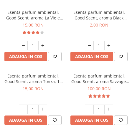
Esenta parfum ambiental,
Esenta parfum ambiental,
Good Scent, aroma La Vie e
Good Scent, aroma Black
Bella, 10 g
Enigma, 1 g, mostra
15,00 RON
2,00 RON
ADAUGA IN COS
ADAUGA IN COS
Esenta parfum ambiental,
Esenta parfum ambiental,
Good Scent, aroma Tonka, 10
Good Scent, aroma Savvage,
g
100 g
15,00 RON
100,00 RON
ADAUGA IN COS
ADAUGA IN COS