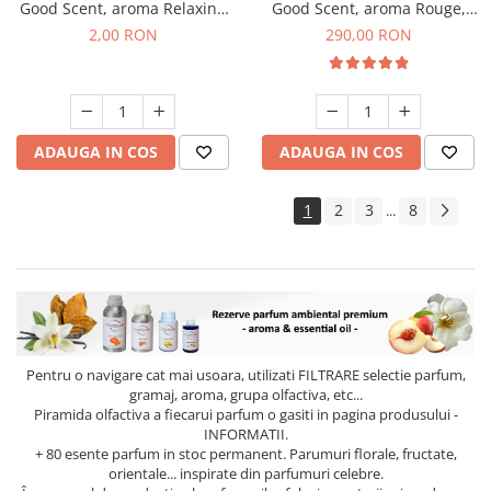
Good Scent, aroma Relaxing
Good Scent, aroma Rouge,
Lavender, 1 g, mostra
500 g
2,00 RON
290,00 RON
ADAUGA IN COS
ADAUGA IN COS
1
2
3
8
...
Pentru o navigare cat mai usoara, utilizati
FILTRARE
selectie parfum,
gramaj, aroma, grupa olfactiva, etc...
Piramida olfactiva a fiecarui parfum o gasiti in pagina produsului -
INFORMATII.
+ 80 esente parfum in stoc permanent. Parumuri florale, fructate,
orientale... inspirate din parfumuri celebre.