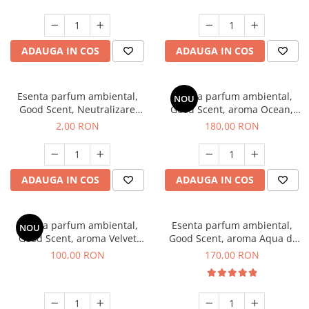
ADAUGA IN COS
ADAUGA IN COS
Esenta parfum ambiental,
Esenta parfum ambiental,
NOU
Good Scent, Neutralizare
Good Scent, aroma Ocean,
Mirosuri Clear Fresh, 1 g,
200 g
2,00 RON
180,00 RON
mostra
ADAUGA IN COS
ADAUGA IN COS
Esenta parfum ambiental,
Esenta parfum ambiental,
NOU
Good Scent, aroma Velvet
Good Scent, aroma Aqua di
Desert Oud, 100 g
Giorgio, 200 g
100,00 RON
170,00 RON