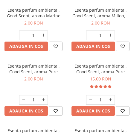
Esenta parfum ambiental,
Esenta parfum ambiental,
Good Scent, aroma Marine
Good Scent, aroma Milion, 1
Breeze, 1 g, mostra
g, mostra
2,00 RON
2,00 RON
ADAUGA IN COS
ADAUGA IN COS
Esenta parfum ambiental,
Esenta parfum ambiental,
Good Scent, aroma Pure
Good Scent, aroma Pure
White Musc, 1 g, mostra
White Musc, 10 g
2,00 RON
15,00 RON
ADAUGA IN COS
ADAUGA IN COS
Esenta parfum ambiental,
Esenta parfum ambiental,