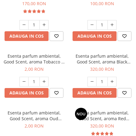
Belle, 200 g
100 g
170,00 RON
100,00 RON
ADAUGA IN COS
ADAUGA IN COS
Esenta parfum ambiental,
Esenta parfum ambiental,
Good Scent, aroma Tobacco &
Good Scent, aroma Black
Vanilla, 1 g, mostra
Orchid, 500 g
2,00 RON
320,00 RON
ADAUGA IN COS
ADAUGA IN COS
Esenta parfum ambiental,
Esenta parfum ambiental,
NOU
Good Scent, aroma Oud
Good Scent, aroma Red
Wood, 1 g, mostra
Sequoia, 500 g
2,00 RON
320,00 RON