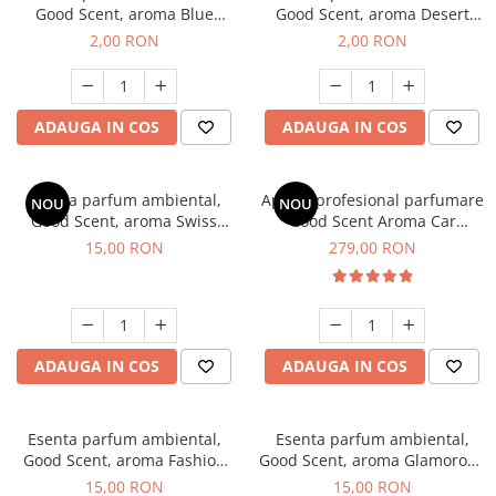
Good Scent, aroma Blue
Good Scent, aroma Desert
Chanell, 1 g, mostra
Dunes, 1 g, mostra
2,00 RON
2,00 RON
ADAUGA IN COS
ADAUGA IN COS
Esenta parfum ambiental,
Aparat profesional parfumare
NOU
NOU
Good Scent, aroma Swiss
Good Scent Aroma Car
Pine, 10 g
Diffuser Luxury, cu baterie
15,00 RON
279,00 RON
interna, culoare Titanium
Black
ADAUGA IN COS
ADAUGA IN COS
Esenta parfum ambiental,
Esenta parfum ambiental,
Good Scent, aroma Fashion
Good Scent, aroma Glamorous
Vanilla, 10 g
Musc & Talc, 10 g
15,00 RON
15,00 RON