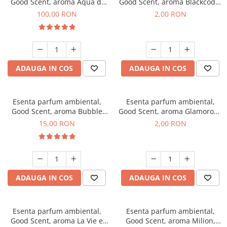
Good Scent, aroma Aqua di
Good Scent, aroma Blackcode,
Giorgio, 100 g
1 g, mostra
100,00 RON
2,00 RON
ADAUGA IN COS
ADAUGA IN COS
Esenta parfum ambiental,
Esenta parfum ambiental,
Good Scent, aroma Bubble
Good Scent, aroma Glamorous
Gum, 10 g
Musc & Talc, 1 g, mostra
15,00 RON
2,00 RON
ADAUGA IN COS
ADAUGA IN COS
Esenta parfum ambiental,
Esenta parfum ambiental,
Good Scent, aroma La Vie e
Good Scent, aroma Milion,