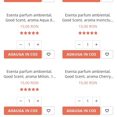
Esenta parfum ambiental,
Esenta parfum ambiental,
Good Scent, aroma Aqua di
Good Scent, aroma Invinctus,
Giorgio, 10 g
10 g
15,00 RON
15,00 RON
ADAUGA IN COS
ADAUGA IN COS
Esenta parfum ambiental,
Esenta parfum ambiental,
Good Scent, aroma Milion, 10
Good Scent, aroma Cherry
g
Kisses, 10 g
15,00 RON
15,00 RON
ADAUGA IN COS
ADAUGA IN COS