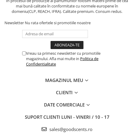
În procesul de producție al parfumurilor folosim materii prime de cea
mai bună calitate în conformitate cu normele europene în
domeniu(CLP, REACH, IFRA). Calitate premium. Consum redus.
Newsletter
Nu rata ofertele si promotiile noastre
Vreau sa primesc newsletter cu promotiile
magazinului. Afla mai multe in
Politica de
Confidentialitate
MAGAZINUL MEU
CLIENTI
DATE COMERCIALE
SUPORT CLIENTI
LUNI - VINERI / 10 - 17
sales@goodscents.ro