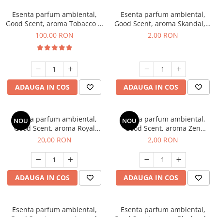
Esenta parfum ambiental,
Esenta parfum ambiental,
Good Scent, aroma Tobacco &
Good Scent, aroma Skandal, 1
Vanilla, 100 g
g, mostra
100,00 RON
2,00 RON
ADAUGA IN COS
ADAUGA IN COS
Esenta parfum ambiental,
Esenta parfum ambiental,
NOU
NOU
Good Scent, aroma Royal
Good Scent, aroma Zen
Tobacco, 10 g
Garden, 1 g, mostra
20,00 RON
2,00 RON
ADAUGA IN COS
ADAUGA IN COS
Esenta parfum ambiental,
Esenta parfum ambiental,