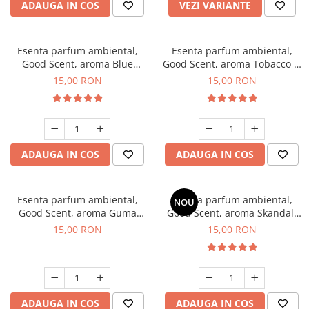
ADAUGA IN COS
VEZI VARIANTE
Esenta parfum ambiental,
Esenta parfum ambiental,
Good Scent, aroma Blue
Good Scent, aroma Tobacco &
Chanell, 10 g
Vanilla, 10 g
15,00 RON
15,00 RON
ADAUGA IN COS
ADAUGA IN COS
Esenta parfum ambiental,
Esenta parfum ambiental,
NOU
Good Scent, aroma Guma
Good Scent, aroma Skandal,
Turbo, 10 g
10 g
15,00 RON
15,00 RON
ADAUGA IN COS
ADAUGA IN COS