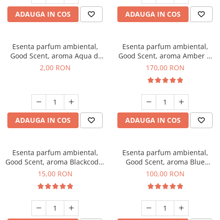
ADAUGA IN COS
ADAUGA IN COS
Esenta parfum ambiental,
Esenta parfum ambiental,
Good Scent, aroma Aqua di
Good Scent, aroma Amber &
Giorgio, 1 g, mostra
White Woods, 200 g
2,00 RON
170,00 RON
ADAUGA IN COS
ADAUGA IN COS
Esenta parfum ambiental,
Esenta parfum ambiental,
Good Scent, aroma Blackcode,
Good Scent, aroma Blue
10 g
Chanell, 100 g
15,00 RON
100,00 RON