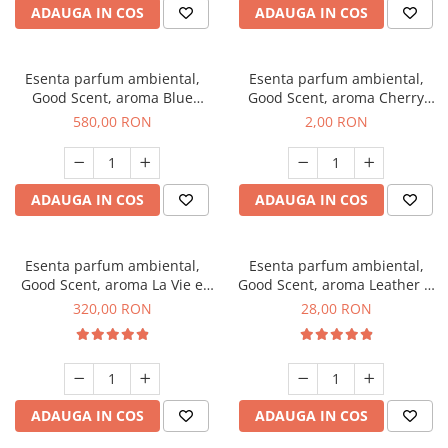
ADAUGA IN COS
ADAUGA IN COS
Esenta parfum ambiental,
Esenta parfum ambiental,
Good Scent, aroma Blue
Good Scent, aroma Cherry
Chanell, 1 Kg
Kisses, 1 g, mostra
580,00 RON
2,00 RON
ADAUGA IN COS
ADAUGA IN COS
Esenta parfum ambiental,
Esenta parfum ambiental,
Good Scent, aroma La Vie e
Good Scent, aroma Leather &
Bella, 500 g
Black Oudh, 20 g
320,00 RON
28,00 RON
ADAUGA IN COS
ADAUGA IN COS