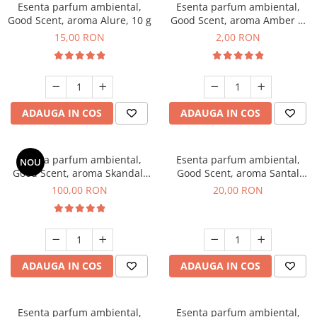
Esenta parfum ambiental,
Esenta parfum ambiental,
Good Scent, aroma Alure, 10 g
Good Scent, aroma Amber &
White Woods, 1 g, mostra
15,00 RON
2,00 RON
ADAUGA IN COS
ADAUGA IN COS
Esenta parfum ambiental,
Esenta parfum ambiental,
NOU
Good Scent, aroma Skandal,
Good Scent, aroma Santal
100 g
Imperial, 10 g
100,00 RON
20,00 RON
ADAUGA IN COS
ADAUGA IN COS
Esenta parfum ambiental,
Esenta parfum ambiental,