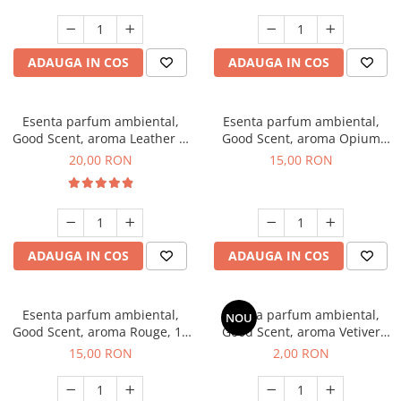
ADAUGA IN COS
ADAUGA IN COS
Esenta parfum ambiental,
Esenta parfum ambiental,
Good Scent, aroma Leather &
Good Scent, aroma Opium
Black Oudh, 10 g
Oriental, 10 g
20,00 RON
15,00 RON
ADAUGA IN COS
ADAUGA IN COS
Esenta parfum ambiental,
Esenta parfum ambiental,
NOU
Good Scent, aroma Rouge, 10
Good Scent, aroma Vetiver
g
D'Issey, 1 g, mostra
15,00 RON
2,00 RON