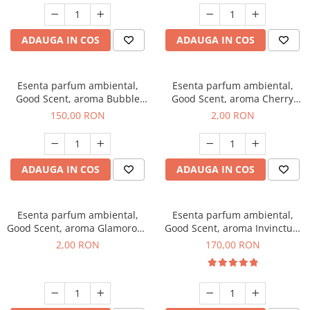
ADAUGA IN COS
ADAUGA IN COS
Esenta parfum ambiental,
Esenta parfum ambiental,
Good Scent, aroma Bubble
Good Scent, aroma Cherry
Gum, 200 g
Kisses, 1 g, mostra
150,00 RON
2,00 RON
ADAUGA IN COS
ADAUGA IN COS
Esenta parfum ambiental,
Esenta parfum ambiental,
Good Scent, aroma Glamorous
Good Scent, aroma Invinctus,
Musc & Talc, 1 g, mostra
200 g
2,00 RON
170,00 RON