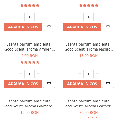
ADAUGA IN COS
ADAUGA IN COS
Esenta parfum ambiental,
Esenta parfum ambiental,
Good Scent, aroma Amber &
Good Scent, aroma Fashion
White Woods, 1 g, mostra
Vanilla, 10 g
2,00 RON
15,00 RON
ADAUGA IN COS
ADAUGA IN COS
Esenta parfum ambiental,
Esenta parfum ambiental,
Good Scent, aroma Glamorous
Good Scent, aroma Leather &
Musc & Talc, 10 g
Black Oudh, 10 g
15,00 RON
20,00 RON