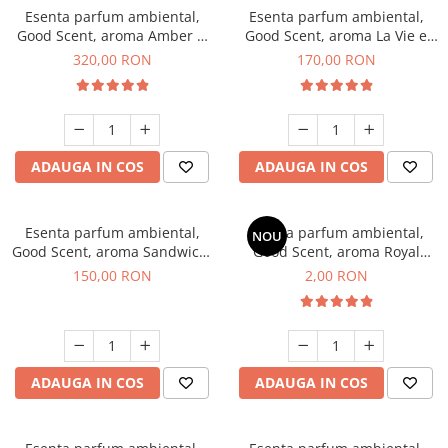
Esenta parfum ambiental,
Esenta parfum ambiental,
Good Scent, aroma Amber &
Good Scent, aroma La Vie e
White Woods, 500 g
Belle, 200 g
320,00 RON
170,00 RON
ADAUGA IN COS
ADAUGA IN COS
Esenta parfum ambiental,
Esenta parfum ambiental,
NOU
Good Scent, aroma Sandwich,
Good Scent, aroma Royal
200 g
Tobacco, 1 g, mostra
150,00 RON
2,00 RON
ADAUGA IN COS
ADAUGA IN COS