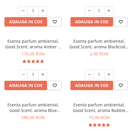
ADAUGA IN COS
ADAUGA IN COS
Esenta parfum ambiental,
Esenta parfum ambiental,
Good Scent, aroma Amber &
Good Scent, aroma Blackcode,
White Woods, 200 g
1 g, mostra
170,00 RON
2,00 RON
ADAUGA IN COS
ADAUGA IN COS
Esenta parfum ambiental,
Esenta parfum ambiental,
Good Scent, aroma Blue
Good Scent, aroma Bubble
Chanell, 1 Kg
Gum, 10 g
580,00 RON
15,00 RON