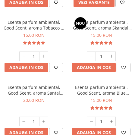
ADAUGA IN COS
VEZI VARIANTE
Esenta parfum ambiental,
Esenta parfum ambiental,
NOU
Good Scent, aroma Tobacco &
Good Scent, aroma Skandal,
Vanilla, 10 g
10 g
15,00 RON
15,00 RON
ADAUGA IN COS
ADAUGA IN COS
Esenta parfum ambiental,
Esenta parfum ambiental,
Good Scent, aroma Santal
Good Scent, aroma Blue
Imperial, 10 g
Chanell, 10 g
20,00 RON
15,00 RON
ADAUGA IN COS
ADAUGA IN COS