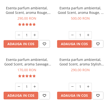
Esenta parfum ambiental,
Esenta parfum ambiental,
Good Scent, aroma Rouge,
Good Scent, aroma Rouge, 1
500 g
Kg
290,00 RON
500,00 RON
ADAUGA IN COS
ADAUGA IN COS
Esenta parfum ambiental,
Esenta parfum ambiental,
Good Scent, aroma Savvage,
Good Scent, aroma Stylish
200 g
Boss, 500 g
170,00 RON
290,00 RON
ADAUGA IN COS
ADAUGA IN COS