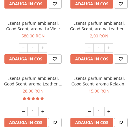
ADAUGA IN COS
ADAUGA IN COS
Esenta parfum ambiental,
Esenta parfum ambiental,
Good Scent, aroma La Vie e
Good Scent, aroma Leather &
Bella, 1 Kg
Black Oudh, 1 g, mostra
580,00 RON
2,00 RON
ADAUGA IN COS
ADAUGA IN COS
Esenta parfum ambiental,
Esenta parfum ambiental,
Good Scent, aroma Leather &
Good Scent, aroma Relaxing
Black Oudh, 20 g
Lavender, 10 g
28,00 RON
15,00 RON
ADAUGA IN COS
ADAUGA IN COS