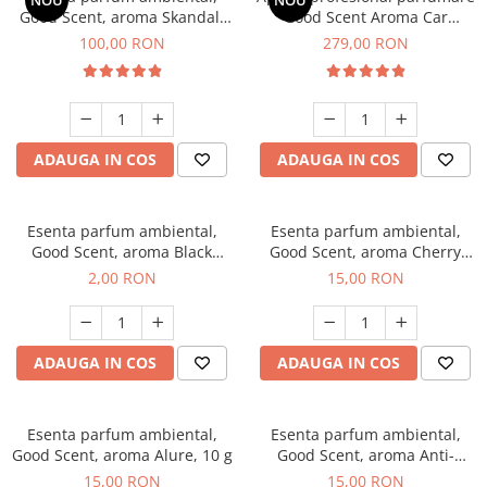
NOU
NOU
Good Scent, aroma Skandal,
Good Scent Aroma Car
100 g
Diffuser Luxury, cu baterie
100,00 RON
279,00 RON
interna, culoare Titanium
Black
ADAUGA IN COS
ADAUGA IN COS
Esenta parfum ambiental,
Esenta parfum ambiental,
Good Scent, aroma Black
Good Scent, aroma Cherry
Enigma, 1 g, mostra
Kisses, 10 g
2,00 RON
15,00 RON
ADAUGA IN COS
ADAUGA IN COS
Esenta parfum ambiental,
Esenta parfum ambiental,
Good Scent, aroma Alure, 10 g
Good Scent, aroma Anti-
Tobacco, 10 g
15,00 RON
15,00 RON