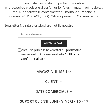
orientale... inspirate din parfumuri celebre.
În procesul de producție al parfumurilor folosim materii prime de cea
mai bună calitate în conformitate cu normele europene în
domeniu(CLP, REACH, IFRA). Calitate premium. Consum redus.
Newsletter
Nu rata ofertele si promotiile noastre
Vreau sa primesc newsletter cu promotiile
magazinului. Afla mai multe in
Politica de
Confidentialitate
MAGAZINUL MEU
CLIENTI
DATE COMERCIALE
SUPORT CLIENTI
LUNI - VINERI / 10 - 17