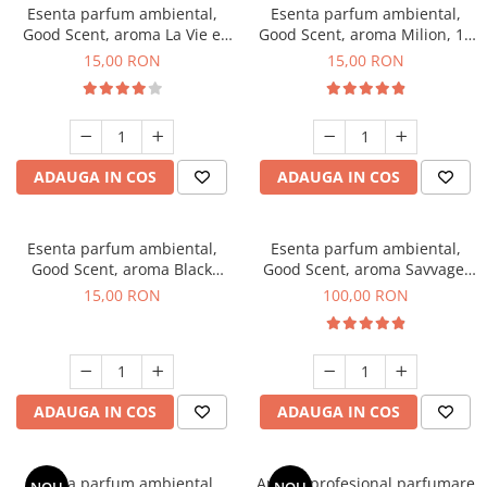
Esenta parfum ambiental,
Esenta parfum ambiental,
Good Scent, aroma La Vie e
Good Scent, aroma Milion, 10
Bella, 10 g
g
15,00 RON
15,00 RON
ADAUGA IN COS
ADAUGA IN COS
Esenta parfum ambiental,
Esenta parfum ambiental,
Good Scent, aroma Black
Good Scent, aroma Savvage,
Orchid, 10 g
100 g
15,00 RON
100,00 RON
ADAUGA IN COS
ADAUGA IN COS
Esenta parfum ambiental,
Aparat profesional parfumare