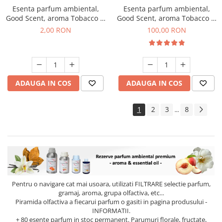
Esenta parfum ambiental,
Esenta parfum ambiental,
Good Scent, aroma Tobacco &
Good Scent, aroma Tobacco &
Vanilla, 1 g, mostra
Vanilla, 100 g
2,00 RON
100,00 RON
ADAUGA IN COS
ADAUGA IN COS
1
2
3
8
...
Pentru o navigare cat mai usoara, utilizati
FILTRARE
selectie parfum,
gramaj, aroma, grupa olfactiva, etc...
Piramida olfactiva a fiecarui parfum o gasiti in pagina produsului -
INFORMATII.
+ 80 esente parfum in stoc permanent. Parumuri florale, fructate,