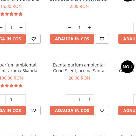
obacco, 10 g
1 g, mostra
Diffuse
15,00 RON
2,00 RON
intern
A IN COS
ADAUGA IN COS
ADAU
 parfum ambiental,
Esenta parfum ambiental,
Esenta
NOU
ent, aroma Skandal,
Good Scent, aroma Santal
Good Sc
100 g
Imperial, 10 g
100,00 RON
20,00 RON
A IN COS
ADAUGA IN COS
ADAU