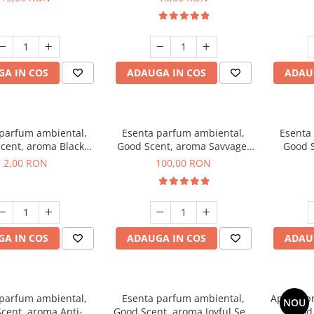
A IN COS
ADAUGA IN COS
ADAU
 parfum ambiental,
Esenta parfum ambiental,
Esenta
cent, aroma Black
Good Scent, aroma Savvage,
Good S
ma, 1 g, mostra
100 g
2,00 RON
100,00 RON
A IN COS
ADAUGA IN COS
ADAU
 parfum ambiental,
Esenta parfum ambiental,
Aparat p
NOU
cent, aroma Anti-
Good Scent, aroma Joyful Sea,
Good