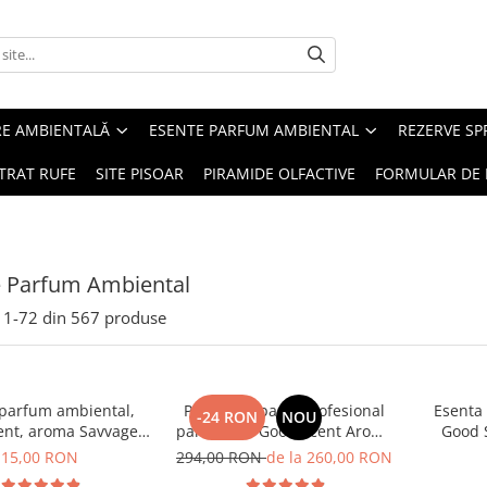
RE AMBIENTALĂ
ESENTE PARFUM AMBIENTAL
REZERVE S
TRAT RUFE
SITE PISOAR
PIRAMIDE OLFACTIVE
FORMULAR DE 
e Parfum Ambiental
1-
72
din
567
produse
 parfum ambiental,
PACHET: Aparat profesional
Esenta
-24 RON
NOU
ent, aroma Savvage,
parfumare Good Scent Aroma
Good 
10 g
Car Diffuser, cu baterie
15,00 RON
294,00 RON
de la 260,00 RON
interna, negru si 5 rezerve