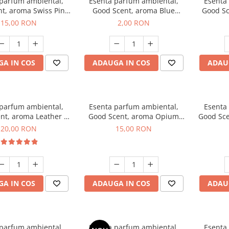
 parfum ambiental,
Esenta parfum ambiental,
Esenta
t, aroma Swiss Pine,
Good Scent, aroma Blue
Good Sc
10 g
Chanell, 1 g, mostra
15,00 RON
2,00 RON
A IN COS
ADAUGA IN COS
ADAU
 parfum ambiental,
Esenta parfum ambiental,
Esenta
nt, aroma Leather &
Good Scent, aroma Opium
Good Sce
ack Oudh, 10 g
Oriental, 10 g
20,00 RON
15,00 RON
A IN COS
ADAUGA IN COS
ADAU
 parfum ambiental,
Esenta parfum ambiental,
Esenta