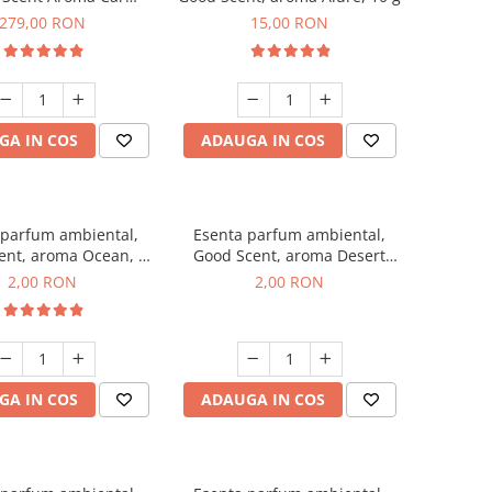
r Luxury, cu baterie
279,00 RON
15,00 RON
a, culoare Titanium
Black
GA IN COS
ADAUGA IN COS
 parfum ambiental,
Esenta parfum ambiental,
ent, aroma Ocean, 1
Good Scent, aroma Desert
g, mostra
Dunes, 1 g, mostra
2,00 RON
2,00 RON
GA IN COS
ADAUGA IN COS