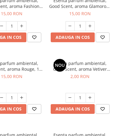
 parfum ambiental,
Esenta parfum ambiental,
ent, aroma Fashion
Good Scent, aroma Glamorous
Vanilla, 10 g
Musc & Talc, 10 g
15,00 RON
15,00 RON
GA IN COS
ADAUGA IN COS
 parfum ambiental,
Esenta parfum ambiental,
NOU
nt, aroma Rouge, 10
Good Scent, aroma Vetiver
g
D'Issey, 1 g, mostra
15,00 RON
2,00 RON
GA IN COS
ADAUGA IN COS
 parfum ambiental,
Esenta parfum ambiental,