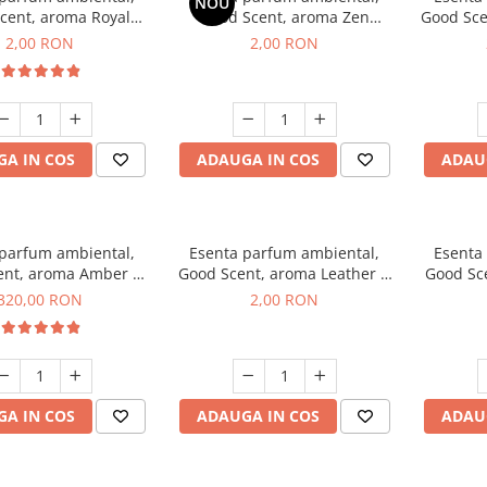
NOU
cent, aroma Royal
Good Scent, aroma Zen
Good Sce
cco, 1 g, mostra
Garden, 1 g, mostra
2,00 RON
2,00 RON
A IN COS
ADAUGA IN COS
ADAU
 parfum ambiental,
Esenta parfum ambiental,
Esenta
ent, aroma Amber &
Good Scent, aroma Leather &
Good Sce
e Woods, 500 g
Black Oudh, 1 g, mostra
320,00 RON
2,00 RON
A IN COS
ADAUGA IN COS
ADAU