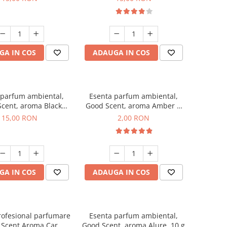
GA IN COS
ADAUGA IN COS
 parfum ambiental,
Esenta parfum ambiental,
cent, aroma Black
Good Scent, aroma Amber &
Orchid, 10 g
White Woods, 1 g, mostra
15,00 RON
2,00 RON
GA IN COS
ADAUGA IN COS
rofesional parfumare
Esenta parfum ambiental,
 Scent Aroma Car
Good Scent, aroma Alure, 10 g