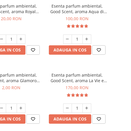
 parfum ambiental,
Esenta parfum ambiental,
cent, aroma Royal
Good Scent, aroma Aqua di
obacco, 10 g
Giorgio, 100 g
20,00 RON
100,00 RON
GA IN COS
ADAUGA IN COS
 parfum ambiental,
Esenta parfum ambiental,
nt, aroma Glamorous
Good Scent, aroma La Vie e
 Talc, 1 g, mostra
Belle, 200 g
2,00 RON
170,00 RON
GA IN COS
ADAUGA IN COS