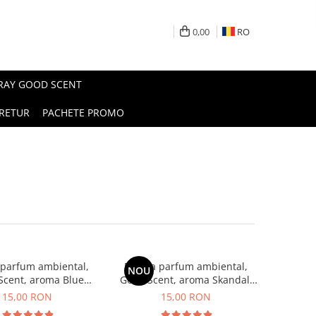
0,00
RO
PRAY GOOD SCENT
RETUR
PACHETE PROMO
 parfum ambiental,
Esenta parfum ambiental,
NOU
Scent, aroma Blue
Good Scent, aroma Skandal,
Chanell, 10 g
10 g
15,00 RON
15,00 RON