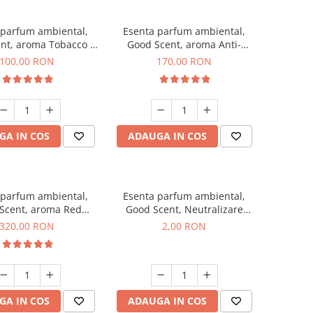
 parfum ambiental,
Esenta parfum ambiental,
nt, aroma Tobacco &
Good Scent, aroma Anti-
Vanilla, 100 g
Tobacco, 200 g
100,00 RON
170,00 RON
GA IN COS
ADAUGA IN COS
 parfum ambiental,
Esenta parfum ambiental,
Scent, aroma Red
Good Scent, Neutralizare
equoia, 500 g
Mirosuri Clear Fresh, 1 g,
320,00 RON
2,00 RON
mostra
GA IN COS
ADAUGA IN COS