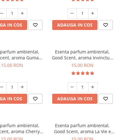
GA IN COS
ADAUGA IN COS
 parfum ambiental,
Esenta parfum ambiental,
cent, aroma Guma
Good Scent, aroma Invinctus,
Turbo, 10 g
10 g
15,00 RON
15,00 RON
GA IN COS
ADAUGA IN COS
 parfum ambiental,
Esenta parfum ambiental,
cent, aroma Cherry
Good Scent, aroma La Vie e
Kisses, 10 g
Bella, 10 g
15,00 RON
15,00 RON