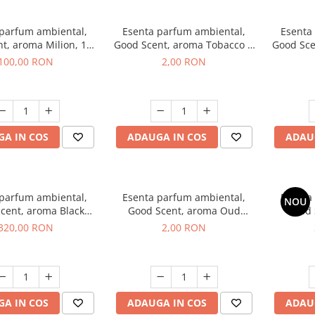
 parfum ambiental,
Esenta parfum ambiental,
Esenta
t, aroma Milion, 100
Good Scent, aroma Tobacco &
Good Sce
g
Vanilla, 1 g, mostra
100,00 RON
2,00 RON
A IN COS
ADAUGA IN COS
ADAU
 parfum ambiental,
Esenta parfum ambiental,
Esenta
NOU
cent, aroma Black
Good Scent, aroma Oud
Good 
rchid, 500 g
Wood, 1 g, mostra
S
320,00 RON
2,00 RON
A IN COS
ADAUGA IN COS
ADAU