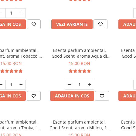
incluse
A IN COS
VEZI VARIANTE
ADAU
 parfum ambiental,
Esenta parfum ambiental,
Esenta
nt, aroma Tobacco &
Good Scent, aroma Aqua di
Good S
Vanilla, 10 g
Giorgio, 10 g
15,00 RON
15,00 RON
A IN COS
ADAUGA IN COS
ADAU
 parfum ambiental,
Esenta parfum ambiental,
Esenta
nt, aroma Tonka, 10
Good Scent, aroma Milion, 10
Good S
g
g
15,00 RON
15,00 RON