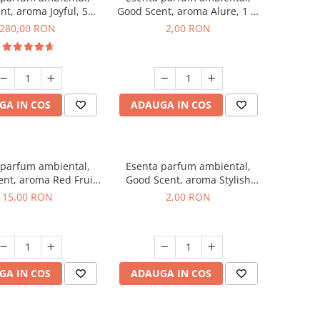
nt, aroma Joyful, 500
Good Scent, aroma Alure, 1 g,
g
mostra
280,00 RON
2,00 RON
GA IN COS
ADAUGA IN COS
 parfum ambiental,
Esenta parfum ambiental,
nt, aroma Red Fruit
Good Scent, aroma Stylish
Bubble, 10 g
Boss, 1 g, mostra
15,00 RON
2,00 RON
GA IN COS
ADAUGA IN COS