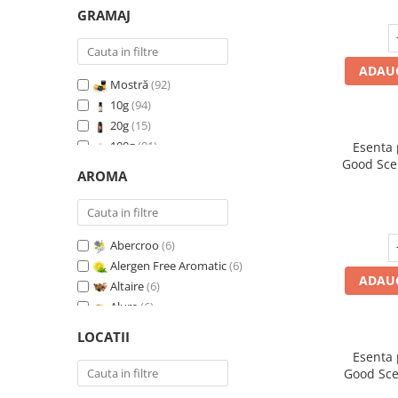
GRAMAJ
ADAUG
Mostră
(92)
10g
(94)
20g
(15)
100g
(91)
Esenta
Good Sce
200g
(89)
AROMA
500g
(91)
1 Kg
(92)
Abercroo
(6)
Alergen Free Aromatic
(6)
ADAUG
Altaire
(6)
Alure
(6)
Amber & White Woods
(6)
LOCATII
Anti Insecte Sparkling Repelent
(6)
Esenta
Anti-Tobacco
(7)
Good Sce
Aqua di Giorgio
(6)