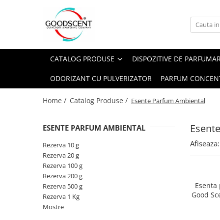
Catalog Produse
Dispozitive de Parfumare Ambientală
Esente Parfum Ambiental
Pachete Promo
Auto
Mostre
CATALOG PRODUSE
DISPOZITIVE DE PARFUMA
Dispozitive de Parfumare
Rezidențiale
Rezerva 10 g
Ambientală
ODORIZANT CU PULVERIZATOR
PARFUM CONCEN
Comerciale
Rezerva 20 g
Esente Parfum Ambiental
Industriale (HVAC)
Rezerva 100 g
Home /
Catalog Produse /
Esente Parfum Ambiental
Rezerve Spray Good Scent
Rezerva 200 g
Odorizant cu Pulverizator
Esent
ESENTE PARFUM AMBIENTAL
Rezerva 500 g
Parfum Concentrat Rufe
Afiseaza:
Rezerva 1 Kg
Rezerva 10 g
Site Pisoar
Rezerva 20 g
Rezerva 100 g
Rezerva 200 g
Esenta
Rezerva 500 g
Good Sc
Rezerva 1 Kg
Mostre