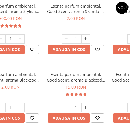
 parfum ambiental,
Esenta parfum ambiental,
Esenta
NOU
ent, aroma Stylish
Good Scent, aroma Skandal, 1
Good S
Boss, 1 Kg
g, mostra
T
500,00 RON
2,00 RON
A IN COS
ADAUGA IN COS
ADAU
 parfum ambiental,
Esenta parfum ambiental,
Esenta
nt, aroma Blackcode,
Good Scent, aroma Blackcode,
Good Sce
1 g, mostra
10 g
Musc &
2,00 RON
15,00 RON
A IN COS
ADAUGA IN COS
ADAU