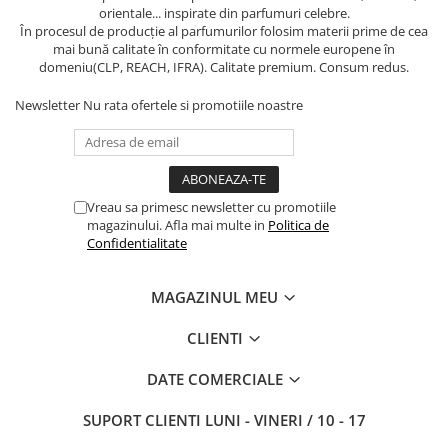
orientale... inspirate din parfumuri celebre.
În procesul de producție al parfumurilor folosim materii prime de cea
mai bună calitate în conformitate cu normele europene în
domeniu(CLP, REACH, IFRA). Calitate premium. Consum redus.
Newsletter
Nu rata ofertele si promotiile noastre
Vreau sa primesc newsletter cu promotiile
magazinului. Afla mai multe in
Politica de
Confidentialitate
MAGAZINUL MEU
CLIENTI
DATE COMERCIALE
SUPORT CLIENTI
LUNI - VINERI / 10 - 17