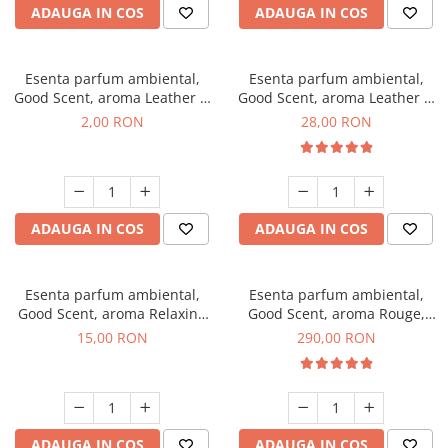
ADAUGA IN COS
ADAUGA IN COS
Esenta parfum ambiental,
Esenta parfum ambiental,
Good Scent, aroma Leather &
Good Scent, aroma Leather &
Black Oudh, 1 g, mostra
Black Oudh, 20 g
2,00 RON
28,00 RON
ADAUGA IN COS
ADAUGA IN COS
Esenta parfum ambiental,
Esenta parfum ambiental,
Good Scent, aroma Relaxing
Good Scent, aroma Rouge,
Lavender, 10 g
500 g
15,00 RON
290,00 RON
ADAUGA IN COS
ADAUGA IN COS