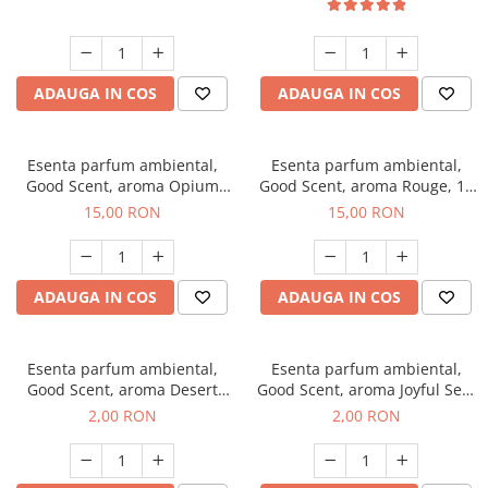
ADAUGA IN COS
ADAUGA IN COS
Esenta parfum ambiental,
Esenta parfum ambiental,
Good Scent, aroma Opium
Good Scent, aroma Rouge, 10
Oriental, 10 g
g
15,00 RON
15,00 RON
ADAUGA IN COS
ADAUGA IN COS
Esenta parfum ambiental,
Esenta parfum ambiental,
Good Scent, aroma Desert
Good Scent, aroma Joyful Sea,
Dunes, 1 g, mostra
1 g, mostra
2,00 RON
2,00 RON