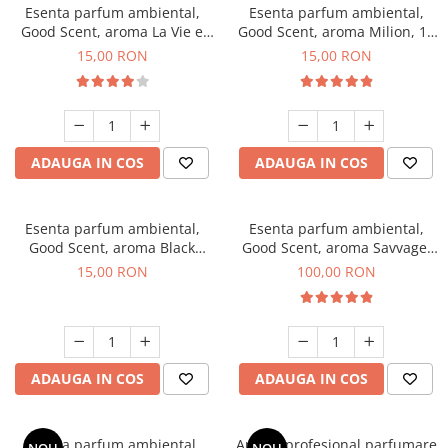
Esenta parfum ambiental,
Esenta parfum ambiental,
Good Scent, aroma La Vie e
Good Scent, aroma Milion, 10
Bella, 10 g
g
15,00 RON
15,00 RON
ADAUGA IN COS
ADAUGA IN COS
Esenta parfum ambiental,
Esenta parfum ambiental,
Good Scent, aroma Black
Good Scent, aroma Savvage,
Orchid, 10 g
100 g
15,00 RON
100,00 RON
ADAUGA IN COS
ADAUGA IN COS
Esenta parfum ambiental,
Aparat profesional parfumare