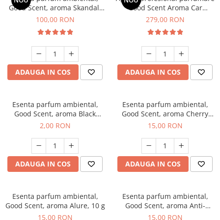
NOU
NOU
Good Scent, aroma Skandal,
Good Scent Aroma Car
100 g
Diffuser Luxury, cu baterie
100,00 RON
279,00 RON
interna, culoare Titanium
Black
ADAUGA IN COS
ADAUGA IN COS
Esenta parfum ambiental,
Esenta parfum ambiental,
Good Scent, aroma Black
Good Scent, aroma Cherry
Enigma, 1 g, mostra
Kisses, 10 g
2,00 RON
15,00 RON
ADAUGA IN COS
ADAUGA IN COS
Esenta parfum ambiental,
Esenta parfum ambiental,
Good Scent, aroma Alure, 10 g
Good Scent, aroma Anti-
Tobacco, 10 g
15,00 RON
15,00 RON