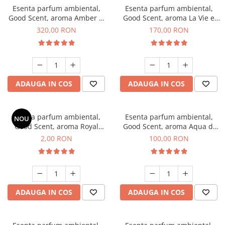
Esenta parfum ambiental,
Esenta parfum ambiental,
Good Scent, aroma Amber &
Good Scent, aroma La Vie e
White Woods, 500 g
Belle, 200 g
320,00 RON
170,00 RON
ADAUGA IN COS
ADAUGA IN COS
Esenta parfum ambiental,
Esenta parfum ambiental,
NOU
Good Scent, aroma Royal
Good Scent, aroma Aqua di
Tobacco, 1 g, mostra
Giorgio, 100 g
2,00 RON
100,00 RON
ADAUGA IN COS
ADAUGA IN COS