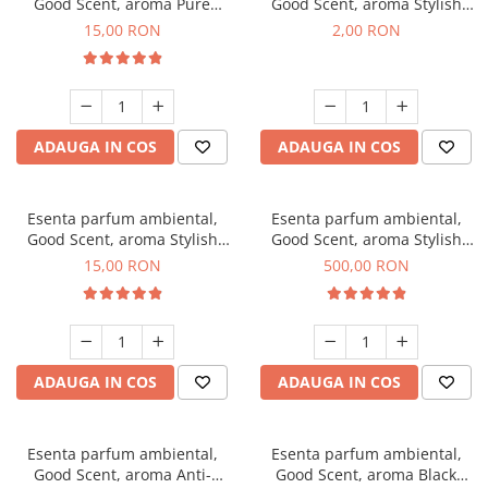
Good Scent, aroma Pure
Good Scent, aroma Stylish
White Musc, 10 g
Boss, 1 g, mostra
15,00 RON
2,00 RON
ADAUGA IN COS
ADAUGA IN COS
Esenta parfum ambiental,
Esenta parfum ambiental,
Good Scent, aroma Stylish
Good Scent, aroma Stylish
Boss, 10 g
Boss, 1 Kg
15,00 RON
500,00 RON
ADAUGA IN COS
ADAUGA IN COS
Esenta parfum ambiental,
Esenta parfum ambiental,
Good Scent, aroma Anti-
Good Scent, aroma Black