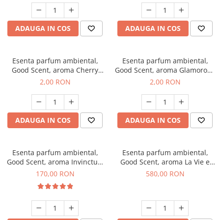
ADAUGA IN COS
ADAUGA IN COS
Esenta parfum ambiental,
Esenta parfum ambiental,
Good Scent, aroma Cherry
Good Scent, aroma Glamorous
Kisses, 1 g, mostra
Musc & Talc, 1 g, mostra
2,00 RON
2,00 RON
ADAUGA IN COS
ADAUGA IN COS
Esenta parfum ambiental,
Esenta parfum ambiental,
Good Scent, aroma Invinctus,
Good Scent, aroma La Vie e
200 g
Bella, 1 Kg
170,00 RON
580,00 RON