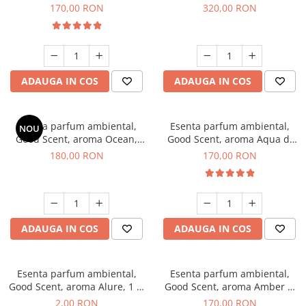
Tobacco, 200 g
Orchid, 500 g
170,00 RON
320,00 RON
ADAUGA IN COS
ADAUGA IN COS
Esenta parfum ambiental,
Esenta parfum ambiental,
NOU
Good Scent, aroma Ocean,
Good Scent, aroma Aqua di
200 g
Giorgio, 200 g
180,00 RON
170,00 RON
ADAUGA IN COS
ADAUGA IN COS
Esenta parfum ambiental,
Esenta parfum ambiental,
Good Scent, aroma Alure, 1 g,
Good Scent, aroma Amber &
mostra
White Woods, 200 g
2,00 RON
170,00 RON