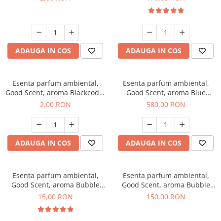
ADAUGA IN COS
ADAUGA IN COS
Esenta parfum ambiental,
Esenta parfum ambiental,
Good Scent, aroma Blackcode,
Good Scent, aroma Blue
1 g, mostra
Chanell, 1 Kg
2,00 RON
580,00 RON
ADAUGA IN COS
ADAUGA IN COS
Esenta parfum ambiental,
Esenta parfum ambiental,
Good Scent, aroma Bubble
Good Scent, aroma Bubble
Gum, 10 g
Gum, 200 g
15,00 RON
150,00 RON