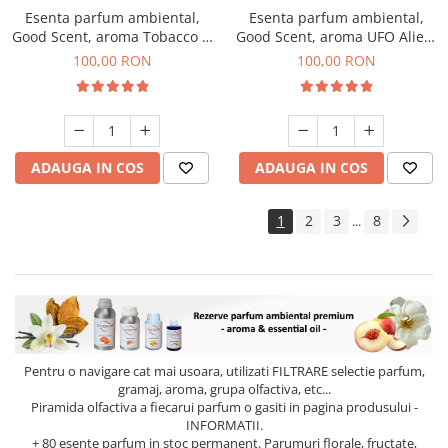
Esenta parfum ambiental,
Esenta parfum ambiental,
Good Scent, aroma Tobacco &
Good Scent, aroma UFO Alien,
Vanilla, 100 g
100 g
100,00 RON
100,00 RON
ADAUGA IN COS
ADAUGA IN COS
1
2
3
8
...
Pentru o navigare cat mai usoara, utilizati
FILTRARE
selectie parfum,
gramaj, aroma, grupa olfactiva, etc...
Piramida olfactiva a fiecarui parfum o gasiti in pagina produsului -
INFORMATII.
+ 80 esente parfum in stoc permanent. Parumuri florale, fructate,