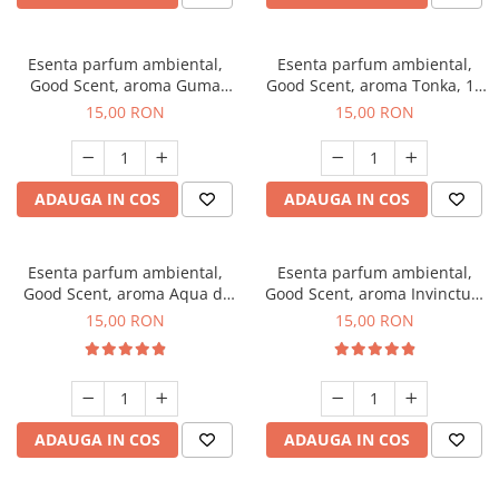
Esenta parfum ambiental,
Esenta parfum ambiental,
Good Scent, aroma Guma
Good Scent, aroma Tonka, 10
Turbo, 10 g
g
15,00 RON
15,00 RON
ADAUGA IN COS
ADAUGA IN COS
Esenta parfum ambiental,
Esenta parfum ambiental,
Good Scent, aroma Aqua di
Good Scent, aroma Invinctus,
Giorgio, 10 g
10 g
15,00 RON
15,00 RON
ADAUGA IN COS
ADAUGA IN COS