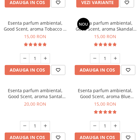
ADAUGA IN COS
VEZI VARIANTE
Esenta parfum ambiental,
Esenta parfum ambiental,
NOU
Good Scent, aroma Tobacco &
Good Scent, aroma Skandal,
Vanilla, 10 g
10 g
15,00 RON
15,00 RON
ADAUGA IN COS
ADAUGA IN COS
Esenta parfum ambiental,
Esenta parfum ambiental,
Good Scent, aroma Santal
Good Scent, aroma Blue
Imperial, 10 g
Chanell, 10 g
20,00 RON
15,00 RON
ADAUGA IN COS
ADAUGA IN COS