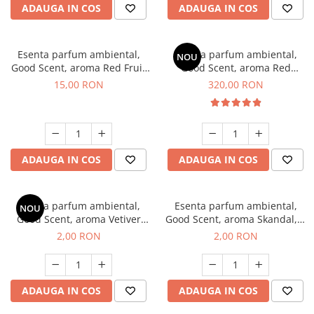
ADAUGA IN COS
ADAUGA IN COS
Esenta parfum ambiental,
Esenta parfum ambiental,
NOU
Good Scent, aroma Red Fruit
Good Scent, aroma Red
Bubble, 10 g
Sequoia, 500 g
15,00 RON
320,00 RON
ADAUGA IN COS
ADAUGA IN COS
Esenta parfum ambiental,
Esenta parfum ambiental,
NOU
Good Scent, aroma Vetiver
Good Scent, aroma Skandal, 1
D'Issey, 1 g, mostra
g, mostra
2,00 RON
2,00 RON
ADAUGA IN COS
ADAUGA IN COS