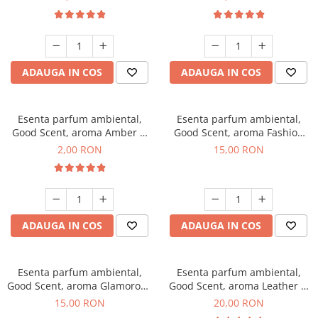
ADAUGA IN COS
ADAUGA IN COS
Esenta parfum ambiental,
Esenta parfum ambiental,
Good Scent, aroma Amber &
Good Scent, aroma Fashion
White Woods, 1 g, mostra
Vanilla, 10 g
2,00 RON
15,00 RON
ADAUGA IN COS
ADAUGA IN COS
Esenta parfum ambiental,
Esenta parfum ambiental,
Good Scent, aroma Glamorous
Good Scent, aroma Leather &
Musc & Talc, 10 g
Black Oudh, 10 g
15,00 RON
20,00 RON