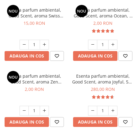
Esenta parfum ambiental,
Esenta parfum ambiental,
NOU
NOU
Good Scent, aroma Swiss
Good Scent, aroma Ocean, 1
Pine, 10 g
g, mostra
15,00 RON
2,00 RON
ADAUGA IN COS
ADAUGA IN COS
Esenta parfum ambiental,
Esenta parfum ambiental,
NOU
Good Scent, aroma Zen
Good Scent, aroma Joyful, 500
Garden, 1 g, mostra
g
2,00 RON
280,00 RON
ADAUGA IN COS
ADAUGA IN COS