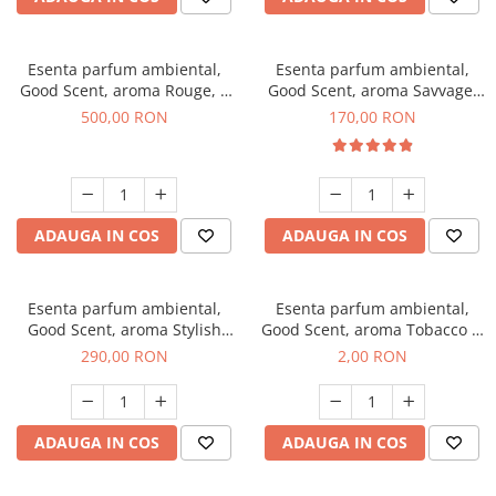
Esenta parfum ambiental,
Esenta parfum ambiental,
Good Scent, aroma Rouge, 1
Good Scent, aroma Savvage,
Kg
200 g
500,00 RON
170,00 RON
ADAUGA IN COS
ADAUGA IN COS
Esenta parfum ambiental,
Esenta parfum ambiental,
Good Scent, aroma Stylish
Good Scent, aroma Tobacco &
Boss, 500 g
Vanilla, 1 g, mostra
290,00 RON
2,00 RON
ADAUGA IN COS
ADAUGA IN COS