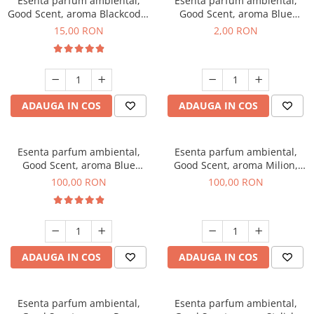
Esenta parfum ambiental,
Esenta parfum ambiental,
Good Scent, aroma Blackcode,
Good Scent, aroma Blue
10 g
Chanell, 1 g, mostra
15,00 RON
2,00 RON
ADAUGA IN COS
ADAUGA IN COS
Esenta parfum ambiental,
Esenta parfum ambiental,
Good Scent, aroma Blue
Good Scent, aroma Milion,
Chanell, 100 g
100 g
100,00 RON
100,00 RON
ADAUGA IN COS
ADAUGA IN COS
Esenta parfum ambiental,
Esenta parfum ambiental,