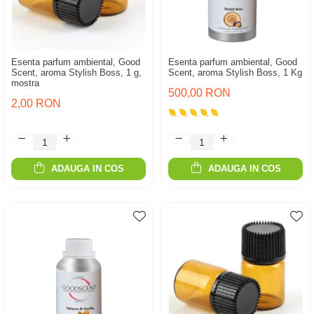
Esenta parfum ambiental, Good
Esenta parfum ambiental, Good
Scent, aroma Stylish Boss, 1 g,
Scent, aroma Stylish Boss, 1 Kg
mostra
500,00 RON
2,00 RON
ADAUGA IN COS
ADAUGA IN COS