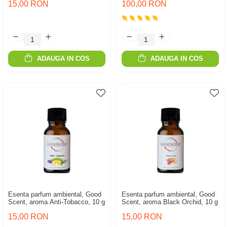
15,00 RON
100,00 RON
ADAUGA IN COS
ADAUGA IN COS
Esenta parfum ambiental, Good
Esenta parfum ambiental, Good
Scent, aroma Anti-Tobacco, 10 g
Scent, aroma Black Orchid, 10 g
15,00 RON
15,00 RON