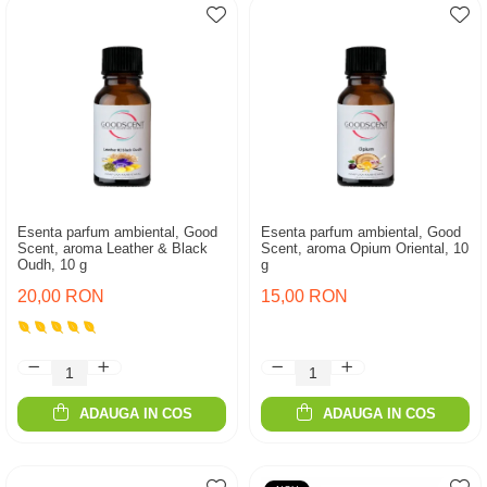
Esenta parfum ambiental, Good
Esenta parfum ambiental, Good
Scent, aroma Leather & Black
Scent, aroma Opium Oriental, 10
Oudh, 10 g
g
20,00 RON
15,00 RON
ADAUGA IN COS
ADAUGA IN COS