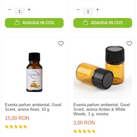
ADAUGA IN COS
ADAUGA IN COS
Esenta parfum ambiental, Good
Esenta parfum ambiental, Good
Scent, aroma Alure, 10 g
Scent, aroma Amber & White
Woods, 1 g, mostra
15,00 RON
2,00 RON