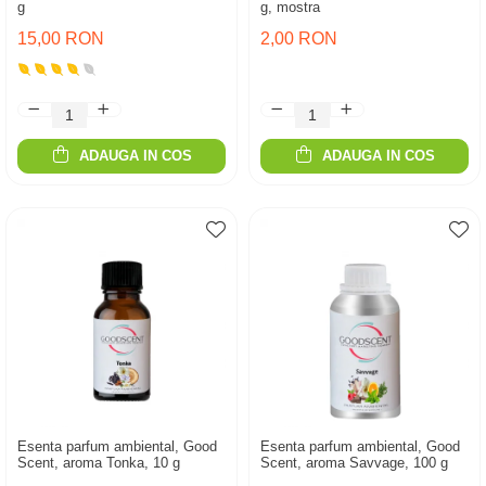
g
g, mostra
15,00 RON
2,00 RON
ADAUGA IN COS
ADAUGA IN COS
Esenta parfum ambiental, Good
Esenta parfum ambiental, Good
Scent, aroma Tonka, 10 g
Scent, aroma Savvage, 100 g