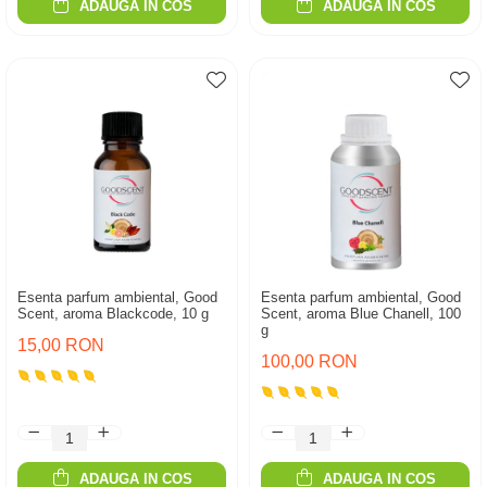
ADAUGA IN COS
ADAUGA IN COS
Esenta parfum ambiental, Good
Esenta parfum ambiental, Good
Scent, aroma Blackcode, 10 g
Scent, aroma Blue Chanell, 100
g
15,00 RON
100,00 RON
ADAUGA IN COS
ADAUGA IN COS