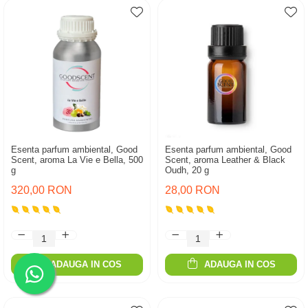
Esenta parfum ambiental, Good
Esenta parfum ambiental, Good
Scent, aroma La Vie e Bella, 500
Scent, aroma Leather & Black
g
Oudh, 20 g
320,00 RON
28,00 RON
ADAUGA IN COS
ADAUGA IN COS