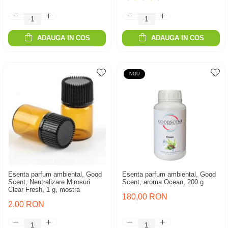
ADAUGA IN COS
ADAUGA IN COS
NOU
Esenta parfum ambiental, Good
Esenta parfum ambiental, Good
Scent, Neutralizare Mirosuri
Scent, aroma Ocean, 200 g
Clear Fresh, 1 g, mostra
180,00 RON
2,00 RON