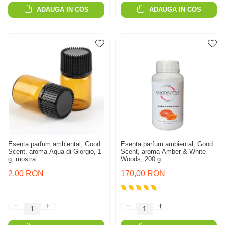
ADAUGA IN COS
ADAUGA IN COS
Esenta parfum ambiental, Good
Esenta parfum ambiental, Good
Scent, aroma Aqua di Giorgio, 1
Scent, aroma Amber & White
g, mostra
Woods, 200 g
2,00 RON
170,00 RON