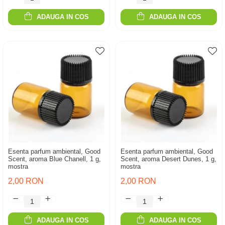
ADAUGA IN COS
ADAUGA IN COS
Esenta parfum ambiental, Good
Esenta parfum ambiental, Good
Scent, aroma Blue Chanell, 1 g,
Scent, aroma Desert Dunes, 1 g,
mostra
mostra
2,00 RON
2,00 RON
ADAUGA IN COS
ADAUGA IN COS