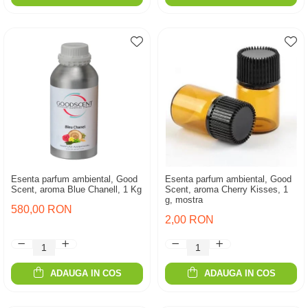
Esenta parfum ambiental, Good
Esenta parfum ambiental, Good
Scent, aroma Blue Chanell, 1 Kg
Scent, aroma Cherry Kisses, 1
g, mostra
580,00 RON
2,00 RON
ADAUGA IN COS
ADAUGA IN COS