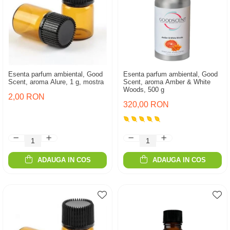
Esenta parfum ambiental, Good
Esenta parfum ambiental, Good
Scent, aroma Alure, 1 g, mostra
Scent, aroma Amber & White
Woods, 500 g
2,00 RON
320,00 RON
ADAUGA IN COS
ADAUGA IN COS