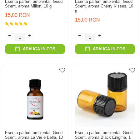
Esenta parfum ambiental, Good
Esenta parfum ambiental, Good
Scent, aroma Milion, 10 g
Scent, aroma Cherry Kisses, 10
g
15,00 RON
15,00 RON
ADAUGA IN COS
ADAUGA IN COS
Esenta parfum ambiental, Good
Esenta parfum ambiental, Good
Scent, aroma La Vie e Bella, 10
Scent, aroma Black Enigma, 1