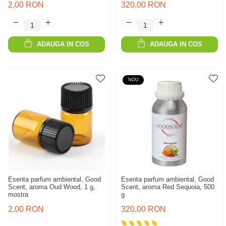
2,00 RON
320,00 RON
ADAUGA IN COS
ADAUGA IN COS
NOU
Esenta parfum ambiental, Good
Esenta parfum ambiental, Good
Scent, aroma Oud Wood, 1 g,
Scent, aroma Red Sequoia, 500
mostra
g
2,00 RON
320,00 RON