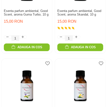
Esenta parfum ambiental, Good
Esenta parfum ambiental, Good
Scent, aroma Guma Turbo, 10 g
Scent, aroma Skandal, 10 g
15,00 RON
15,00 RON
ADAUGA IN COS
ADAUGA IN COS