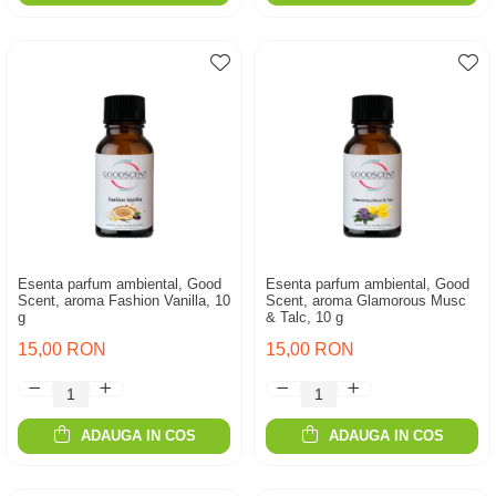
Esenta parfum ambiental, Good
Esenta parfum ambiental, Good
Scent, aroma Fashion Vanilla, 10
Scent, aroma Glamorous Musc
g
& Talc, 10 g
15,00 RON
15,00 RON
ADAUGA IN COS
ADAUGA IN COS