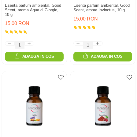
Esenta parfum ambiental, Good
Esenta parfum ambiental, Good
Scent, aroma Aqua di Giorgio,
Scent, aroma Invinctus, 10 g
10 g
15,00 RON
15,00 RON
ADAUGA IN COS
ADAUGA IN COS