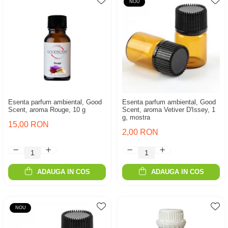
NOU
Esenta parfum ambiental, Good
Esenta parfum ambiental, Good
Scent, aroma Rouge, 10 g
Scent, aroma Vetiver D'Issey, 1
g, mostra
15,00 RON
2,00 RON
ADAUGA IN COS
ADAUGA IN COS
NOU