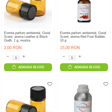
Esenta parfum ambiental, Good
Esenta parfum ambiental, Good
Scent, aroma Leather & Black
Scent, aroma Red Fruit Bubble,
Oudh, 1 g, mostra
10 g
2,00 RON
15,00 RON
ADAUGA IN COS
ADAUGA IN COS