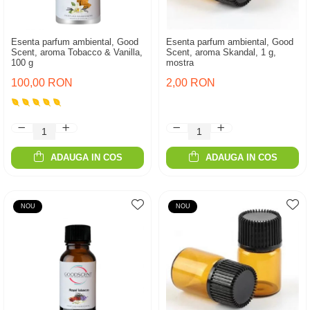
Esenta parfum ambiental, Good
Esenta parfum ambiental, Good
Scent, aroma Tobacco & Vanilla,
Scent, aroma Skandal, 1 g,
100 g
mostra
100,00 RON
2,00 RON
ADAUGA IN COS
ADAUGA IN COS
NOU
NOU