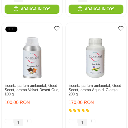
ADAUGA IN COS
ADAUGA IN COS
NOU
Esenta parfum ambiental, Good
Esenta parfum ambiental, Good
Scent, aroma Velvet Desert Oud,
Scent, aroma Aqua di Giorgio,
100 g
200 g
100,00 RON
170,00 RON