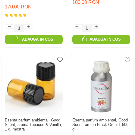
100,00 RON
170,00 RON
ADAUGA IN COS
ADAUGA IN COS
Esenta parfum ambiental, Good
Esenta parfum ambiental, Good
Scent, aroma Tobacco & Vanilla,
Scent, aroma Black Orchid, 500
1 g, mostra
g