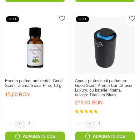
NOU
NOU
Esenta parfum ambiental, Good
Aparat profesional parfumare
Scent, aroma Swiss Pine, 10 g
Good Scent Aroma Car Diffuser
Luxury, cu baterie interna,
15,00 RON
culoare Titanium Black
279,00 RON
ADAUGA IN COS
ADAUGA IN COS