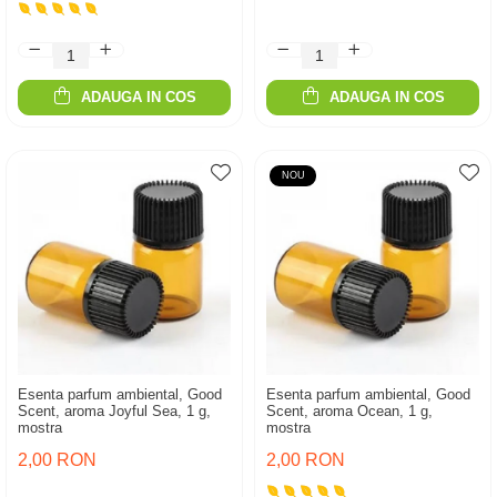
ADAUGA IN COS
ADAUGA IN COS
NOU
Esenta parfum ambiental, Good
Esenta parfum ambiental, Good
Scent, aroma Joyful Sea, 1 g,
Scent, aroma Ocean, 1 g,
mostra
mostra
2,00 RON
2,00 RON