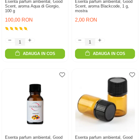
Esenta parfum ambiental, Good
Esenta parfum ambiental, Good
Scent, aroma Aqua di Giorgio,
Scent, aroma Blackcode, 1 g,
100 g
mostra
100,00 RON
2,00 RON
ADAUGA IN COS
ADAUGA IN COS
Esenta parfum ambiental, Good
Esenta parfum ambiental, Good