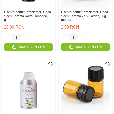
Esenta parfum ambiental, Good
Esenta parfum ambiental, Good
Scent, aroma Royal Tobacco, 10
Scent, aroma Zen Garden, 1 g,
g
mostra
20,00 RON
2,00 RON
ADAUGA IN COS
ADAUGA IN COS