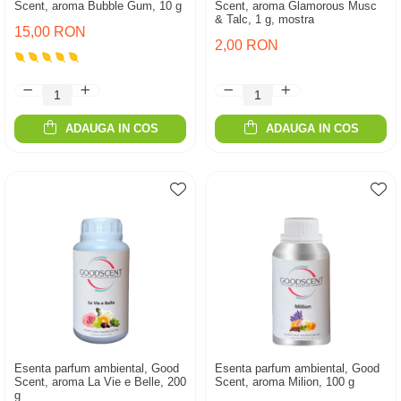
Scent, aroma Bubble Gum, 10 g
Scent, aroma Glamorous Musc
& Talc, 1 g, mostra
15,00 RON
2,00 RON
ADAUGA IN COS
ADAUGA IN COS
Esenta parfum ambiental, Good
Esenta parfum ambiental, Good
Scent, aroma La Vie e Belle, 200
Scent, aroma Milion, 100 g
g