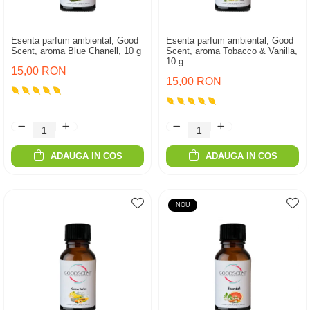
Esenta parfum ambiental, Good
Esenta parfum ambiental, Good
Scent, aroma Blue Chanell, 10 g
Scent, aroma Tobacco & Vanilla,
10 g
15,00 RON
15,00 RON
ADAUGA IN COS
ADAUGA IN COS
NOU