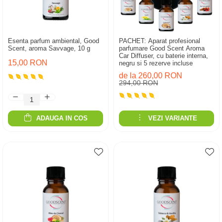
Esenta parfum ambiental, Good
PACHET: Aparat profesional
Scent, aroma Savvage, 10 g
parfumare Good Scent Aroma
Car Diffuser, cu baterie interna,
15,00 RON
negru si 5 rezerve incluse
de la 260,00 RON
294,00 RON
ADAUGA IN COS
VEZI VARIANTE