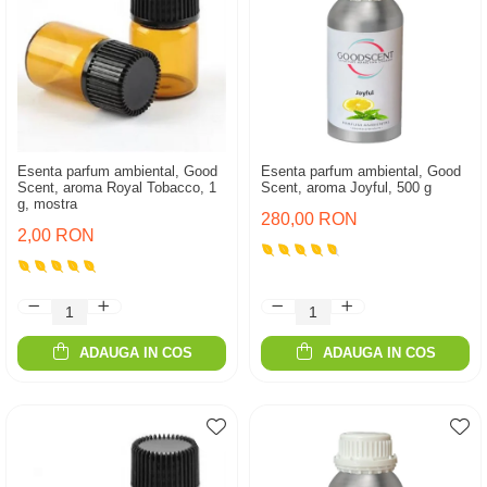
Esenta parfum ambiental, Good
Esenta parfum ambiental, Good
Scent, aroma Royal Tobacco, 1
Scent, aroma Joyful, 500 g
g, mostra
280,00 RON
2,00 RON
ADAUGA IN COS
ADAUGA IN COS