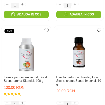
ADAUGA IN COS
ADAUGA IN COS
NOU
Esenta parfum ambiental, Good
Esenta parfum ambiental, Good
Scent, aroma Skandal, 100 g
Scent, aroma Santal Imperial, 10
g
100,00 RON
20,00 RON