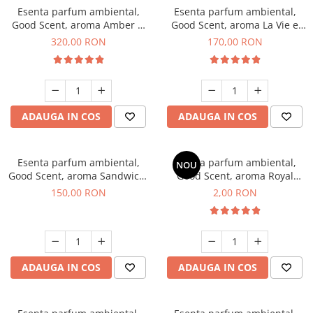
Esenta parfum ambiental,
Esenta parfum ambiental,
Good Scent, aroma Amber &
Good Scent, aroma La Vie e
White Woods, 500 g
Belle, 200 g
320,00 RON
170,00 RON
ADAUGA IN COS
ADAUGA IN COS
Esenta parfum ambiental,
Esenta parfum ambiental,
NOU
Good Scent, aroma Sandwich,
Good Scent, aroma Royal
200 g
Tobacco, 1 g, mostra
150,00 RON
2,00 RON
ADAUGA IN COS
ADAUGA IN COS