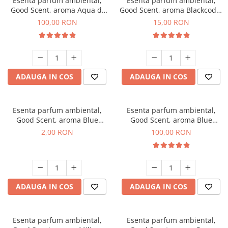
Esenta parfum ambiental,
Esenta parfum ambiental,
Good Scent, aroma Aqua di
Good Scent, aroma Blackcode,
Giorgio, 100 g
10 g
100,00 RON
15,00 RON
ADAUGA IN COS
ADAUGA IN COS
Esenta parfum ambiental,
Esenta parfum ambiental,
Good Scent, aroma Blue
Good Scent, aroma Blue
Chanell, 1 g, mostra
Chanell, 100 g
2,00 RON
100,00 RON
ADAUGA IN COS
ADAUGA IN COS
Esenta parfum ambiental,
Esenta parfum ambiental,