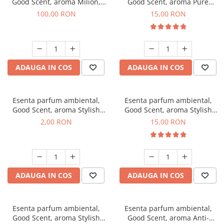
Good Scent, aroma Milion,
Good Scent, aroma Pure
100 g
White Musc, 10 g
100,00 RON
15,00 RON
ADAUGA IN COS
ADAUGA IN COS
Esenta parfum ambiental,
Esenta parfum ambiental,
Good Scent, aroma Stylish
Good Scent, aroma Stylish
Boss, 1 g, mostra
Boss, 10 g
2,00 RON
15,00 RON
ADAUGA IN COS
ADAUGA IN COS
Esenta parfum ambiental,
Esenta parfum ambiental,
Good Scent, aroma Stylish
Good Scent, aroma Anti-