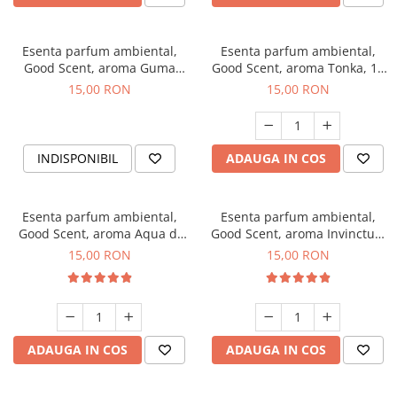
Esenta parfum ambiental,
Esenta parfum ambiental,
Good Scent, aroma Guma
Good Scent, aroma Tonka, 10
Turbo, 10 g
g
15,00 RON
15,00 RON
INDISPONIBIL
ADAUGA IN COS
Esenta parfum ambiental,
Esenta parfum ambiental,
Good Scent, aroma Aqua di
Good Scent, aroma Invinctus,
Giorgio, 10 g
10 g
15,00 RON
15,00 RON
ADAUGA IN COS
ADAUGA IN COS