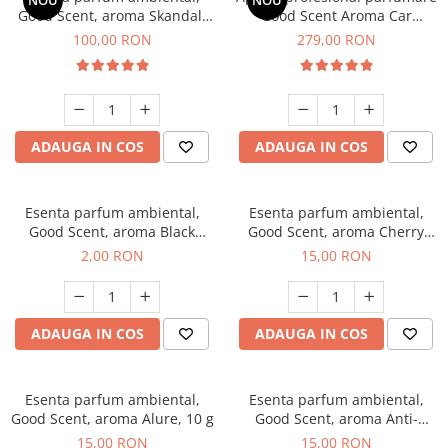
NOU
NOU
Good Scent, aroma Skandal,
Good Scent Aroma Car
100 g
Diffuser Luxury, cu baterie
100,00 RON
279,00 RON
interna, culoare Titanium
Black
ADAUGA IN COS
ADAUGA IN COS
Esenta parfum ambiental,
Esenta parfum ambiental,
Good Scent, aroma Black
Good Scent, aroma Cherry
Enigma, 1 g, mostra
Kisses, 10 g
2,00 RON
15,00 RON
ADAUGA IN COS
ADAUGA IN COS
Esenta parfum ambiental,
Esenta parfum ambiental,
Good Scent, aroma Alure, 10 g
Good Scent, aroma Anti-
Tobacco, 10 g
15,00 RON
15,00 RON