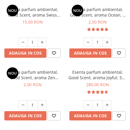
Esenta parfum ambiental,
Esenta parfum ambiental,
NOU
NOU
Good Scent, aroma Swiss
Good Scent, aroma Ocean, 1
Pine, 10 g
g, mostra
15,00 RON
2,00 RON
ADAUGA IN COS
ADAUGA IN COS
Esenta parfum ambiental,
Esenta parfum ambiental,
NOU
Good Scent, aroma Zen
Good Scent, aroma Joyful, 500
Garden, 1 g, mostra
g
2,00 RON
280,00 RON
ADAUGA IN COS
ADAUGA IN COS