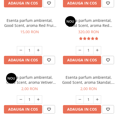
ADAUGA IN COS
ADAUGA IN COS
Esenta parfum ambiental,
Esenta parfum ambiental,
NOU
Good Scent, aroma Red Fruit
Good Scent, aroma Red
Bubble, 10 g
Sequoia, 500 g
15,00 RON
320,00 RON
ADAUGA IN COS
ADAUGA IN COS
Esenta parfum ambiental,
Esenta parfum ambiental,
NOU
Good Scent, aroma Vetiver
Good Scent, aroma Skandal, 1
D'Issey, 1 g, mostra
g, mostra
2,00 RON
2,00 RON
ADAUGA IN COS
ADAUGA IN COS