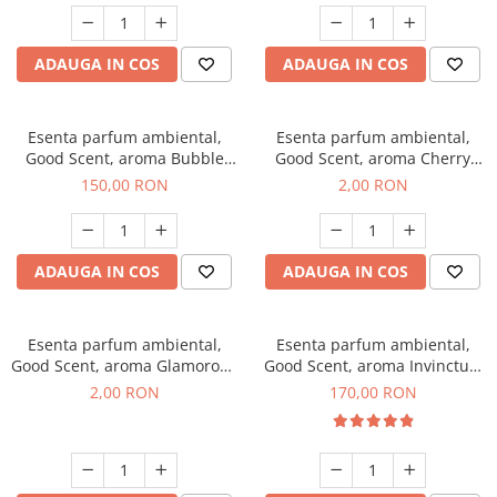
ADAUGA IN COS
ADAUGA IN COS
Esenta parfum ambiental,
Esenta parfum ambiental,
Good Scent, aroma Bubble
Good Scent, aroma Cherry
Gum, 200 g
Kisses, 1 g, mostra
150,00 RON
2,00 RON
ADAUGA IN COS
ADAUGA IN COS
Esenta parfum ambiental,
Esenta parfum ambiental,
Good Scent, aroma Glamorous
Good Scent, aroma Invinctus,
Musc & Talc, 1 g, mostra
200 g
2,00 RON
170,00 RON