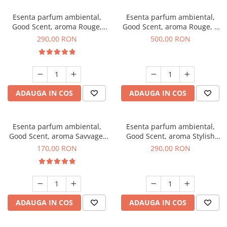
Esenta parfum ambiental,
Esenta parfum ambiental,
Good Scent, aroma Rouge,
Good Scent, aroma Rouge, 1
500 g
Kg
290,00 RON
500,00 RON
ADAUGA IN COS
ADAUGA IN COS
Esenta parfum ambiental,
Esenta parfum ambiental,
Good Scent, aroma Savvage,
Good Scent, aroma Stylish
200 g
Boss, 500 g
170,00 RON
290,00 RON
ADAUGA IN COS
ADAUGA IN COS