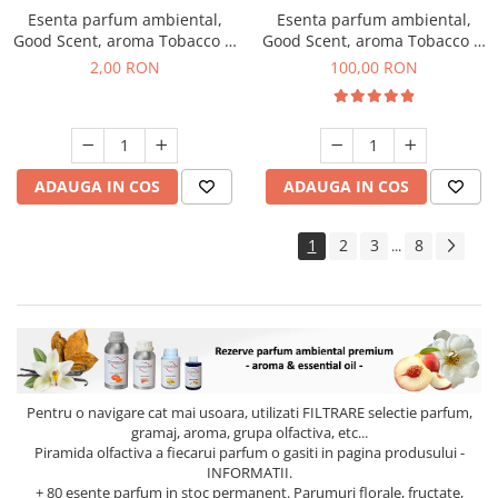
Esenta parfum ambiental,
Esenta parfum ambiental,
Good Scent, aroma Tobacco &
Good Scent, aroma Tobacco &
Vanilla, 1 g, mostra
Vanilla, 100 g
2,00 RON
100,00 RON
ADAUGA IN COS
ADAUGA IN COS
1
2
3
8
...
Pentru o navigare cat mai usoara, utilizati
FILTRARE
selectie parfum,
gramaj, aroma, grupa olfactiva, etc...
Piramida olfactiva a fiecarui parfum o gasiti in pagina produsului -
INFORMATII.
+ 80 esente parfum in stoc permanent. Parumuri florale, fructate,