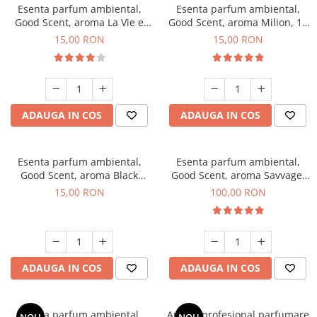
Esenta parfum ambiental,
Esenta parfum ambiental,
Good Scent, aroma La Vie e
Good Scent, aroma Milion, 10
Bella, 10 g
g
15,00 RON
15,00 RON
ADAUGA IN COS
ADAUGA IN COS
Esenta parfum ambiental,
Esenta parfum ambiental,
Good Scent, aroma Black
Good Scent, aroma Savvage,
Orchid, 10 g
100 g
15,00 RON
100,00 RON
ADAUGA IN COS
ADAUGA IN COS
Esenta parfum ambiental,
Aparat profesional parfumare