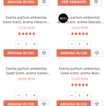
ADAUGA IN COS
VEZI VARIANTE
Esenta parfum ambiental,
Esenta parfum ambiental,
NOU
Good Scent, aroma Tobacco &
Good Scent, aroma Skandal,
Vanilla, 10 g
10 g
15,00 RON
15,00 RON
ADAUGA IN COS
ADAUGA IN COS
Esenta parfum ambiental,
Esenta parfum ambiental,
Good Scent, aroma Santal
Good Scent, aroma Blue
Imperial, 10 g
Chanell, 10 g
20,00 RON
15,00 RON
ADAUGA IN COS
ADAUGA IN COS