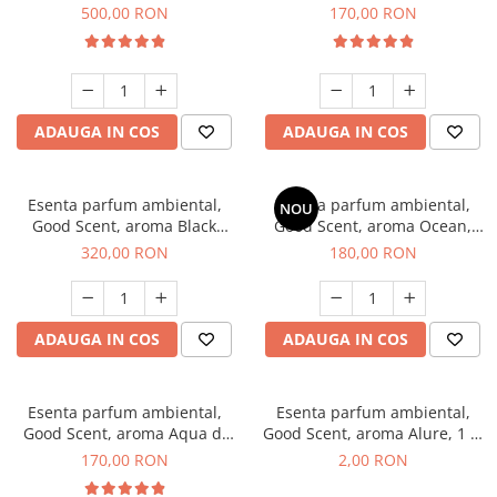
Boss, 1 Kg
Tobacco, 200 g
500,00 RON
170,00 RON
ADAUGA IN COS
ADAUGA IN COS
Esenta parfum ambiental,
Esenta parfum ambiental,
NOU
Good Scent, aroma Black
Good Scent, aroma Ocean,
Orchid, 500 g
200 g
320,00 RON
180,00 RON
ADAUGA IN COS
ADAUGA IN COS
Esenta parfum ambiental,
Esenta parfum ambiental,
Good Scent, aroma Aqua di
Good Scent, aroma Alure, 1 g,
Giorgio, 200 g
mostra
170,00 RON
2,00 RON