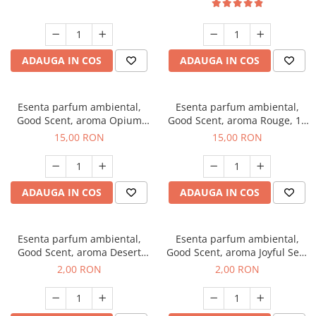
ADAUGA IN COS
ADAUGA IN COS
Esenta parfum ambiental,
Esenta parfum ambiental,
Good Scent, aroma Opium
Good Scent, aroma Rouge, 10
Oriental, 10 g
g
15,00 RON
15,00 RON
ADAUGA IN COS
ADAUGA IN COS
Esenta parfum ambiental,
Esenta parfum ambiental,
Good Scent, aroma Desert
Good Scent, aroma Joyful Sea,
Dunes, 1 g, mostra
1 g, mostra
2,00 RON
2,00 RON