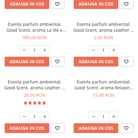
ADAUGA IN COS
ADAUGA IN COS
Esenta parfum ambiental,
Esenta parfum ambiental,
Good Scent, aroma La Vie e
Good Scent, aroma Leather &
Bella, 1 Kg
Black Oudh, 1 g, mostra
580,00 RON
2,00 RON
ADAUGA IN COS
ADAUGA IN COS
Esenta parfum ambiental,
Esenta parfum ambiental,
Good Scent, aroma Leather &
Good Scent, aroma Relaxing
Black Oudh, 20 g
Lavender, 10 g
28,00 RON
15,00 RON
ADAUGA IN COS
ADAUGA IN COS