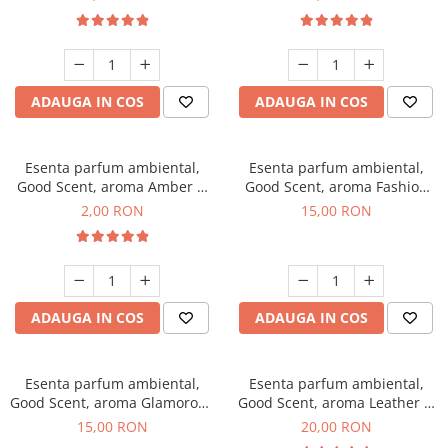
ADAUGA IN COS
ADAUGA IN COS
Esenta parfum ambiental,
Esenta parfum ambiental,
Good Scent, aroma Amber &
Good Scent, aroma Fashion
White Woods, 1 g, mostra
Vanilla, 10 g
2,00 RON
15,00 RON
ADAUGA IN COS
ADAUGA IN COS
Esenta parfum ambiental,
Esenta parfum ambiental,
Good Scent, aroma Glamorous
Good Scent, aroma Leather &
Musc & Talc, 10 g
Black Oudh, 10 g
15,00 RON
20,00 RON