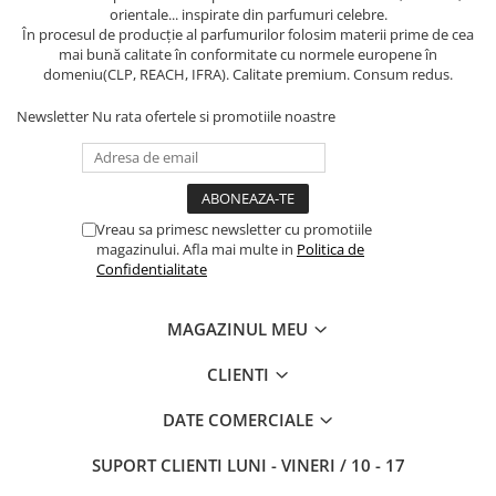
orientale... inspirate din parfumuri celebre.
În procesul de producție al parfumurilor folosim materii prime de cea
mai bună calitate în conformitate cu normele europene în
domeniu(CLP, REACH, IFRA). Calitate premium. Consum redus.
Newsletter
Nu rata ofertele si promotiile noastre
Vreau sa primesc newsletter cu promotiile
magazinului. Afla mai multe in
Politica de
Confidentialitate
MAGAZINUL MEU
CLIENTI
DATE COMERCIALE
SUPORT CLIENTI
LUNI - VINERI / 10 - 17