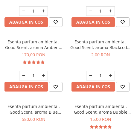
ADAUGA IN COS
ADAUGA IN COS
Esenta parfum ambiental,
Esenta parfum ambiental,
Good Scent, aroma Amber &
Good Scent, aroma Blackcode,
White Woods, 200 g
1 g, mostra
170,00 RON
2,00 RON
ADAUGA IN COS
ADAUGA IN COS
Esenta parfum ambiental,
Esenta parfum ambiental,
Good Scent, aroma Blue
Good Scent, aroma Bubble
Chanell, 1 Kg
Gum, 10 g
580,00 RON
15,00 RON