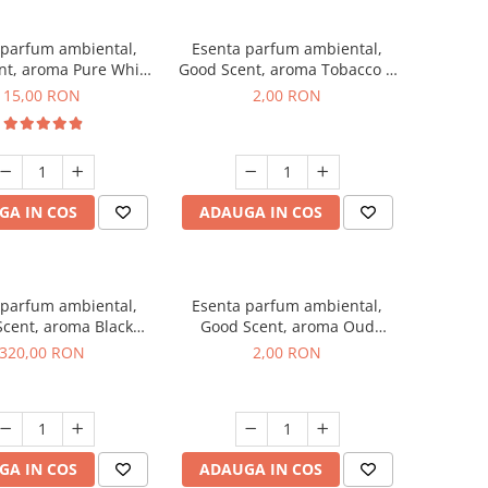
 parfum ambiental,
Esenta parfum ambiental,
nt, aroma Pure White
Good Scent, aroma Tobacco &
Musc, 10 g
Vanilla, 1 g, mostra
15,00 RON
2,00 RON
GA IN COS
ADAUGA IN COS
 parfum ambiental,
Esenta parfum ambiental,
cent, aroma Black
Good Scent, aroma Oud
Orchid, 500 g
Wood, 1 g, mostra
320,00 RON
2,00 RON
GA IN COS
ADAUGA IN COS