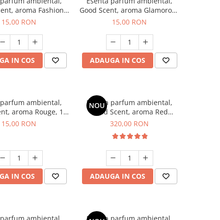
 parfum ambiental,
Esenta parfum ambiental,
ent, aroma Fashion
Good Scent, aroma Glamorous
Vanilla, 10 g
Musc & Talc, 10 g
15,00 RON
15,00 RON
GA IN COS
ADAUGA IN COS
 parfum ambiental,
Esenta parfum ambiental,
NOU
nt, aroma Rouge, 10
Good Scent, aroma Red
g
Sequoia, 500 g
15,00 RON
320,00 RON
GA IN COS
ADAUGA IN COS
 parfum ambiental,
Esenta parfum ambiental,