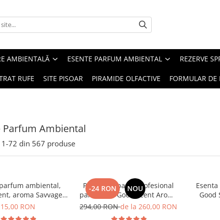
RE AMBIENTALĂ
ESENTE PARFUM AMBIENTAL
REZERVE S
TRAT RUFE
SITE PISOAR
PIRAMIDE OLFACTIVE
FORMULAR DE 
e Parfum Ambiental
1-
72
din
567
produse
 parfum ambiental,
PACHET: Aparat profesional
Esenta
-24 RON
NOU
ent, aroma Savvage,
parfumare Good Scent Aroma
Good 
10 g
Car Diffuser, cu baterie
15,00 RON
294,00 RON
de la 260,00 RON
interna, negru si 5 rezerve