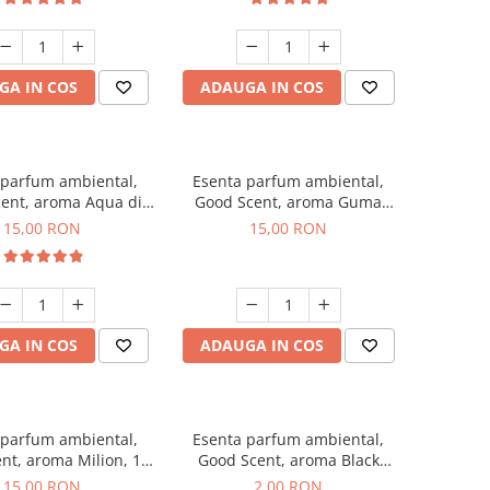
GA IN COS
ADAUGA IN COS
 parfum ambiental,
Esenta parfum ambiental,
ent, aroma Aqua di
Good Scent, aroma Guma
Giorgio, 10 g
Turbo, 10 g
15,00 RON
15,00 RON
GA IN COS
ADAUGA IN COS
 parfum ambiental,
Esenta parfum ambiental,
nt, aroma Milion, 10
Good Scent, aroma Black
g
Enigma, 1 g, mostra
15,00 RON
2,00 RON