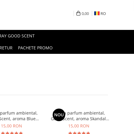
0,00
RO
PRAY GOOD SCENT
RETUR
PACHETE PROMO
 parfum ambiental,
Esenta parfum ambiental,
NOU
Scent, aroma Blue
Good Scent, aroma Skandal,
Chanell, 10 g
10 g
15,00 RON
15,00 RON