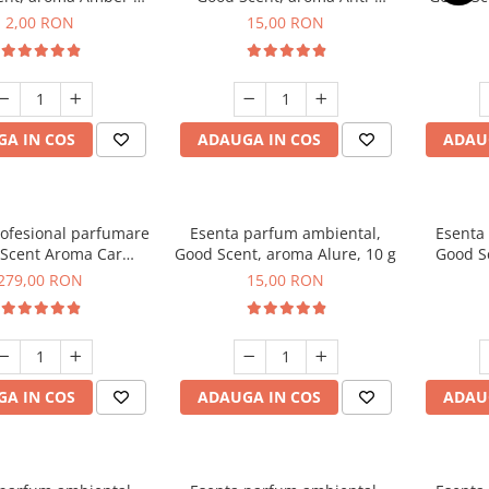
Woods, 1 g, mostra
Tobacco, 10 g
2,00 RON
15,00 RON
A IN COS
ADAUGA IN COS
ADAU
rofesional parfumare
Esenta parfum ambiental,
Esenta
Scent Aroma Car
Good Scent, aroma Alure, 10 g
Good S
r Luxury, cu baterie
Dun
279,00 RON
15,00 RON
, culoare Titanium
Black
A IN COS
ADAUGA IN COS
ADAU