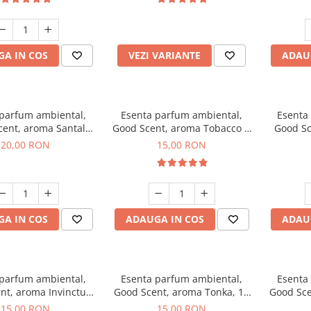
incluse
A IN COS
VEZI VARIANTE
ADAU
 parfum ambiental,
Esenta parfum ambiental,
Esenta
cent, aroma Santal
Good Scent, aroma Tobacco &
Good Sc
mperial, 10 g
Vanilla, 10 g
20,00 RON
15,00 RON
A IN COS
ADAUGA IN COS
ADAU
 parfum ambiental,
Esenta parfum ambiental,
Esenta
nt, aroma Invinctus,
Good Scent, aroma Tonka, 10
Good Sce
10 g
g
15,00 RON
15,00 RON