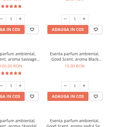
GA IN COS
ADAUGA IN COS
 parfum ambiental,
Esenta parfum ambiental,
ent, aroma Savvage,
Good Scent, aroma Black
100 g
Orchid, 10 g
100,00 RON
15,00 RON
GA IN COS
ADAUGA IN COS
 parfum ambiental,
Esenta parfum ambiental,
ent, aroma Skandal,
Good Scent, aroma Joyful Sea,