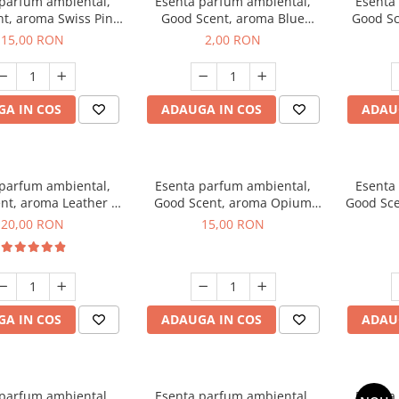
 parfum ambiental,
Esenta parfum ambiental,
Esenta
t, aroma Swiss Pine,
Good Scent, aroma Blue
Good Sc
10 g
Chanell, 1 g, mostra
15,00 RON
2,00 RON
A IN COS
ADAUGA IN COS
ADAU
 parfum ambiental,
Esenta parfum ambiental,
Esenta
nt, aroma Leather &
Good Scent, aroma Opium
Good Sce
ack Oudh, 10 g
Oriental, 10 g
20,00 RON
15,00 RON
A IN COS
ADAUGA IN COS
ADAU
 parfum ambiental,
Esenta parfum ambiental,
Esenta