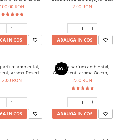
100 g
1 g, mostra
100,00 RON
2,00 RON
GA IN COS
ADAUGA IN COS
 parfum ambiental,
Esenta parfum ambiental,
NOU
cent, aroma Desert
Good Scent, aroma Ocean, 1
es, 1 g, mostra
g, mostra
2,00 RON
2,00 RON
GA IN COS
ADAUGA IN COS