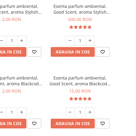
 parfum ambiental,
Esenta parfum ambiental,
ent, aroma Stylish
Good Scent, aroma Stylish
ss, 1 g, mostra
Boss, 1 Kg
2,00 RON
500,00 RON
GA IN COS
ADAUGA IN COS
 parfum ambiental,
Esenta parfum ambiental,
nt, aroma Blackcode,
Good Scent, aroma Blackcode,
1 g, mostra
10 g
2,00 RON
15,00 RON
GA IN COS
ADAUGA IN COS