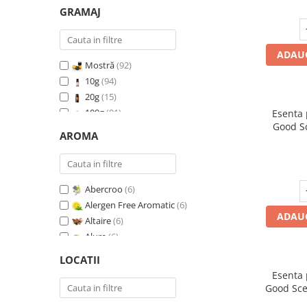
GRAMAJ
ADAUG
Mostră
(92)
10g
(94)
20g
(15)
100g
(91)
Esenta
Good S
200g
(89)
AROMA
I
500g
(91)
1 Kg
(92)
Abercroo
(6)
Alergen Free Aromatic
(6)
ADAUG
Altaire
(6)
Alure
(6)
Amber & White Woods
(6)
LOCATII
Anti Insecte Sparkling Repelent
(6)
Esenta
Anti-Tobacco
(7)
Good Sce
Aqua di Giorgio
(6)