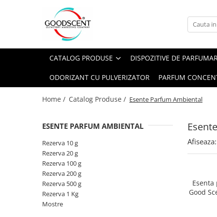
Catalog Produse
Dispozitive de Parfumare Ambientală
Esente Parfum Ambiental
Pachete Promo
Auto
Mostre
CATALOG PRODUSE
DISPOZITIVE DE PARFUMA
Dispozitive de Parfumare
Rezidențiale
Rezerva 10 g
Ambientală
ODORIZANT CU PULVERIZATOR
PARFUM CONCEN
Comerciale
Rezerva 20 g
Esente Parfum Ambiental
Industriale (HVAC)
Rezerva 100 g
Home /
Catalog Produse /
Esente Parfum Ambiental
Rezerve Spray Good Scent
Rezerva 200 g
Odorizant cu Pulverizator
Esent
ESENTE PARFUM AMBIENTAL
Rezerva 500 g
Parfum Concentrat Rufe
Afiseaza:
Rezerva 1 Kg
Rezerva 10 g
Site Pisoar
Rezerva 20 g
Rezerva 100 g
Rezerva 200 g
Esenta
Rezerva 500 g
Good Sc
Rezerva 1 Kg
Mostre