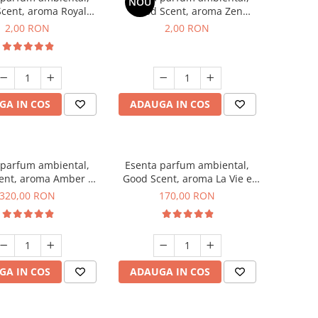
NOU
cent, aroma Royal
Good Scent, aroma Zen
cco, 1 g, mostra
Garden, 1 g, mostra
2,00 RON
2,00 RON
GA IN COS
ADAUGA IN COS
 parfum ambiental,
Esenta parfum ambiental,
ent, aroma Amber &
Good Scent, aroma La Vie e
te Woods, 500 g
Belle, 200 g
320,00 RON
170,00 RON
GA IN COS
ADAUGA IN COS