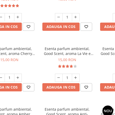
A IN COS
ADAUGA IN COS
ADAU
 parfum ambiental,
Esenta parfum ambiental,
Esenta
ent, aroma Cherry
Good Scent, aroma La Vie e
Good Sc
Kisses, 10 g
Bella, 10 g
15,00 RON
15,00 RON
A IN COS
ADAUGA IN COS
ADAU
 parfum ambiental,
Esenta parfum ambiental,
Esenta
NOU
ent, aroma Amber &
Good Scent, aroma Anti-
Good Sc