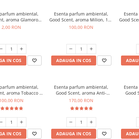
 parfum ambiental,
Esenta parfum ambiental,
Esenta
nt, aroma Glamorous
Good Scent, aroma Milion, 100
Good Sce
 Talc, 1 g, mostra
g
2,00 RON
100,00 RON
A IN COS
ADAUGA IN COS
ADAU
 parfum ambiental,
Esenta parfum ambiental,
Esenta
nt, aroma Tobacco &
Good Scent, aroma Anti-
Good S
anilla, 100 g
Tobacco, 200 g
100,00 RON
170,00 RON
A IN COS
ADAUGA IN COS
ADAU