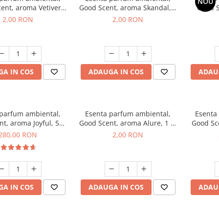
NOU
ent, aroma Vetiver
Good Scent, aroma Skandal, 1
Good S
sey, 1 g, mostra
g, mostra
Toba
2,00 RON
2,00 RON
A IN COS
ADAUGA IN COS
ADAU
 parfum ambiental,
Esenta parfum ambiental,
Esenta
t, aroma Joyful, 500
Good Scent, aroma Alure, 1 g,
Good Sc
g
mostra
Whi
280,00 RON
2,00 RON
A IN COS
ADAUGA IN COS
ADAU