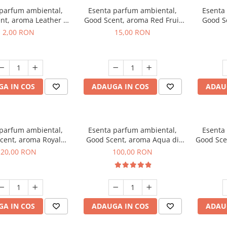
 parfum ambiental,
Esenta parfum ambiental,
Esenta
nt, aroma Leather &
Good Scent, aroma Red Fruit
Good Sc
Oudh, 1 g, mostra
Bubble, 10 g
Bo
2,00 RON
15,00 RON
A IN COS
ADAUGA IN COS
ADAU
 parfum ambiental,
Esenta parfum ambiental,
Esenta
cent, aroma Royal
Good Scent, aroma Aqua di
Good Sce
obacco, 10 g
Giorgio, 100 g
20,00 RON
100,00 RON
A IN COS
ADAUGA IN COS
ADAU