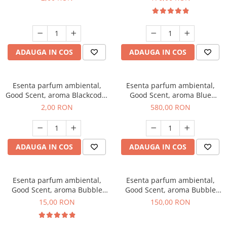
ADAUGA IN COS
ADAUGA IN COS
Esenta parfum ambiental,
Esenta parfum ambiental,
Good Scent, aroma Blackcode,
Good Scent, aroma Blue
1 g, mostra
Chanell, 1 Kg
2,00 RON
580,00 RON
ADAUGA IN COS
ADAUGA IN COS
Esenta parfum ambiental,
Esenta parfum ambiental,
Good Scent, aroma Bubble
Good Scent, aroma Bubble
Gum, 10 g
Gum, 200 g
15,00 RON
150,00 RON