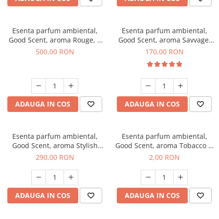
Esenta parfum ambiental,
Esenta parfum ambiental,
Good Scent, aroma Rouge, 1
Good Scent, aroma Savvage,
Kg
200 g
500,00 RON
170,00 RON
ADAUGA IN COS
ADAUGA IN COS
Esenta parfum ambiental,
Esenta parfum ambiental,
Good Scent, aroma Stylish
Good Scent, aroma Tobacco &
Boss, 500 g
Vanilla, 1 g, mostra
290,00 RON
2,00 RON
ADAUGA IN COS
ADAUGA IN COS