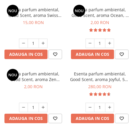
Esenta parfum ambiental,
Esenta parfum ambiental,
NOU
NOU
Good Scent, aroma Swiss
Good Scent, aroma Ocean, 1
Pine, 10 g
g, mostra
15,00 RON
2,00 RON
ADAUGA IN COS
ADAUGA IN COS
Esenta parfum ambiental,
Esenta parfum ambiental,
NOU
Good Scent, aroma Zen
Good Scent, aroma Joyful, 500
Garden, 1 g, mostra
g
2,00 RON
280,00 RON
ADAUGA IN COS
ADAUGA IN COS