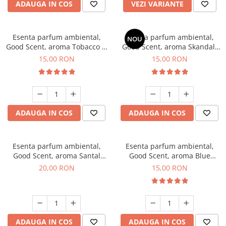
ADAUGA IN COS
VEZI VARIANTE
Esenta parfum ambiental,
Esenta parfum ambiental,
NOU
Good Scent, aroma Tobacco &
Good Scent, aroma Skandal,
Vanilla, 10 g
10 g
15,00 RON
15,00 RON
ADAUGA IN COS
ADAUGA IN COS
Esenta parfum ambiental,
Esenta parfum ambiental,
Good Scent, aroma Santal
Good Scent, aroma Blue
Imperial, 10 g
Chanell, 10 g
20,00 RON
15,00 RON
ADAUGA IN COS
ADAUGA IN COS