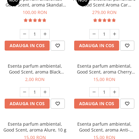
NOU
NOU
Good Scent, aroma Skandal,
Good Scent Aroma Car
100 g
Diffuser Luxury, cu baterie
100,00 RON
279,00 RON
interna, culoare Titanium
Black
ADAUGA IN COS
ADAUGA IN COS
Esenta parfum ambiental,
Esenta parfum ambiental,
Good Scent, aroma Black
Good Scent, aroma Cherry
Enigma, 1 g, mostra
Kisses, 10 g
2,00 RON
15,00 RON
ADAUGA IN COS
ADAUGA IN COS
Esenta parfum ambiental,
Esenta parfum ambiental,
Good Scent, aroma Alure, 10 g
Good Scent, aroma Anti-
Tobacco, 10 g
15,00 RON
15,00 RON