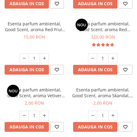
ADAUGA IN COS
ADAUGA IN COS
Esenta parfum ambiental,
Esenta parfum ambiental,
NOU
Good Scent, aroma Red Fruit
Good Scent, aroma Red
Bubble, 10 g
Sequoia, 500 g
15,00 RON
320,00 RON
ADAUGA IN COS
ADAUGA IN COS
Esenta parfum ambiental,
Esenta parfum ambiental,
NOU
Good Scent, aroma Vetiver
Good Scent, aroma Skandal, 1
D'Issey, 1 g, mostra
g, mostra
2,00 RON
2,00 RON
ADAUGA IN COS
ADAUGA IN COS