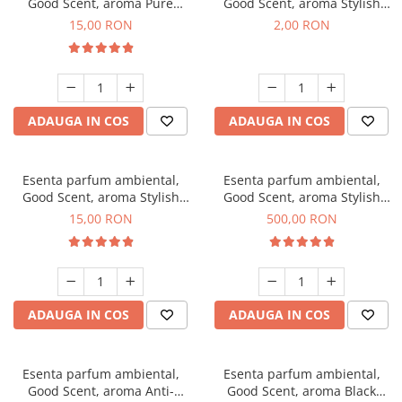
Good Scent, aroma Pure
Good Scent, aroma Stylish
White Musc, 10 g
Boss, 1 g, mostra
15,00 RON
2,00 RON
ADAUGA IN COS
ADAUGA IN COS
Esenta parfum ambiental,
Esenta parfum ambiental,
Good Scent, aroma Stylish
Good Scent, aroma Stylish
Boss, 10 g
Boss, 1 Kg
15,00 RON
500,00 RON
ADAUGA IN COS
ADAUGA IN COS
Esenta parfum ambiental,
Esenta parfum ambiental,
Good Scent, aroma Anti-
Good Scent, aroma Black