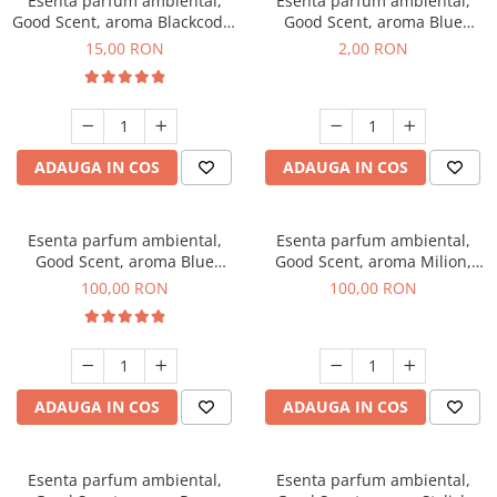
Esenta parfum ambiental,
Esenta parfum ambiental,
Good Scent, aroma Blackcode,
Good Scent, aroma Blue
10 g
Chanell, 1 g, mostra
15,00 RON
2,00 RON
ADAUGA IN COS
ADAUGA IN COS
Esenta parfum ambiental,
Esenta parfum ambiental,
Good Scent, aroma Blue
Good Scent, aroma Milion,
Chanell, 100 g
100 g
100,00 RON
100,00 RON
ADAUGA IN COS
ADAUGA IN COS
Esenta parfum ambiental,
Esenta parfum ambiental,