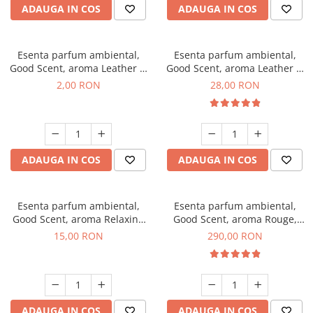
ADAUGA IN COS
ADAUGA IN COS
Esenta parfum ambiental,
Esenta parfum ambiental,
Good Scent, aroma Leather &
Good Scent, aroma Leather &
Black Oudh, 1 g, mostra
Black Oudh, 20 g
2,00 RON
28,00 RON
ADAUGA IN COS
ADAUGA IN COS
Esenta parfum ambiental,
Esenta parfum ambiental,
Good Scent, aroma Relaxing
Good Scent, aroma Rouge,
Lavender, 10 g
500 g
15,00 RON
290,00 RON
ADAUGA IN COS
ADAUGA IN COS