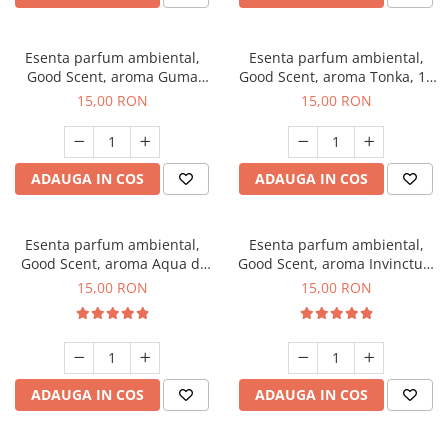
Esenta parfum ambiental,
Esenta parfum ambiental,
Good Scent, aroma Guma
Good Scent, aroma Tonka, 10
Turbo, 10 g
g
15,00 RON
15,00 RON
ADAUGA IN COS
ADAUGA IN COS
Esenta parfum ambiental,
Esenta parfum ambiental,
Good Scent, aroma Aqua di
Good Scent, aroma Invinctus,
Giorgio, 10 g
10 g
15,00 RON
15,00 RON
ADAUGA IN COS
ADAUGA IN COS