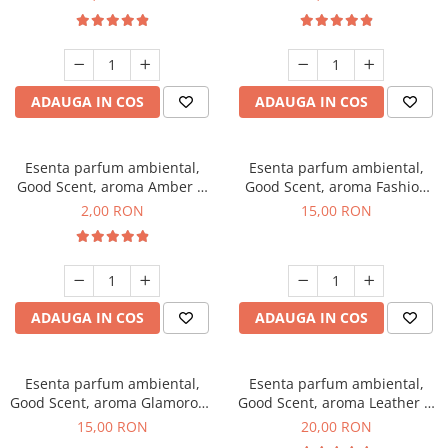
ADAUGA IN COS
ADAUGA IN COS
Esenta parfum ambiental,
Esenta parfum ambiental,
Good Scent, aroma Amber &
Good Scent, aroma Fashion
White Woods, 1 g, mostra
Vanilla, 10 g
2,00 RON
15,00 RON
ADAUGA IN COS
ADAUGA IN COS
Esenta parfum ambiental,
Esenta parfum ambiental,
Good Scent, aroma Glamorous
Good Scent, aroma Leather &
Musc & Talc, 10 g
Black Oudh, 10 g
15,00 RON
20,00 RON