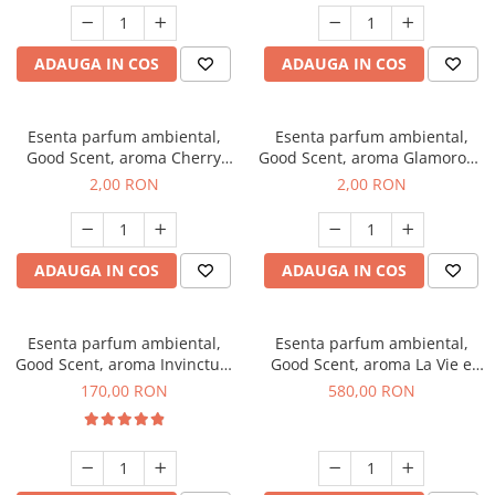
ADAUGA IN COS
ADAUGA IN COS
Esenta parfum ambiental,
Esenta parfum ambiental,
Good Scent, aroma Cherry
Good Scent, aroma Glamorous
Kisses, 1 g, mostra
Musc & Talc, 1 g, mostra
2,00 RON
2,00 RON
ADAUGA IN COS
ADAUGA IN COS
Esenta parfum ambiental,
Esenta parfum ambiental,
Good Scent, aroma Invinctus,
Good Scent, aroma La Vie e
200 g
Bella, 1 Kg
170,00 RON
580,00 RON