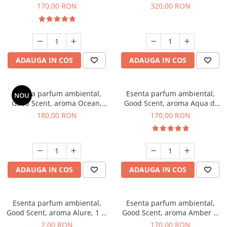
Tobacco, 200 g
Orchid, 500 g
170,00 RON
320,00 RON
ADAUGA IN COS
ADAUGA IN COS
Esenta parfum ambiental,
Esenta parfum ambiental,
NOU
Good Scent, aroma Ocean,
Good Scent, aroma Aqua di
200 g
Giorgio, 200 g
180,00 RON
170,00 RON
ADAUGA IN COS
ADAUGA IN COS
Esenta parfum ambiental,
Esenta parfum ambiental,
Good Scent, aroma Alure, 1 g,
Good Scent, aroma Amber &
mostra
White Woods, 200 g
2,00 RON
170,00 RON