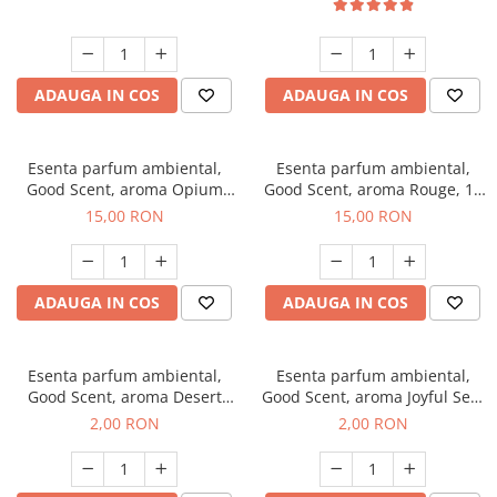
ADAUGA IN COS
ADAUGA IN COS
Esenta parfum ambiental,
Esenta parfum ambiental,
Good Scent, aroma Opium
Good Scent, aroma Rouge, 10
Oriental, 10 g
g
15,00 RON
15,00 RON
ADAUGA IN COS
ADAUGA IN COS
Esenta parfum ambiental,
Esenta parfum ambiental,
Good Scent, aroma Desert
Good Scent, aroma Joyful Sea,
Dunes, 1 g, mostra
1 g, mostra
2,00 RON
2,00 RON