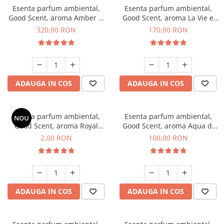
Esenta parfum ambiental,
Esenta parfum ambiental,
Good Scent, aroma Amber &
Good Scent, aroma La Vie e
White Woods, 500 g
Belle, 200 g
320,00 RON
170,00 RON
ADAUGA IN COS
ADAUGA IN COS
Esenta parfum ambiental,
Esenta parfum ambiental,
NOU
Good Scent, aroma Royal
Good Scent, aroma Aqua di
Tobacco, 1 g, mostra
Giorgio, 100 g
2,00 RON
100,00 RON
ADAUGA IN COS
ADAUGA IN COS