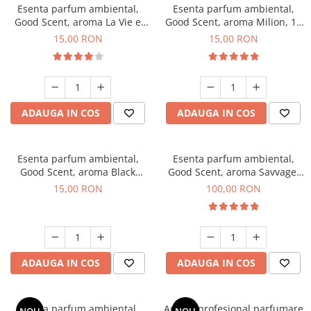
Esenta parfum ambiental,
Esenta parfum ambiental,
Good Scent, aroma La Vie e
Good Scent, aroma Milion, 10
Bella, 10 g
g
15,00 RON
15,00 RON
ADAUGA IN COS
ADAUGA IN COS
Esenta parfum ambiental,
Esenta parfum ambiental,
Good Scent, aroma Black
Good Scent, aroma Savvage,
Orchid, 10 g
100 g
15,00 RON
100,00 RON
ADAUGA IN COS
ADAUGA IN COS
Esenta parfum ambiental,
Aparat profesional parfumare