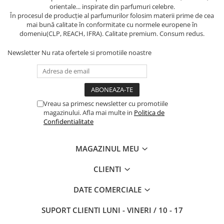
orientale... inspirate din parfumuri celebre.
În procesul de producție al parfumurilor folosim materii prime de cea
mai bună calitate în conformitate cu normele europene în
domeniu(CLP, REACH, IFRA). Calitate premium. Consum redus.
Newsletter
Nu rata ofertele si promotiile noastre
Vreau sa primesc newsletter cu promotiile
magazinului. Afla mai multe in
Politica de
Confidentialitate
MAGAZINUL MEU
CLIENTI
DATE COMERCIALE
SUPORT CLIENTI
LUNI - VINERI / 10 - 17