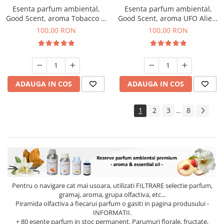
Esenta parfum ambiental,
Esenta parfum ambiental,
Good Scent, aroma Tobacco &
Good Scent, aroma UFO Alien,
Vanilla, 100 g
100 g
100,00 RON
100,00 RON
ADAUGA IN COS
ADAUGA IN COS
1
2
3
8
...
Pentru o navigare cat mai usoara, utilizati
FILTRARE
selectie parfum,
gramaj, aroma, grupa olfactiva, etc...
Piramida olfactiva a fiecarui parfum o gasiti in pagina produsului -
INFORMATII.
+ 80 esente parfum in stoc permanent. Parumuri florale, fructate,