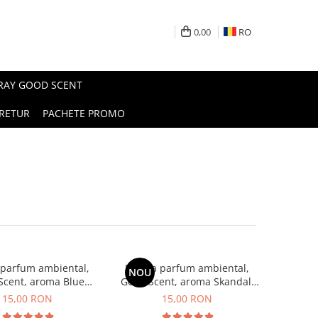
0,00
RO
PRAY GOOD SCENT
RETUR
PACHETE PROMO
 parfum ambiental,
Esenta parfum ambiental,
NOU
Scent, aroma Blue
Good Scent, aroma Skandal,
Chanell, 10 g
10 g
15,00 RON
15,00 RON