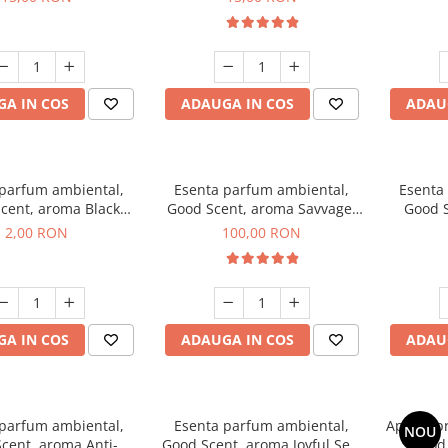
A IN COS
ADAUGA IN COS
ADAU
 parfum ambiental,
Esenta parfum ambiental,
Esenta
cent, aroma Black
Good Scent, aroma Savvage,
Good S
ma, 1 g, mostra
100 g
2,00 RON
100,00 RON
A IN COS
ADAUGA IN COS
ADAU
 parfum ambiental,
Esenta parfum ambiental,
Aparat p
NOU
cent, aroma Anti-
Good Scent, aroma Joyful Sea,
Good