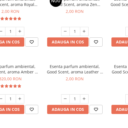
NOU
cent, aroma Royal
Good Scent, aroma Zen
Good Sce
cco, 1 g, mostra
Garden, 1 g, mostra
2,00 RON
2,00 RON
A IN COS
ADAUGA IN COS
ADAU
 parfum ambiental,
Esenta parfum ambiental,
Esenta
ent, aroma Amber &
Good Scent, aroma Leather &
Good Sce
e Woods, 500 g
Black Oudh, 1 g, mostra
320,00 RON
2,00 RON
A IN COS
ADAUGA IN COS
ADAU