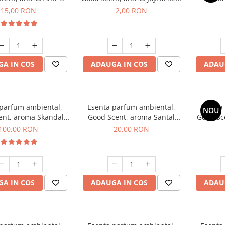
obacco, 10 g
1 g, mostra
Diffuse
15,00 RON
2,00 RON
intern
A IN COS
ADAUGA IN COS
ADAU
 parfum ambiental,
Esenta parfum ambiental,
Esenta
NOU
ent, aroma Skandal,
Good Scent, aroma Santal
Good Sc
100 g
Imperial, 10 g
100,00 RON
20,00 RON
A IN COS
ADAUGA IN COS
ADAU