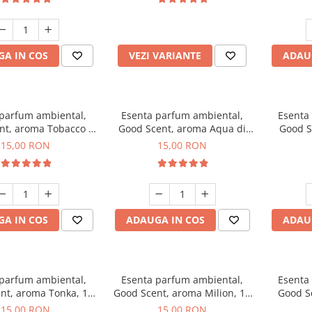
incluse
A IN COS
VEZI VARIANTE
ADAU
 parfum ambiental,
Esenta parfum ambiental,
Esenta
nt, aroma Tobacco &
Good Scent, aroma Aqua di
Good S
Vanilla, 10 g
Giorgio, 10 g
15,00 RON
15,00 RON
A IN COS
ADAUGA IN COS
ADAU
 parfum ambiental,
Esenta parfum ambiental,
Esenta
nt, aroma Tonka, 10
Good Scent, aroma Milion, 10
Good S
g
g
15,00 RON
15,00 RON