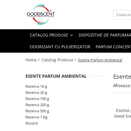
Catalog Produse
Dispozitive de Parfumare Ambientală
Esente Parfum Ambiental
Pachete Promo
Auto
Mostre
CATALOG PRODUSE
DISPOZITIVE DE PARFUMA
Dispozitive de Parfumare
Rezidențiale
Rezerva 10 g
Ambientală
ODORIZANT CU PULVERIZATOR
PARFUM CONCEN
Comerciale
Rezerva 20 g
Esente Parfum Ambiental
Industriale (HVAC)
Rezerva 100 g
Home /
Catalog Produse /
Esente Parfum Ambiental
Rezerve Spray Good Scent
Rezerva 200 g
Odorizant cu Pulverizator
Esent
ESENTE PARFUM AMBIENTAL
Rezerva 500 g
Parfum Concentrat Rufe
Afiseaza:
Rezerva 1 Kg
Rezerva 10 g
Site Pisoar
Rezerva 20 g
Rezerva 100 g
Rezerva 200 g
Esenta
Rezerva 500 g
Good Sc
Rezerva 1 Kg
Mostre