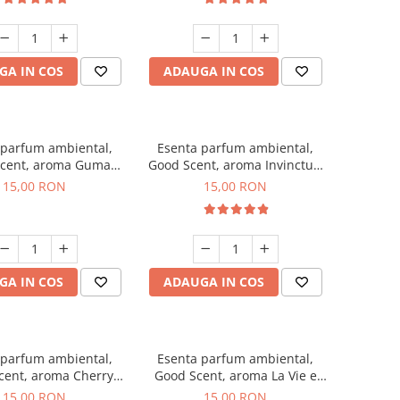
GA IN COS
ADAUGA IN COS
 parfum ambiental,
Esenta parfum ambiental,
cent, aroma Guma
Good Scent, aroma Invinctus,
Turbo, 10 g
10 g
15,00 RON
15,00 RON
GA IN COS
ADAUGA IN COS
 parfum ambiental,
Esenta parfum ambiental,
cent, aroma Cherry
Good Scent, aroma La Vie e
Kisses, 10 g
Bella, 10 g
15,00 RON
15,00 RON