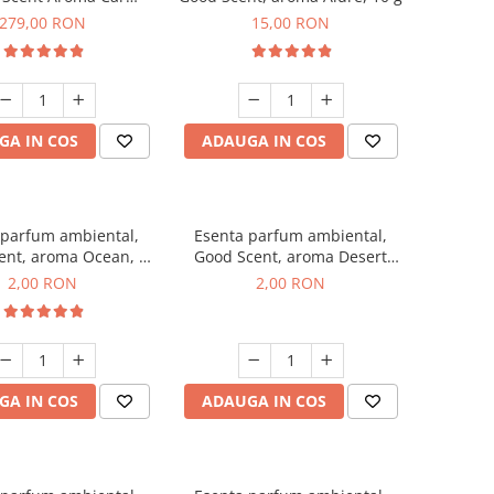
r Luxury, cu baterie
279,00 RON
15,00 RON
a, culoare Titanium
Black
GA IN COS
ADAUGA IN COS
 parfum ambiental,
Esenta parfum ambiental,
ent, aroma Ocean, 1
Good Scent, aroma Desert
g, mostra
Dunes, 1 g, mostra
2,00 RON
2,00 RON
GA IN COS
ADAUGA IN COS