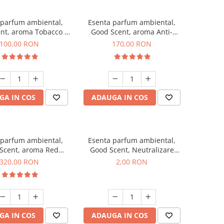
 parfum ambiental,
Esenta parfum ambiental,
nt, aroma Tobacco &
Good Scent, aroma Anti-
Vanilla, 100 g
Tobacco, 200 g
100,00 RON
170,00 RON
GA IN COS
ADAUGA IN COS
 parfum ambiental,
Esenta parfum ambiental,
Scent, aroma Red
Good Scent, Neutralizare
equoia, 500 g
Mirosuri Clear Fresh, 1 g,
320,00 RON
2,00 RON
mostra
GA IN COS
ADAUGA IN COS