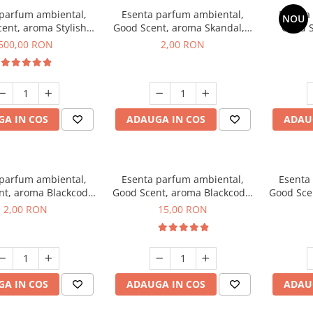
 parfum ambiental,
Esenta parfum ambiental,
Esenta
NOU
ent, aroma Stylish
Good Scent, aroma Skandal, 1
Good S
Boss, 1 Kg
g, mostra
T
500,00 RON
2,00 RON
A IN COS
ADAUGA IN COS
ADAU
 parfum ambiental,
Esenta parfum ambiental,
Esenta
nt, aroma Blackcode,
Good Scent, aroma Blackcode,
Good Sce
1 g, mostra
10 g
Musc &
2,00 RON
15,00 RON
A IN COS
ADAUGA IN COS
ADAU