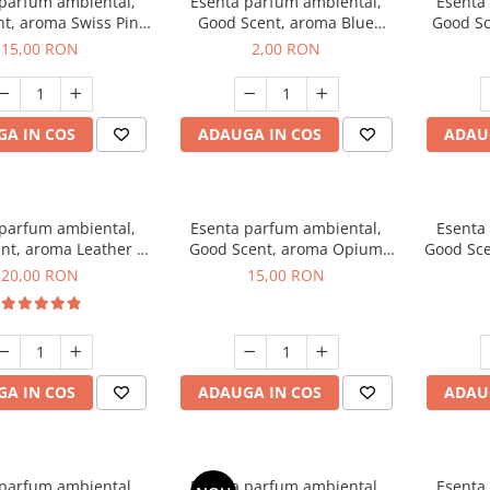
 parfum ambiental,
Esenta parfum ambiental,
Esenta
t, aroma Swiss Pine,
Good Scent, aroma Blue
Good Sc
10 g
Chanell, 1 g, mostra
15,00 RON
2,00 RON
A IN COS
ADAUGA IN COS
ADAU
 parfum ambiental,
Esenta parfum ambiental,
Esenta
nt, aroma Leather &
Good Scent, aroma Opium
Good Sce
ack Oudh, 10 g
Oriental, 10 g
20,00 RON
15,00 RON
A IN COS
ADAUGA IN COS
ADAU
 parfum ambiental,
Esenta parfum ambiental,
Esenta