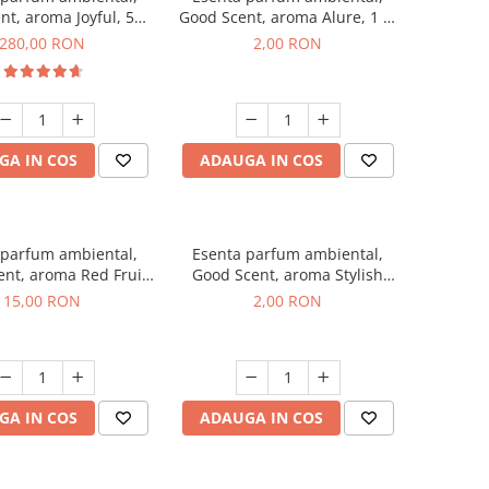
nt, aroma Joyful, 500
Good Scent, aroma Alure, 1 g,
g
mostra
280,00 RON
2,00 RON
GA IN COS
ADAUGA IN COS
 parfum ambiental,
Esenta parfum ambiental,
nt, aroma Red Fruit
Good Scent, aroma Stylish
Bubble, 10 g
Boss, 1 g, mostra
15,00 RON
2,00 RON
GA IN COS
ADAUGA IN COS