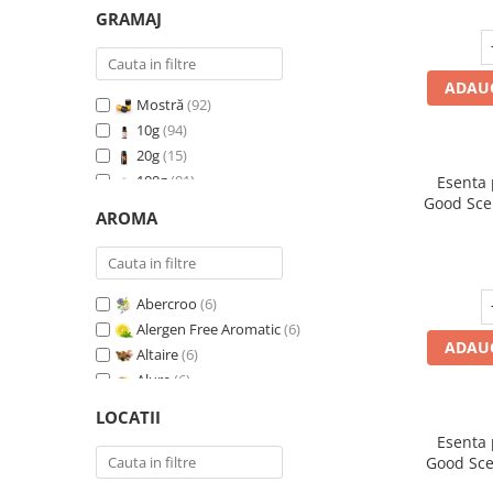
GRAMAJ
ADAUG
Mostră
(92)
10g
(94)
20g
(15)
100g
(91)
Esenta
Good Sce
200g
(89)
AROMA
500g
(91)
1 Kg
(92)
Abercroo
(6)
Alergen Free Aromatic
(6)
ADAUG
Altaire
(6)
Alure
(6)
Amber & White Woods
(6)
LOCATII
Anti Insecte Sparkling Repelent
(6)
Esenta
Anti-Tobacco
(7)
Good Sce
Aqua di Giorgio
(6)