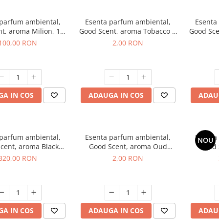
 parfum ambiental,
Esenta parfum ambiental,
Esenta
t, aroma Milion, 100
Good Scent, aroma Tobacco &
Good Sce
g
Vanilla, 1 g, mostra
100,00 RON
2,00 RON
A IN COS
ADAUGA IN COS
ADAU
 parfum ambiental,
Esenta parfum ambiental,
Esenta
NOU
cent, aroma Black
Good Scent, aroma Oud
Good 
rchid, 500 g
Wood, 1 g, mostra
S
320,00 RON
2,00 RON
A IN COS
ADAUGA IN COS
ADAU