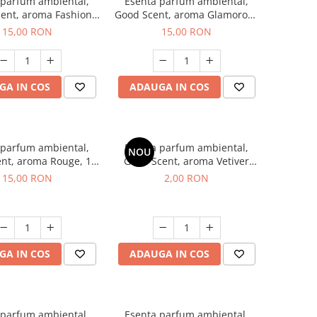
 parfum ambiental,
Esenta parfum ambiental,
ent, aroma Fashion
Good Scent, aroma Glamorous
Vanilla, 10 g
Musc & Talc, 10 g
15,00 RON
15,00 RON
GA IN COS
ADAUGA IN COS
 parfum ambiental,
Esenta parfum ambiental,
NOU
nt, aroma Rouge, 10
Good Scent, aroma Vetiver
g
D'Issey, 1 g, mostra
15,00 RON
2,00 RON
GA IN COS
ADAUGA IN COS
 parfum ambiental,
Esenta parfum ambiental,