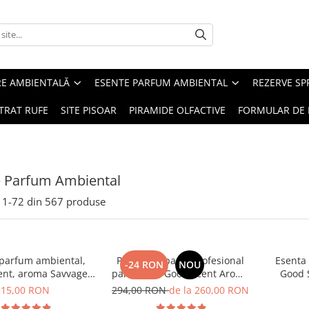
RE AMBIENTALĂ
ESENTE PARFUM AMBIENTAL
REZERVE S
TRAT RUFE
SITE PISOAR
PIRAMIDE OLFACTIVE
FORMULAR DE 
e Parfum Ambiental
1-
72
din
567
produse
 parfum ambiental,
PACHET: Aparat profesional
Esenta
-24 RON
NOU
ent, aroma Savvage,
parfumare Good Scent Aroma
Good 
10 g
Car Diffuser, cu baterie
15,00 RON
294,00 RON
de la 260,00 RON
interna, negru si 5 rezerve