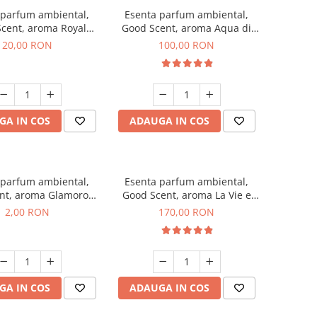
 parfum ambiental,
Esenta parfum ambiental,
cent, aroma Royal
Good Scent, aroma Aqua di
obacco, 10 g
Giorgio, 100 g
20,00 RON
100,00 RON
GA IN COS
ADAUGA IN COS
 parfum ambiental,
Esenta parfum ambiental,
nt, aroma Glamorous
Good Scent, aroma La Vie e
 Talc, 1 g, mostra
Belle, 200 g
2,00 RON
170,00 RON
GA IN COS
ADAUGA IN COS