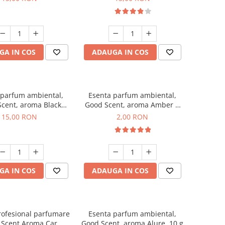
GA IN COS
ADAUGA IN COS
 parfum ambiental,
Esenta parfum ambiental,
cent, aroma Black
Good Scent, aroma Amber &
Orchid, 10 g
White Woods, 1 g, mostra
15,00 RON
2,00 RON
GA IN COS
ADAUGA IN COS
rofesional parfumare
Esenta parfum ambiental,
 Scent Aroma Car
Good Scent, aroma Alure, 10 g