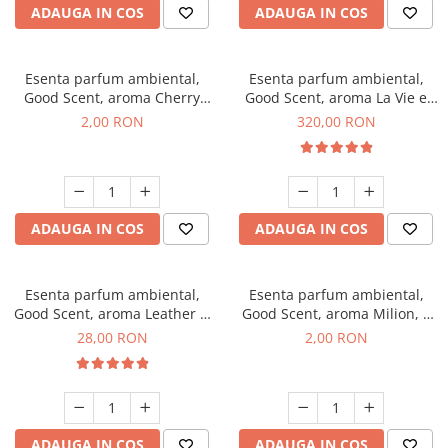
ADAUGA IN COS
ADAUGA IN COS
Esenta parfum ambiental,
Esenta parfum ambiental,
Good Scent, aroma Cherry
Good Scent, aroma La Vie e
Kisses, 1 g, mostra
Bella, 500 g
2,00 RON
320,00 RON
ADAUGA IN COS
ADAUGA IN COS
Esenta parfum ambiental,
Esenta parfum ambiental,
Good Scent, aroma Leather &
Good Scent, aroma Milion, 1
Black Oudh, 20 g
g, mostra
28,00 RON
2,00 RON
ADAUGA IN COS
ADAUGA IN COS