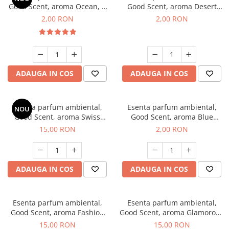
Good Scent, aroma Ocean, 1
Good Scent, aroma Desert
g, mostra
Dunes, 1 g, mostra
2,00 RON
2,00 RON
ADAUGA IN COS
ADAUGA IN COS
Esenta parfum ambiental,
Esenta parfum ambiental,
NOU
Good Scent, aroma Swiss
Good Scent, aroma Blue
Pine, 10 g
Chanell, 1 g, mostra
15,00 RON
2,00 RON
ADAUGA IN COS
ADAUGA IN COS
Esenta parfum ambiental,
Esenta parfum ambiental,
Good Scent, aroma Fashion
Good Scent, aroma Glamorous
Vanilla, 10 g
Musc & Talc, 10 g
15,00 RON
15,00 RON