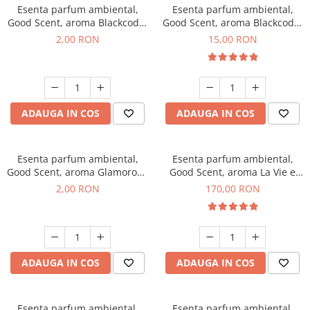
Esenta parfum ambiental,
Esenta parfum ambiental,
Good Scent, aroma Blackcode,
Good Scent, aroma Blackcode,
1 g, mostra
10 g
2,00 RON
15,00 RON
ADAUGA IN COS
ADAUGA IN COS
Esenta parfum ambiental,
Esenta parfum ambiental,
Good Scent, aroma Glamorous
Good Scent, aroma La Vie e
Musc & Talc, 1 g, mostra
Belle, 200 g
2,00 RON
170,00 RON
ADAUGA IN COS
ADAUGA IN COS
Esenta parfum ambiental,
Esenta parfum ambiental,