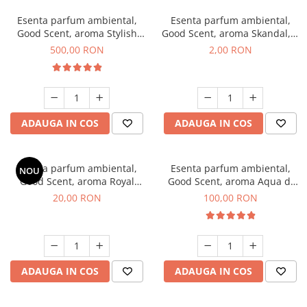
Esenta parfum ambiental,
Esenta parfum ambiental,
Good Scent, aroma Stylish
Good Scent, aroma Skandal, 1
Boss, 1 Kg
g, mostra
500,00 RON
2,00 RON
ADAUGA IN COS
ADAUGA IN COS
Esenta parfum ambiental,
Esenta parfum ambiental,
NOU
Good Scent, aroma Royal
Good Scent, aroma Aqua di
Tobacco, 10 g
Giorgio, 100 g
20,00 RON
100,00 RON
ADAUGA IN COS
ADAUGA IN COS