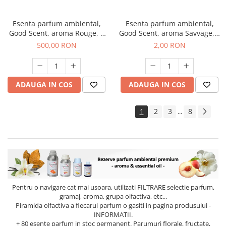
Esenta parfum ambiental,
Esenta parfum ambiental,
Good Scent, aroma Rouge, 1
Good Scent, aroma Savvage, 1
Kg
g, mostra
500,00 RON
2,00 RON
ADAUGA IN COS
ADAUGA IN COS
1
2
3
8
...
Pentru o navigare cat mai usoara, utilizati
FILTRARE
selectie parfum,
gramaj, aroma, grupa olfactiva, etc...
Piramida olfactiva a fiecarui parfum o gasiti in pagina produsului -
INFORMATII.
+ 80 esente parfum in stoc permanent. Parumuri florale, fructate,