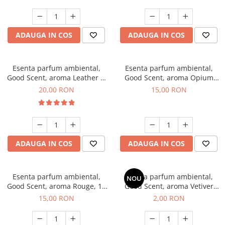
ADAUGA IN COS
ADAUGA IN COS
Esenta parfum ambiental,
Esenta parfum ambiental,
Good Scent, aroma Leather &
Good Scent, aroma Opium
Black Oudh, 10 g
Oriental, 10 g
20,00 RON
15,00 RON
ADAUGA IN COS
ADAUGA IN COS
Esenta parfum ambiental,
Esenta parfum ambiental,
NOU
Good Scent, aroma Rouge, 10
Good Scent, aroma Vetiver
g
D'Issey, 1 g, mostra
15,00 RON
2,00 RON