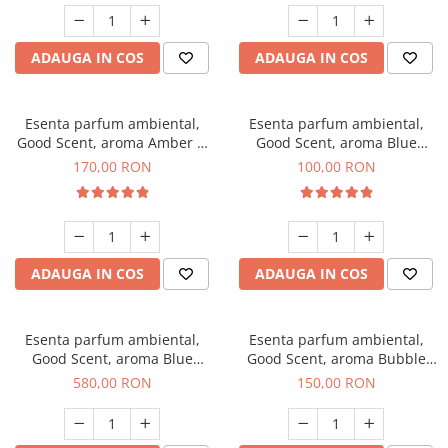
ADAUGA IN COS
ADAUGA IN COS
Esenta parfum ambiental,
Esenta parfum ambiental,
Good Scent, aroma Amber &
Good Scent, aroma Blue
White Woods, 200 g
Chanell, 100 g
170,00 RON
100,00 RON
ADAUGA IN COS
ADAUGA IN COS
Esenta parfum ambiental,
Esenta parfum ambiental,
Good Scent, aroma Blue
Good Scent, aroma Bubble
Chanell, 1 Kg
Gum, 200 g
580,00 RON
150,00 RON