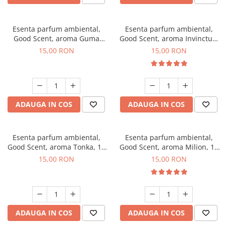
Esenta parfum ambiental,
Esenta parfum ambiental,
Good Scent, aroma Guma
Good Scent, aroma Invinctus,
Turbo, 10 g
10 g
15,00 RON
15,00 RON
ADAUGA IN COS
ADAUGA IN COS
Esenta parfum ambiental,
Esenta parfum ambiental,
Good Scent, aroma Tonka, 10
Good Scent, aroma Milion, 10
g
g
15,00 RON
15,00 RON
ADAUGA IN COS
ADAUGA IN COS