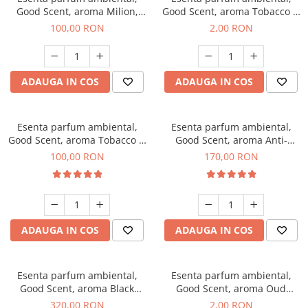
Good Scent, aroma Milion,
Good Scent, aroma Tobacco &
100 g
Vanilla, 1 g, mostra
100,00 RON
2,00 RON
ADAUGA IN COS
ADAUGA IN COS
Esenta parfum ambiental,
Esenta parfum ambiental,
Good Scent, aroma Tobacco &
Good Scent, aroma Anti-
Vanilla, 100 g
Tobacco, 200 g
100,00 RON
170,00 RON
ADAUGA IN COS
ADAUGA IN COS
Esenta parfum ambiental,
Esenta parfum ambiental,
Good Scent, aroma Black
Good Scent, aroma Oud
Orchid, 500 g
Wood, 1 g, mostra
320,00 RON
2,00 RON