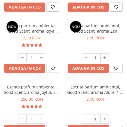
ADAUGA IN COS
ADAUGA IN COS
Esenta parfum ambiental,
Esenta parfum ambiental,
NOU
NOU
Good Scent, aroma Royal
Good Scent, aroma Zen
Tobacco, 1 g, mostra
Garden, 1 g, mostra
2,00 RON
2,00 RON
ADAUGA IN COS
ADAUGA IN COS
Esenta parfum ambiental,
Esenta parfum ambiental,
Good Scent, aroma Joyful, 500
Good Scent, aroma Alure, 1 g,
g
mostra
280,00 RON
2,00 RON