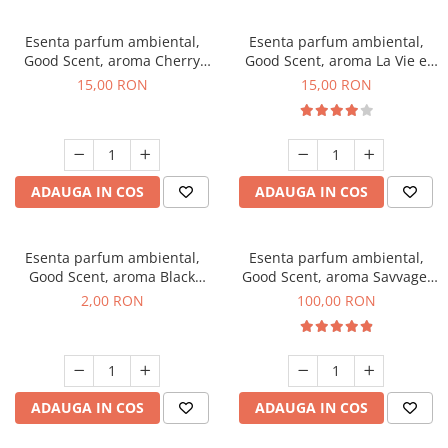
Esenta parfum ambiental,
Esenta parfum ambiental,
Good Scent, aroma Cherry
Good Scent, aroma La Vie e
Kisses, 10 g
Bella, 10 g
15,00 RON
15,00 RON
ADAUGA IN COS
ADAUGA IN COS
Esenta parfum ambiental,
Esenta parfum ambiental,
Good Scent, aroma Black
Good Scent, aroma Savvage,
Enigma, 1 g, mostra
100 g
2,00 RON
100,00 RON
ADAUGA IN COS
ADAUGA IN COS