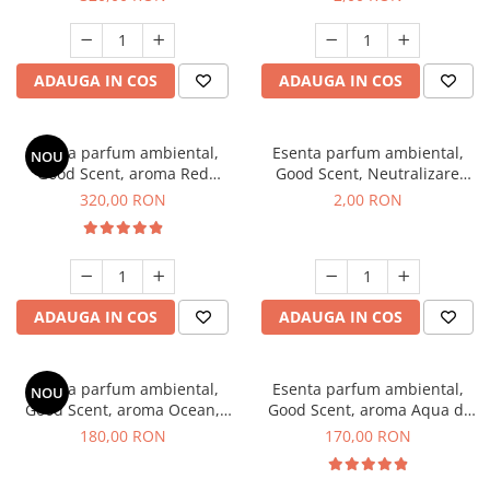
ADAUGA IN COS
ADAUGA IN COS
Esenta parfum ambiental,
Esenta parfum ambiental,
NOU
Good Scent, aroma Red
Good Scent, Neutralizare
Sequoia, 500 g
Mirosuri Clear Fresh, 1 g,
320,00 RON
2,00 RON
mostra
ADAUGA IN COS
ADAUGA IN COS
Esenta parfum ambiental,
Esenta parfum ambiental,
NOU
Good Scent, aroma Ocean,
Good Scent, aroma Aqua di
200 g
Giorgio, 200 g
180,00 RON
170,00 RON