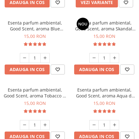
ADAUGA IN COS
VEZI VARIANTE
Esenta parfum ambiental,
Esenta parfum ambiental,
NOU
Good Scent, aroma Blue
Good Scent, aroma Skandal,
Chanell, 10 g
10 g
15,00 RON
15,00 RON
ADAUGA IN COS
ADAUGA IN COS
Esenta parfum ambiental,
Esenta parfum ambiental,
Good Scent, aroma Tobacco &
Good Scent, aroma Aqua di
Vanilla, 10 g
Giorgio, 10 g
15,00 RON
15,00 RON
ADAUGA IN COS
ADAUGA IN COS