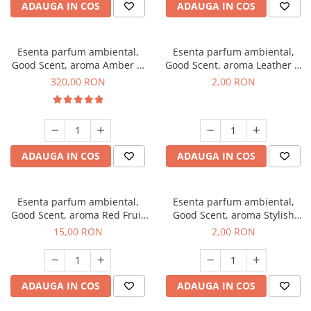
ADAUGA IN COS
ADAUGA IN COS
Esenta parfum ambiental,
Esenta parfum ambiental,
Good Scent, aroma Amber &
Good Scent, aroma Leather &
White Woods, 500 g
Black Oudh, 1 g, mostra
320,00 RON
2,00 RON
ADAUGA IN COS
ADAUGA IN COS
Esenta parfum ambiental,
Esenta parfum ambiental,
Good Scent, aroma Red Fruit
Good Scent, aroma Stylish
Bubble, 10 g
Boss, 1 g, mostra
15,00 RON
2,00 RON
ADAUGA IN COS
ADAUGA IN COS