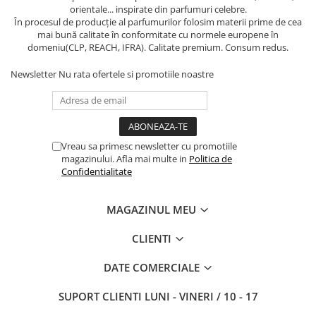
orientale... inspirate din parfumuri celebre.
În procesul de producție al parfumurilor folosim materii prime de cea
mai bună calitate în conformitate cu normele europene în
domeniu(CLP, REACH, IFRA). Calitate premium. Consum redus.
Newsletter
Nu rata ofertele si promotiile noastre
Vreau sa primesc newsletter cu promotiile
magazinului. Afla mai multe in
Politica de
Confidentialitate
MAGAZINUL MEU
CLIENTI
DATE COMERCIALE
SUPORT CLIENTI
LUNI - VINERI / 10 - 17