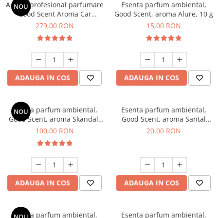
Aparat profesional parfumare
Esenta parfum ambiental,
NOU
Good Scent Aroma Car
Good Scent, aroma Alure, 10 g
Diffuser Luxury, cu baterie
279,00 RON
15,00 RON
interna, culoare Titanium
Black
ADAUGA IN COS
ADAUGA IN COS
Esenta parfum ambiental,
Esenta parfum ambiental,
NOU
Good Scent, aroma Skandal,
Good Scent, aroma Santal
100 g
Imperial, 10 g
100,00 RON
20,00 RON
ADAUGA IN COS
ADAUGA IN COS
Esenta parfum ambiental,
Esenta parfum ambiental,
NOU