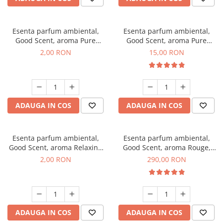
Esenta parfum ambiental,
Esenta parfum ambiental,
Good Scent, aroma Pure
Good Scent, aroma Pure
White Musc, 1 g, mostra
White Musc, 10 g
2,00 RON
15,00 RON
ADAUGA IN COS
ADAUGA IN COS
Esenta parfum ambiental,
Esenta parfum ambiental,
Good Scent, aroma Relaxing
Good Scent, aroma Rouge,
Lavender, 1 g, mostra
500 g
2,00 RON
290,00 RON
ADAUGA IN COS
ADAUGA IN COS