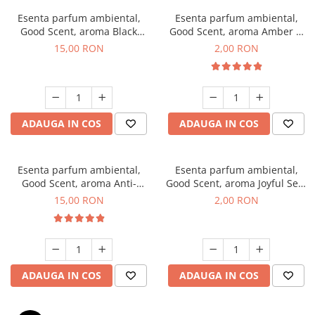
Esenta parfum ambiental,
Esenta parfum ambiental,
Good Scent, aroma Black
Good Scent, aroma Amber &
Orchid, 10 g
White Woods, 1 g, mostra
15,00 RON
2,00 RON
ADAUGA IN COS
ADAUGA IN COS
Esenta parfum ambiental,
Esenta parfum ambiental,
Good Scent, aroma Anti-
Good Scent, aroma Joyful Sea,
Tobacco, 10 g
1 g, mostra
15,00 RON
2,00 RON
ADAUGA IN COS
ADAUGA IN COS