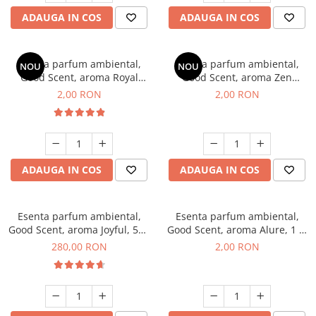
ADAUGA IN COS
ADAUGA IN COS
Esenta parfum ambiental,
Esenta parfum ambiental,
NOU
NOU
Good Scent, aroma Royal
Good Scent, aroma Zen
Tobacco, 1 g, mostra
Garden, 1 g, mostra
2,00 RON
2,00 RON
ADAUGA IN COS
ADAUGA IN COS
Esenta parfum ambiental,
Esenta parfum ambiental,
Good Scent, aroma Joyful, 500
Good Scent, aroma Alure, 1 g,
g
mostra
280,00 RON
2,00 RON