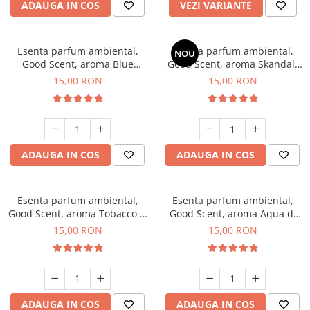
ADAUGA IN COS
VEZI VARIANTE
Esenta parfum ambiental,
Esenta parfum ambiental,
NOU
Good Scent, aroma Blue
Good Scent, aroma Skandal,
Chanell, 10 g
10 g
15,00 RON
15,00 RON
ADAUGA IN COS
ADAUGA IN COS
Esenta parfum ambiental,
Esenta parfum ambiental,
Good Scent, aroma Tobacco &
Good Scent, aroma Aqua di
Vanilla, 10 g
Giorgio, 10 g
15,00 RON
15,00 RON
ADAUGA IN COS
ADAUGA IN COS