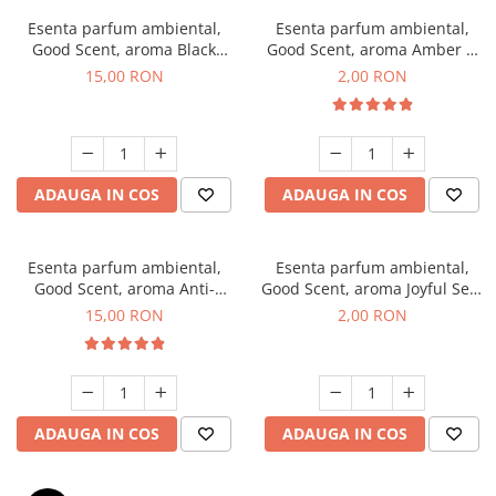
Esenta parfum ambiental,
Esenta parfum ambiental,
Good Scent, aroma Black
Good Scent, aroma Amber &
Orchid, 10 g
White Woods, 1 g, mostra
15,00 RON
2,00 RON
ADAUGA IN COS
ADAUGA IN COS
Esenta parfum ambiental,
Esenta parfum ambiental,
Good Scent, aroma Anti-
Good Scent, aroma Joyful Sea,
Tobacco, 10 g
1 g, mostra
15,00 RON
2,00 RON
ADAUGA IN COS
ADAUGA IN COS