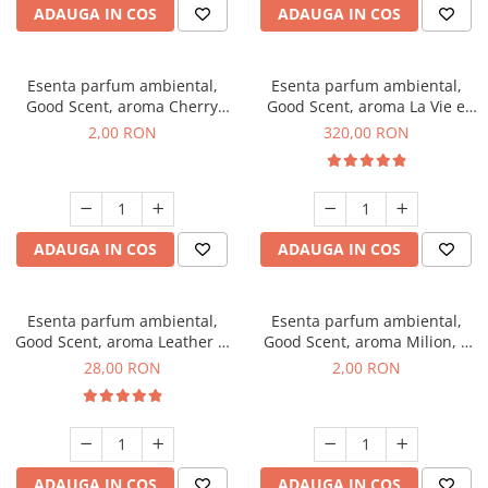
ADAUGA IN COS
ADAUGA IN COS
Esenta parfum ambiental,
Esenta parfum ambiental,
Good Scent, aroma Cherry
Good Scent, aroma La Vie e
Kisses, 1 g, mostra
Bella, 500 g
2,00 RON
320,00 RON
ADAUGA IN COS
ADAUGA IN COS
Esenta parfum ambiental,
Esenta parfum ambiental,
Good Scent, aroma Leather &
Good Scent, aroma Milion, 1
Black Oudh, 20 g
g, mostra
28,00 RON
2,00 RON
ADAUGA IN COS
ADAUGA IN COS