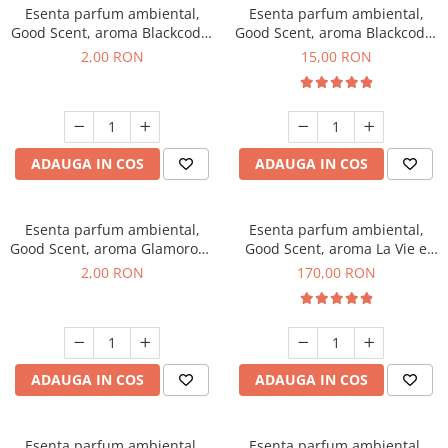
Esenta parfum ambiental,
Esenta parfum ambiental,
Good Scent, aroma Blackcode,
Good Scent, aroma Blackcode,
1 g, mostra
10 g
2,00 RON
15,00 RON
ADAUGA IN COS
ADAUGA IN COS
Esenta parfum ambiental,
Esenta parfum ambiental,
Good Scent, aroma Glamorous
Good Scent, aroma La Vie e
Musc & Talc, 1 g, mostra
Belle, 200 g
2,00 RON
170,00 RON
ADAUGA IN COS
ADAUGA IN COS
Esenta parfum ambiental,
Esenta parfum ambiental,