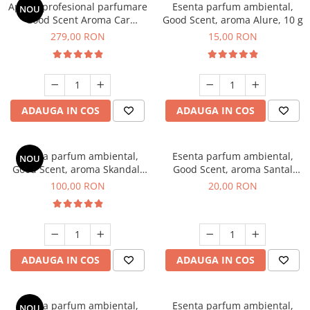
Aparat profesional parfumare
Esenta parfum ambiental,
NOU
Good Scent Aroma Car
Good Scent, aroma Alure, 10 g
Diffuser Luxury, cu baterie
279,00 RON
15,00 RON
interna, culoare Titanium
Black
ADAUGA IN COS
ADAUGA IN COS
Esenta parfum ambiental,
Esenta parfum ambiental,
NOU
Good Scent, aroma Skandal,
Good Scent, aroma Santal
100 g
Imperial, 10 g
100,00 RON
20,00 RON
ADAUGA IN COS
ADAUGA IN COS
Esenta parfum ambiental,
Esenta parfum ambiental,
NOU