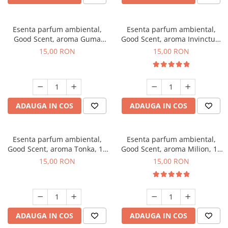
Esenta parfum ambiental,
Esenta parfum ambiental,
Good Scent, aroma Guma
Good Scent, aroma Invinctus,
Turbo, 10 g
10 g
15,00 RON
15,00 RON
ADAUGA IN COS
ADAUGA IN COS
Esenta parfum ambiental,
Esenta parfum ambiental,
Good Scent, aroma Tonka, 10
Good Scent, aroma Milion, 10
g
g
15,00 RON
15,00 RON
ADAUGA IN COS
ADAUGA IN COS