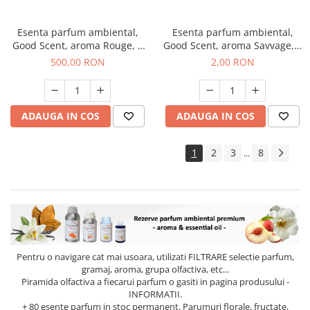
Esenta parfum ambiental,
Esenta parfum ambiental,
Good Scent, aroma Rouge, 1
Good Scent, aroma Savvage, 1
Kg
g, mostra
500,00 RON
2,00 RON
ADAUGA IN COS
ADAUGA IN COS
1
2
3
8
...
Pentru o navigare cat mai usoara, utilizati
FILTRARE
selectie parfum,
gramaj, aroma, grupa olfactiva, etc...
Piramida olfactiva a fiecarui parfum o gasiti in pagina produsului -
INFORMATII.
+ 80 esente parfum in stoc permanent. Parumuri florale, fructate,