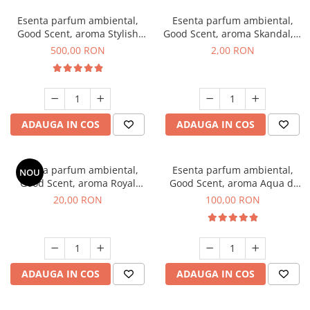
Esenta parfum ambiental,
Esenta parfum ambiental,
Good Scent, aroma Stylish
Good Scent, aroma Skandal, 1
Boss, 1 Kg
g, mostra
500,00 RON
2,00 RON
ADAUGA IN COS
ADAUGA IN COS
Esenta parfum ambiental,
Esenta parfum ambiental,
NOU
Good Scent, aroma Royal
Good Scent, aroma Aqua di
Tobacco, 10 g
Giorgio, 100 g
20,00 RON
100,00 RON
ADAUGA IN COS
ADAUGA IN COS