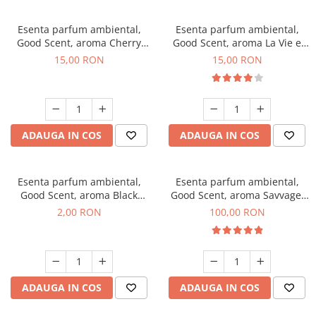
Esenta parfum ambiental,
Esenta parfum ambiental,
Good Scent, aroma Cherry
Good Scent, aroma La Vie e
Kisses, 10 g
Bella, 10 g
15,00 RON
15,00 RON
ADAUGA IN COS
ADAUGA IN COS
Esenta parfum ambiental,
Esenta parfum ambiental,
Good Scent, aroma Black
Good Scent, aroma Savvage,
Enigma, 1 g, mostra
100 g
2,00 RON
100,00 RON
ADAUGA IN COS
ADAUGA IN COS