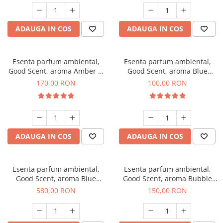
ADAUGA IN COS
ADAUGA IN COS
Esenta parfum ambiental,
Esenta parfum ambiental,
Good Scent, aroma Amber &
Good Scent, aroma Blue
White Woods, 200 g
Chanell, 100 g
170,00 RON
100,00 RON
ADAUGA IN COS
ADAUGA IN COS
Esenta parfum ambiental,
Esenta parfum ambiental,
Good Scent, aroma Blue
Good Scent, aroma Bubble
Chanell, 1 Kg
Gum, 200 g
580,00 RON
150,00 RON