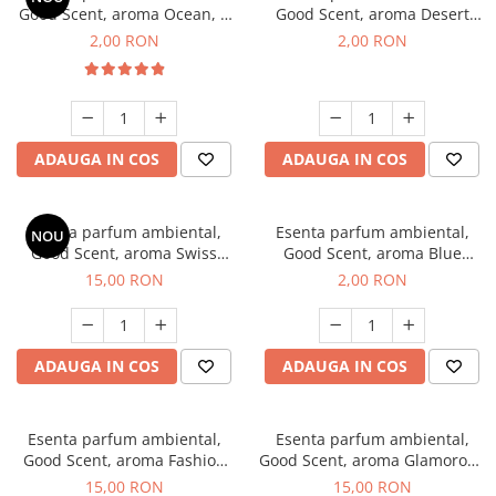
Good Scent, aroma Ocean, 1
Good Scent, aroma Desert
g, mostra
Dunes, 1 g, mostra
2,00 RON
2,00 RON
ADAUGA IN COS
ADAUGA IN COS
Esenta parfum ambiental,
Esenta parfum ambiental,
NOU
Good Scent, aroma Swiss
Good Scent, aroma Blue
Pine, 10 g
Chanell, 1 g, mostra
15,00 RON
2,00 RON
ADAUGA IN COS
ADAUGA IN COS
Esenta parfum ambiental,
Esenta parfum ambiental,
Good Scent, aroma Fashion
Good Scent, aroma Glamorous
Vanilla, 10 g
Musc & Talc, 10 g
15,00 RON
15,00 RON