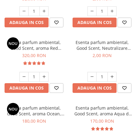
ADAUGA IN COS
ADAUGA IN COS
Esenta parfum ambiental,
Esenta parfum ambiental,
NOU
Good Scent, aroma Red
Good Scent, Neutralizare
Sequoia, 500 g
Mirosuri Clear Fresh, 1 g,
320,00 RON
2,00 RON
mostra
ADAUGA IN COS
ADAUGA IN COS
Esenta parfum ambiental,
Esenta parfum ambiental,
NOU
Good Scent, aroma Ocean,
Good Scent, aroma Aqua di
200 g
Giorgio, 200 g
180,00 RON
170,00 RON