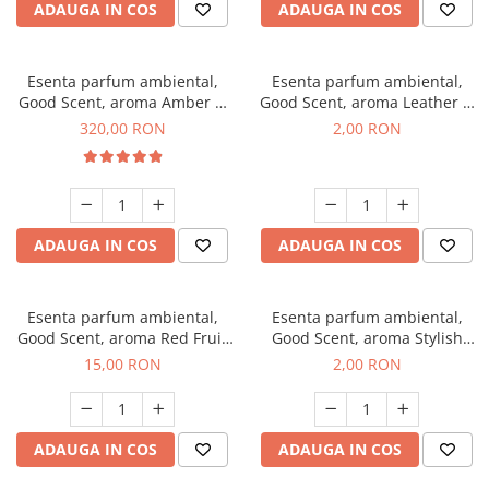
ADAUGA IN COS
ADAUGA IN COS
Esenta parfum ambiental,
Esenta parfum ambiental,
Good Scent, aroma Amber &
Good Scent, aroma Leather &
White Woods, 500 g
Black Oudh, 1 g, mostra
320,00 RON
2,00 RON
ADAUGA IN COS
ADAUGA IN COS
Esenta parfum ambiental,
Esenta parfum ambiental,
Good Scent, aroma Red Fruit
Good Scent, aroma Stylish
Bubble, 10 g
Boss, 1 g, mostra
15,00 RON
2,00 RON
ADAUGA IN COS
ADAUGA IN COS