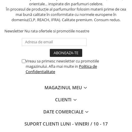
orientale... inspirate din parfumuri celebre.
În procesul de producție al parfumurilor folosim materii prime de cea
mai bună calitate în conformitate cu normele europene în
domeniu(CLP, REACH, IFRA). Calitate premium. Consum redus.
Newsletter
Nu rata ofertele si promotiile noastre
Vreau sa primesc newsletter cu promotiile
magazinului. Afla mai multe in
Politica de
Confidentialitate
MAGAZINUL MEU
CLIENTI
DATE COMERCIALE
SUPORT CLIENTI
LUNI - VINERI / 10 - 17