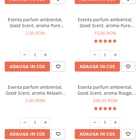
Esenta parfum ambiental,
Esenta parfum ambiental,
Good Scent, aroma Pure
Good Scent, aroma Pure
White Musc, 1 g, mostra
White Musc, 10 g
2,00 RON
15,00 RON
ADAUGA IN COS
ADAUGA IN COS
Esenta parfum ambiental,
Esenta parfum ambiental,
Good Scent, aroma Relaxing
Good Scent, aroma Rouge,
Lavender, 1 g, mostra
500 g
2,00 RON
290,00 RON
ADAUGA IN COS
ADAUGA IN COS