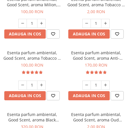
Good Scent, aroma Milion,
Good Scent, aroma Tobacco &
100 g
Vanilla, 1 g, mostra
100,00 RON
2,00 RON
ADAUGA IN COS
ADAUGA IN COS
Esenta parfum ambiental,
Esenta parfum ambiental,
Good Scent, aroma Tobacco &
Good Scent, aroma Anti-
Vanilla, 100 g
Tobacco, 200 g
100,00 RON
170,00 RON
ADAUGA IN COS
ADAUGA IN COS
Esenta parfum ambiental,
Esenta parfum ambiental,
Good Scent, aroma Black
Good Scent, aroma Oud
Orchid, 500 g
Wood, 1 g, mostra
320,00 RON
2,00 RON