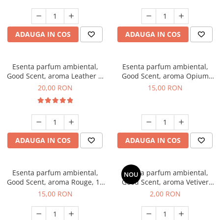
ADAUGA IN COS
ADAUGA IN COS
Esenta parfum ambiental,
Esenta parfum ambiental,
Good Scent, aroma Leather &
Good Scent, aroma Opium
Black Oudh, 10 g
Oriental, 10 g
20,00 RON
15,00 RON
ADAUGA IN COS
ADAUGA IN COS
Esenta parfum ambiental,
Esenta parfum ambiental,
NOU
Good Scent, aroma Rouge, 10
Good Scent, aroma Vetiver
g
D'Issey, 1 g, mostra
15,00 RON
2,00 RON