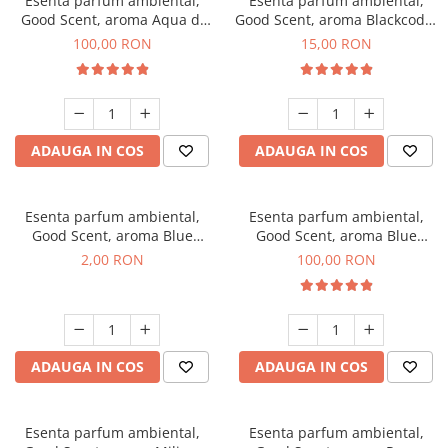
Esenta parfum ambiental,
Esenta parfum ambiental,
Good Scent, aroma Aqua di
Good Scent, aroma Blackcode,
Giorgio, 100 g
10 g
100,00 RON
15,00 RON
ADAUGA IN COS
ADAUGA IN COS
Esenta parfum ambiental,
Esenta parfum ambiental,
Good Scent, aroma Blue
Good Scent, aroma Blue
Chanell, 1 g, mostra
Chanell, 100 g
2,00 RON
100,00 RON
ADAUGA IN COS
ADAUGA IN COS
Esenta parfum ambiental,
Esenta parfum ambiental,