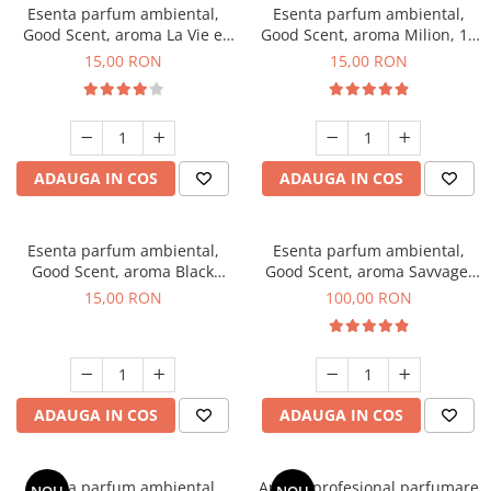
Esenta parfum ambiental,
Esenta parfum ambiental,
Good Scent, aroma La Vie e
Good Scent, aroma Milion, 10
Bella, 10 g
g
15,00 RON
15,00 RON
ADAUGA IN COS
ADAUGA IN COS
Esenta parfum ambiental,
Esenta parfum ambiental,
Good Scent, aroma Black
Good Scent, aroma Savvage,
Orchid, 10 g
100 g
15,00 RON
100,00 RON
ADAUGA IN COS
ADAUGA IN COS
Esenta parfum ambiental,
Aparat profesional parfumare