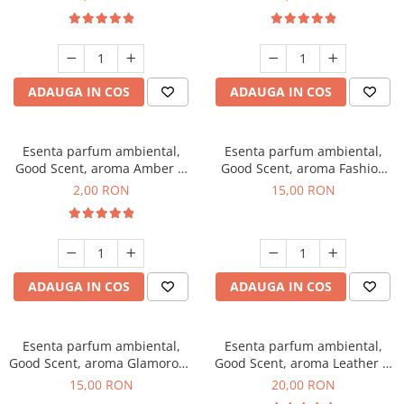
ADAUGA IN COS
ADAUGA IN COS
Esenta parfum ambiental,
Esenta parfum ambiental,
Good Scent, aroma Amber &
Good Scent, aroma Fashion
White Woods, 1 g, mostra
Vanilla, 10 g
2,00 RON
15,00 RON
ADAUGA IN COS
ADAUGA IN COS
Esenta parfum ambiental,
Esenta parfum ambiental,
Good Scent, aroma Glamorous
Good Scent, aroma Leather &
Musc & Talc, 10 g
Black Oudh, 10 g
15,00 RON
20,00 RON