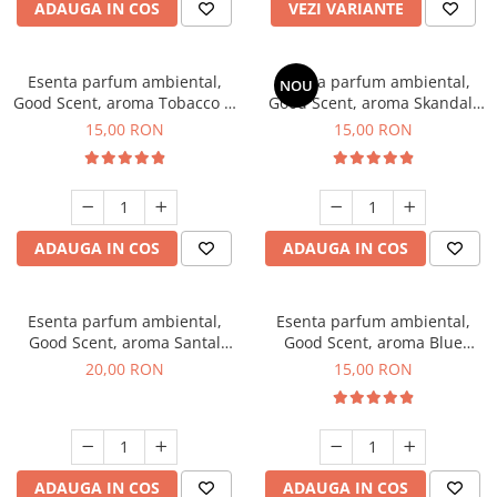
ADAUGA IN COS
VEZI VARIANTE
Esenta parfum ambiental,
Esenta parfum ambiental,
NOU
Good Scent, aroma Tobacco &
Good Scent, aroma Skandal,
Vanilla, 10 g
10 g
15,00 RON
15,00 RON
ADAUGA IN COS
ADAUGA IN COS
Esenta parfum ambiental,
Esenta parfum ambiental,
Good Scent, aroma Santal
Good Scent, aroma Blue
Imperial, 10 g
Chanell, 10 g
20,00 RON
15,00 RON
ADAUGA IN COS
ADAUGA IN COS