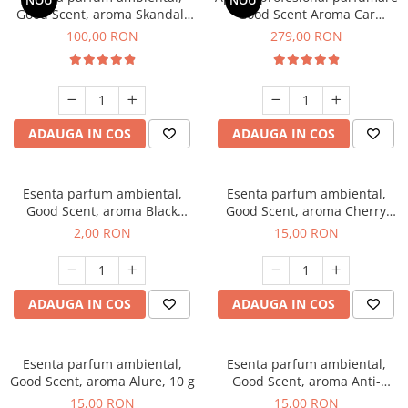
NOU
NOU
Good Scent, aroma Skandal,
Good Scent Aroma Car
100 g
Diffuser Luxury, cu baterie
100,00 RON
279,00 RON
interna, culoare Titanium
Black
ADAUGA IN COS
ADAUGA IN COS
Esenta parfum ambiental,
Esenta parfum ambiental,
Good Scent, aroma Black
Good Scent, aroma Cherry
Enigma, 1 g, mostra
Kisses, 10 g
2,00 RON
15,00 RON
ADAUGA IN COS
ADAUGA IN COS
Esenta parfum ambiental,
Esenta parfum ambiental,
Good Scent, aroma Alure, 10 g
Good Scent, aroma Anti-
Tobacco, 10 g
15,00 RON
15,00 RON