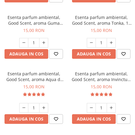
Esenta parfum ambiental,
Esenta parfum ambiental,
Good Scent, aroma Guma
Good Scent, aroma Tonka, 10
Turbo, 10 g
g
15,00 RON
15,00 RON
ADAUGA IN COS
ADAUGA IN COS
Esenta parfum ambiental,
Esenta parfum ambiental,
Good Scent, aroma Aqua di
Good Scent, aroma Invinctus,
Giorgio, 10 g
10 g
15,00 RON
15,00 RON
ADAUGA IN COS
ADAUGA IN COS