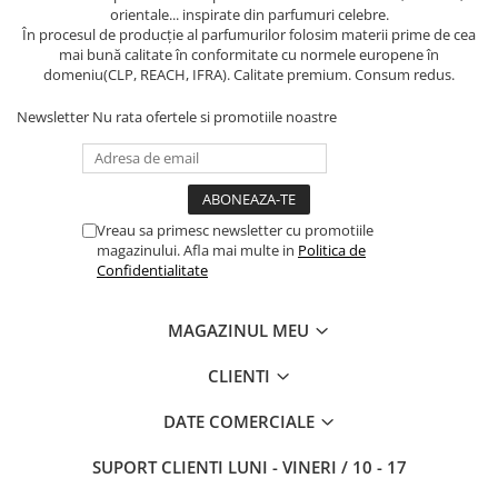
orientale... inspirate din parfumuri celebre.
În procesul de producție al parfumurilor folosim materii prime de cea
mai bună calitate în conformitate cu normele europene în
domeniu(CLP, REACH, IFRA). Calitate premium. Consum redus.
Newsletter
Nu rata ofertele si promotiile noastre
Vreau sa primesc newsletter cu promotiile
magazinului. Afla mai multe in
Politica de
Confidentialitate
MAGAZINUL MEU
CLIENTI
DATE COMERCIALE
SUPORT CLIENTI
LUNI - VINERI / 10 - 17