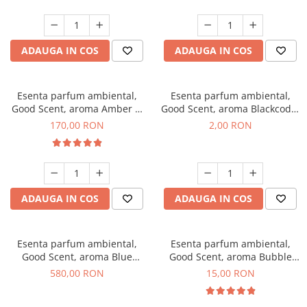
ADAUGA IN COS
ADAUGA IN COS
Esenta parfum ambiental,
Esenta parfum ambiental,
Good Scent, aroma Amber &
Good Scent, aroma Blackcode,
White Woods, 200 g
1 g, mostra
170,00 RON
2,00 RON
ADAUGA IN COS
ADAUGA IN COS
Esenta parfum ambiental,
Esenta parfum ambiental,
Good Scent, aroma Blue
Good Scent, aroma Bubble
Chanell, 1 Kg
Gum, 10 g
580,00 RON
15,00 RON