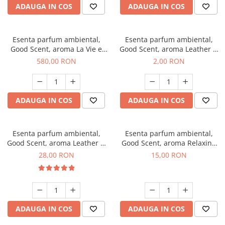
ADAUGA IN COS
ADAUGA IN COS
Esenta parfum ambiental,
Esenta parfum ambiental,
Good Scent, aroma La Vie e
Good Scent, aroma Leather &
Bella, 1 Kg
Black Oudh, 1 g, mostra
580,00 RON
2,00 RON
ADAUGA IN COS
ADAUGA IN COS
Esenta parfum ambiental,
Esenta parfum ambiental,
Good Scent, aroma Leather &
Good Scent, aroma Relaxing
Black Oudh, 20 g
Lavender, 10 g
28,00 RON
15,00 RON
ADAUGA IN COS
ADAUGA IN COS