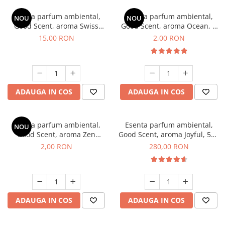
Esenta parfum ambiental,
Esenta parfum ambiental,
NOU
NOU
Good Scent, aroma Swiss
Good Scent, aroma Ocean, 1
Pine, 10 g
g, mostra
15,00 RON
2,00 RON
ADAUGA IN COS
ADAUGA IN COS
Esenta parfum ambiental,
Esenta parfum ambiental,
NOU
Good Scent, aroma Zen
Good Scent, aroma Joyful, 500
Garden, 1 g, mostra
g
2,00 RON
280,00 RON
ADAUGA IN COS
ADAUGA IN COS