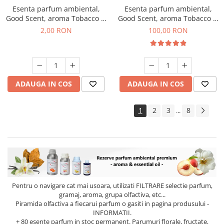
Esenta parfum ambiental,
Esenta parfum ambiental,
Good Scent, aroma Tobacco &
Good Scent, aroma Tobacco &
Vanilla, 1 g, mostra
Vanilla, 100 g
2,00 RON
100,00 RON
ADAUGA IN COS
ADAUGA IN COS
1
2
3
8
...
Pentru o navigare cat mai usoara, utilizati
FILTRARE
selectie parfum,
gramaj, aroma, grupa olfactiva, etc...
Piramida olfactiva a fiecarui parfum o gasiti in pagina produsului -
INFORMATII.
+ 80 esente parfum in stoc permanent. Parumuri florale, fructate,