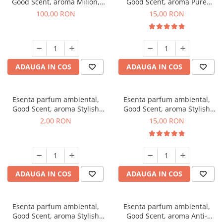
Good Scent, aroma Milion,
Good Scent, aroma Pure
100 g
White Musc, 10 g
100,00 RON
15,00 RON
ADAUGA IN COS
ADAUGA IN COS
Esenta parfum ambiental,
Esenta parfum ambiental,
Good Scent, aroma Stylish
Good Scent, aroma Stylish
Boss, 1 g, mostra
Boss, 10 g
2,00 RON
15,00 RON
ADAUGA IN COS
ADAUGA IN COS
Esenta parfum ambiental,
Esenta parfum ambiental,
Good Scent, aroma Stylish
Good Scent, aroma Anti-