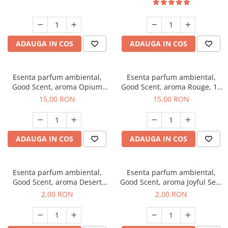
ADAUGA IN COS
ADAUGA IN COS
Esenta parfum ambiental,
Esenta parfum ambiental,
Good Scent, aroma Opium
Good Scent, aroma Rouge, 10
Oriental, 10 g
g
15,00 RON
15,00 RON
ADAUGA IN COS
ADAUGA IN COS
Esenta parfum ambiental,
Esenta parfum ambiental,
Good Scent, aroma Desert
Good Scent, aroma Joyful Sea,
Dunes, 1 g, mostra
1 g, mostra
2,00 RON
2,00 RON