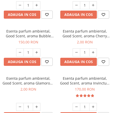
ADAUGA IN COS
ADAUGA IN COS
Esenta parfum ambiental,
Esenta parfum ambiental,
Good Scent, aroma Bubble
Good Scent, aroma Cherry
Gum, 200 g
Kisses, 1 g, mostra
150,00 RON
2,00 RON
ADAUGA IN COS
ADAUGA IN COS
Esenta parfum ambiental,
Esenta parfum ambiental,
Good Scent, aroma Glamorous
Good Scent, aroma Invinctus,
Musc & Talc, 1 g, mostra
200 g
2,00 RON
170,00 RON