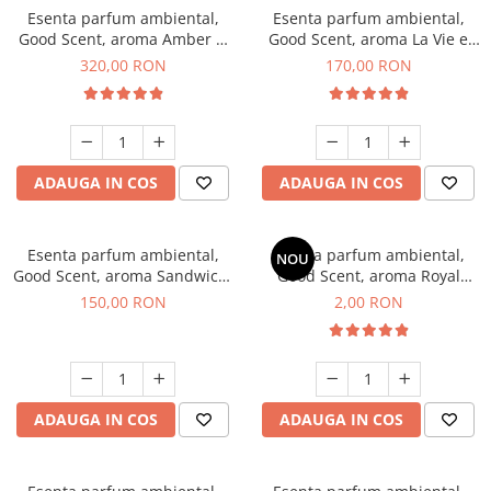
Esenta parfum ambiental,
Esenta parfum ambiental,
Good Scent, aroma Amber &
Good Scent, aroma La Vie e
White Woods, 500 g
Belle, 200 g
320,00 RON
170,00 RON
ADAUGA IN COS
ADAUGA IN COS
Esenta parfum ambiental,
Esenta parfum ambiental,
NOU
Good Scent, aroma Sandwich,
Good Scent, aroma Royal
200 g
Tobacco, 1 g, mostra
150,00 RON
2,00 RON
ADAUGA IN COS
ADAUGA IN COS