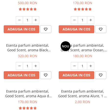
Boss, 1 Kg
Tobacco, 200 g
500,00 RON
170,00 RON
ADAUGA IN COS
ADAUGA IN COS
Esenta parfum ambiental,
Esenta parfum ambiental,
NOU
Good Scent, aroma Black
Good Scent, aroma Ocean,
Orchid, 500 g
200 g
320,00 RON
180,00 RON
ADAUGA IN COS
ADAUGA IN COS
Esenta parfum ambiental,
Esenta parfum ambiental,
Good Scent, aroma Aqua di
Good Scent, aroma Alure, 1 g,
Giorgio, 200 g
mostra
170,00 RON
2,00 RON