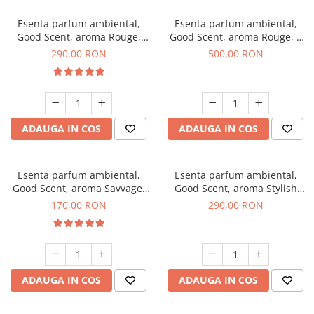
Esenta parfum ambiental,
Esenta parfum ambiental,
Good Scent, aroma Rouge,
Good Scent, aroma Rouge, 1
500 g
Kg
290,00 RON
500,00 RON
ADAUGA IN COS
ADAUGA IN COS
Esenta parfum ambiental,
Esenta parfum ambiental,
Good Scent, aroma Savvage,
Good Scent, aroma Stylish
200 g
Boss, 500 g
170,00 RON
290,00 RON
ADAUGA IN COS
ADAUGA IN COS