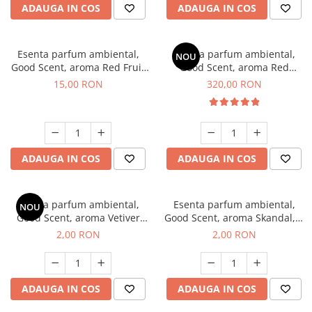
ADAUGA IN COS
ADAUGA IN COS
Esenta parfum ambiental,
Esenta parfum ambiental,
NOU
Good Scent, aroma Red Fruit
Good Scent, aroma Red
Bubble, 10 g
Sequoia, 500 g
15,00 RON
320,00 RON
ADAUGA IN COS
ADAUGA IN COS
Esenta parfum ambiental,
Esenta parfum ambiental,
NOU
Good Scent, aroma Vetiver
Good Scent, aroma Skandal, 1
D'Issey, 1 g, mostra
g, mostra
2,00 RON
2,00 RON
ADAUGA IN COS
ADAUGA IN COS