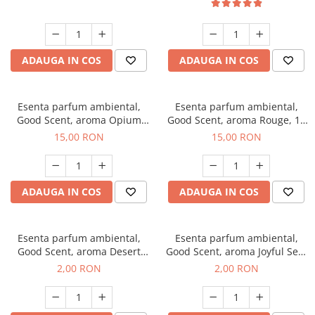
ADAUGA IN COS
ADAUGA IN COS
Esenta parfum ambiental,
Esenta parfum ambiental,
Good Scent, aroma Opium
Good Scent, aroma Rouge, 10
Oriental, 10 g
g
15,00 RON
15,00 RON
ADAUGA IN COS
ADAUGA IN COS
Esenta parfum ambiental,
Esenta parfum ambiental,
Good Scent, aroma Desert
Good Scent, aroma Joyful Sea,
Dunes, 1 g, mostra
1 g, mostra
2,00 RON
2,00 RON