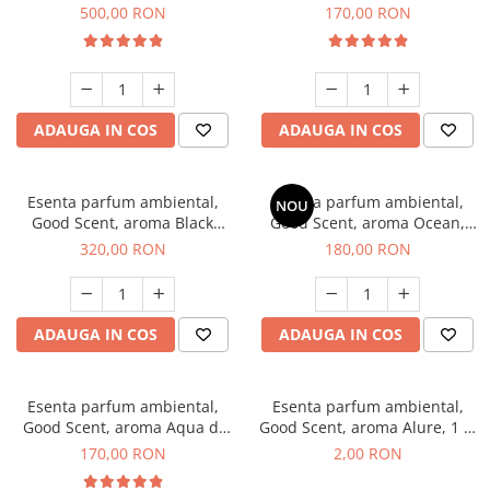
Boss, 1 Kg
Tobacco, 200 g
500,00 RON
170,00 RON
ADAUGA IN COS
ADAUGA IN COS
Esenta parfum ambiental,
Esenta parfum ambiental,
NOU
Good Scent, aroma Black
Good Scent, aroma Ocean,
Orchid, 500 g
200 g
320,00 RON
180,00 RON
ADAUGA IN COS
ADAUGA IN COS
Esenta parfum ambiental,
Esenta parfum ambiental,
Good Scent, aroma Aqua di
Good Scent, aroma Alure, 1 g,
Giorgio, 200 g
mostra
170,00 RON
2,00 RON