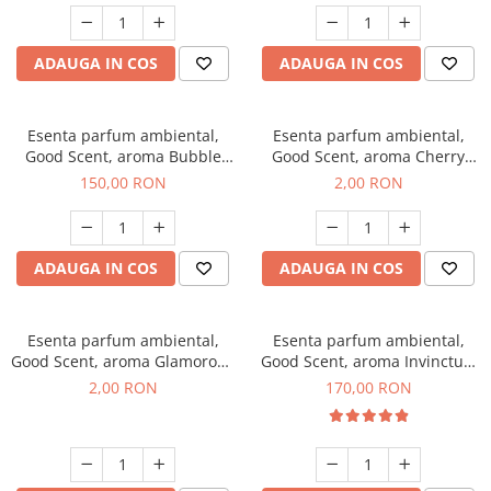
ADAUGA IN COS
ADAUGA IN COS
Esenta parfum ambiental,
Esenta parfum ambiental,
Good Scent, aroma Bubble
Good Scent, aroma Cherry
Gum, 200 g
Kisses, 1 g, mostra
150,00 RON
2,00 RON
ADAUGA IN COS
ADAUGA IN COS
Esenta parfum ambiental,
Esenta parfum ambiental,
Good Scent, aroma Glamorous
Good Scent, aroma Invinctus,
Musc & Talc, 1 g, mostra
200 g
2,00 RON
170,00 RON