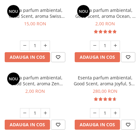
Esenta parfum ambiental,
Esenta parfum ambiental,
NOU
NOU
Good Scent, aroma Swiss
Good Scent, aroma Ocean, 1
Pine, 10 g
g, mostra
15,00 RON
2,00 RON
ADAUGA IN COS
ADAUGA IN COS
Esenta parfum ambiental,
Esenta parfum ambiental,
NOU
Good Scent, aroma Zen
Good Scent, aroma Joyful, 500
Garden, 1 g, mostra
g
2,00 RON
280,00 RON
ADAUGA IN COS
ADAUGA IN COS