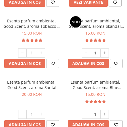
ADAUGA IN COS
VEZI VARIANTE
Esenta parfum ambiental,
Esenta parfum ambiental,
NOU
Good Scent, aroma Tobacco &
Good Scent, aroma Skandal,
Vanilla, 10 g
10 g
15,00 RON
15,00 RON
ADAUGA IN COS
ADAUGA IN COS
Esenta parfum ambiental,
Esenta parfum ambiental,
Good Scent, aroma Santal
Good Scent, aroma Blue
Imperial, 10 g
Chanell, 10 g
20,00 RON
15,00 RON
ADAUGA IN COS
ADAUGA IN COS