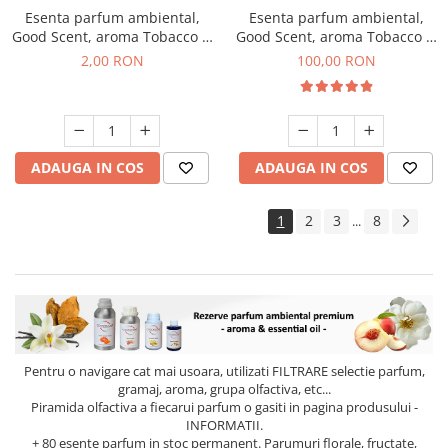
Esenta parfum ambiental,
Esenta parfum ambiental,
Good Scent, aroma Tobacco &
Good Scent, aroma Tobacco &
Vanilla, 1 g, mostra
Vanilla, 100 g
2,00 RON
100,00 RON
ADAUGA IN COS
ADAUGA IN COS
1
2
3
8
...
Pentru o navigare cat mai usoara, utilizati
FILTRARE
selectie parfum,
gramaj, aroma, grupa olfactiva, etc...
Piramida olfactiva a fiecarui parfum o gasiti in pagina produsului -
INFORMATII.
+ 80 esente parfum in stoc permanent. Parumuri florale, fructate,