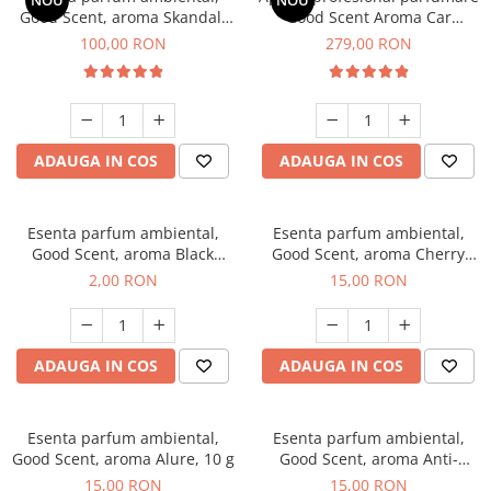
NOU
NOU
Good Scent, aroma Skandal,
Good Scent Aroma Car
100 g
Diffuser Luxury, cu baterie
100,00 RON
279,00 RON
interna, culoare Titanium
Black
ADAUGA IN COS
ADAUGA IN COS
Esenta parfum ambiental,
Esenta parfum ambiental,
Good Scent, aroma Black
Good Scent, aroma Cherry
Enigma, 1 g, mostra
Kisses, 10 g
2,00 RON
15,00 RON
ADAUGA IN COS
ADAUGA IN COS
Esenta parfum ambiental,
Esenta parfum ambiental,
Good Scent, aroma Alure, 10 g
Good Scent, aroma Anti-
Tobacco, 10 g
15,00 RON
15,00 RON