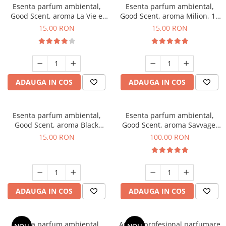
Esenta parfum ambiental,
Esenta parfum ambiental,
Good Scent, aroma La Vie e
Good Scent, aroma Milion, 10
Bella, 10 g
g
15,00 RON
15,00 RON
ADAUGA IN COS
ADAUGA IN COS
Esenta parfum ambiental,
Esenta parfum ambiental,
Good Scent, aroma Black
Good Scent, aroma Savvage,
Orchid, 10 g
100 g
15,00 RON
100,00 RON
ADAUGA IN COS
ADAUGA IN COS
Esenta parfum ambiental,
Aparat profesional parfumare