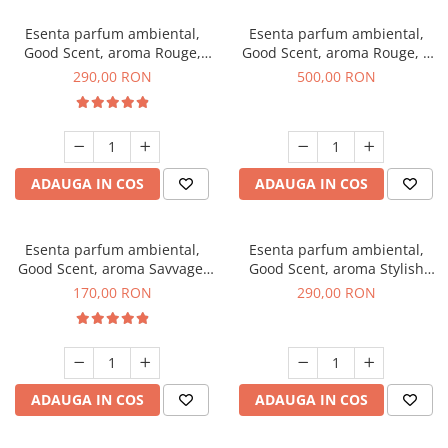
Esenta parfum ambiental,
Esenta parfum ambiental,
Good Scent, aroma Rouge,
Good Scent, aroma Rouge, 1
500 g
Kg
290,00 RON
500,00 RON
ADAUGA IN COS
ADAUGA IN COS
Esenta parfum ambiental,
Esenta parfum ambiental,
Good Scent, aroma Savvage,
Good Scent, aroma Stylish
200 g
Boss, 500 g
170,00 RON
290,00 RON
ADAUGA IN COS
ADAUGA IN COS