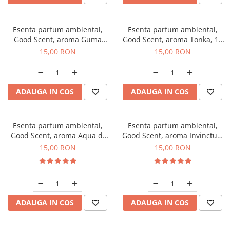
Esenta parfum ambiental,
Esenta parfum ambiental,
Good Scent, aroma Guma
Good Scent, aroma Tonka, 10
Turbo, 10 g
g
15,00 RON
15,00 RON
ADAUGA IN COS
ADAUGA IN COS
Esenta parfum ambiental,
Esenta parfum ambiental,
Good Scent, aroma Aqua di
Good Scent, aroma Invinctus,
Giorgio, 10 g
10 g
15,00 RON
15,00 RON
ADAUGA IN COS
ADAUGA IN COS