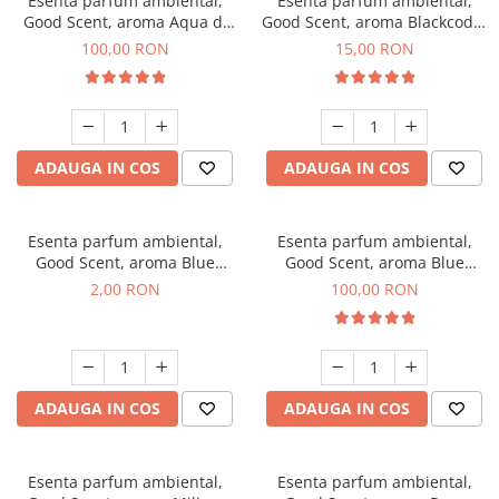
Esenta parfum ambiental,
Esenta parfum ambiental,
Good Scent, aroma Aqua di
Good Scent, aroma Blackcode,
Giorgio, 100 g
10 g
100,00 RON
15,00 RON
ADAUGA IN COS
ADAUGA IN COS
Esenta parfum ambiental,
Esenta parfum ambiental,
Good Scent, aroma Blue
Good Scent, aroma Blue
Chanell, 1 g, mostra
Chanell, 100 g
2,00 RON
100,00 RON
ADAUGA IN COS
ADAUGA IN COS
Esenta parfum ambiental,
Esenta parfum ambiental,