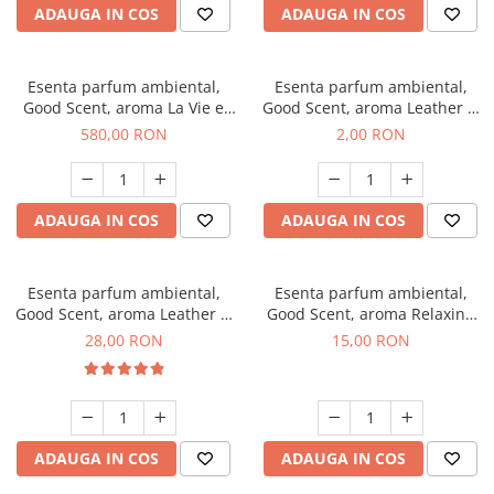
ADAUGA IN COS
ADAUGA IN COS
Esenta parfum ambiental,
Esenta parfum ambiental,
Good Scent, aroma La Vie e
Good Scent, aroma Leather &
Bella, 1 Kg
Black Oudh, 1 g, mostra
580,00 RON
2,00 RON
ADAUGA IN COS
ADAUGA IN COS
Esenta parfum ambiental,
Esenta parfum ambiental,
Good Scent, aroma Leather &
Good Scent, aroma Relaxing
Black Oudh, 20 g
Lavender, 10 g
28,00 RON
15,00 RON
ADAUGA IN COS
ADAUGA IN COS