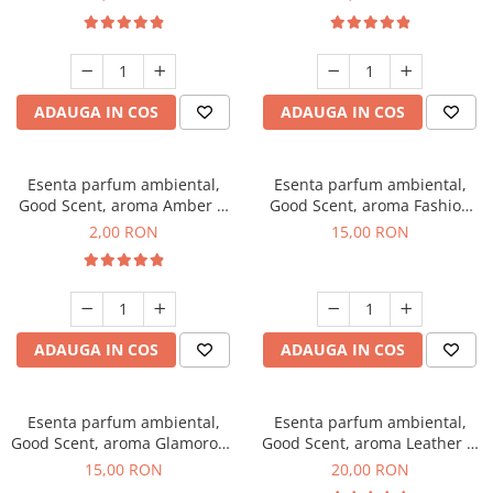
ADAUGA IN COS
ADAUGA IN COS
Esenta parfum ambiental,
Esenta parfum ambiental,
Good Scent, aroma Amber &
Good Scent, aroma Fashion
White Woods, 1 g, mostra
Vanilla, 10 g
2,00 RON
15,00 RON
ADAUGA IN COS
ADAUGA IN COS
Esenta parfum ambiental,
Esenta parfum ambiental,
Good Scent, aroma Glamorous
Good Scent, aroma Leather &
Musc & Talc, 10 g
Black Oudh, 10 g
15,00 RON
20,00 RON