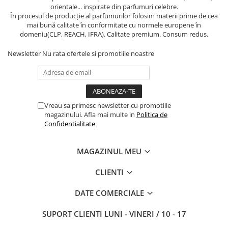
orientale... inspirate din parfumuri celebre.
În procesul de producție al parfumurilor folosim materii prime de cea
mai bună calitate în conformitate cu normele europene în
domeniu(CLP, REACH, IFRA). Calitate premium. Consum redus.
Newsletter
Nu rata ofertele si promotiile noastre
Vreau sa primesc newsletter cu promotiile
magazinului. Afla mai multe in
Politica de
Confidentialitate
MAGAZINUL MEU
CLIENTI
DATE COMERCIALE
SUPORT CLIENTI
LUNI - VINERI / 10 - 17