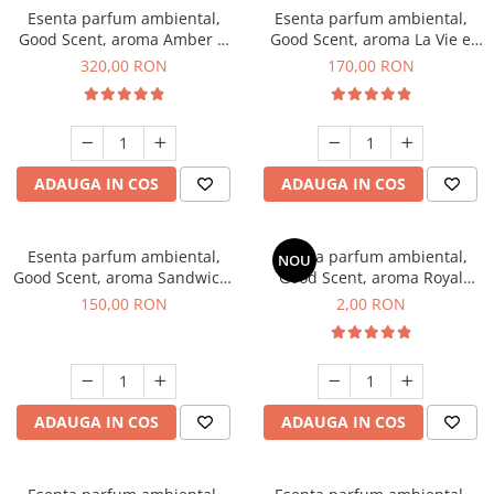
Esenta parfum ambiental,
Esenta parfum ambiental,
Good Scent, aroma Amber &
Good Scent, aroma La Vie e
White Woods, 500 g
Belle, 200 g
320,00 RON
170,00 RON
ADAUGA IN COS
ADAUGA IN COS
Esenta parfum ambiental,
Esenta parfum ambiental,
NOU
Good Scent, aroma Sandwich,
Good Scent, aroma Royal
200 g
Tobacco, 1 g, mostra
150,00 RON
2,00 RON
ADAUGA IN COS
ADAUGA IN COS