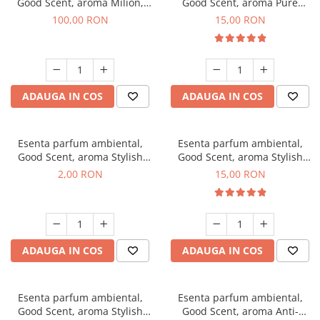
Good Scent, aroma Milion,
Good Scent, aroma Pure
100 g
White Musc, 10 g
100,00 RON
15,00 RON
ADAUGA IN COS
ADAUGA IN COS
Esenta parfum ambiental,
Esenta parfum ambiental,
Good Scent, aroma Stylish
Good Scent, aroma Stylish
Boss, 1 g, mostra
Boss, 10 g
2,00 RON
15,00 RON
ADAUGA IN COS
ADAUGA IN COS
Esenta parfum ambiental,
Esenta parfum ambiental,
Good Scent, aroma Stylish
Good Scent, aroma Anti-