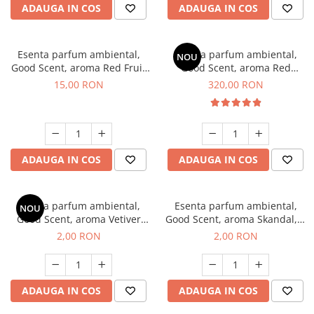
ADAUGA IN COS
ADAUGA IN COS
Esenta parfum ambiental,
Esenta parfum ambiental,
NOU
Good Scent, aroma Red Fruit
Good Scent, aroma Red
Bubble, 10 g
Sequoia, 500 g
15,00 RON
320,00 RON
ADAUGA IN COS
ADAUGA IN COS
Esenta parfum ambiental,
Esenta parfum ambiental,
NOU
Good Scent, aroma Vetiver
Good Scent, aroma Skandal, 1
D'Issey, 1 g, mostra
g, mostra
2,00 RON
2,00 RON
ADAUGA IN COS
ADAUGA IN COS