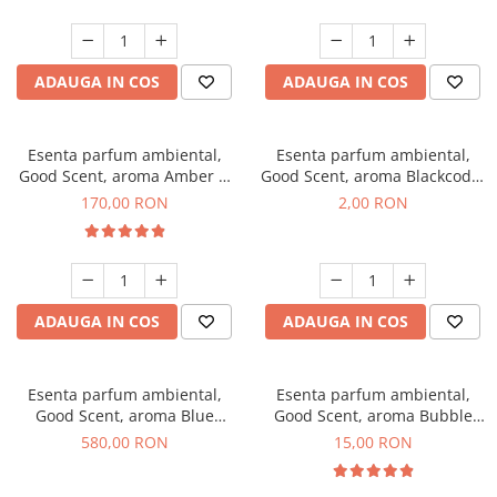
ADAUGA IN COS
ADAUGA IN COS
Esenta parfum ambiental,
Esenta parfum ambiental,
Good Scent, aroma Amber &
Good Scent, aroma Blackcode,
White Woods, 200 g
1 g, mostra
170,00 RON
2,00 RON
ADAUGA IN COS
ADAUGA IN COS
Esenta parfum ambiental,
Esenta parfum ambiental,
Good Scent, aroma Blue
Good Scent, aroma Bubble
Chanell, 1 Kg
Gum, 10 g
580,00 RON
15,00 RON