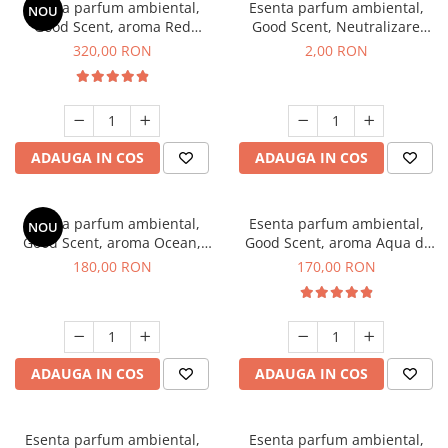
Esenta parfum ambiental,
Esenta parfum ambiental,
NOU
Good Scent, aroma Red
Good Scent, Neutralizare
Sequoia, 500 g
Mirosuri Clear Fresh, 1 g,
320,00 RON
2,00 RON
mostra
ADAUGA IN COS
ADAUGA IN COS
Esenta parfum ambiental,
Esenta parfum ambiental,
NOU
Good Scent, aroma Ocean,
Good Scent, aroma Aqua di
200 g
Giorgio, 200 g
180,00 RON
170,00 RON
ADAUGA IN COS
ADAUGA IN COS
Esenta parfum ambiental,
Esenta parfum ambiental,