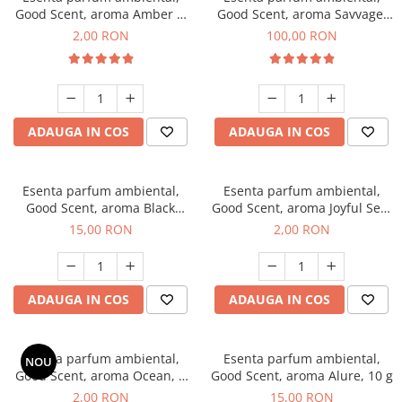
Good Scent, aroma Amber &
Good Scent, aroma Savvage,
White Woods, 1 g, mostra
100 g
2,00 RON
100,00 RON
ADAUGA IN COS
ADAUGA IN COS
Esenta parfum ambiental,
Esenta parfum ambiental,
Good Scent, aroma Black
Good Scent, aroma Joyful Sea,
Orchid, 10 g
1 g, mostra
15,00 RON
2,00 RON
ADAUGA IN COS
ADAUGA IN COS
Esenta parfum ambiental,
Esenta parfum ambiental,
NOU
Good Scent, aroma Ocean, 1
Good Scent, aroma Alure, 10 g
g, mostra
2,00 RON
15,00 RON