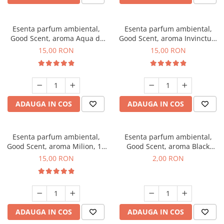
Esenta parfum ambiental,
Esenta parfum ambiental,
Good Scent, aroma Aqua di
Good Scent, aroma Invinctus,
Giorgio, 10 g
10 g
15,00 RON
15,00 RON
ADAUGA IN COS
ADAUGA IN COS
Esenta parfum ambiental,
Esenta parfum ambiental,
Good Scent, aroma Milion, 10
Good Scent, aroma Black
g
Enigma, 1 g, mostra
15,00 RON
2,00 RON
ADAUGA IN COS
ADAUGA IN COS