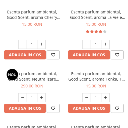
Esenta parfum ambiental,
Esenta parfum ambiental,
Good Scent, aroma Cherry
Good Scent, aroma La Vie e
Kisses, 10 g
Bella, 10 g
15,00 RON
15,00 RON
ADAUGA IN COS
ADAUGA IN COS
Esenta parfum ambiental,
Esenta parfum ambiental,
NOU
Good Scent, Neutralizare
Good Scent, aroma Tonka, 10
Mirosuri Air Power, 500 g
g
290,00 RON
15,00 RON
ADAUGA IN COS
ADAUGA IN COS
Esenta parfum ambiental,
Esenta parfum ambiental,