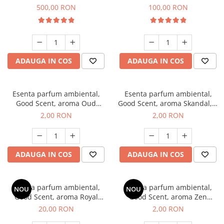
Boss, 1 Kg
Vanilla, 100 g
500,00 RON
100,00 RON
ADAUGA IN COS
ADAUGA IN COS
Esenta parfum ambiental,
Esenta parfum ambiental,
Good Scent, aroma Oud
Good Scent, aroma Skandal, 1
Wood, 1 g, mostra
g, mostra
2,00 RON
2,00 RON
ADAUGA IN COS
ADAUGA IN COS
Esenta parfum ambiental,
Esenta parfum ambiental,
NOU
NOU
Good Scent, aroma Royal
Good Scent, aroma Zen
Tobacco, 10 g
Garden, 1 g, mostra
20,00 RON
2,00 RON