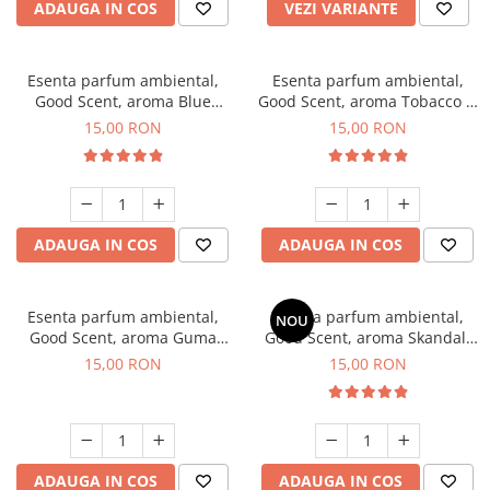
ADAUGA IN COS
VEZI VARIANTE
Esenta parfum ambiental,
Esenta parfum ambiental,
Good Scent, aroma Blue
Good Scent, aroma Tobacco &
Chanell, 10 g
Vanilla, 10 g
15,00 RON
15,00 RON
ADAUGA IN COS
ADAUGA IN COS
Esenta parfum ambiental,
Esenta parfum ambiental,
NOU
Good Scent, aroma Guma
Good Scent, aroma Skandal,
Turbo, 10 g
10 g
15,00 RON
15,00 RON
ADAUGA IN COS
ADAUGA IN COS