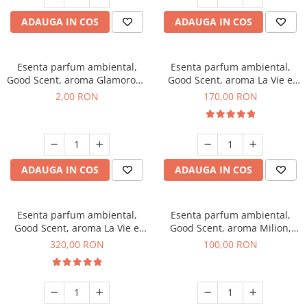
ADAUGA IN COS
ADAUGA IN COS
Esenta parfum ambiental,
Esenta parfum ambiental,
Good Scent, aroma Glamorous
Good Scent, aroma La Vie e
Musc & Talc, 1 g, mostra
Belle, 200 g
2,00 RON
170,00 RON
ADAUGA IN COS
ADAUGA IN COS
Esenta parfum ambiental,
Esenta parfum ambiental,
Good Scent, aroma La Vie e
Good Scent, aroma Milion,
Bella, 500 g
100 g
320,00 RON
100,00 RON