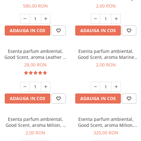
Chanell, 1 Kg
Kisses, 1 g, mostra
580,00 RON
2,00 RON
ADAUGA IN COS
ADAUGA IN COS
Esenta parfum ambiental,
Esenta parfum ambiental,
Good Scent, aroma Leather &
Good Scent, aroma Marine
Black Oudh, 20 g
Breeze, 1 g, mostra
28,00 RON
2,00 RON
ADAUGA IN COS
ADAUGA IN COS
Esenta parfum ambiental,
Esenta parfum ambiental,
Good Scent, aroma Milion, 1
Good Scent, aroma Milion,
g, mostra
500 g
2,00 RON
320,00 RON