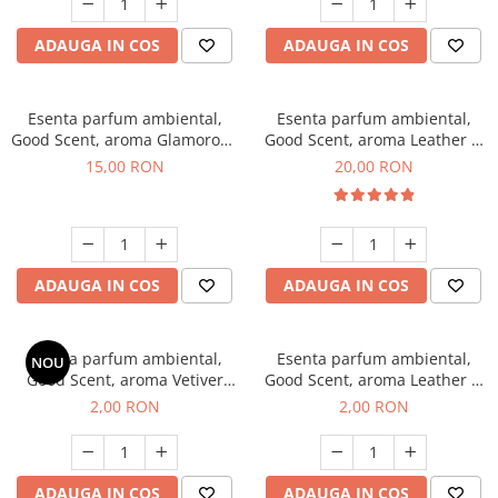
ADAUGA IN COS
ADAUGA IN COS
Esenta parfum ambiental,
Esenta parfum ambiental,
Good Scent, aroma Glamorous
Good Scent, aroma Leather &
Musc & Talc, 10 g
Black Oudh, 10 g
15,00 RON
20,00 RON
ADAUGA IN COS
ADAUGA IN COS
Esenta parfum ambiental,
Esenta parfum ambiental,
NOU
Good Scent, aroma Vetiver
Good Scent, aroma Leather &
D'Issey, 1 g, mostra
Black Oudh, 1 g, mostra
2,00 RON
2,00 RON
ADAUGA IN COS
ADAUGA IN COS