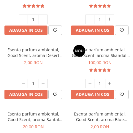
ADAUGA IN COS
ADAUGA IN COS
Esenta parfum ambiental,
Esenta parfum ambiental,
NOU
Good Scent, aroma Desert
Good Scent, aroma Skandal,
Dunes, 1 g, mostra
100 g
2,00 RON
100,00 RON
ADAUGA IN COS
ADAUGA IN COS
Esenta parfum ambiental,
Esenta parfum ambiental,
Good Scent, aroma Santal
Good Scent, aroma Blue
Imperial, 10 g
Chanell, 1 g, mostra
20,00 RON
2,00 RON