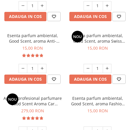
ADAUGA IN COS
ADAUGA IN COS
Esenta parfum ambiental,
Esenta parfum ambiental,
NOU
Good Scent, aroma Anti-
Good Scent, aroma Swiss
Tobacco, 10 g
Pine, 10 g
15,00 RON
15,00 RON
ADAUGA IN COS
ADAUGA IN COS
Aparat profesional parfumare
Esenta parfum ambiental,
NOU
Good Scent Aroma Car
Good Scent, aroma Fashion
Diffuser Luxury, cu baterie
Vanilla, 10 g
279,00 RON
15,00 RON
interna, culoare Titanium
Black