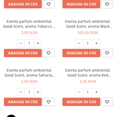
ADAUGA IN COS
ADAUGA IN COS
Esenta parfum ambiental,
Esenta parfum ambiental,
Good Scent, aroma Tobacco &
Good Scent, aroma Black
Vanilla, 1 g, mostra
Orchid, 500 g
2,00 RON
320,00 RON
ADAUGA IN COS
ADAUGA IN COS
Esenta parfum ambiental,
Esenta parfum ambiental,
Good Scent, aroma Saharian
Good Scent, aroma Red
Oasis, 1 g, mostra
Sequoia, 1 g, mostra
2,00 RON
2,00 RON
ADAUGA IN COS
ADAUGA IN COS