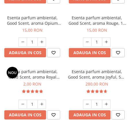
Esenta parfum ambiental,
Esenta parfum ambiental,
Good Scent, aroma Opium
Good Scent, aroma Rouge, 10
Oriental, 10 g
g
15,00 RON
15,00 RON
ADAUGA IN COS
ADAUGA IN COS
Esenta parfum ambiental,
Esenta parfum ambiental,
NOU
Good Scent, aroma Royal
Good Scent, aroma Joyful, 500
Tobacco, 1 g, mostra
g
2,00 RON
280,00 RON
ADAUGA IN COS
ADAUGA IN COS