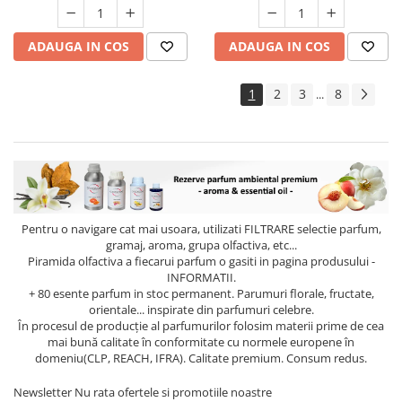
ADAUGA IN COS
ADAUGA IN COS
1
2
3
8
...
Pentru o navigare cat mai usoara, utilizati
FILTRARE
selectie parfum,
gramaj, aroma, grupa olfactiva, etc...
Piramida olfactiva a fiecarui parfum o gasiti in pagina produsului -
INFORMATII.
+ 80 esente parfum in stoc permanent. Parumuri florale, fructate,
orientale... inspirate din parfumuri celebre.
În procesul de producție al parfumurilor folosim materii prime de cea
mai bună calitate în conformitate cu normele europene în
domeniu(CLP, REACH, IFRA). Calitate premium. Consum redus.
Newsletter
Nu rata ofertele si promotiile noastre