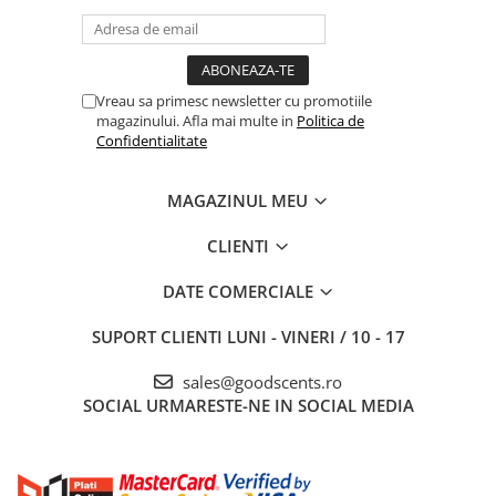
Vreau sa primesc newsletter cu promotiile
magazinului. Afla mai multe in
Politica de
Confidentialitate
MAGAZINUL MEU
CLIENTI
DATE COMERCIALE
SUPORT CLIENTI
LUNI - VINERI / 10 - 17
sales@goodscents.ro
SOCIAL
URMARESTE-NE IN SOCIAL MEDIA