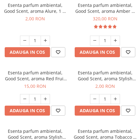
Esenta parfum ambiental,
Esenta parfum ambiental,
Good Scent, aroma Alure, 1 g,
Good Scent, aroma Amber &
mostra
White Woods, 500 g
2,00 RON
320,00 RON
ADAUGA IN COS
ADAUGA IN COS
Esenta parfum ambiental,
Esenta parfum ambiental,
Good Scent, aroma Red Fruit
Good Scent, aroma Stylish
Bubble, 10 g
Boss, 1 g, mostra
15,00 RON
2,00 RON
ADAUGA IN COS
ADAUGA IN COS
Esenta parfum ambiental,
Esenta parfum ambiental,
Good Scent, aroma Stylish
Good Scent, aroma Tobacco &