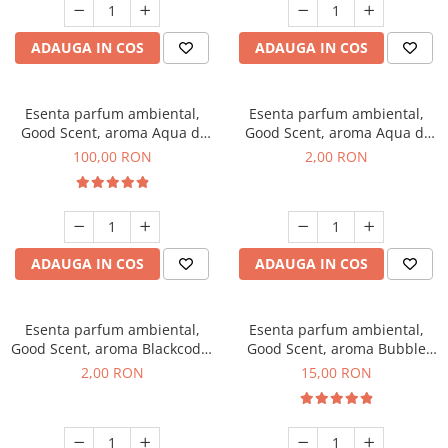
ADAUGA IN COS
ADAUGA IN COS
Esenta parfum ambiental,
Esenta parfum ambiental,
Good Scent, aroma Aqua di
Good Scent, aroma Aqua di
Giorgio, 100 g
Giorgio, 1 g, mostra
100,00 RON
2,00 RON
ADAUGA IN COS
ADAUGA IN COS
Esenta parfum ambiental,
Esenta parfum ambiental,
Good Scent, aroma Blackcode,
Good Scent, aroma Bubble
1 g, mostra
Gum, 10 g
2,00 RON
15,00 RON