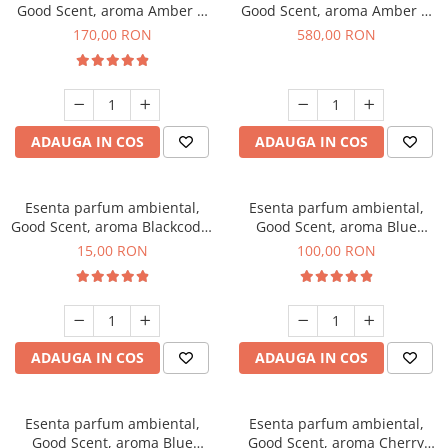
Good Scent, aroma Amber &
Good Scent, aroma Amber &
White Woods, 200 g
White Woods, 1 Kg
170,00 RON
580,00 RON
ADAUGA IN COS
ADAUGA IN COS
Esenta parfum ambiental,
Esenta parfum ambiental,
Good Scent, aroma Blackcode,
Good Scent, aroma Blue
10 g
Chanell, 100 g
15,00 RON
100,00 RON
ADAUGA IN COS
ADAUGA IN COS
Esenta parfum ambiental,
Esenta parfum ambiental,
Good Scent, aroma Blue
Good Scent, aroma Cherry