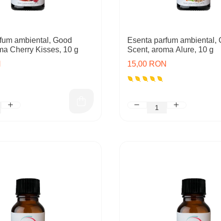
fum ambiental, Good
Esenta parfum ambiental,
ma Cherry Kisses, 10 g
Scent, aroma Alure, 10 g
N
15,00 RON