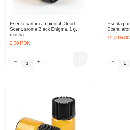
Esenta parfum ambiental, Good
Esenta par
Scent, aroma Black Enigma, 1 g,
Scent, aro
mostra
15,00 RO
2,00 RON