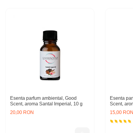
Esenta parfum ambiental, Good
Esenta par
Scent, aroma Santal Imperial, 10 g
Scent, aro
20,00 RON
15,00 RO