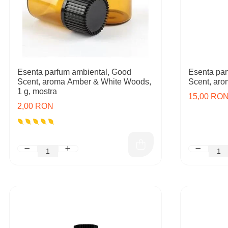
Esenta parfum ambiental, Good
Esenta par
Scent, aroma Amber & White Woods,
Scent, aro
1 g, mostra
15,00 RO
2,00 RON