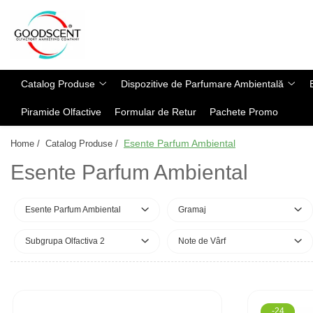
Catalog Produse
Dispozitive de Parfumare Ambientală
Esente Parfum Ambiental
Pachete Promo
Auto
Mostre
Catalog Produse
Dispozitive de Parfumare Ambientală
Dispozitive de Parfumare
Rezidențiale
Rezerva 10 g
Ambientală
Piramide Olfactive
Formular de Retur
Pachete Promo
Comerciale
Rezerva 20 g
Esente Parfum Ambiental
Industriale (HVAC)
Rezerva 100 g
Esente Parfum Ambiental
Home /
Catalog Produse /
Rezerve Spray Good Scent
Rezerva 200 g
Esente Parfum Ambiental
Odorizant cu Pulverizator
Rezerva 500 g
Parfum Concentrat Rufe
Rezerva 1 Kg
Esente Parfum Ambiental
Gramaj
Site Pisoar
Subgrupa Olfactiva 2
Note de Vârf
-24