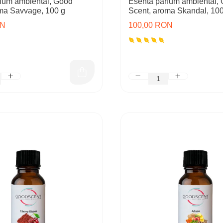
fum ambiental, Good
Esenta parfum ambiental,
ma Savvage, 100 g
Scent, aroma Skandal, 100
ON
100,00 RON