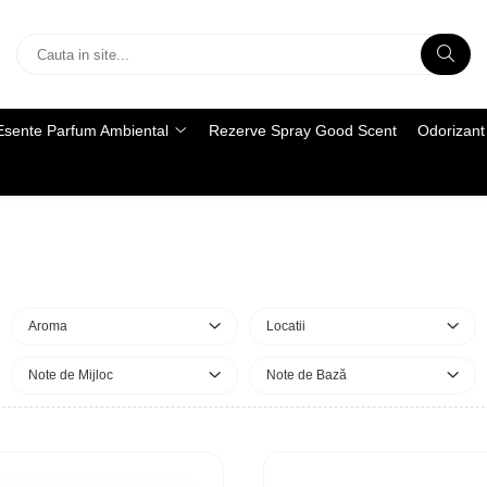
Esente Parfum Ambiental
Rezerve Spray Good Scent
Odorizant 
Aroma
Locatii
Note de Mijloc
Note de Bază