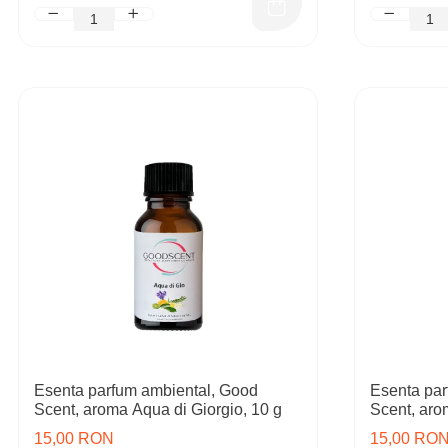
Esenta parfum ambiental, Good
Esenta par
Scent, aroma Aqua di Giorgio, 10 g
Scent, aro
15,00 RON
15,00 RO