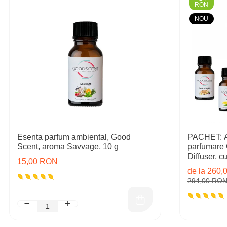
RON
NOU
Esenta parfum ambiental, Good
PACHET: Ap
Scent, aroma Savvage, 10 g
parfumare
Diffuser, cu 
15,00 RON
rezerve in
de la 260
294,00 RO