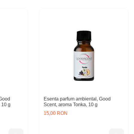
 Good
Esenta parfum ambiental, Good
 10 g
Scent, aroma Tonka, 10 g
15,00 RON