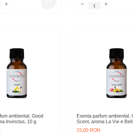
fum ambiental, Good
Esenta parfum ambiental,
ma Invinctus, 10 g
Scent, aroma La Vie e Bell
N
15,00 RON