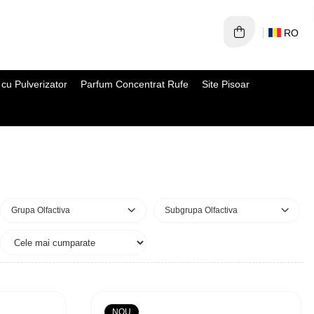
RO
cu Pulverizator
Parfum Concentrat Rufe
Site Pisoar
Grupa Olfactiva
Subgrupa Olfactiva
NOU