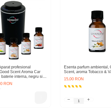
arat profesional
Esenta parfum ambiental,
 Good Scent Aroma Car
Scent, aroma Tobacco & Va
baterie interna, negru si 5
15,00 RON
cluse
,00 RON
N