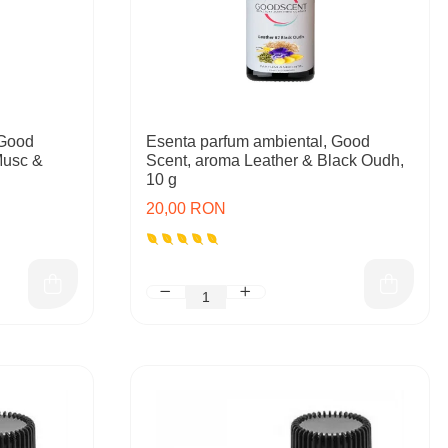
 Good
Esenta parfum ambiental, Good
Musc &
Scent, aroma Leather & Black Oudh,
10 g
20,00 RON