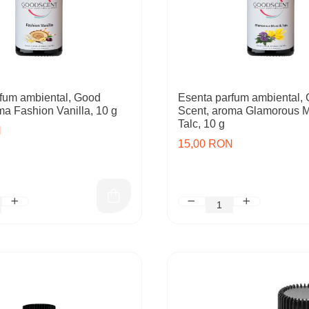
fum ambiental, Good
Esenta parfum ambiental,
ma Fashion Vanilla, 10 g
Scent, aroma Glamorous 
Talc, 10 g
N
15,00 RON