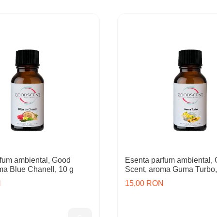
fum ambiental, Good
Esenta parfum ambiental,
ma Blue Chanell, 10 g
Scent, aroma Guma Turbo,
N
15,00 RON