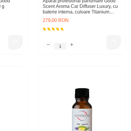
 Good
Aparat profesional parfumare Good
 g
Scent Aroma Car Diffuser Luxury, cu
baterie interna, culoare Titanium
Black
279,00 RON