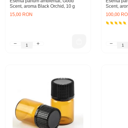
Esenta parfum ambiental, Good
Esenta par
Scent, aroma Black Orchid, 10 g
Scent, aro
15,00 RON
100,00 R