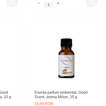
 Good
Esenta parfum ambiental, Good
a, 10 g
Scent, aroma Milion, 10 g
15,00 RON