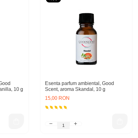
 Good
Esenta parfum ambiental, Good
nilla, 10 g
Scent, aroma Skandal, 10 g
15,00 RON