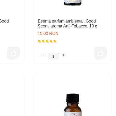
 Good
Esenta parfum ambiental, Good
Scent, aroma Anti-Tobacco, 10 g
15,00 RON