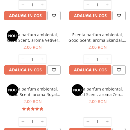
ADAUGA IN COS
ADAUGA IN COS
Esenta parfum ambiental,
Esenta parfum ambiental,
NOU
Good Scent, aroma Vetiver
Good Scent, aroma Skandal, 1
D'Issey, 1 g, mostra
g, mostra
2,00 RON
2,00 RON
ADAUGA IN COS
ADAUGA IN COS
Esenta parfum ambiental,
Esenta parfum ambiental,
NOU
NOU
Good Scent, aroma Royal
Good Scent, aroma Zen
Tobacco, 1 g, mostra
Garden, 1 g, mostra
2,00 RON
2,00 RON