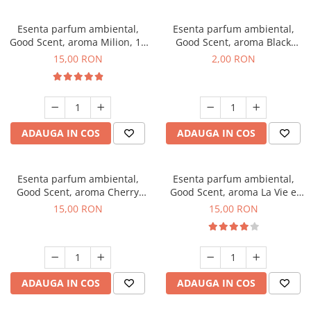
Esenta parfum ambiental,
Esenta parfum ambiental,
Good Scent, aroma Milion, 10
Good Scent, aroma Black
g
Enigma, 1 g, mostra
15,00 RON
2,00 RON
ADAUGA IN COS
ADAUGA IN COS
Esenta parfum ambiental,
Esenta parfum ambiental,
Good Scent, aroma Cherry
Good Scent, aroma La Vie e
Kisses, 10 g
Bella, 10 g
15,00 RON
15,00 RON
ADAUGA IN COS
ADAUGA IN COS