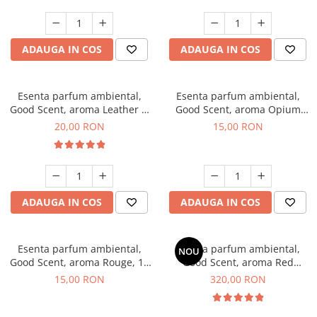
ADAUGA IN COS
ADAUGA IN COS
Esenta parfum ambiental,
Esenta parfum ambiental,
Good Scent, aroma Leather &
Good Scent, aroma Opium
Black Oudh, 10 g
Oriental, 10 g
20,00 RON
15,00 RON
ADAUGA IN COS
ADAUGA IN COS
Esenta parfum ambiental,
Esenta parfum ambiental,
NOU
Good Scent, aroma Rouge, 10
Good Scent, aroma Red
g
Sequoia, 500 g
15,00 RON
320,00 RON