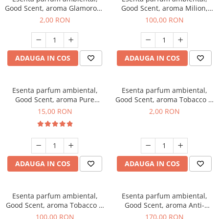
Good Scent, aroma Glamorous
Good Scent, aroma Milion,
Musc & Talc, 1 g, mostra
100 g
2,00 RON
100,00 RON
ADAUGA IN COS
ADAUGA IN COS
Esenta parfum ambiental,
Esenta parfum ambiental,
Good Scent, aroma Pure
Good Scent, aroma Tobacco &
White Musc, 10 g
Vanilla, 1 g, mostra
15,00 RON
2,00 RON
ADAUGA IN COS
ADAUGA IN COS
Esenta parfum ambiental,
Esenta parfum ambiental,
Good Scent, aroma Tobacco &
Good Scent, aroma Anti-
Vanilla, 100 g
Tobacco, 200 g
100,00 RON
170,00 RON