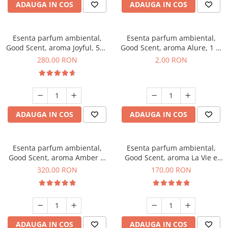
ADAUGA IN COS
ADAUGA IN COS
Esenta parfum ambiental,
Esenta parfum ambiental,
Good Scent, aroma Joyful, 500
Good Scent, aroma Alure, 1 g,
g
mostra
280,00 RON
2,00 RON
ADAUGA IN COS
ADAUGA IN COS
Esenta parfum ambiental,
Esenta parfum ambiental,
Good Scent, aroma Amber &
Good Scent, aroma La Vie e
White Woods, 500 g
Belle, 200 g
320,00 RON
170,00 RON
ADAUGA IN COS
ADAUGA IN COS