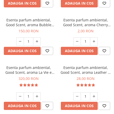
ADAUGA IN COS
ADAUGA IN COS
Esenta parfum ambiental,
Esenta parfum ambiental,
Good Scent, aroma Bubble
Good Scent, aroma Cherry
Gum, 200 g
Kisses, 1 g, mostra
150,00 RON
2,00 RON
ADAUGA IN COS
ADAUGA IN COS
Esenta parfum ambiental,
Esenta parfum ambiental,
Good Scent, aroma La Vie e
Good Scent, aroma Leather &
Bella, 500 g
Black Oudh, 20 g
320,00 RON
28,00 RON
ADAUGA IN COS
ADAUGA IN COS