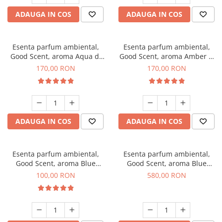
ADAUGA IN COS
ADAUGA IN COS
Esenta parfum ambiental,
Esenta parfum ambiental,
Good Scent, aroma Aqua di
Good Scent, aroma Amber &
Giorgio, 200 g
White Woods, 200 g
170,00 RON
170,00 RON
ADAUGA IN COS
ADAUGA IN COS
Esenta parfum ambiental,
Esenta parfum ambiental,
Good Scent, aroma Blue
Good Scent, aroma Blue
Chanell, 100 g
Chanell, 1 Kg
100,00 RON
580,00 RON