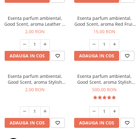
Esenta parfum ambiental,
Esenta parfum ambiental,
Good Scent, aroma Leather &
Good Scent, aroma Red Fruit
Black Oudh, 1 g, mostra
Bubble, 10 g
2,00 RON
15,00 RON
ADAUGA IN COS
ADAUGA IN COS
Esenta parfum ambiental,
Esenta parfum ambiental,
Good Scent, aroma Stylish
Good Scent, aroma Stylish
Boss, 1 g, mostra
Boss, 1 Kg
2,00 RON
500,00 RON
ADAUGA IN COS
ADAUGA IN COS