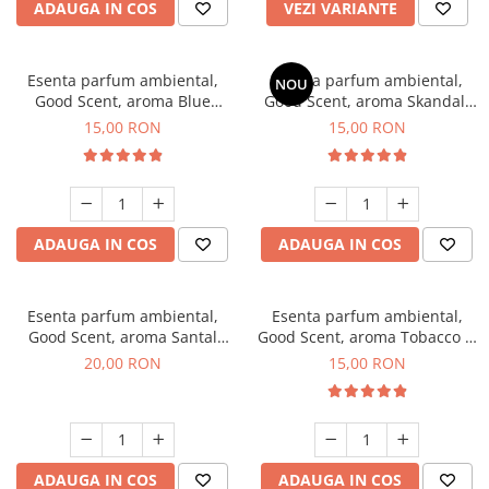
ADAUGA IN COS
VEZI VARIANTE
Esenta parfum ambiental,
Esenta parfum ambiental,
NOU
Good Scent, aroma Blue
Good Scent, aroma Skandal,
Chanell, 10 g
10 g
15,00 RON
15,00 RON
ADAUGA IN COS
ADAUGA IN COS
Esenta parfum ambiental,
Esenta parfum ambiental,
Good Scent, aroma Santal
Good Scent, aroma Tobacco &
Imperial, 10 g
Vanilla, 10 g
20,00 RON
15,00 RON
ADAUGA IN COS
ADAUGA IN COS