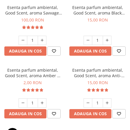
Esenta parfum ambiental,
Esenta parfum ambiental,
Good Scent, aroma Savvage,
Good Scent, aroma Black
100 g
Orchid, 10 g
100,00 RON
15,00 RON
ADAUGA IN COS
ADAUGA IN COS
Esenta parfum ambiental,
Esenta parfum ambiental,
Good Scent, aroma Amber &
Good Scent, aroma Anti-
White Woods, 1 g, mostra
Tobacco, 10 g
2,00 RON
15,00 RON
ADAUGA IN COS
ADAUGA IN COS