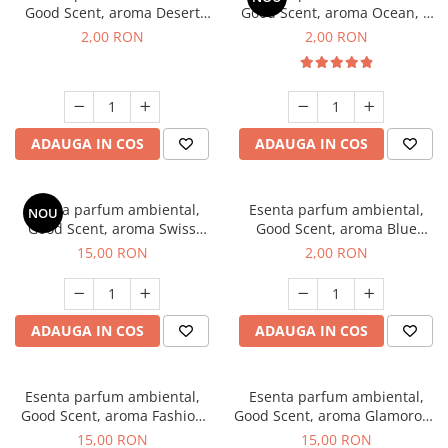
Good Scent, aroma Desert
Good Scent, aroma Ocean, 1
Dunes, 1 g, mostra
g, mostra
2,00 RON
2,00 RON
ADAUGA IN COS
ADAUGA IN COS
Esenta parfum ambiental,
Esenta parfum ambiental,
NOU
Good Scent, aroma Swiss
Good Scent, aroma Blue
Pine, 10 g
Chanell, 1 g, mostra
15,00 RON
2,00 RON
ADAUGA IN COS
ADAUGA IN COS
Esenta parfum ambiental,
Esenta parfum ambiental,
Good Scent, aroma Fashion
Good Scent, aroma Glamorous
Vanilla, 10 g
Musc & Talc, 10 g
15,00 RON
15,00 RON