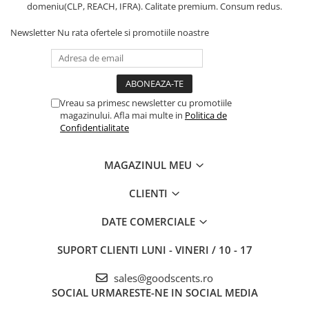
domeniu(CLP, REACH, IFRA). Calitate premium. Consum redus.
Newsletter
Nu rata ofertele si promotiile noastre
Vreau sa primesc newsletter cu promotiile
magazinului. Afla mai multe in
Politica de
Confidentialitate
MAGAZINUL MEU
CLIENTI
DATE COMERCIALE
SUPORT CLIENTI
LUNI - VINERI / 10 - 17
sales@goodscents.ro
SOCIAL
URMARESTE-NE IN SOCIAL MEDIA