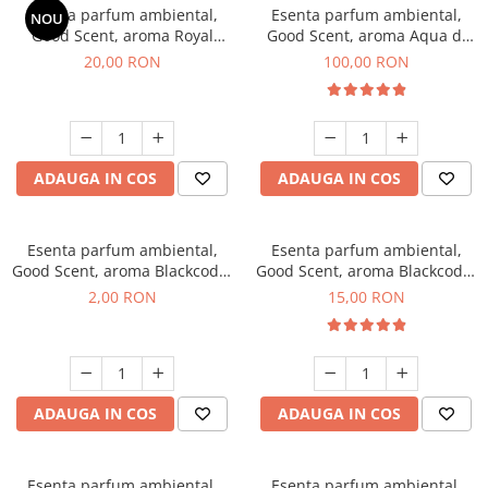
Esenta parfum ambiental,
Esenta parfum ambiental,
NOU
Good Scent, aroma Royal
Good Scent, aroma Aqua di
Tobacco, 10 g
Giorgio, 100 g
20,00 RON
100,00 RON
ADAUGA IN COS
ADAUGA IN COS
Esenta parfum ambiental,
Esenta parfum ambiental,
Good Scent, aroma Blackcode,
Good Scent, aroma Blackcode,
1 g, mostra
10 g
2,00 RON
15,00 RON
ADAUGA IN COS
ADAUGA IN COS
Esenta parfum ambiental,
Esenta parfum ambiental,