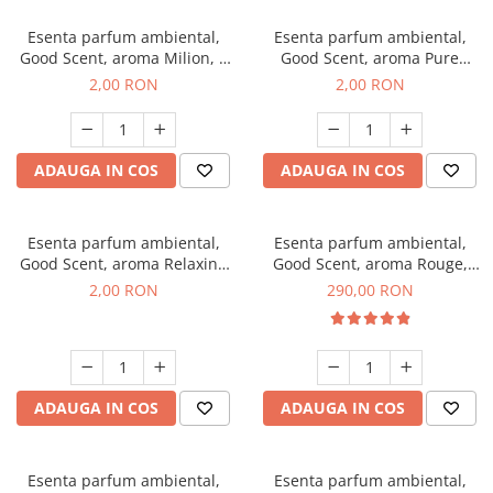
Esenta parfum ambiental,
Esenta parfum ambiental,
Good Scent, aroma Milion, 1
Good Scent, aroma Pure
g, mostra
White Musc, 1 g, mostra
2,00 RON
2,00 RON
ADAUGA IN COS
ADAUGA IN COS
Esenta parfum ambiental,
Esenta parfum ambiental,
Good Scent, aroma Relaxing
Good Scent, aroma Rouge,
Lavender, 1 g, mostra
500 g
2,00 RON
290,00 RON
ADAUGA IN COS
ADAUGA IN COS
Esenta parfum ambiental,
Esenta parfum ambiental,