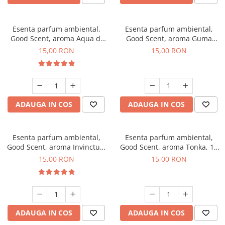
Esenta parfum ambiental,
Esenta parfum ambiental,
Good Scent, aroma Aqua di
Good Scent, aroma Guma
Giorgio, 10 g
Turbo, 10 g
15,00 RON
15,00 RON
ADAUGA IN COS
ADAUGA IN COS
Esenta parfum ambiental,
Esenta parfum ambiental,
Good Scent, aroma Invinctus,
Good Scent, aroma Tonka, 10
10 g
g
15,00 RON
15,00 RON
ADAUGA IN COS
ADAUGA IN COS