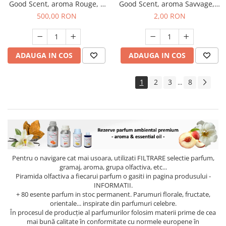
Good Scent, aroma Rouge, 1
Good Scent, aroma Savvage, 1
Kg
g, mostra
500,00 RON
2,00 RON
ADAUGA IN COS
ADAUGA IN COS
1
2
3
8
...
Pentru o navigare cat mai usoara, utilizati
FILTRARE
selectie parfum,
gramaj, aroma, grupa olfactiva, etc...
Piramida olfactiva a fiecarui parfum o gasiti in pagina produsului -
INFORMATII.
+ 80 esente parfum in stoc permanent. Parumuri florale, fructate,
orientale... inspirate din parfumuri celebre.
În procesul de producție al parfumurilor folosim materii prime de cea
mai bună calitate în conformitate cu normele europene în