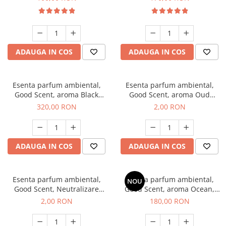
ADAUGA IN COS
ADAUGA IN COS
Esenta parfum ambiental,
Esenta parfum ambiental,
Good Scent, aroma Black
Good Scent, aroma Oud
Orchid, 500 g
Wood, 1 g, mostra
320,00 RON
2,00 RON
ADAUGA IN COS
ADAUGA IN COS
Esenta parfum ambiental,
Esenta parfum ambiental,
NOU
Good Scent, Neutralizare
Good Scent, aroma Ocean,
Mirosuri Clear Fresh, 1 g,
200 g
2,00 RON
180,00 RON
mostra