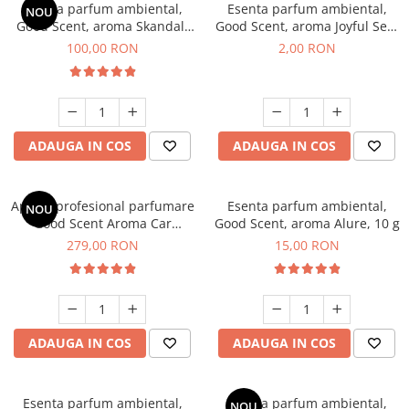
Esenta parfum ambiental,
Esenta parfum ambiental,
NOU
Good Scent, aroma Skandal,
Good Scent, aroma Joyful Sea,
100 g
1 g, mostra
100,00 RON
2,00 RON
ADAUGA IN COS
ADAUGA IN COS
Aparat profesional parfumare
Esenta parfum ambiental,
NOU
Good Scent Aroma Car
Good Scent, aroma Alure, 10 g
Diffuser Luxury, cu baterie
279,00 RON
15,00 RON
interna, culoare Titanium
Black
ADAUGA IN COS
ADAUGA IN COS
Esenta parfum ambiental,
Esenta parfum ambiental,
NOU