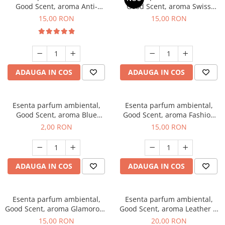
Good Scent, aroma Anti-
Good Scent, aroma Swiss
Tobacco, 10 g
Pine, 10 g
15,00 RON
15,00 RON
ADAUGA IN COS
ADAUGA IN COS
Esenta parfum ambiental,
Esenta parfum ambiental,
Good Scent, aroma Blue
Good Scent, aroma Fashion
Chanell, 1 g, mostra
Vanilla, 10 g
2,00 RON
15,00 RON
ADAUGA IN COS
ADAUGA IN COS
Esenta parfum ambiental,
Esenta parfum ambiental,
Good Scent, aroma Glamorous
Good Scent, aroma Leather &
Musc & Talc, 10 g
Black Oudh, 10 g
15,00 RON
20,00 RON