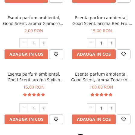
Esenta parfum ambiental,
Esenta parfum ambiental,
Good Scent, aroma Glamorous
Good Scent, aroma Red Fruit
Musc & Talc, 1 g, mostra
Bubble, 10 g
2,00 RON
15,00 RON
ADAUGA IN COS
ADAUGA IN COS
Esenta parfum ambiental,
Esenta parfum ambiental,
Good Scent, aroma Stylish
Good Scent, aroma Tobacco &
Boss, 10 g
Vanilla, 100 g
15,00 RON
100,00 RON
ADAUGA IN COS
ADAUGA IN COS