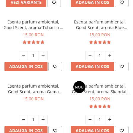
VEZI VARIANTE
ADAUGA IN COS
Esenta parfum ambiental,
Esenta parfum ambiental,
Good Scent, aroma Tobacco &
Good Scent, aroma Blue
Vanilla, 10 g
Chanell, 10 g
15,00 RON
15,00 RON
ADAUGA IN COS
ADAUGA IN COS
Esenta parfum ambiental,
Esenta parfum ambiental,
NOU
Good Scent, aroma Guma
Good Scent, aroma Skandal,
Turbo, 10 g
10 g
15,00 RON
15,00 RON
ADAUGA IN COS
ADAUGA IN COS