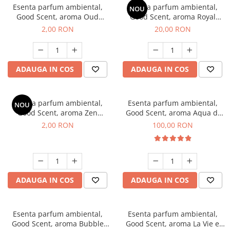
Esenta parfum ambiental,
Esenta parfum ambiental,
NOU
Good Scent, aroma Oud
Good Scent, aroma Royal
Wood, 1 g, mostra
Tobacco, 10 g
2,00 RON
20,00 RON
ADAUGA IN COS
ADAUGA IN COS
Esenta parfum ambiental,
Esenta parfum ambiental,
NOU
Good Scent, aroma Zen
Good Scent, aroma Aqua di
Garden, 1 g, mostra
Giorgio, 100 g
2,00 RON
100,00 RON
ADAUGA IN COS
ADAUGA IN COS
Esenta parfum ambiental,
Esenta parfum ambiental,
Good Scent, aroma Bubble
Good Scent, aroma La Vie e