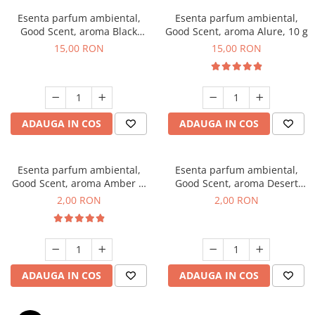
Esenta parfum ambiental,
Esenta parfum ambiental,
Good Scent, aroma Black
Good Scent, aroma Alure, 10 g
Orchid, 10 g
15,00 RON
15,00 RON
ADAUGA IN COS
ADAUGA IN COS
Esenta parfum ambiental,
Esenta parfum ambiental,
Good Scent, aroma Amber &
Good Scent, aroma Desert
White Woods, 1 g, mostra
Dunes, 1 g, mostra
2,00 RON
2,00 RON
ADAUGA IN COS
ADAUGA IN COS