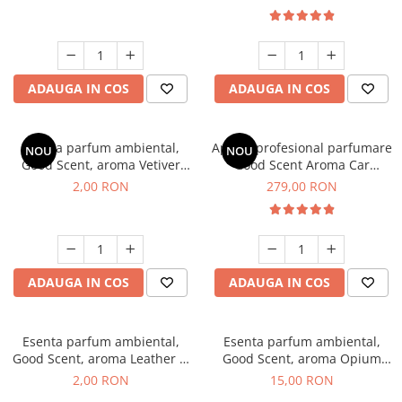
ADAUGA IN COS
ADAUGA IN COS
Esenta parfum ambiental,
Aparat profesional parfumare
NOU
NOU
Good Scent, aroma Vetiver
Good Scent Aroma Car
D'Issey, 1 g, mostra
Diffuser Luxury, cu baterie
2,00 RON
279,00 RON
interna, culoare Titanium
Black
ADAUGA IN COS
ADAUGA IN COS
Esenta parfum ambiental,
Esenta parfum ambiental,
Good Scent, aroma Leather &
Good Scent, aroma Opium
Black Oudh, 1 g, mostra
Oriental, 10 g
2,00 RON
15,00 RON