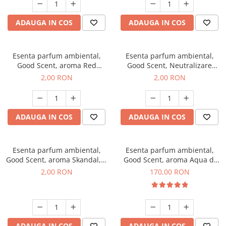
ADAUGA IN COS
ADAUGA IN COS
Esenta parfum ambiental,
Esenta parfum ambiental,
Good Scent, aroma Red
Good Scent, Neutralizare
Sequoia, 1 g, mostra
Mirosuri Clear Fresh, 1 g,
2,00 RON
2,00 RON
mostra
ADAUGA IN COS
ADAUGA IN COS
Esenta parfum ambiental,
Esenta parfum ambiental,
Good Scent, aroma Skandal, 1
Good Scent, aroma Aqua di
g, mostra
Giorgio, 200 g
2,00 RON
170,00 RON
ADAUGA IN COS
ADAUGA IN COS