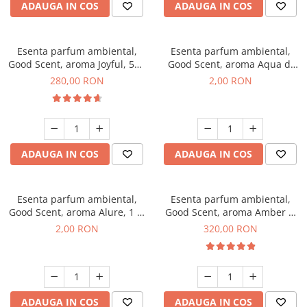
ADAUGA IN COS
ADAUGA IN COS
Esenta parfum ambiental,
Esenta parfum ambiental,
Good Scent, aroma Joyful, 500
Good Scent, aroma Aqua di
g
Giorgio, 1 g, mostra
280,00 RON
2,00 RON
ADAUGA IN COS
ADAUGA IN COS
Esenta parfum ambiental,
Esenta parfum ambiental,
Good Scent, aroma Alure, 1 g,
Good Scent, aroma Amber &
mostra
White Woods, 500 g
2,00 RON
320,00 RON
ADAUGA IN COS
ADAUGA IN COS