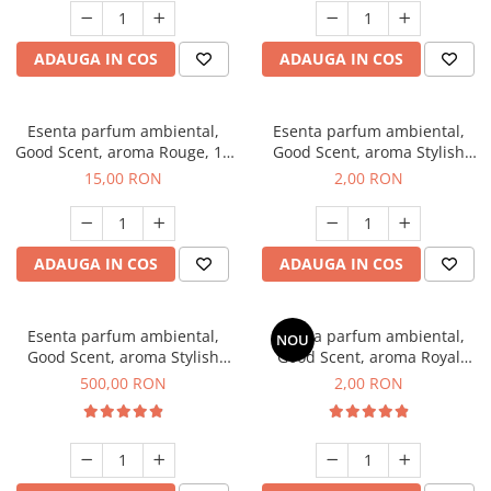
ADAUGA IN COS
ADAUGA IN COS
Esenta parfum ambiental,
Esenta parfum ambiental,
Good Scent, aroma Rouge, 10
Good Scent, aroma Stylish
g
Boss, 1 g, mostra
15,00 RON
2,00 RON
ADAUGA IN COS
ADAUGA IN COS
Esenta parfum ambiental,
Esenta parfum ambiental,
NOU
Good Scent, aroma Stylish
Good Scent, aroma Royal
Boss, 1 Kg
Tobacco, 1 g, mostra
500,00 RON
2,00 RON