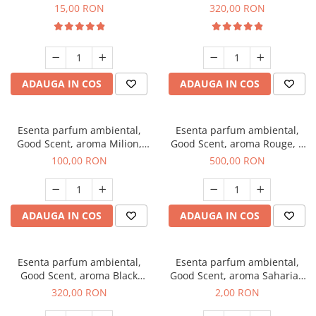
Gum, 10 g
Bella, 500 g
15,00 RON
320,00 RON
ADAUGA IN COS
ADAUGA IN COS
Esenta parfum ambiental,
Esenta parfum ambiental,
Good Scent, aroma Milion,
Good Scent, aroma Rouge, 1
100 g
Kg
100,00 RON
500,00 RON
ADAUGA IN COS
ADAUGA IN COS
Esenta parfum ambiental,
Esenta parfum ambiental,
Good Scent, aroma Black
Good Scent, aroma Saharian
Orchid, 500 g
Oasis, 1 g, mostra
320,00 RON
2,00 RON