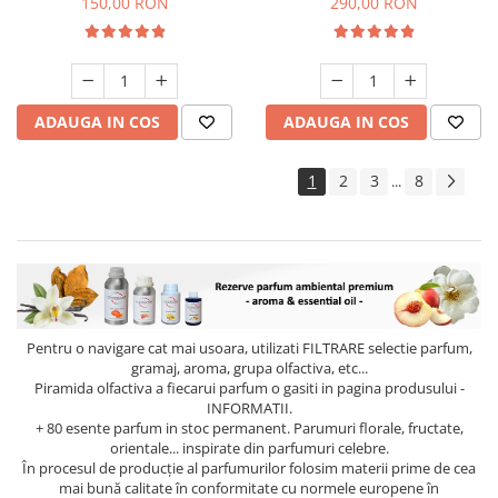
150,00 RON
290,00 RON
ADAUGA IN COS
ADAUGA IN COS
1
2
3
8
...
Pentru o navigare cat mai usoara, utilizati
FILTRARE
selectie parfum,
gramaj, aroma, grupa olfactiva, etc...
Piramida olfactiva a fiecarui parfum o gasiti in pagina produsului -
INFORMATII.
+ 80 esente parfum in stoc permanent. Parumuri florale, fructate,
orientale... inspirate din parfumuri celebre.
În procesul de producție al parfumurilor folosim materii prime de cea
mai bună calitate în conformitate cu normele europene în