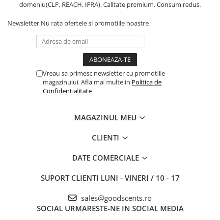
domeniu(CLP, REACH, IFRA). Calitate premium. Consum redus.
Newsletter
Nu rata ofertele si promotiile noastre
Vreau sa primesc newsletter cu promotiile
magazinului. Afla mai multe in
Politica de
Confidentialitate
MAGAZINUL MEU
CLIENTI
DATE COMERCIALE
SUPORT CLIENTI
LUNI - VINERI / 10 - 17
sales@goodscents.ro
SOCIAL
URMARESTE-NE IN SOCIAL MEDIA