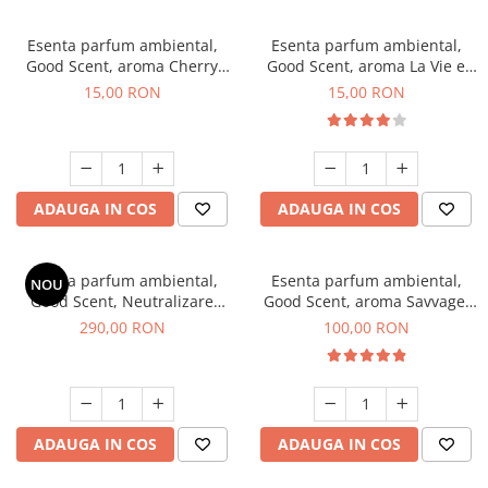
Esenta parfum ambiental,
Esenta parfum ambiental,
Good Scent, aroma Cherry
Good Scent, aroma La Vie e
Kisses, 10 g
Bella, 10 g
15,00 RON
15,00 RON
ADAUGA IN COS
ADAUGA IN COS
Esenta parfum ambiental,
Esenta parfum ambiental,
NOU
Good Scent, Neutralizare
Good Scent, aroma Savvage,
Mirosuri Air Power, 500 g
100 g
290,00 RON
100,00 RON
ADAUGA IN COS
ADAUGA IN COS