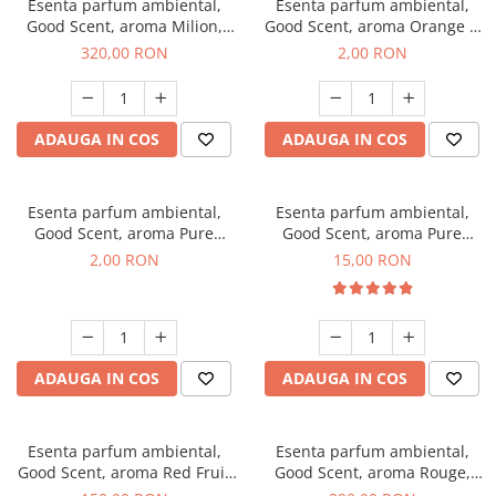
Esenta parfum ambiental,
Esenta parfum ambiental,
Good Scent, aroma Milion,
Good Scent, aroma Orange &
500 g
Fresh Cinnamon, 1 g, mostra
320,00 RON
2,00 RON
ADAUGA IN COS
ADAUGA IN COS
Esenta parfum ambiental,
Esenta parfum ambiental,
Good Scent, aroma Pure
Good Scent, aroma Pure
White Musc, 1 g, mostra
White Musc, 10 g
2,00 RON
15,00 RON
ADAUGA IN COS
ADAUGA IN COS
Esenta parfum ambiental,
Esenta parfum ambiental,
Good Scent, aroma Red Fruit
Good Scent, aroma Rouge,
Bubble, 200 g
500 g