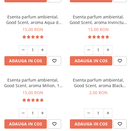
Esenta parfum ambiental,
Esenta parfum ambiental,
Good Scent, aroma Aqua di
Good Scent, aroma Invinctus,
Giorgio, 10 g
10 g
15,00 RON
15,00 RON
ADAUGA IN COS
ADAUGA IN COS
Esenta parfum ambiental,
Esenta parfum ambiental,
Good Scent, aroma Milion, 10
Good Scent, aroma Black
g
Enigma, 1 g, mostra
15,00 RON
2,00 RON
ADAUGA IN COS
ADAUGA IN COS