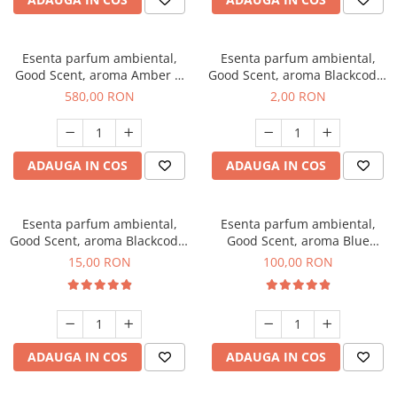
Esenta parfum ambiental,
Esenta parfum ambiental,
Good Scent, aroma Amber &
Good Scent, aroma Blackcode,
White Woods, 1 Kg
1 g, mostra
580,00 RON
2,00 RON
ADAUGA IN COS
ADAUGA IN COS
Esenta parfum ambiental,
Esenta parfum ambiental,
Good Scent, aroma Blackcode,
Good Scent, aroma Blue
10 g
Chanell, 100 g
15,00 RON
100,00 RON
ADAUGA IN COS
ADAUGA IN COS