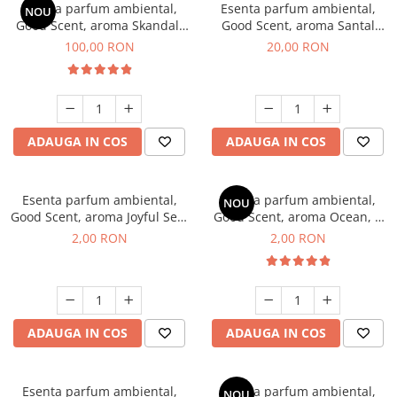
Esenta parfum ambiental,
Esenta parfum ambiental,
NOU
Good Scent, aroma Skandal,
Good Scent, aroma Santal
100 g
Imperial, 10 g
100,00 RON
20,00 RON
ADAUGA IN COS
ADAUGA IN COS
Esenta parfum ambiental,
Esenta parfum ambiental,
NOU
Good Scent, aroma Joyful Sea,
Good Scent, aroma Ocean, 1
1 g, mostra
g, mostra
2,00 RON
2,00 RON
ADAUGA IN COS
ADAUGA IN COS
Esenta parfum ambiental,
Esenta parfum ambiental,
NOU