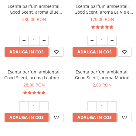
Esenta parfum ambiental,
Esenta parfum ambiental,
Good Scent, aroma Blue
Good Scent, aroma La Vie e
Chanell, 1 Kg
Belle, 200 g
580,00 RON
170,00 RON
ADAUGA IN COS
ADAUGA IN COS
Esenta parfum ambiental,
Esenta parfum ambiental,
Good Scent, aroma Leather &
Good Scent, aroma Marine
Black Oudh, 20 g
Breeze, 1 g, mostra
28,00 RON
2,00 RON
ADAUGA IN COS
ADAUGA IN COS