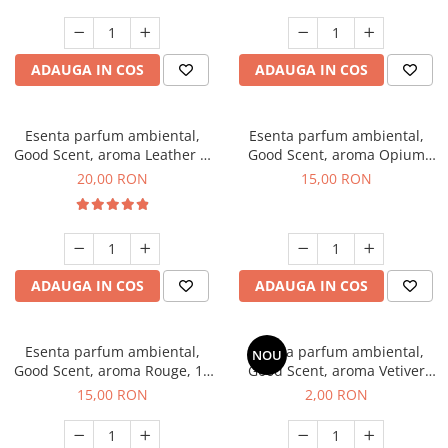
ADAUGA IN COS
ADAUGA IN COS
Esenta parfum ambiental,
Esenta parfum ambiental,
Good Scent, aroma Leather &
Good Scent, aroma Opium
Black Oudh, 10 g
Oriental, 10 g
20,00 RON
15,00 RON
ADAUGA IN COS
ADAUGA IN COS
Esenta parfum ambiental,
Esenta parfum ambiental,
NOU
Good Scent, aroma Rouge, 10
Good Scent, aroma Vetiver
g
D'Issey, 1 g, mostra
15,00 RON
2,00 RON