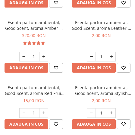
ADAUGA IN COS
ADAUGA IN COS
Esenta parfum ambiental,
Esenta parfum ambiental,
Good Scent, aroma Amber &
Good Scent, aroma Leather &
White Woods, 500 g
Black Oudh, 1 g, mostra
320,00 RON
2,00 RON
ADAUGA IN COS
ADAUGA IN COS
Esenta parfum ambiental,
Esenta parfum ambiental,
Good Scent, aroma Red Fruit
Good Scent, aroma Stylish
Bubble, 10 g
Boss, 1 g, mostra
15,00 RON
2,00 RON
ADAUGA IN COS
ADAUGA IN COS