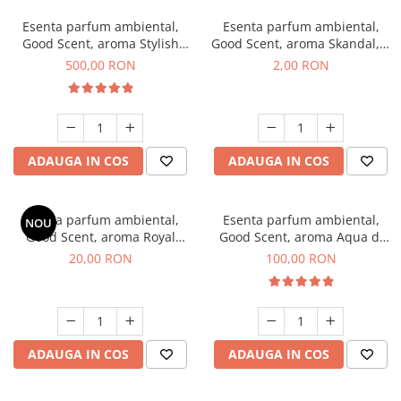
Esenta parfum ambiental,
Esenta parfum ambiental,
Good Scent, aroma Stylish
Good Scent, aroma Skandal, 1
Boss, 1 Kg
g, mostra
500,00 RON
2,00 RON
ADAUGA IN COS
ADAUGA IN COS
Esenta parfum ambiental,
Esenta parfum ambiental,
NOU
Good Scent, aroma Royal
Good Scent, aroma Aqua di
Tobacco, 10 g
Giorgio, 100 g
20,00 RON
100,00 RON
ADAUGA IN COS
ADAUGA IN COS