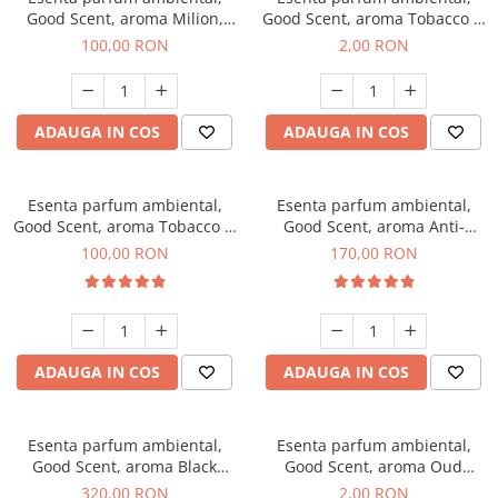
Good Scent, aroma Milion,
Good Scent, aroma Tobacco &
100 g
Vanilla, 1 g, mostra
100,00 RON
2,00 RON
ADAUGA IN COS
ADAUGA IN COS
Esenta parfum ambiental,
Esenta parfum ambiental,
Good Scent, aroma Tobacco &
Good Scent, aroma Anti-
Vanilla, 100 g
Tobacco, 200 g
100,00 RON
170,00 RON
ADAUGA IN COS
ADAUGA IN COS
Esenta parfum ambiental,
Esenta parfum ambiental,
Good Scent, aroma Black
Good Scent, aroma Oud
Orchid, 500 g
Wood, 1 g, mostra
320,00 RON
2,00 RON