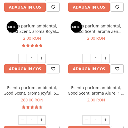
ADAUGA IN COS
ADAUGA IN COS
Esenta parfum ambiental,
Esenta parfum ambiental,
NOU
NOU
Good Scent, aroma Royal
Good Scent, aroma Zen
Tobacco, 1 g, mostra
Garden, 1 g, mostra
2,00 RON
2,00 RON
ADAUGA IN COS
ADAUGA IN COS
Esenta parfum ambiental,
Esenta parfum ambiental,
Good Scent, aroma Joyful, 500
Good Scent, aroma Alure, 1 g,
g
mostra
280,00 RON
2,00 RON