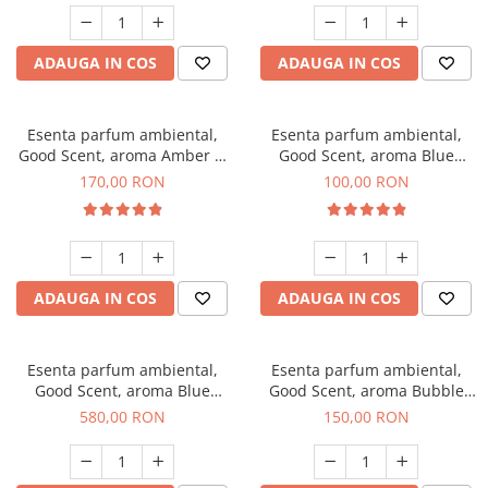
ADAUGA IN COS
ADAUGA IN COS
Esenta parfum ambiental,
Esenta parfum ambiental,
Good Scent, aroma Amber &
Good Scent, aroma Blue
White Woods, 200 g
Chanell, 100 g
170,00 RON
100,00 RON
ADAUGA IN COS
ADAUGA IN COS
Esenta parfum ambiental,
Esenta parfum ambiental,
Good Scent, aroma Blue
Good Scent, aroma Bubble
Chanell, 1 Kg
Gum, 200 g
580,00 RON
150,00 RON