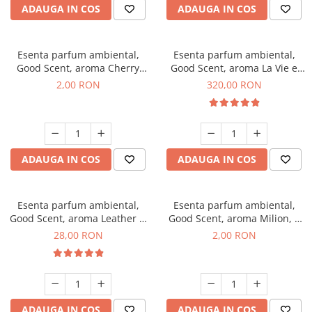
ADAUGA IN COS
ADAUGA IN COS
Esenta parfum ambiental,
Esenta parfum ambiental,
Good Scent, aroma Cherry
Good Scent, aroma La Vie e
Kisses, 1 g, mostra
Bella, 500 g
2,00 RON
320,00 RON
ADAUGA IN COS
ADAUGA IN COS
Esenta parfum ambiental,
Esenta parfum ambiental,
Good Scent, aroma Leather &
Good Scent, aroma Milion, 1
Black Oudh, 20 g
g, mostra
28,00 RON
2,00 RON
ADAUGA IN COS
ADAUGA IN COS