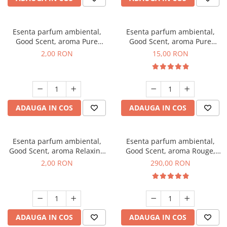
Esenta parfum ambiental,
Esenta parfum ambiental,
Good Scent, aroma Pure
Good Scent, aroma Pure
White Musc, 1 g, mostra
White Musc, 10 g
2,00 RON
15,00 RON
ADAUGA IN COS
ADAUGA IN COS
Esenta parfum ambiental,
Esenta parfum ambiental,
Good Scent, aroma Relaxing
Good Scent, aroma Rouge,
Lavender, 1 g, mostra
500 g
2,00 RON
290,00 RON
ADAUGA IN COS
ADAUGA IN COS