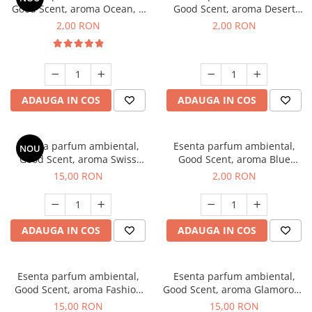
Good Scent, aroma Ocean, 1
Good Scent, aroma Desert
g, mostra
Dunes, 1 g, mostra
2,00 RON
2,00 RON
ADAUGA IN COS
ADAUGA IN COS
Esenta parfum ambiental,
Esenta parfum ambiental,
NOU
Good Scent, aroma Swiss
Good Scent, aroma Blue
Pine, 10 g
Chanell, 1 g, mostra
15,00 RON
2,00 RON
ADAUGA IN COS
ADAUGA IN COS
Esenta parfum ambiental,
Esenta parfum ambiental,
Good Scent, aroma Fashion
Good Scent, aroma Glamorous
Vanilla, 10 g
Musc & Talc, 10 g
15,00 RON
15,00 RON