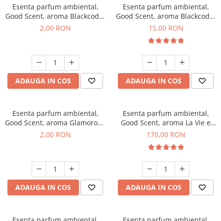
Esenta parfum ambiental,
Esenta parfum ambiental,
Good Scent, aroma Blackcode,
Good Scent, aroma Blackcode,
1 g, mostra
10 g
2,00 RON
15,00 RON
ADAUGA IN COS
ADAUGA IN COS
Esenta parfum ambiental,
Esenta parfum ambiental,
Good Scent, aroma Glamorous
Good Scent, aroma La Vie e
Musc & Talc, 1 g, mostra
Belle, 200 g
2,00 RON
170,00 RON
ADAUGA IN COS
ADAUGA IN COS
Esenta parfum ambiental,
Esenta parfum ambiental,