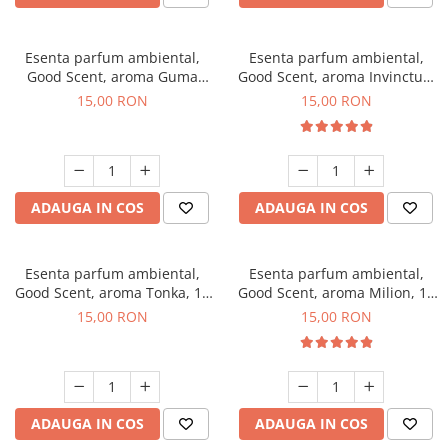
Esenta parfum ambiental,
Esenta parfum ambiental,
Good Scent, aroma Guma
Good Scent, aroma Invinctus,
Turbo, 10 g
10 g
15,00 RON
15,00 RON
ADAUGA IN COS
ADAUGA IN COS
Esenta parfum ambiental,
Esenta parfum ambiental,
Good Scent, aroma Tonka, 10
Good Scent, aroma Milion, 10
g
g
15,00 RON
15,00 RON
ADAUGA IN COS
ADAUGA IN COS