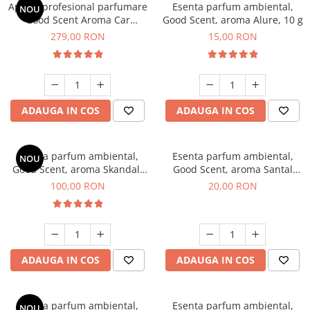
Aparat profesional parfumare
Esenta parfum ambiental,
NOU
Good Scent Aroma Car
Good Scent, aroma Alure, 10 g
Diffuser Luxury, cu baterie
279,00 RON
15,00 RON
interna, culoare Titanium
Black
ADAUGA IN COS
ADAUGA IN COS
Esenta parfum ambiental,
Esenta parfum ambiental,
NOU
Good Scent, aroma Skandal,
Good Scent, aroma Santal
100 g
Imperial, 10 g
100,00 RON
20,00 RON
ADAUGA IN COS
ADAUGA IN COS
Esenta parfum ambiental,
Esenta parfum ambiental,
NOU