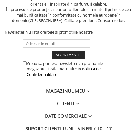
orientale... inspirate din parfumuri celebre.
În procesul de producție al parfumurilor folosim materii prime de cea
mai bună calitate în conformitate cu normele europene în
domeniu(CLP, REACH, IFRA). Calitate premium. Consum redus.
Newsletter
Nu rata ofertele si promotiile noastre
Vreau sa primesc newsletter cu promotiile
magazinului. Afla mai multe in
Politica de
Confidentialitate
MAGAZINUL MEU
CLIENTI
DATE COMERCIALE
SUPORT CLIENTI
LUNI - VINERI / 10 - 17