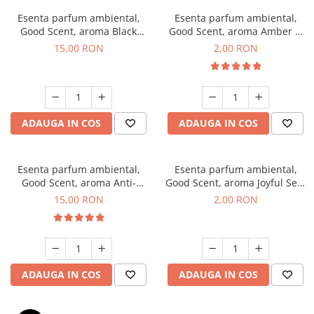
Esenta parfum ambiental,
Esenta parfum ambiental,
Good Scent, aroma Black
Good Scent, aroma Amber &
Orchid, 10 g
White Woods, 1 g, mostra
15,00 RON
2,00 RON
ADAUGA IN COS
ADAUGA IN COS
Esenta parfum ambiental,
Esenta parfum ambiental,
Good Scent, aroma Anti-
Good Scent, aroma Joyful Sea,
Tobacco, 10 g
1 g, mostra
15,00 RON
2,00 RON
ADAUGA IN COS
ADAUGA IN COS