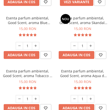
ADAUGA IN COS
VEZI VARIANTE
Esenta parfum ambiental,
Esenta parfum ambiental,
NOU
Good Scent, aroma Blue
Good Scent, aroma Skandal,
Chanell, 10 g
10 g
15,00 RON
15,00 RON
ADAUGA IN COS
ADAUGA IN COS
Esenta parfum ambiental,
Esenta parfum ambiental,
Good Scent, aroma Tobacco &
Good Scent, aroma Aqua di
Vanilla, 10 g
Giorgio, 10 g
15,00 RON
15,00 RON
ADAUGA IN COS
ADAUGA IN COS