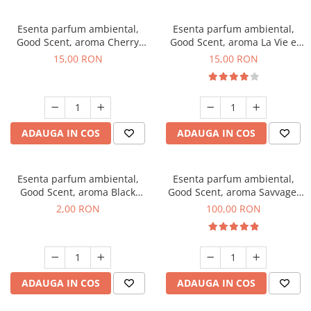
Esenta parfum ambiental,
Esenta parfum ambiental,
Good Scent, aroma Cherry
Good Scent, aroma La Vie e
Kisses, 10 g
Bella, 10 g
15,00 RON
15,00 RON
ADAUGA IN COS
ADAUGA IN COS
Esenta parfum ambiental,
Esenta parfum ambiental,
Good Scent, aroma Black
Good Scent, aroma Savvage,
Enigma, 1 g, mostra
100 g
2,00 RON
100,00 RON
ADAUGA IN COS
ADAUGA IN COS