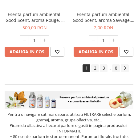
Esenta parfum ambiental,
Esenta parfum ambiental,
Good Scent, aroma Rouge, 1
Good Scent, aroma Savvage, 1
Kg
g, mostra
500,00 RON
2,00 RON
ADAUGA IN COS
ADAUGA IN COS
1
2
3
8
...
Pentru o navigare cat mai usoara, utilizati
FILTRARE
selectie parfum,
gramaj, aroma, grupa olfactiva, etc...
Piramida olfactiva a fiecarui parfum o gasiti in pagina produsului -
INFORMATII.
+ 80 esente parfum in stoc permanent. Parumuri florale, fructate,