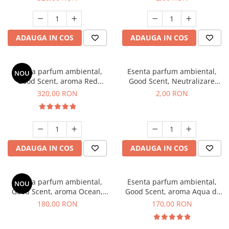
ADAUGA IN COS
ADAUGA IN COS
Esenta parfum ambiental,
Esenta parfum ambiental,
NOU
Good Scent, aroma Red
Good Scent, Neutralizare
Sequoia, 500 g
Mirosuri Clear Fresh, 1 g,
320,00 RON
2,00 RON
mostra
ADAUGA IN COS
ADAUGA IN COS
Esenta parfum ambiental,
Esenta parfum ambiental,
NOU
Good Scent, aroma Ocean,
Good Scent, aroma Aqua di
200 g
Giorgio, 200 g
180,00 RON
170,00 RON