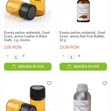
Esenta parfum ambiental, Good
Esenta parfum ambiental, Good
Scent, aroma Leather & Black
Scent, aroma Red Fruit Bubble,
Oudh, 1 g, mostra
10 g
2,00 RON
15,00 RON
ADAUGA IN COS
ADAUGA IN COS