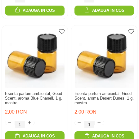
ADAUGA IN COS
ADAUGA IN COS
Esenta parfum ambiental, Good
Esenta parfum ambiental, Good
Scent, aroma Blue Chanell, 1 g,
Scent, aroma Desert Dunes, 1 g,
mostra
mostra
2,00 RON
2,00 RON
ADAUGA IN COS
ADAUGA IN COS