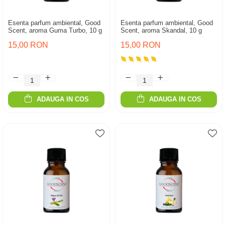
Esenta parfum ambiental, Good
Esenta parfum ambiental, Good
Scent, aroma Guma Turbo, 10 g
Scent, aroma Skandal, 10 g
15,00 RON
15,00 RON
ADAUGA IN COS
ADAUGA IN COS