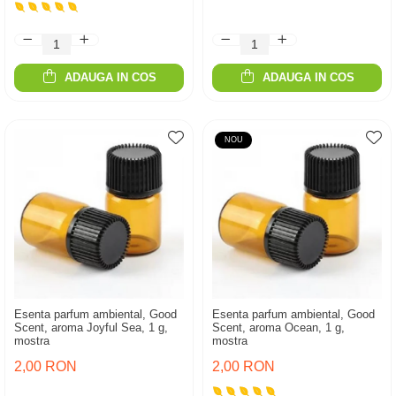
ADAUGA IN COS
ADAUGA IN COS
NOU
Esenta parfum ambiental, Good
Esenta parfum ambiental, Good
Scent, aroma Joyful Sea, 1 g,
Scent, aroma Ocean, 1 g,
mostra
mostra
2,00 RON
2,00 RON