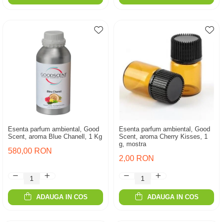
Esenta parfum ambiental, Good
Esenta parfum ambiental, Good
Scent, aroma Blue Chanell, 1 Kg
Scent, aroma Cherry Kisses, 1
g, mostra
580,00 RON
2,00 RON
ADAUGA IN COS
ADAUGA IN COS