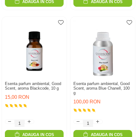
ADAUGA IN COS
ADAUGA IN COS
Esenta parfum ambiental, Good
Esenta parfum ambiental, Good
Scent, aroma Blackcode, 10 g
Scent, aroma Blue Chanell, 100
g
15,00 RON
100,00 RON
ADAUGA IN COS
ADAUGA IN COS