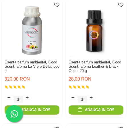
Esenta parfum ambiental, Good
Esenta parfum ambiental, Good
Scent, aroma La Vie e Bella, 500
Scent, aroma Leather & Black
g
Oudh, 20 g
320,00 RON
28,00 RON
ADAUGA IN COS
ADAUGA IN COS