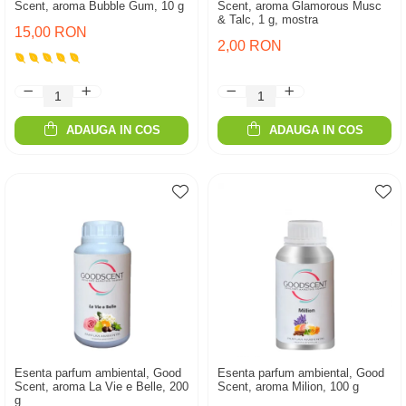
Scent, aroma Bubble Gum, 10 g
Scent, aroma Glamorous Musc
& Talc, 1 g, mostra
15,00 RON
2,00 RON
ADAUGA IN COS
ADAUGA IN COS
Esenta parfum ambiental, Good
Esenta parfum ambiental, Good
Scent, aroma La Vie e Belle, 200
Scent, aroma Milion, 100 g
g