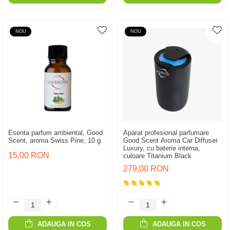
NOU
NOU
Esenta parfum ambiental, Good
Aparat profesional parfumare
Scent, aroma Swiss Pine, 10 g
Good Scent Aroma Car Diffuser
Luxury, cu baterie interna,
15,00 RON
culoare Titanium Black
279,00 RON
ADAUGA IN COS
ADAUGA IN COS