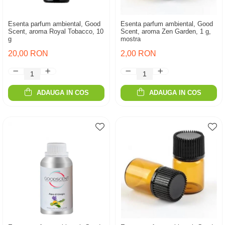
Esenta parfum ambiental, Good
Esenta parfum ambiental, Good
Scent, aroma Royal Tobacco, 10
Scent, aroma Zen Garden, 1 g,
g
mostra
20,00 RON
2,00 RON
ADAUGA IN COS
ADAUGA IN COS