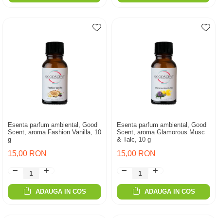
Esenta parfum ambiental, Good
Esenta parfum ambiental, Good
Scent, aroma Fashion Vanilla, 10
Scent, aroma Glamorous Musc
g
& Talc, 10 g
15,00 RON
15,00 RON
ADAUGA IN COS
ADAUGA IN COS