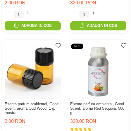
2,00 RON
320,00 RON
ADAUGA IN COS
ADAUGA IN COS
NOU
Esenta parfum ambiental, Good
Esenta parfum ambiental, Good
Scent, aroma Oud Wood, 1 g,
Scent, aroma Red Sequoia, 500
mostra
g
2,00 RON
320,00 RON