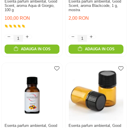
Esenta parfum ambiental, Good
Esenta parfum ambiental, Good
Scent, aroma Aqua di Giorgio,
Scent, aroma Blackcode, 1 g,
100 g
mostra
100,00 RON
2,00 RON
ADAUGA IN COS
ADAUGA IN COS
Esenta parfum ambiental, Good
Esenta parfum ambiental, Good