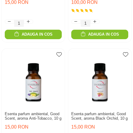
15,00 RON
100,00 RON
ADAUGA IN COS
ADAUGA IN COS
Esenta parfum ambiental, Good
Esenta parfum ambiental, Good
Scent, aroma Anti-Tobacco, 10 g
Scent, aroma Black Orchid, 10 g
15,00 RON
15,00 RON