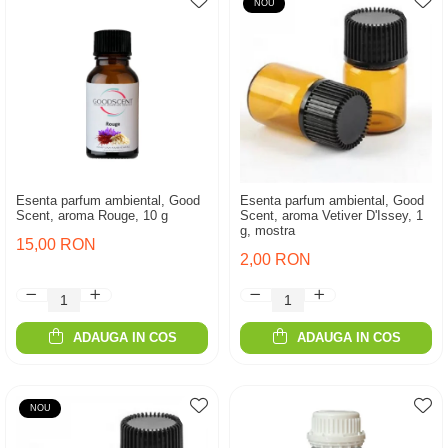
NOU
Esenta parfum ambiental, Good
Esenta parfum ambiental, Good
Scent, aroma Rouge, 10 g
Scent, aroma Vetiver D'Issey, 1
g, mostra
15,00 RON
2,00 RON
ADAUGA IN COS
ADAUGA IN COS
NOU