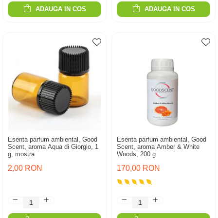
ADAUGA IN COS
ADAUGA IN COS
Esenta parfum ambiental, Good
Esenta parfum ambiental, Good
Scent, aroma Aqua di Giorgio, 1
Scent, aroma Amber & White
g, mostra
Woods, 200 g
2,00 RON
170,00 RON