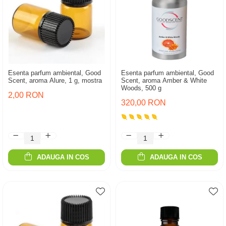
Esenta parfum ambiental, Good
Esenta parfum ambiental, Good
Scent, aroma Alure, 1 g, mostra
Scent, aroma Amber & White
Woods, 500 g
2,00 RON
320,00 RON
ADAUGA IN COS
ADAUGA IN COS