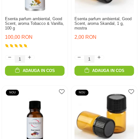
Esenta parfum ambiental, Good
Esenta parfum ambiental, Good
Scent, aroma Tobacco & Vanilla,
Scent, aroma Skandal, 1 g,
100 g
mostra
100,00 RON
2,00 RON
ADAUGA IN COS
ADAUGA IN COS
NOU
NOU