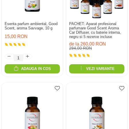
Esenta parfum ambiental, Good
PACHET: Aparat profesional
Scent, aroma Savvage, 10 g
parfumare Good Scent Aroma
Car Diffuser, cu baterie interna,
15,00 RON
negru si 5 rezerve incluse
de la 260,00 RON
294,00 RON
ADAUGA IN COS
VEZI VARIANTE