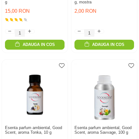
g
g, mostra
15,00 RON
2,00 RON
ADAUGA IN COS
ADAUGA IN COS
Esenta parfum ambiental, Good
Esenta parfum ambiental, Good
Scent, aroma Tonka, 10 g
Scent, aroma Savvage, 100 g