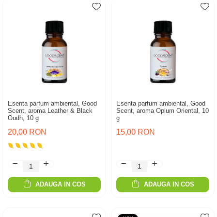
Esenta parfum ambiental, Good
Esenta parfum ambiental, Good
Scent, aroma Leather & Black
Scent, aroma Opium Oriental, 10
Oudh, 10 g
g
20,00 RON
15,00 RON
ADAUGA IN COS
ADAUGA IN COS