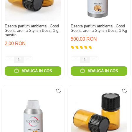
Esenta parfum ambiental, Good
Esenta parfum ambiental, Good
Scent, aroma Stylish Boss, 1 g,
Scent, aroma Stylish Boss, 1 Kg
mostra
500,00 RON
2,00 RON
ADAUGA IN COS
ADAUGA IN COS