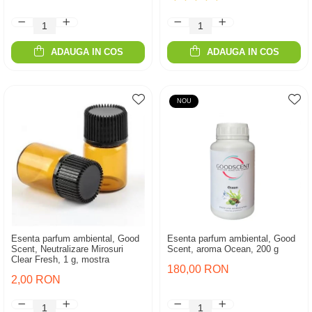
ADAUGA IN COS
ADAUGA IN COS
NOU
Esenta parfum ambiental, Good
Esenta parfum ambiental, Good
Scent, Neutralizare Mirosuri
Scent, aroma Ocean, 200 g
Clear Fresh, 1 g, mostra
180,00 RON
2,00 RON