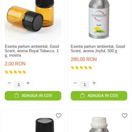
Esenta parfum ambiental, Good
Esenta parfum ambiental, Good
Scent, aroma Royal Tobacco, 1
Scent, aroma Joyful, 500 g
g, mostra
280,00 RON
2,00 RON
ADAUGA IN COS
ADAUGA IN COS