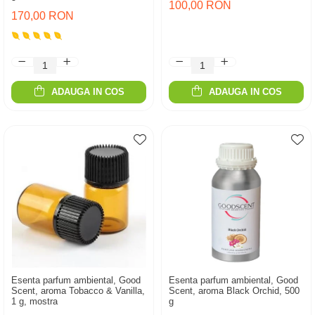
100,00 RON
170,00 RON
ADAUGA IN COS
ADAUGA IN COS
Esenta parfum ambiental, Good
Esenta parfum ambiental, Good
Scent, aroma Tobacco & Vanilla,
Scent, aroma Black Orchid, 500
1 g, mostra
g