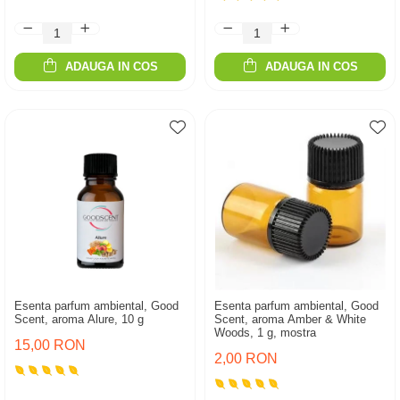
ADAUGA IN COS
ADAUGA IN COS
Esenta parfum ambiental, Good
Esenta parfum ambiental, Good
Scent, aroma Alure, 10 g
Scent, aroma Amber & White
Woods, 1 g, mostra
15,00 RON
2,00 RON