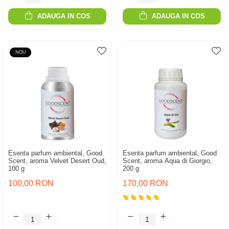
ADAUGA IN COS
ADAUGA IN COS
NOU
Esenta parfum ambiental, Good
Esenta parfum ambiental, Good
Scent, aroma Velvet Desert Oud,
Scent, aroma Aqua di Giorgio,
100 g
200 g
100,00 RON
170,00 RON