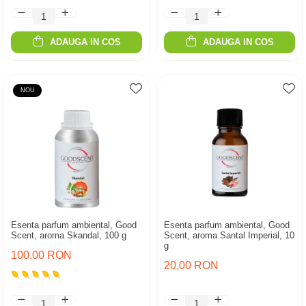
ADAUGA IN COS
ADAUGA IN COS
NOU
Esenta parfum ambiental, Good
Esenta parfum ambiental, Good
Scent, aroma Skandal, 100 g
Scent, aroma Santal Imperial, 10
g
100,00 RON
20,00 RON