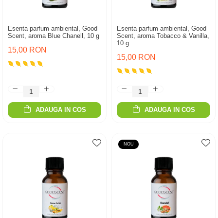
Esenta parfum ambiental, Good
Esenta parfum ambiental, Good
Scent, aroma Blue Chanell, 10 g
Scent, aroma Tobacco & Vanilla,
10 g
15,00 RON
15,00 RON
ADAUGA IN COS
ADAUGA IN COS
NOU