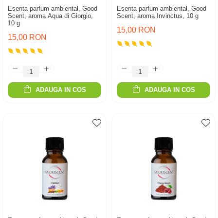
Esenta parfum ambiental, Good
Esenta parfum ambiental, Good
Scent, aroma Aqua di Giorgio,
Scent, aroma Invinctus, 10 g
10 g
15,00 RON
15,00 RON
ADAUGA IN COS
ADAUGA IN COS