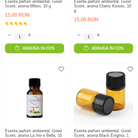
Esenta parfum ambiental, Good
Esenta parfum ambiental, Good
Scent, aroma Milion, 10 g
Scent, aroma Cherry Kisses, 10
g
15,00 RON
15,00 RON
ADAUGA IN COS
ADAUGA IN COS
Esenta parfum ambiental, Good
Esenta parfum ambiental, Good
Scent, aroma La Vie e Bella, 10
Scent, aroma Black Enigma, 1