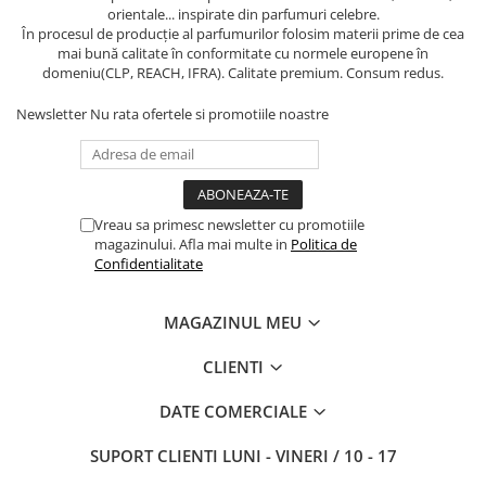
orientale... inspirate din parfumuri celebre.
În procesul de producție al parfumurilor folosim materii prime de cea
mai bună calitate în conformitate cu normele europene în
domeniu(CLP, REACH, IFRA). Calitate premium. Consum redus.
Newsletter
Nu rata ofertele si promotiile noastre
Vreau sa primesc newsletter cu promotiile
magazinului. Afla mai multe in
Politica de
Confidentialitate
MAGAZINUL MEU
CLIENTI
DATE COMERCIALE
SUPORT CLIENTI
LUNI - VINERI / 10 - 17