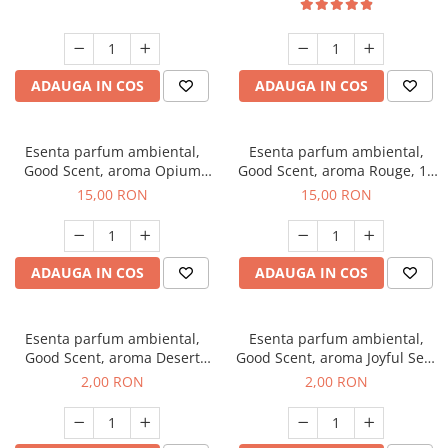
ADAUGA IN COS
ADAUGA IN COS
Esenta parfum ambiental,
Esenta parfum ambiental,
Good Scent, aroma Opium
Good Scent, aroma Rouge, 10
Oriental, 10 g
g
15,00 RON
15,00 RON
ADAUGA IN COS
ADAUGA IN COS
Esenta parfum ambiental,
Esenta parfum ambiental,
Good Scent, aroma Desert
Good Scent, aroma Joyful Sea,
Dunes, 1 g, mostra
1 g, mostra
2,00 RON
2,00 RON