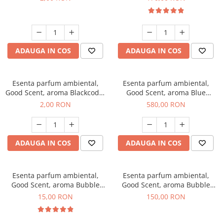
ADAUGA IN COS
ADAUGA IN COS
Esenta parfum ambiental,
Esenta parfum ambiental,
Good Scent, aroma Blackcode,
Good Scent, aroma Blue
1 g, mostra
Chanell, 1 Kg
2,00 RON
580,00 RON
ADAUGA IN COS
ADAUGA IN COS
Esenta parfum ambiental,
Esenta parfum ambiental,
Good Scent, aroma Bubble
Good Scent, aroma Bubble
Gum, 10 g
Gum, 200 g
15,00 RON
150,00 RON