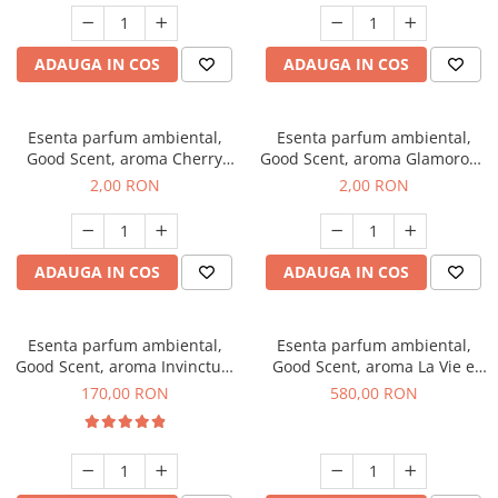
ADAUGA IN COS
ADAUGA IN COS
Esenta parfum ambiental,
Esenta parfum ambiental,
Good Scent, aroma Cherry
Good Scent, aroma Glamorous
Kisses, 1 g, mostra
Musc & Talc, 1 g, mostra
2,00 RON
2,00 RON
ADAUGA IN COS
ADAUGA IN COS
Esenta parfum ambiental,
Esenta parfum ambiental,
Good Scent, aroma Invinctus,
Good Scent, aroma La Vie e
200 g
Bella, 1 Kg
170,00 RON
580,00 RON