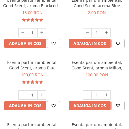
Esenta parfum ambiental,
Esenta parfum ambiental,
Good Scent, aroma Blackcode,
Good Scent, aroma Blue
10 g
Chanell, 1 g, mostra
15,00 RON
2,00 RON
ADAUGA IN COS
ADAUGA IN COS
Esenta parfum ambiental,
Esenta parfum ambiental,
Good Scent, aroma Blue
Good Scent, aroma Milion,
Chanell, 100 g
100 g
100,00 RON
100,00 RON
ADAUGA IN COS
ADAUGA IN COS
Esenta parfum ambiental,
Esenta parfum ambiental,