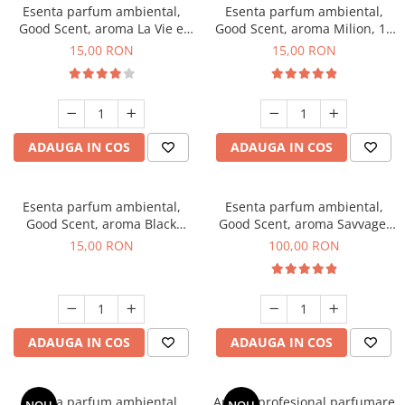
Esenta parfum ambiental,
Esenta parfum ambiental,
Good Scent, aroma La Vie e
Good Scent, aroma Milion, 10
Bella, 10 g
g
15,00 RON
15,00 RON
ADAUGA IN COS
ADAUGA IN COS
Esenta parfum ambiental,
Esenta parfum ambiental,
Good Scent, aroma Black
Good Scent, aroma Savvage,
Orchid, 10 g
100 g
15,00 RON
100,00 RON
ADAUGA IN COS
ADAUGA IN COS
Esenta parfum ambiental,
Aparat profesional parfumare