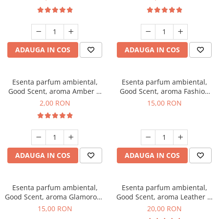
ADAUGA IN COS
ADAUGA IN COS
Esenta parfum ambiental,
Esenta parfum ambiental,
Good Scent, aroma Amber &
Good Scent, aroma Fashion
White Woods, 1 g, mostra
Vanilla, 10 g
2,00 RON
15,00 RON
ADAUGA IN COS
ADAUGA IN COS
Esenta parfum ambiental,
Esenta parfum ambiental,
Good Scent, aroma Glamorous
Good Scent, aroma Leather &
Musc & Talc, 10 g
Black Oudh, 10 g
15,00 RON
20,00 RON