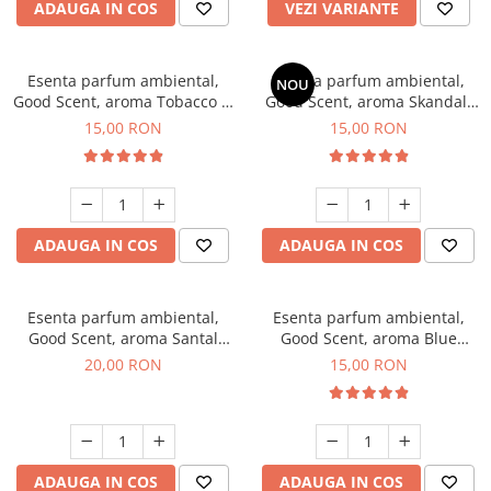
ADAUGA IN COS
VEZI VARIANTE
Esenta parfum ambiental,
Esenta parfum ambiental,
NOU
Good Scent, aroma Tobacco &
Good Scent, aroma Skandal,
Vanilla, 10 g
10 g
15,00 RON
15,00 RON
ADAUGA IN COS
ADAUGA IN COS
Esenta parfum ambiental,
Esenta parfum ambiental,
Good Scent, aroma Santal
Good Scent, aroma Blue
Imperial, 10 g
Chanell, 10 g
20,00 RON
15,00 RON
ADAUGA IN COS
ADAUGA IN COS