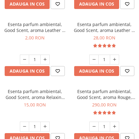
ADAUGA IN COS
ADAUGA IN COS
Esenta parfum ambiental,
Esenta parfum ambiental,
Good Scent, aroma Leather &
Good Scent, aroma Leather &
Black Oudh, 1 g, mostra
Black Oudh, 20 g
2,00 RON
28,00 RON
ADAUGA IN COS
ADAUGA IN COS
Esenta parfum ambiental,
Esenta parfum ambiental,
Good Scent, aroma Relaxing
Good Scent, aroma Rouge,
Lavender, 10 g
500 g
15,00 RON
290,00 RON
ADAUGA IN COS
ADAUGA IN COS