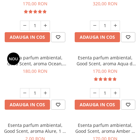
Tobacco, 200 g
Orchid, 500 g
170,00 RON
320,00 RON
ADAUGA IN COS
ADAUGA IN COS
Esenta parfum ambiental,
Esenta parfum ambiental,
NOU
Good Scent, aroma Ocean,
Good Scent, aroma Aqua di
200 g
Giorgio, 200 g
180,00 RON
170,00 RON
ADAUGA IN COS
ADAUGA IN COS
Esenta parfum ambiental,
Esenta parfum ambiental,
Good Scent, aroma Alure, 1 g,
Good Scent, aroma Amber &
mostra
White Woods, 200 g
2,00 RON
170,00 RON