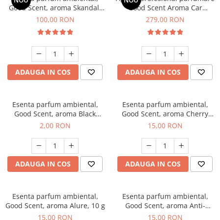
NOU
NOU
Good Scent, aroma Skandal,
Good Scent Aroma Car
100 g
Diffuser Luxury, cu baterie
100,00 RON
279,00 RON
interna, culoare Titanium
Black
ADAUGA IN COS
ADAUGA IN COS
Esenta parfum ambiental,
Esenta parfum ambiental,
Good Scent, aroma Black
Good Scent, aroma Cherry
Enigma, 1 g, mostra
Kisses, 10 g
2,00 RON
15,00 RON
ADAUGA IN COS
ADAUGA IN COS
Esenta parfum ambiental,
Esenta parfum ambiental,
Good Scent, aroma Alure, 10 g
Good Scent, aroma Anti-
Tobacco, 10 g
15,00 RON
15,00 RON