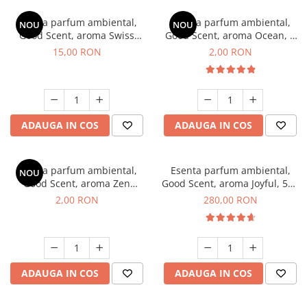
Esenta parfum ambiental,
Esenta parfum ambiental,
NOU
NOU
Good Scent, aroma Swiss
Good Scent, aroma Ocean, 1
Pine, 10 g
g, mostra
15,00 RON
2,00 RON
ADAUGA IN COS
ADAUGA IN COS
Esenta parfum ambiental,
Esenta parfum ambiental,
NOU
Good Scent, aroma Zen
Good Scent, aroma Joyful, 500
Garden, 1 g, mostra
g
2,00 RON
280,00 RON
ADAUGA IN COS
ADAUGA IN COS