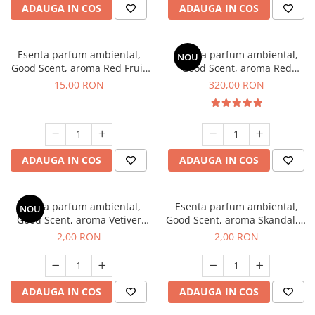
ADAUGA IN COS
ADAUGA IN COS
Esenta parfum ambiental,
Esenta parfum ambiental,
NOU
Good Scent, aroma Red Fruit
Good Scent, aroma Red
Bubble, 10 g
Sequoia, 500 g
15,00 RON
320,00 RON
ADAUGA IN COS
ADAUGA IN COS
Esenta parfum ambiental,
Esenta parfum ambiental,
NOU
Good Scent, aroma Vetiver
Good Scent, aroma Skandal, 1
D'Issey, 1 g, mostra
g, mostra
2,00 RON
2,00 RON
ADAUGA IN COS
ADAUGA IN COS