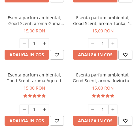
Esenta parfum ambiental,
Esenta parfum ambiental,
Good Scent, aroma Guma
Good Scent, aroma Tonka, 10
Turbo, 10 g
g
15,00 RON
15,00 RON
ADAUGA IN COS
ADAUGA IN COS
Esenta parfum ambiental,
Esenta parfum ambiental,
Good Scent, aroma Aqua di
Good Scent, aroma Invinctus,
Giorgio, 10 g
10 g
15,00 RON
15,00 RON
ADAUGA IN COS
ADAUGA IN COS