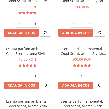
Good Scent, aroma Pure
Good Scent, aroma Stylish
White Musc, 10 g
Boss, 1 g, mostra
15,00 RON
2,00 RON
ADAUGA IN COS
ADAUGA IN COS
Esenta parfum ambiental,
Esenta parfum ambiental,
Good Scent, aroma Stylish
Good Scent, aroma Stylish
Boss, 10 g
Boss, 1 Kg
15,00 RON
500,00 RON
ADAUGA IN COS
ADAUGA IN COS
Esenta parfum ambiental,
Esenta parfum ambiental,
Good Scent, aroma Anti-
Good Scent, aroma Black