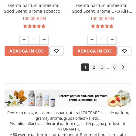
Esenta parfum ambiental,
Esenta parfum ambiental,
Good Scent, aroma Tobacco &
Good Scent, aroma UFO Alien,
Vanilla, 100 g
100 g
100,00 RON
100,00 RON
ADAUGA IN COS
ADAUGA IN COS
1
2
3
8
...
Pentru o navigare cat mai usoara, utilizati
FILTRARE
selectie parfum,
gramaj, aroma, grupa olfactiva, etc...
Piramida olfactiva a fiecarui parfum o gasiti in pagina produsului -
INFORMATII.
+ 80 esente parfum in stoc permanent. Parumuri florale, fructate,