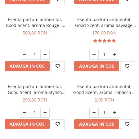
Esenta parfum ambiental,
Esenta parfum ambiental,
Good Scent, aroma Rouge, 1
Good Scent, aroma Savvage,
Kg
200 g
500,00 RON
170,00 RON
ADAUGA IN COS
ADAUGA IN COS
Esenta parfum ambiental,
Esenta parfum ambiental,
Good Scent, aroma Stylish
Good Scent, aroma Tobacco &
Boss, 500 g
Vanilla, 1 g, mostra
290,00 RON
2,00 RON
ADAUGA IN COS
ADAUGA IN COS