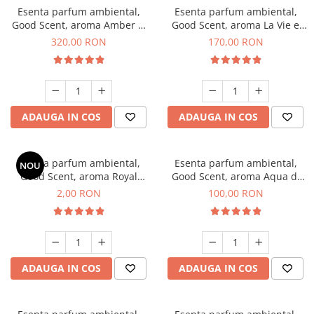
Esenta parfum ambiental,
Esenta parfum ambiental,
Good Scent, aroma Amber &
Good Scent, aroma La Vie e
White Woods, 500 g
Belle, 200 g
320,00 RON
170,00 RON
ADAUGA IN COS
ADAUGA IN COS
Esenta parfum ambiental,
Esenta parfum ambiental,
NOU
Good Scent, aroma Royal
Good Scent, aroma Aqua di
Tobacco, 1 g, mostra
Giorgio, 100 g
2,00 RON
100,00 RON
ADAUGA IN COS
ADAUGA IN COS