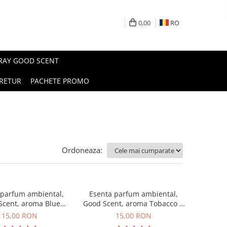
0,00
RO
PRAY GOOD SCENT
RETUR
PACHETE PROMO
Ordoneaza:
 parfum ambiental,
Esenta parfum ambiental,
Scent, aroma Blue
Good Scent, aroma Tobacco &
Chanell, 10 g
Vanilla, 10 g
15,00 RON
15,00 RON