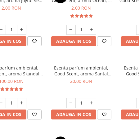
t, aroma Joyful Sea,
Good Scent, aroma Ocean, 1
Good Scen
1 g, mostra
g, mostra
2,00 RON
2,00 RON
A IN COS
ADAUGA IN COS
ADAU
 parfum ambiental,
Esenta parfum ambiental,
Esenta
ent, aroma Skandal,
Good Scent, aroma Santal
Good 
100 g
Imperial, 10 g
Chan
100,00 RON
20,00 RON
A IN COS
ADAUGA IN COS
ADAU