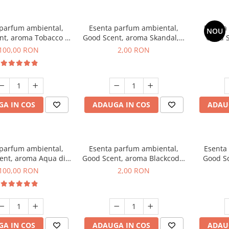
 parfum ambiental,
Esenta parfum ambiental,
Esenta
NOU
nt, aroma Tobacco &
Good Scent, aroma Skandal, 1
Good S
anilla, 100 g
g, mostra
T
100,00 RON
2,00 RON
A IN COS
ADAUGA IN COS
ADAU
 parfum ambiental,
Esenta parfum ambiental,
Esenta
ent, aroma Aqua di
Good Scent, aroma Blackcode,
Good S
iorgio, 100 g
1 g, mostra
100,00 RON
2,00 RON
A IN COS
ADAUGA IN COS
ADAU