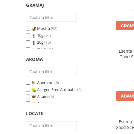
GRAMAJ
ADAUG
Mostră
(92)
10g
(94)
20g
(15)
100g
(91)
Esenta
200g
(89)
Good S
AROMA
500g
(91)
1 Kg
(92)
Abercroo
(6)
Alergen Free Aromatic
(6)
ADAUG
Altaire
(6)
Alure
(6)
Amber & White Woods
(6)
LOCATII
Anti Insecte Sparkling Repelent
(6)
Esenta
Anti-Tobacco
(7)
Good Sce
Aqua di Giorgio
(6)