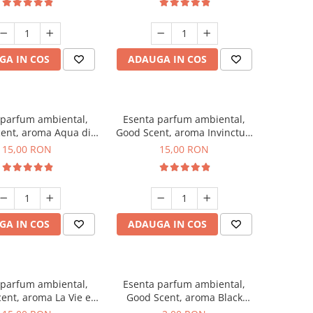
GA IN COS
ADAUGA IN COS
 parfum ambiental,
Esenta parfum ambiental,
ent, aroma Aqua di
Good Scent, aroma Invinctus,
Giorgio, 10 g
10 g
15,00 RON
15,00 RON
GA IN COS
ADAUGA IN COS
 parfum ambiental,
Esenta parfum ambiental,
ent, aroma La Vie e
Good Scent, aroma Black
Bella, 10 g
Enigma, 1 g, mostra