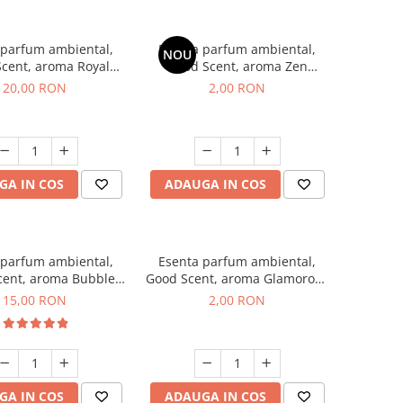
 parfum ambiental,
Esenta parfum ambiental,
NOU
cent, aroma Royal
Good Scent, aroma Zen
obacco, 10 g
Garden, 1 g, mostra
20,00 RON
2,00 RON
GA IN COS
ADAUGA IN COS
 parfum ambiental,
Esenta parfum ambiental,
cent, aroma Bubble
Good Scent, aroma Glamorous
Gum, 10 g
Musc & Talc, 1 g, mostra
15,00 RON
2,00 RON
GA IN COS
ADAUGA IN COS