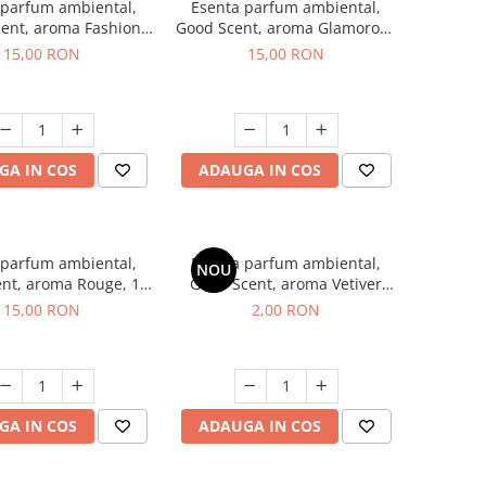
 parfum ambiental,
Esenta parfum ambiental,
ent, aroma Fashion
Good Scent, aroma Glamorous
Vanilla, 10 g
Musc & Talc, 10 g
15,00 RON
15,00 RON
GA IN COS
ADAUGA IN COS
 parfum ambiental,
Esenta parfum ambiental,
NOU
nt, aroma Rouge, 10
Good Scent, aroma Vetiver
g
D'Issey, 1 g, mostra
15,00 RON
2,00 RON
GA IN COS
ADAUGA IN COS