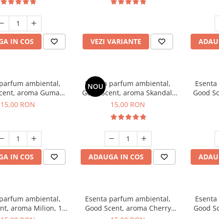
incluse
A IN COS
VEZI VARIANTE
ADAU
 parfum ambiental,
Esenta parfum ambiental,
Esenta
NOU
cent, aroma Guma
Good Scent, aroma Skandal,
Good Sc
Turbo, 10 g
10 g
15,00 RON
15,00 RON
A IN COS
ADAUGA IN COS
ADAU
 parfum ambiental,
Esenta parfum ambiental,
Esenta
nt, aroma Milion, 10
Good Scent, aroma Cherry
Good Sc
g
Kisses, 10 g