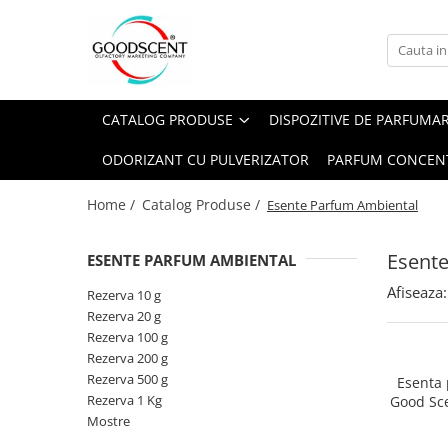
Catalog Produse
Dispozitive de Parfumare Ambientală
Esente Parfum Ambiental
Pachete Promo
Auto
Mostre
CATALOG PRODUSE
DISPOZITIVE DE PARFUMA
Dispozitive de Parfumare
Rezidențiale
Rezerva 10 g
Ambientală
ODORIZANT CU PULVERIZATOR
PARFUM CONCEN
Comerciale
Rezerva 20 g
Esente Parfum Ambiental
Industriale (HVAC)
Rezerva 100 g
Home /
Catalog Produse /
Esente Parfum Ambiental
Rezerve Spray Good Scent
Rezerva 200 g
Odorizant cu Pulverizator
Esent
ESENTE PARFUM AMBIENTAL
Rezerva 500 g
Parfum Concentrat Rufe
Afiseaza:
Rezerva 1 Kg
Rezerva 10 g
Site Pisoar
Rezerva 20 g
Rezerva 100 g
Rezerva 200 g
Rezerva 500 g
Esenta
Rezerva 1 Kg
Good Sc
Mostre