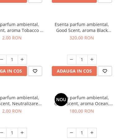
 parfum ambiental,
Esenta parfum ambiental,
nt, aroma Tobacco &
Good Scent, aroma Black
illa, 1 g, mostra
Orchid, 500 g
2,00 RON
320,00 RON
GA IN COS
ADAUGA IN COS
 parfum ambiental,
Esenta parfum ambiental,
NOU
cent, Neutralizare
Good Scent, aroma Ocean,
i Clear Fresh, 1 g,
200 g
2,00 RON
180,00 RON
mostra