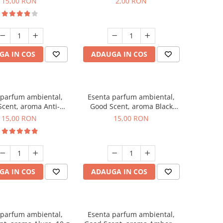
15,00 RON
2,00 RON
GA IN COS
ADAUGA IN COS
 parfum ambiental,
Esenta parfum ambiental,
cent, aroma Anti-
Good Scent, aroma Black
obacco, 10 g
Orchid, 10 g
15,00 RON
15,00 RON
GA IN COS
ADAUGA IN COS
 parfum ambiental,
Esenta parfum ambiental,