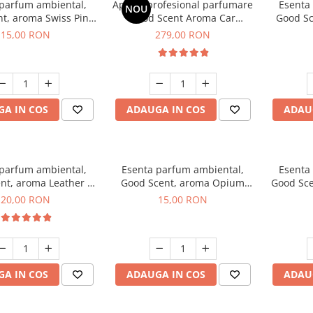
 parfum ambiental,
Aparat profesional parfumare
Esenta
NOU
t, aroma Swiss Pine,
Good Scent Aroma Car
Good Sc
10 g
Diffuser Luxury, cu baterie
15,00 RON
279,00 RON
interna, culoare Titanium
Black
A IN COS
ADAUGA IN COS
ADAU
 parfum ambiental,
Esenta parfum ambiental,
Esenta
nt, aroma Leather &
Good Scent, aroma Opium
Good Sce
ack Oudh, 10 g
Oriental, 10 g
20,00 RON
15,00 RON
A IN COS
ADAUGA IN COS
ADAU