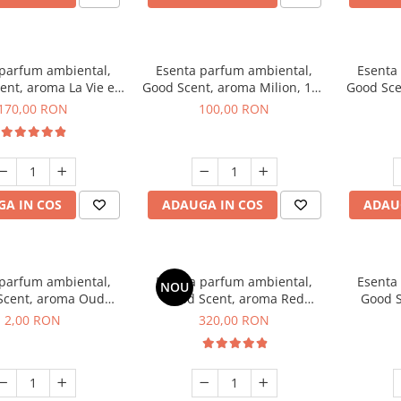
 parfum ambiental,
Esenta parfum ambiental,
Esenta
ent, aroma La Vie e
Good Scent, aroma Milion, 100
Good Sce
Belle, 200 g
g
Van
170,00 RON
100,00 RON
A IN COS
ADAUGA IN COS
ADAU
 parfum ambiental,
Esenta parfum ambiental,
Esenta
NOU
Scent, aroma Oud
Good Scent, aroma Red
Good S
d, 1 g, mostra
Sequoia, 500 g
Mirosur
2,00 RON
320,00 RON