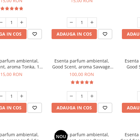
15,00 RON
15,00 RON
A IN COS
ADAUGA IN COS
ADAU
 parfum ambiental,
Esenta parfum ambiental,
Esenta
nt, aroma Tonka, 10
Good Scent, aroma Savvage,
Good S
g
100 g
T
15,00 RON
100,00 RON
A IN COS
ADAUGA IN COS
ADAU
 parfum ambiental,
Esenta parfum ambiental,
Esenta
NOU