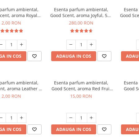
 parfum ambiental,
Esenta parfum ambiental,
Esenta
cent, aroma Royal
Good Scent, aroma Joyful, 500
Good Sce
cco, 1 g, mostra
g
2,00 RON
280,00 RON
A IN COS
ADAUGA IN COS
ADAU
 parfum ambiental,
Esenta parfum ambiental,
Esenta
nt, aroma Leather &
Good Scent, aroma Red Fruit
Good Sc
Oudh, 1 g, mostra
Bubble, 10 g
Bo
2,00 RON
15,00 RON
A IN COS
ADAUGA IN COS
ADAU