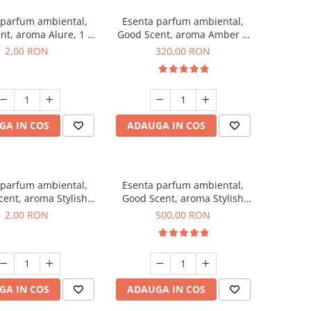
 parfum ambiental,
Esenta parfum ambiental,
nt, aroma Alure, 1 g,
Good Scent, aroma Amber &
mostra
White Woods, 500 g
2,00 RON
320,00 RON
GA IN COS
ADAUGA IN COS
 parfum ambiental,
Esenta parfum ambiental,
ent, aroma Stylish
Good Scent, aroma Stylish
ss, 1 g, mostra
Boss, 1 Kg
2,00 RON
500,00 RON
GA IN COS
ADAUGA IN COS