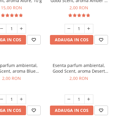
t, aroma Alure, 10 g
Good Scent, aroma Amber &
White Woods, 1 g, mostra
15,00 RON
2,00 RON
GA IN COS
ADAUGA IN COS
 parfum ambiental,
Esenta parfum ambiental,
Scent, aroma Blue
Good Scent, aroma Desert
ell, 1 g, mostra
Dunes, 1 g, mostra
2,00 RON
2,00 RON
GA IN COS
ADAUGA IN COS