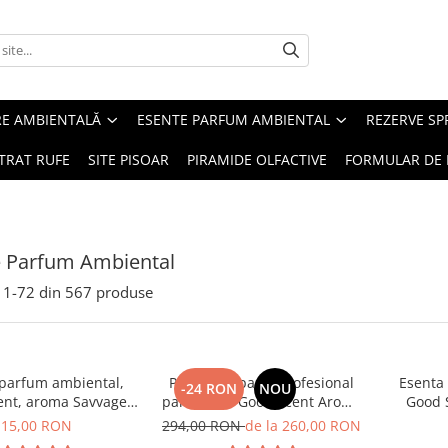
RE AMBIENTALĂ
ESENTE PARFUM AMBIENTAL
REZERVE S
TRAT RUFE
SITE PISOAR
PIRAMIDE OLFACTIVE
FORMULAR DE 
e Parfum Ambiental
1-
72
din
567
produse
 parfum ambiental,
PACHET: Aparat profesional
Esenta
-24 RON
NOU
ent, aroma Savvage,
parfumare Good Scent Aroma
Good 
10 g
Car Diffuser, cu baterie
15,00 RON
294,00 RON
de la 260,00 RON
interna, negru si 5 rezerve